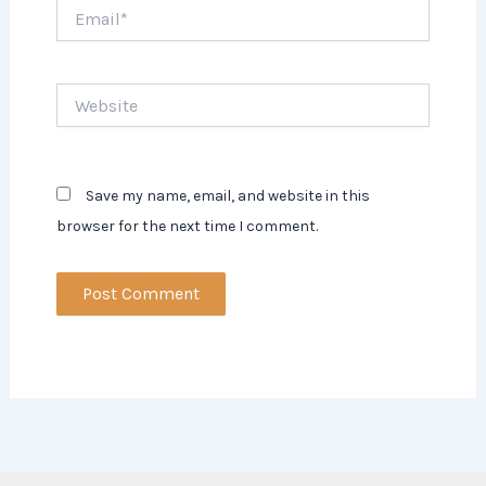
Email*
Website
Save my name, email, and website in this
browser for the next time I comment.