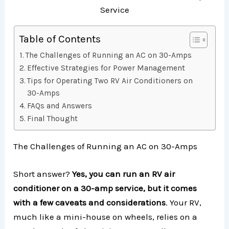
Table of Contents
The Challenges of Running an AC on 30-Amps
Effective Strategies for Power Management
Tips for Operating Two RV Air Conditioners on
30-Amps
FAQs and Answers
Final Thought
The Challenges of Running an AC on 30-Amps
Short answer?
Yes, you can run an RV air
conditioner on a 30-amp service, but it comes
with a few caveats and considerations
. Your RV,
much like a mini-house on wheels, relies on a