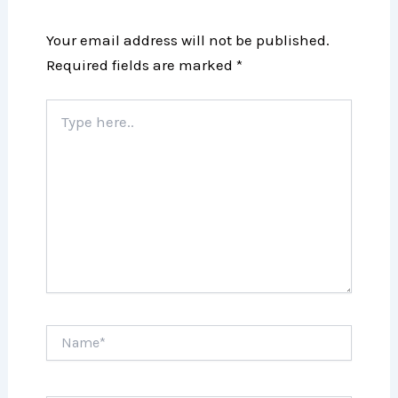
Your email address will not be published.
Required fields are marked
*
Type
here..
Name*