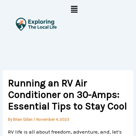
Skip
Menu
to
content
Running an RV Air
Conditioner on 30-Amps:
Essential Tips to Stay Cool
By
Brian Gillan
/
November 4, 2023
RV life is all about freedom, adventure, and, let’s