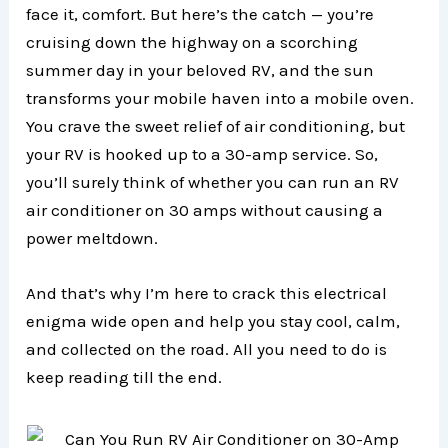
face it, comfort. But here’s the catch — you’re
cruising down the highway on a scorching
summer day in your beloved RV, and the sun
transforms your mobile haven into a mobile oven.
You crave the sweet relief of air conditioning, but
your RV is hooked up to a 30-amp service. So,
you’ll surely think of whether you can run an RV
air conditioner on 30 amps without causing a
power meltdown.
And that’s why I’m here to crack this electrical
enigma wide open and help you stay cool, calm,
and collected on the road. All you need to do is
keep reading till the end.