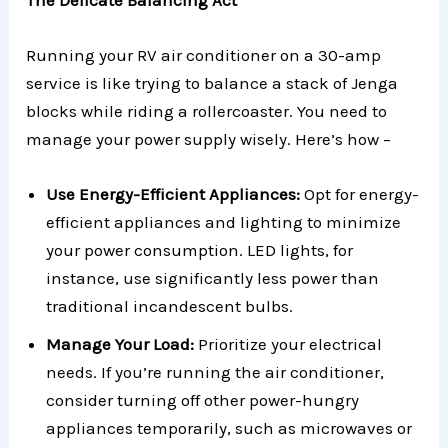
Running your RV air conditioner on a 30-amp
service is like trying to balance a stack of Jenga
blocks while riding a rollercoaster. You need to
manage your power supply wisely. Here’s how –
Use Energy-Efficient Appliances:
Opt for energy-
efficient appliances and lighting to minimize
your power consumption. LED lights, for
instance, use significantly less power than
traditional incandescent bulbs.
Manage Your Load:
Prioritize your electrical
needs. If you’re running the air conditioner,
consider turning off other power-hungry
appliances temporarily, such as microwaves or