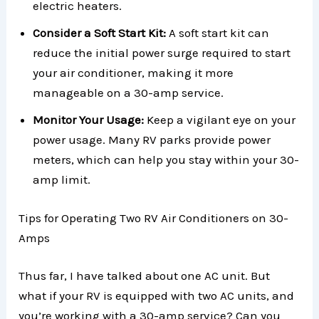
electric heaters.
Consider a Soft Start Kit:
A soft start kit can
reduce the initial power surge required to start
your air conditioner, making it more
manageable on a 30-amp service.
Monitor Your Usage:
Keep a vigilant eye on your
power usage. Many RV parks provide power
meters, which can help you stay within your 30-
amp limit.
Tips for Operating Two RV Air Conditioners on 30-
Amps
Thus far, I have talked about one AC unit. But
what if your RV is equipped with two AC units, and
you’re working with a 30-amp service? Can you