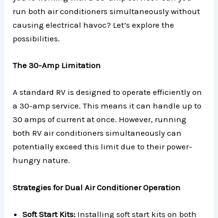
run both air conditioners simultaneously without
causing electrical havoc? Let’s explore the
possibilities.
The 30-Amp Limitation
A standard RV is designed to operate efficiently on
a 30-amp service. This means it can handle up to
30 amps of current at once. However, running
both RV air conditioners simultaneously can
potentially exceed this limit due to their power-
hungry nature.
Strategies for Dual Air Conditioner Operation
Soft Start Kits:
Installing soft start kits on both