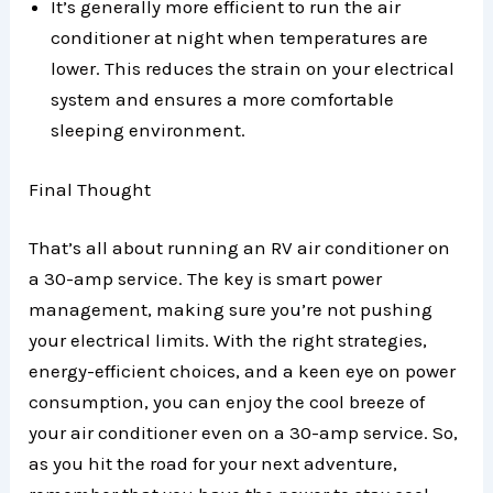
It’s generally more efficient to run the air
conditioner at night when temperatures are
lower. This reduces the strain on your electrical
system and ensures a more comfortable
sleeping environment.
Final Thought
That’s all about running an RV air conditioner on
a 30-amp service. The key is smart power
management, making sure you’re not pushing
your electrical limits. With the right strategies,
energy-efficient choices, and a keen eye on power
consumption, you can enjoy the cool breeze of
your air conditioner even on a 30-amp service. So,
as you hit the road for your next adventure,