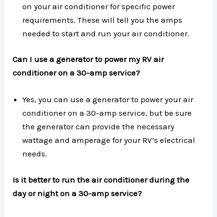
on your air conditioner for specific power
requirements. These will tell you the amps
needed to start and run your air conditioner.
Can I use a generator to power my RV air
conditioner on a 30-amp service?
Yes, you can use a generator to power your air
conditioner on a 30-amp service, but be sure
the generator can provide the necessary
wattage and amperage for your RV’s electrical
needs.
Is it better to run the air conditioner during the
day or night on a 30-amp service?