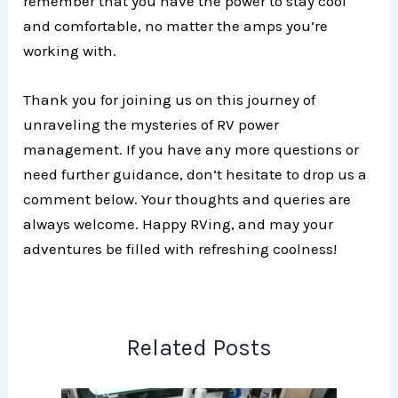
remember that you have the power to stay cool
and comfortable, no matter the amps you’re
working with.
Thank you for joining us on this journey of
unraveling the mysteries of RV power
management. If you have any more questions or
need further guidance, don’t hesitate to drop us a
comment below. Your thoughts and queries are
always welcome. Happy RVing, and may your
adventures be filled with refreshing coolness!
Related Posts