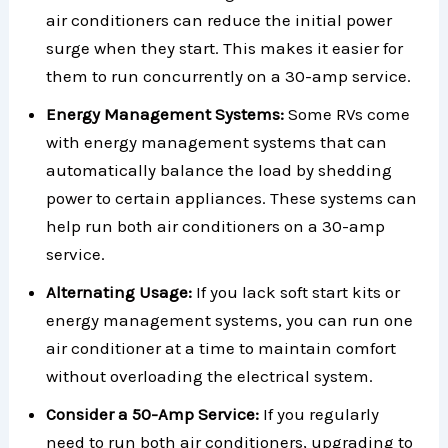
air conditioners can reduce the initial power
surge when they start. This makes it easier for
them to run concurrently on a 30-amp service.
Energy Management Systems:
Some RVs come
with energy management systems that can
automatically balance the load by shedding
power to certain appliances. These systems can
help run both air conditioners on a 30-amp
service.
Alternating Usage:
If you lack soft start kits or
energy management systems, you can run one
air conditioner at a time to maintain comfort
without overloading the electrical system.
Consider a 50-Amp Service:
If you regularly
need to run both air conditioners, upgrading to