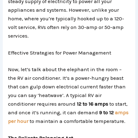
steady supply of electricity to power all your
appliances and systems. However, unlike your
home, where you’re typically hooked up to a 120-
volt service, RVs often rely on 30-amp or 50-amp
services.
Effective Strategies for Power Management
Now, let’s talk about the elephant in the room –
the RV air conditioner. It’s a power-hungry beast
that can gulp down electrical current faster than
you can say ‘heatwave’. A typical RV air
conditioner requires around
12 to 16 amps
to start,
and once it’s running, it can demand
9 to 12
amps
per hour
to maintain a comfortable temperature.
The Delicate Balancing Act