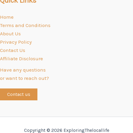
Quick Links
Home
Terms and Conditions
About Us
Privacy Policy
Contact Us
Affiliate Disclosure
Have any questions
or want to reach out?
Contact us
Copyright © 2026 ExploringThelocallife