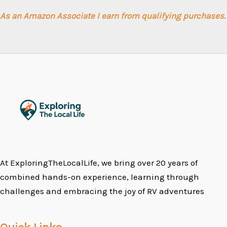
As an Amazon Associate I earn from qualifying purchases.
At ExploringTheLocalLife, we bring over 20 years of
combined hands-on experience, learning through
challenges and embracing the joy of RV adventures