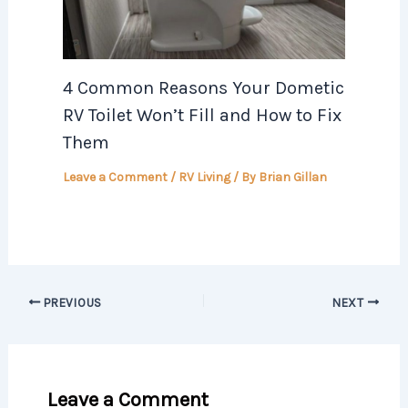
4 Common Reasons Your Dometic
RV Toilet Won’t Fill and How to Fix
Them
Leave a Comment
/
RV Living
/ By
Brian Gillan
PREVIOUS
NEXT
Leave a Comment