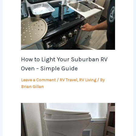
How to Light Your Suburban RV
Oven – Simple Guide
Leave a Comment
/
RV Travel
,
RV Living
/ By
Brian Gillan