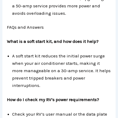
a 50-amp service provides more power and
avoids overloading issues.
FAQs and Answers
What is a soft start kit, and how does it help?
A soft start kit reduces the initial power surge
when your air conditioner starts, making it
more manageable on a 30-amp service. It helps
prevent tripped breakers and power
interruptions.
How do I check my RV’s power requirements?
Check your RV’s user manual or the data plate