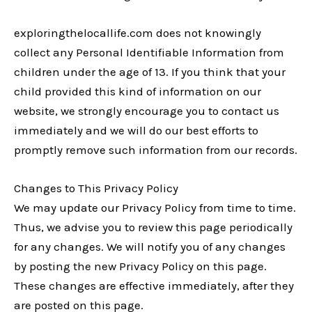
exploringthelocallife.com does not knowingly
collect any Personal Identifiable Information from
children under the age of 13. If you think that your
child provided this kind of information on our
website, we strongly encourage you to contact us
immediately and we will do our best efforts to
promptly remove such information from our records.
Changes to This Privacy Policy
We may update our Privacy Policy from time to time.
Thus, we advise you to review this page periodically
for any changes. We will notify you of any changes
by posting the new Privacy Policy on this page.
These changes are effective immediately, after they
are posted on this page.