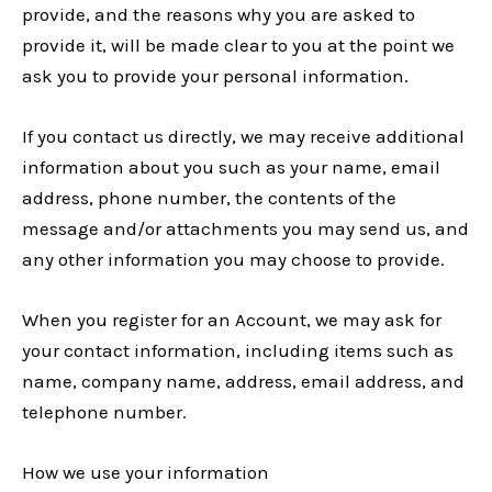
provide, and the reasons why you are asked to
provide it, will be made clear to you at the point we
ask you to provide your personal information.
If you contact us directly, we may receive additional
information about you such as your name, email
address, phone number, the contents of the
message and/or attachments you may send us, and
any other information you may choose to provide.
When you register for an Account, we may ask for
your contact information, including items such as
name, company name, address, email address, and
telephone number.
How we use your information