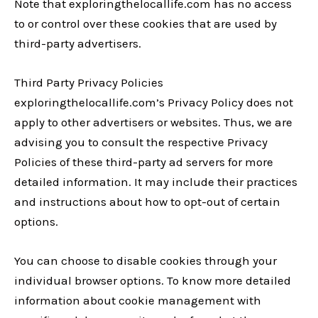
Note that exploringthelocallife.com has no access
to or control over these cookies that are used by
third-party advertisers.
Third Party Privacy Policies
exploringthelocallife.com’s Privacy Policy does not
apply to other advertisers or websites. Thus, we are
advising you to consult the respective Privacy
Policies of these third-party ad servers for more
detailed information. It may include their practices
and instructions about how to opt-out of certain
options.
You can choose to disable cookies through your
individual browser options. To know more detailed
information about cookie management with