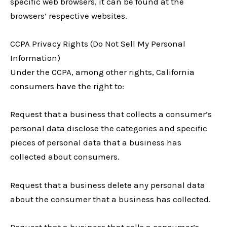
specific web browsers, it can be found at the
browsers’ respective websites.
CCPA Privacy Rights (Do Not Sell My Personal
Information)
Under the CCPA, among other rights, California
consumers have the right to:
Request that a business that collects a consumer’s
personal data disclose the categories and specific
pieces of personal data that a business has
collected about consumers.
Request that a business delete any personal data
about the consumer that a business has collected.
Request that a business that sells a consumer’s