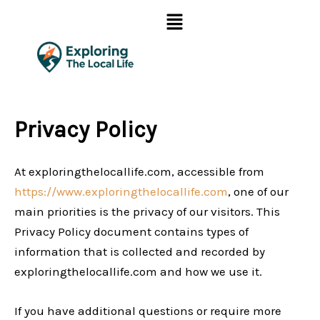
Skip
Menu
to
content
Privacy Policy
At exploringthelocallife.com, accessible from
https://www.exploringthelocallife.com
, one of our
main priorities is the privacy of our visitors. This
Privacy Policy document contains types of
information that is collected and recorded by
exploringthelocallife.com and how we use it.
If you have additional questions or require more