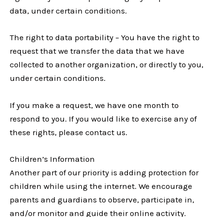
data, under certain conditions.
The right to data portability – You have the right to
request that we transfer the data that we have
collected to another organization, or directly to you,
under certain conditions.
If you make a request, we have one month to
respond to you. If you would like to exercise any of
these rights, please contact us.
Children’s Information
Another part of our priority is adding protection for
children while using the internet. We encourage
parents and guardians to observe, participate in,
and/or monitor and guide their online activity.