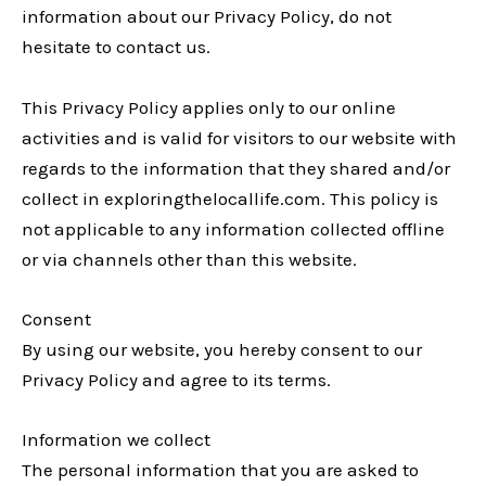
information about our Privacy Policy, do not
hesitate to contact us.
This Privacy Policy applies only to our online
activities and is valid for visitors to our website with
regards to the information that they shared and/or
collect in exploringthelocallife.com. This policy is
not applicable to any information collected offline
or via channels other than this website.
Consent
By using our website, you hereby consent to our
Privacy Policy and agree to its terms.
Information we collect
The personal information that you are asked to