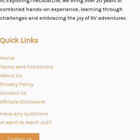
At ExploringTheLocalLife, we bring over 20 years of
combined hands-on experience, learning through
challenges and embracing the joy of RV adventures
Quick Links
Home
Terms and Conditions
About Us
Privacy Policy
Contact Us
Affiliate Disclosure
Have any questions
or want to reach out?
Contact us