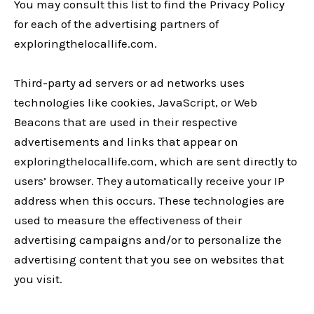
You may consult this list to find the Privacy Policy
for each of the advertising partners of
exploringthelocallife.com.
Third-party ad servers or ad networks uses
technologies like cookies, JavaScript, or Web
Beacons that are used in their respective
advertisements and links that appear on
exploringthelocallife.com, which are sent directly to
users’ browser. They automatically receive your IP
address when this occurs. These technologies are
used to measure the effectiveness of their
advertising campaigns and/or to personalize the
advertising content that you see on websites that
you visit.