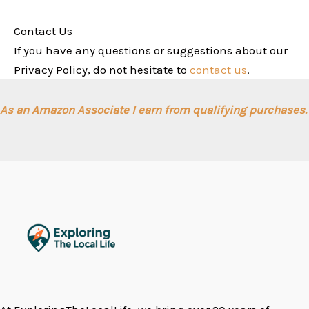
Contact Us
If you have any questions or suggestions about our
Privacy Policy, do not hesitate to
contact us
.
As an Amazon Associate I earn from qualifying purchases.