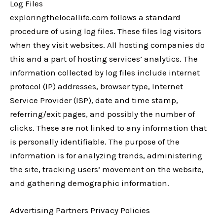
Log Files
exploringthelocallife.com follows a standard
procedure of using log files. These files log visitors
when they visit websites. All hosting companies do
this and a part of hosting services’ analytics. The
information collected by log files include internet
protocol (IP) addresses, browser type, Internet
Service Provider (ISP), date and time stamp,
referring/exit pages, and possibly the number of
clicks. These are not linked to any information that
is personally identifiable. The purpose of the
information is for analyzing trends, administering
the site, tracking users’ movement on the website,
and gathering demographic information.
Advertising Partners Privacy Policies