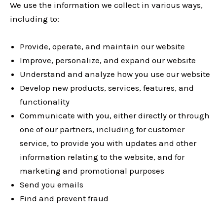
We use the information we collect in various ways,
including to:
Provide, operate, and maintain our website
Improve, personalize, and expand our website
Understand and analyze how you use our website
Develop new products, services, features, and
functionality
Communicate with you, either directly or through
one of our partners, including for customer
service, to provide you with updates and other
information relating to the website, and for
marketing and promotional purposes
Send you emails
Find and prevent fraud