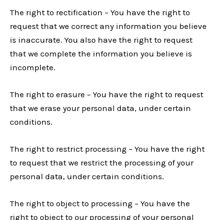
The right to rectification – You have the right to
request that we correct any information you believe
is inaccurate. You also have the right to request
that we complete the information you believe is
incomplete.
The right to erasure – You have the right to request
that we erase your personal data, under certain
conditions.
The right to restrict processing – You have the right
to request that we restrict the processing of your
personal data, under certain conditions.
The right to object to processing – You have the
right to object to our processing of your personal