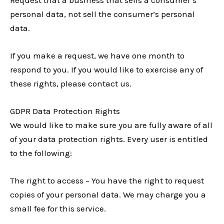
personal data, not sell the consumer’s personal
data.
If you make a request, we have one month to
respond to you. If you would like to exercise any of
these rights, please contact us.
GDPR Data Protection Rights
We would like to make sure you are fully aware of all
of your data protection rights. Every user is entitled
to the following:
The right to access – You have the right to request
copies of your personal data. We may charge you a
small fee for this service.