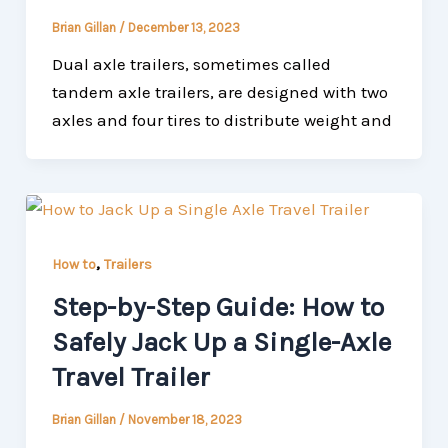
Brian Gillan
/
December 13, 2023
Dual axle trailers, sometimes called
tandem axle trailers, are designed with two
axles and four tires to distribute weight and
,
How to
Trailers
Step-by-Step Guide: How to
Safely Jack Up a Single-Axle
Travel Trailer
Brian Gillan
/
November 18, 2023