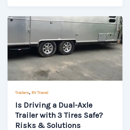
,
Trailers
RV Travel
Is Driving a Dual-Axle
Trailer with 3 Tires Safe?
Risks & Solutions