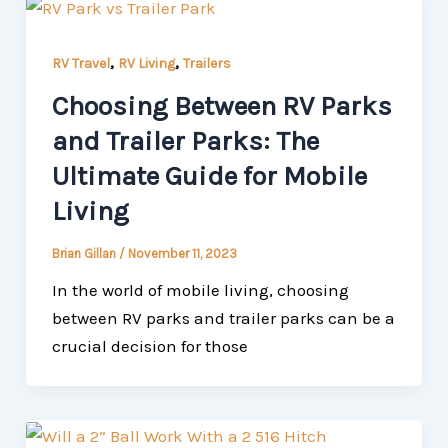
,
,
RV Travel
RV Living
Trailers
Choosing Between RV Parks
and Trailer Parks: The
Ultimate Guide for Mobile
Living
Brian Gillan
/
November 11, 2023
In the world of mobile living, choosing
between RV parks and trailer parks can be a
crucial decision for those