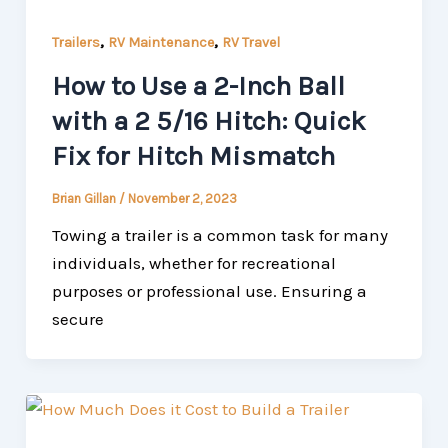
,
,
Trailers
RV Maintenance
RV Travel
How to Use a 2-Inch Ball
with a 2 5/16 Hitch: Quick
Fix for Hitch Mismatch
Brian Gillan
/
November 2, 2023
Towing a trailer is a common task for many
individuals, whether for recreational
purposes or professional use. Ensuring a
secure