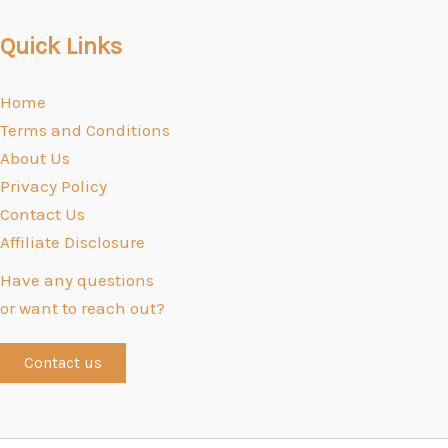
Quick Links
Home
Terms and Conditions
About Us
Privacy Policy
Contact Us
Affiliate Disclosure
Have any questions
or want to reach out?
Contact us