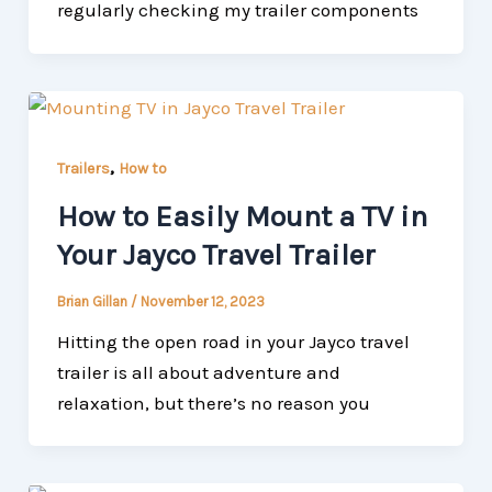
regularly checking my trailer components
,
Trailers
How to
How to Easily Mount a TV in
Your Jayco Travel Trailer
Brian Gillan
/
November 12, 2023
Hitting the open road in your Jayco travel
trailer is all about adventure and
relaxation, but there’s no reason you