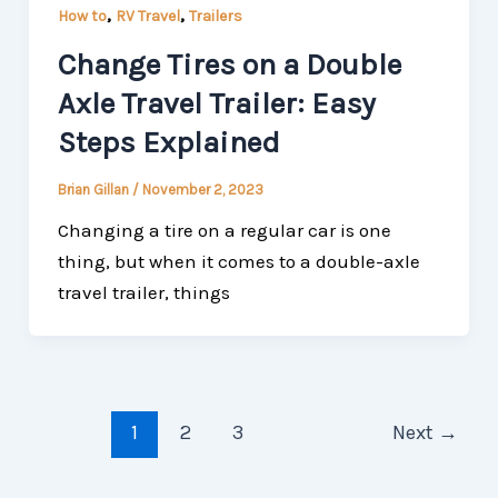
,
,
How to
RV Travel
Trailers
Change Tires on a Double
Axle Travel Trailer: Easy
Steps Explained
Brian Gillan
/
November 2, 2023
Changing a tire on a regular car is one
thing, but when it comes to a double-axle
travel trailer, things
1
2
3
Next
→