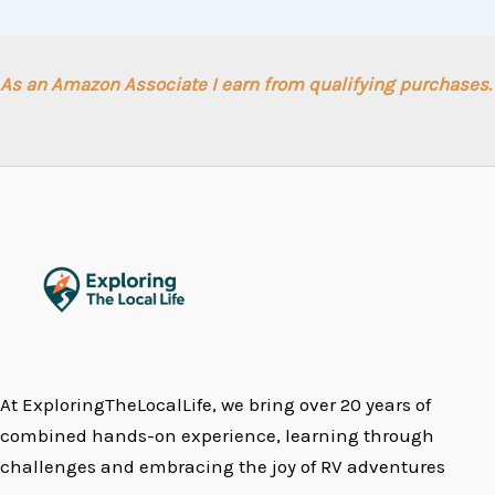
As an Amazon Associate I earn from qualifying purchases.
At ExploringTheLocalLife, we bring over 20 years of
combined hands-on experience, learning through
challenges and embracing the joy of RV adventures