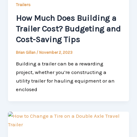
Trailers
How Much Does Building a
Trailer Cost? Budgeting and
Cost-Saving Tips
Brian Gillan
/
November 2, 2023
Building a trailer can be a rewarding
project, whether you’re constructing a
utility trailer for hauling equipment or an
enclosed