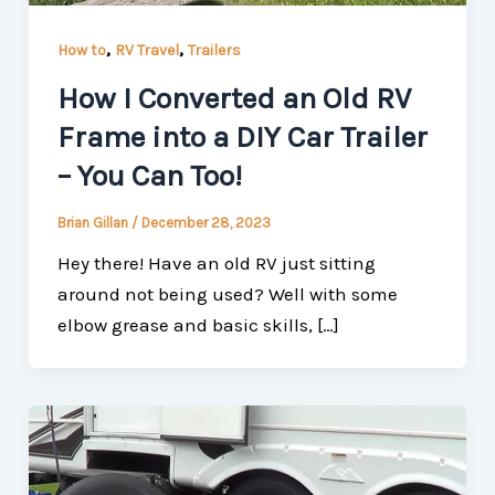
,
,
How to
RV Travel
Trailers
How I Converted an Old RV
Frame into a DIY Car Trailer
– You Can Too!
Brian Gillan
/
December 28, 2023
Hey there! Have an old RV just sitting
around not being used? Well with some
elbow grease and basic skills, […]