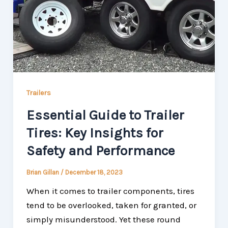
Trailers
Essential Guide to Trailer
Tires: Key Insights for
Safety and Performance
Brian Gillan
/
December 18, 2023
When it comes to trailer components, tires
tend to be overlooked, taken for granted, or
simply misunderstood. Yet these round