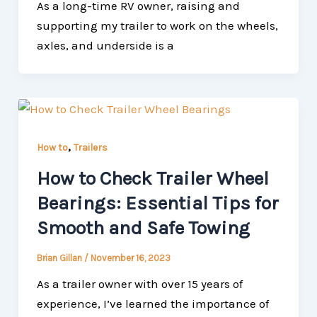
As a long-time RV owner, raising and
supporting my trailer to work on the wheels,
axles, and underside is a
,
How to
Trailers
How to Check Trailer Wheel
Bearings: Essential Tips for
Smooth and Safe Towing
Brian Gillan
/
November 16, 2023
As a trailer owner with over 15 years of
experience, I’ve learned the importance of