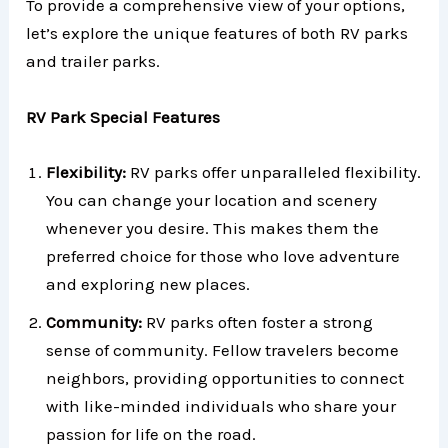
To provide a comprehensive view of your options,
let’s explore the unique features of both RV parks
and trailer parks.
RV Park Special Features
Flexibility:
RV parks offer unparalleled flexibility.
You can change your location and scenery
whenever you desire. This makes them the
preferred choice for those who love adventure
and exploring new places.
Community:
RV parks often foster a strong
sense of community. Fellow travelers become
neighbors, providing opportunities to connect
with like-minded individuals who share your
passion for life on the road.