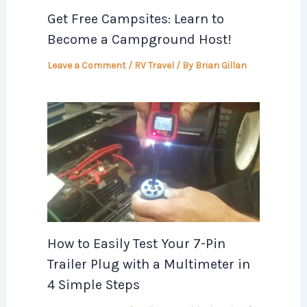
Get Free Campsites: Learn to
Become a Campground Host!
Leave a Comment
/
RV Travel
/ By
Brian Gillan
How to Easily Test Your 7-Pin
Trailer Plug with a Multimeter in
4 Simple Steps