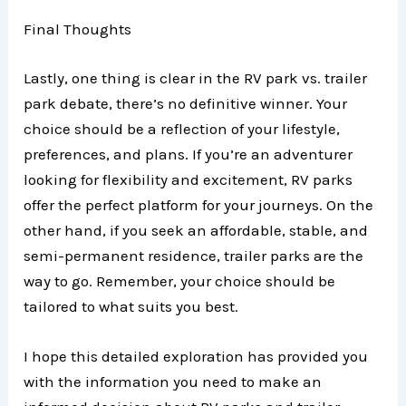
Final Thoughts
Lastly, one thing is clear in the RV park vs. trailer
park debate, there’s no definitive winner. Your
choice should be a reflection of your lifestyle,
preferences, and plans. If you’re an adventurer
looking for flexibility and excitement, RV parks
offer the perfect platform for your journeys. On the
other hand, if you seek an affordable, stable, and
semi-permanent residence, trailer parks are the
way to go. Remember, your choice should be
tailored to what suits you best.
I hope this detailed exploration has provided you
with the information you need to make an