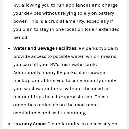
RV, allowing you to run appliances and charge
your devices without relying solely on battery
power. This is a crucial amenity, especially if
you plan to stay in one location for an extended
period.
Water and Sewage Facilities:
RV parks typically
provide access to potable water, which means
you can fill your RV’s freshwater tank.
Additionally, many RV parks offer sewage
hookups, enabling you to conveniently empty
your wastewater tanks without the need for
frequent trips to a dumping station. These
amenities make life on the road more
comfortable and self-sustaining.
Laundry Areas:
Clean laundry is a necessity no