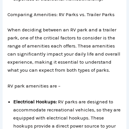
Comparing Amenities: RV Parks vs. Trailer Parks
When deciding between an RV park and a trailer
park, one of the critical factors to consider is the
range of amenities each offers. These amenities
can significantly impact your daily life and overall
experience, making it essential to understand
what you can expect from both types of parks.
RV park amenities are –
Electrical Hookups:
RV parks are designed to
accommodate recreational vehicles, so they are
equipped with electrical hookups. These
hookups provide a direct power source to your