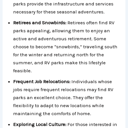
parks provide the infrastructure and services
necessary for these seasonal adventures.
Retirees and Snowbirds:
Retirees often find RV
parks appealing, allowing them to enjoy an
active and adventurous retirement. Some
choose to become “snowbirds,” traveling south
for the winter and returning north for the
summer, and RV parks make this lifestyle
feasible.
Frequent Job Relocations:
Individuals whose
jobs require frequent relocations may find RV
parks an excellent choice. They offer the
flexibility to adapt to new locations while
maintaining the comforts of home.
Exploring Local Culture:
For those interested in