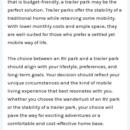
that is budget-friendly, a trailer park may be the
perfect solution. Trailer parks offer the stability of a
traditional home while retaining some mobility.
With lower monthly costs and ample space, they
are well-suited for those who prefer a settled yet
mobile way of life.
The choice between an RV park and a trailer park
should align with your lifestyle, preferences, and
long-term goals. Your decision should reflect your
unique circumstances and the kind of mobile
living experience that best resonates with you.
Whether you choose the wanderlust of an RV park
or the stability of a trailer park, your choice will
pave the way for exciting adventures or a
comfortable and cost-effective home base.