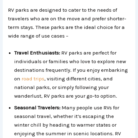
RV parks are designed to cater to the needs of
travelers who are on the move and prefer shorter-
term stays. These parks are the ideal choice for a
wide range of use cases –
Travel Enthusiasts:
RV parks are perfect for
individuals or families who love to explore new
destinations frequently. If you enjoy embarking
on
road trips
, visiting different cities, and
national parks, or simply following your
wanderlust, RV parks are your go-to option.
Seasonal Travelers:
Many people use RVs for
seasonal travel, whether it’s escaping the
winter chill by heading to warmer states or
enjoying the summer in scenic locations. RV