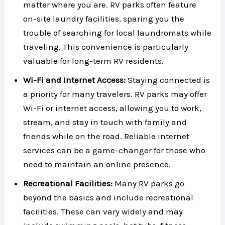
matter where you are. RV parks often feature
on-site laundry facilities, sparing you the
trouble of searching for local laundromats while
traveling. This convenience is particularly
valuable for long-term RV residents.
Wi-Fi and Internet Access:
Staying connected is
a priority for many travelers. RV parks may offer
Wi-Fi or internet access, allowing you to work,
stream, and stay in touch with family and
friends while on the road. Reliable internet
services can be a game-changer for those who
need to maintain an online presence.
Recreational Facilities:
Many RV parks go
beyond the basics and include recreational
facilities. These can vary widely and may