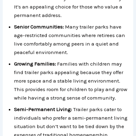
It’s an appealing choice for those who value a
permanent address.
Senior Communities:
Many trailer parks have
age-restricted communities where retirees can
live comfortably among peers in a quiet and
peaceful environment.
Growing Families:
Families with children may
find trailer parks appealing because they offer
more space and a stable living environment.
This provides room for children to play and grow
while having a strong sense of community.
Semi-Permanent Living:
Trailer parks cater to
individuals who prefer a semi-permanent living
situation but don’t want to be tied down by the
expenses of traditional homeownership.