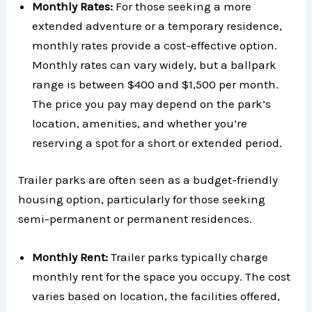
Monthly Rates:
For those seeking a more
extended adventure or a temporary residence,
monthly rates provide a cost-effective option.
Monthly rates can vary widely, but a ballpark
range is between $400 and $1,500 per month.
The price you pay may depend on the park’s
location, amenities, and whether you’re
reserving a spot for a short or extended period.
Trailer parks are often seen as a budget-friendly
housing option, particularly for those seeking
semi-permanent or permanent residences.
Monthly Rent:
Trailer parks typically charge
monthly rent for the space you occupy. The cost
varies based on location, the facilities offered,