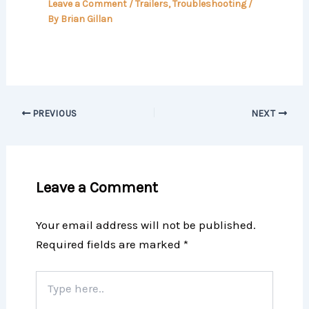
Leave a Comment
/
Trailers
,
Troubleshooting
/
By
Brian Gillan
PREVIOUS
NEXT
Leave a Comment
Your email address will not be published.
Required fields are marked
*
Type
here..