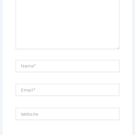
Name*
Email*
Website