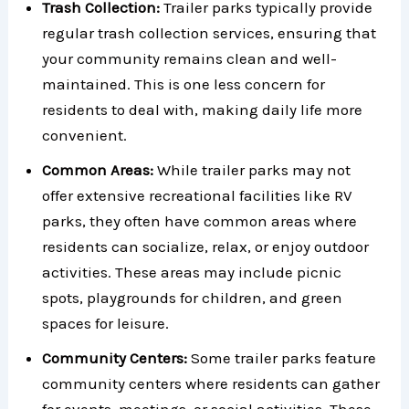
Trash Collection:
Trailer parks typically provide
regular trash collection services, ensuring that
your community remains clean and well-
maintained. This is one less concern for
residents to deal with, making daily life more
convenient.
Common Areas:
While trailer parks may not
offer extensive recreational facilities like RV
parks, they often have common areas where
residents can socialize, relax, or enjoy outdoor
activities. These areas may include picnic
spots, playgrounds for children, and green
spaces for leisure.
Community Centers:
Some trailer parks feature
community centers where residents can gather