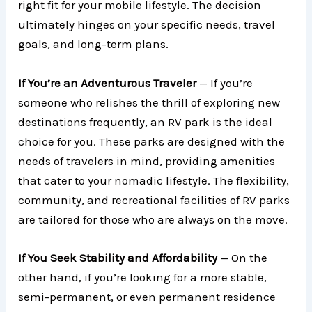
right fit for your mobile lifestyle. The decision
ultimately hinges on your specific needs, travel
goals, and long-term plans.
If You’re an Adventurous Traveler
— If you’re
someone who relishes the thrill of exploring new
destinations frequently, an RV park is the ideal
choice for you. These parks are designed with the
needs of travelers in mind, providing amenities
that cater to your nomadic lifestyle. The flexibility,
community, and recreational facilities of RV parks
are tailored for those who are always on the move.
If You Seek Stability and Affordability
— On the
other hand, if you’re looking for a more stable,
semi-permanent, or even permanent residence