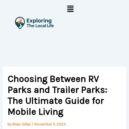
Skip
Menu
to
content
Choosing Between RV
Parks and Trailer Parks:
The Ultimate Guide for
Mobile Living
By
Brian Gillan
/
November 11, 2023