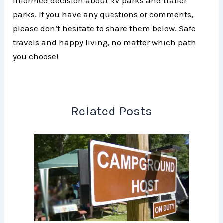
informed decision about RV parks and trailer
parks. If you have any questions or comments,
please don’t hesitate to share them below. Safe
travels and happy living, no matter which path
you choose!
Related Posts