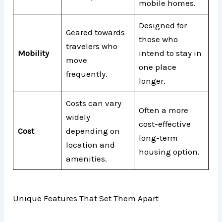
mobile homes.
Designed for
Geared towards
those who
travelers who
Mobility
intend to stay in
move
one place
frequently.
longer.
Costs can vary
Often a more
widely
cost-effective
Cost
depending on
long-term
location and
housing option.
amenities.
Unique Features That Set Them Apart