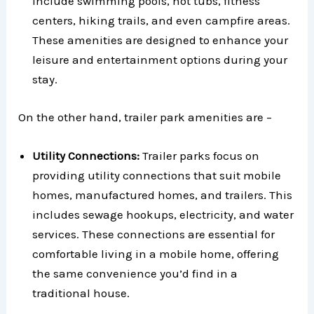
include swimming pools, hot tubs, fitness
centers, hiking trails, and even campfire areas.
These amenities are designed to enhance your
leisure and entertainment options during your
stay.
On the other hand, trailer park amenities are –
Utility Connections:
Trailer parks focus on
providing utility connections that suit mobile
homes, manufactured homes, and trailers. This
includes sewage hookups, electricity, and water
services. These connections are essential for
comfortable living in a mobile home, offering
the same convenience you’d find in a
traditional house.