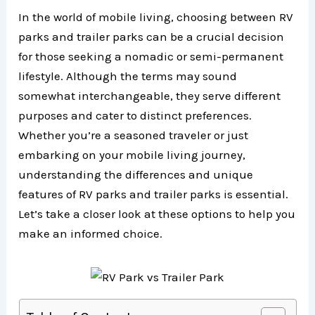
In the world of mobile living, choosing between RV
parks and trailer parks can be a crucial decision
for those seeking a nomadic or semi-permanent
lifestyle. Although the terms may sound
somewhat interchangeable, they serve different
purposes and cater to distinct preferences.
Whether you’re a seasoned traveler or just
embarking on your mobile living journey,
understanding the differences and unique
features of RV parks and trailer parks is essential.
Let’s take a closer look at these options to help you
make an informed choice.