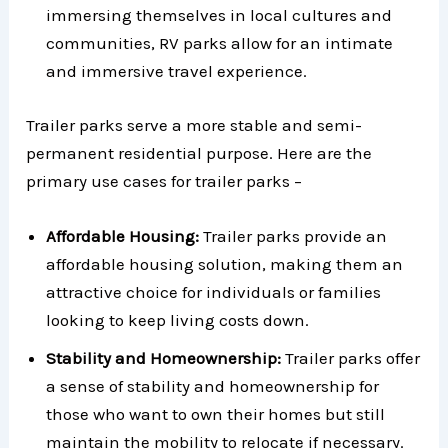
immersing themselves in local cultures and
communities, RV parks allow for an intimate
and immersive travel experience.
Trailer parks serve a more stable and semi-
permanent residential purpose. Here are the
primary use cases for trailer parks –
Affordable Housing:
Trailer parks provide an
affordable housing solution, making them an
attractive choice for individuals or families
looking to keep living costs down.
Stability and Homeownership:
Trailer parks offer
a sense of stability and homeownership for
those who want to own their homes but still
maintain the mobility to relocate if necessary.