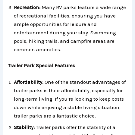
Recreation:
Many RV parks feature a wide range
of recreational facilities, ensuring you have
ample opportunities for leisure and
entertainment during your stay. Swimming
pools, hiking trails, and campfire areas are
common amenities.
Trailer Park Special Features
Affordability:
One of the standout advantages of
trailer parks is their affordability, especially for
long-term living. If you’re looking to keep costs
down while enjoying a stable living situation,
trailer parks are a fantastic choice.
Stability:
Trailer parks offer the stability of a