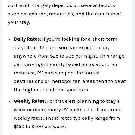
cost, and it largely depends on several factors
such as location, amenities, and the duration of
your stay.
Daily Rates:
If you’re looking for a short-term
stay at an RV park, you can expect to pay
anywhere from $25 to $85 per night. This range
can vary significantly based on location. For
instance, RV parks in popular tourist
destinations or metropolitan areas tend to be at
the higher end of this spectrum.
Weekly Rates:
For travelers planning to stay a
week or more, many RV parks offer discounted
weekly rates. These rates typically range from
$150 to $400 per week.