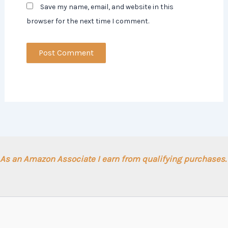
Save my name, email, and website in this
browser for the next time I comment.
As an Amazon Associate I earn from qualifying purchases.