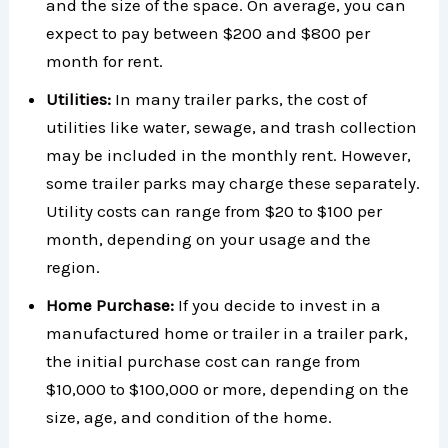
and the size of the space. On average, you can
expect to pay between $200 and $800 per
month for rent.
Utilities:
In many trailer parks, the cost of
utilities like water, sewage, and trash collection
may be included in the monthly rent. However,
some trailer parks may charge these separately.
Utility costs can range from $20 to $100 per
month, depending on your usage and the
region.
Home Purchase:
If you decide to invest in a
manufactured home or trailer in a trailer park,
the initial purchase cost can range from
$10,000 to $100,000 or more, depending on the
size, age, and condition of the home.