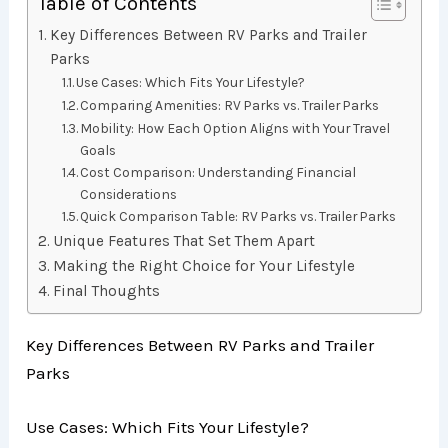
Table of Contents
Key Differences Between RV Parks and Trailer
Parks
Use Cases: Which Fits Your Lifestyle?
Comparing Amenities: RV Parks vs. Trailer Parks
Mobility: How Each Option Aligns with Your Travel
Goals
Cost Comparison: Understanding Financial
Considerations
Quick Comparison Table: RV Parks vs. Trailer Parks
Unique Features That Set Them Apart
Making the Right Choice for Your Lifestyle
Final Thoughts
Key Differences Between RV Parks and Trailer
Parks
Use Cases: Which Fits Your Lifestyle?