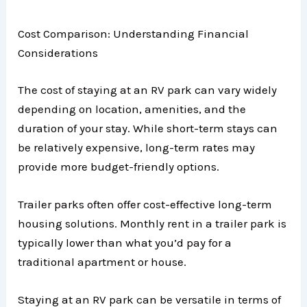
Cost Comparison: Understanding Financial
Considerations
The cost of staying at an RV park can vary widely
depending on location, amenities, and the
duration of your stay. While short-term stays can
be relatively expensive, long-term rates may
provide more budget-friendly options.
Trailer parks often offer cost-effective long-term
housing solutions. Monthly rent in a trailer park is
typically lower than what you’d pay for a
traditional apartment or house.
Staying at an RV park can be versatile in terms of