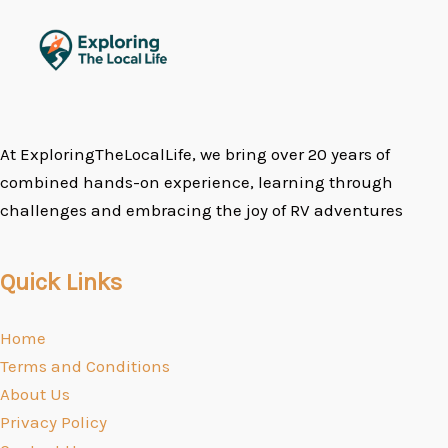
At ExploringTheLocalLife, we bring over 20 years of
combined hands-on experience, learning through
challenges and embracing the joy of RV adventures
Quick Links
Home
Terms and Conditions
About Us
Privacy Policy