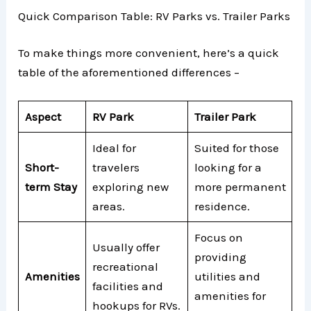
Quick Comparison Table: RV Parks vs. Trailer Parks
To make things more convenient, here’s a quick
table of the aforementioned differences –
Aspect
RV Park
Trailer Park
Ideal for
Suited for those
Short-
travelers
looking for a
term Stay
exploring new
more permanent
areas.
residence.
Focus on
Usually offer
providing
recreational
Amenities
utilities and
facilities and
amenities for
hookups for RVs.