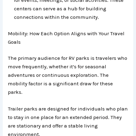
for events, meetings, or social activities. These
centers can serve as a hub for building
connections within the community.
Mobility: How Each Option Aligns with Your Travel
Goals
The primary audience for RV parks is travelers who
move frequently, whether it’s for seasonal
adventures or continuous exploration. The
mobility factor is a significant draw for these
parks.
Trailer parks are designed for individuals who plan
to stay in one place for an extended period. They
are stationary and offer a stable living
environment.