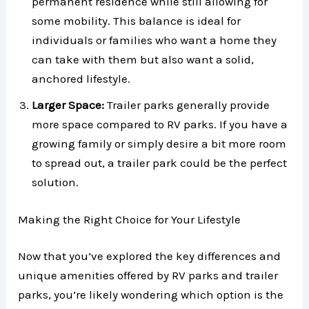
permanent residence while still allowing for
some mobility. This balance is ideal for
individuals or families who want a home they
can take with them but also want a solid,
anchored lifestyle.
Larger Space:
Trailer parks generally provide
more space compared to RV parks. If you have a
growing family or simply desire a bit more room
to spread out, a trailer park could be the perfect
solution.
Making the Right Choice for Your Lifestyle
Now that you’ve explored the key differences and
unique amenities offered by RV parks and trailer
parks, you’re likely wondering which option is the