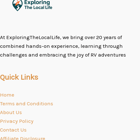
At ExploringTheLocalLife, we bring over 20 years of
combined hands-on experience, learning through
challenges and embracing the joy of RV adventures
Quick Links
Home
Terms and Conditions
About Us
Privacy Policy
Contact Us
Affiliate Disclosure