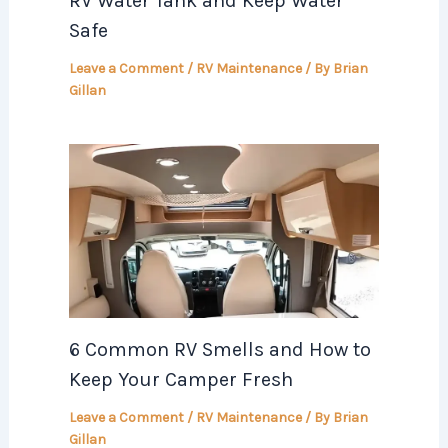
RV Water Tank and Keep Water
Safe
Leave a Comment
/
RV Maintenance
/ By
Brian
Gillan
6 Common RV Smells and How to
Keep Your Camper Fresh
Leave a Comment
/
RV Maintenance
/ By
Brian
Gillan