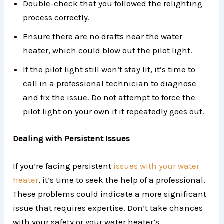
Double-check that you followed the relighting
process correctly.
Ensure there are no drafts near the water
heater, which could blow out the pilot light.
If the pilot light still won’t stay lit, it’s time to
call in a professional technician to diagnose
and fix the issue. Do not attempt to force the
pilot light on your own if it repeatedly goes out.
Dealing with Persistent Issues
If you’re facing persistent
issues with your water
heater
, it’s time to seek the help of a professional.
These problems could indicate a more significant
issue that requires expertise. Don’t take chances
with your safety or your water heater’s