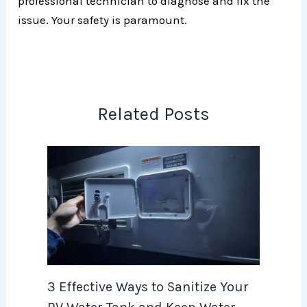
professional technician to diagnose and fix the
issue. Your safety is paramount.
Related Posts
3 Effective Ways to Sanitize Your