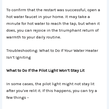
To confirm that the restart was successful, open a
hot water faucet in your home. It may take a
minute for hot water to reach the tap, but when it
does, you can rejoice in the triumphant return of
warmth to your daily routine.
Troubleshooting: What to Do If Your Water Heater
Isn’t Igniting
What to Do If the Pilot Light Won’t Stay Lit
In some cases, the pilot light might not stay lit
after you’ve relit it. If this happens, you can try a
few things –