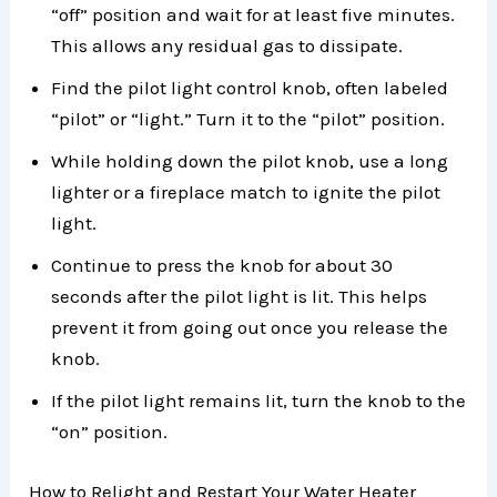
“off” position and wait for at least five minutes.
This allows any residual gas to dissipate.
Find the pilot light control knob, often labeled
“pilot” or “light.” Turn it to the “pilot” position.
While holding down the pilot knob, use a long
lighter or a fireplace match to ignite the pilot
light.
Continue to press the knob for about 30
seconds after the pilot light is lit. This helps
prevent it from going out once you release the
knob.
If the pilot light remains lit, turn the knob to the
“on” position.
How to Relight and Restart Your Water Heater