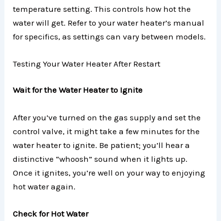
temperature setting. This controls how hot the
water will get. Refer to your water heater’s manual
for specifics, as settings can vary between models.
Testing Your Water Heater After Restart
Wait for the Water Heater to Ignite
After you’ve turned on the gas supply and set the
control valve, it might take a few minutes for the
water heater to ignite. Be patient; you’ll hear a
distinctive “whoosh” sound when it lights up.
Once it ignites, you’re well on your way to enjoying
hot water again.
Check for Hot Water