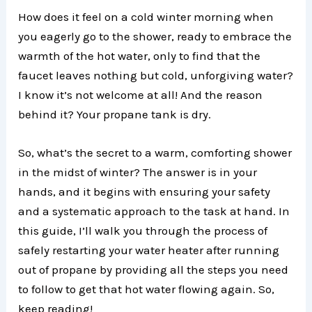
How does it feel on a cold winter morning when
you eagerly go to the shower, ready to embrace the
warmth of the hot water, only to find that the
faucet leaves nothing but cold, unforgiving water?
I know it’s not welcome at all! And the reason
behind it? Your propane tank is dry.
So, what’s the secret to a warm, comforting shower
in the midst of winter? The answer is in your
hands, and it begins with ensuring your safety
and a systematic approach to the task at hand. In
this guide, I’ll walk you through the process of
safely restarting your water heater after running
out of propane by providing all the steps you need
to follow to get that hot water flowing again. So,
keep reading!