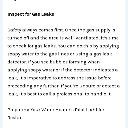
Inspect for Gas Leaks
Safety always comes first. Once the gas supply is
turned off and the area is well-ventilated, it’s time
to check for gas leaks. You can do this by applying
soapy water to the gas lines or using a gas leak
detector. If you see bubbles forming when
applying soapy water or if the detector indicates a
leak, it’s imperative to address the issue before
proceeding any further. If you’re unsure or detect a
leak, it’s best to call a professional to handle it.
Preparing Your Water Heater’s Pilot Light for
Restart