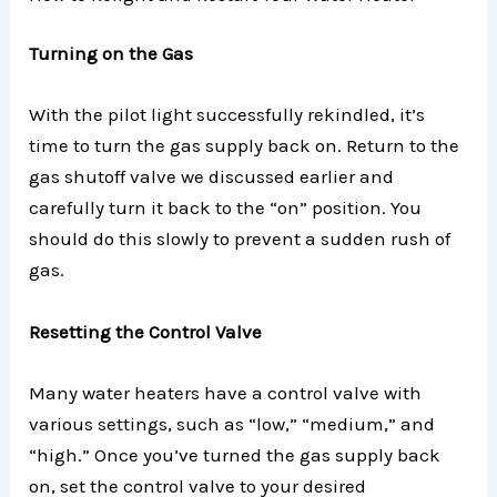
Turning on the Gas
With the pilot light successfully rekindled, it’s
time to turn the gas supply back on. Return to the
gas shutoff valve we discussed earlier and
carefully turn it back to the “on” position. You
should do this slowly to prevent a sudden rush of
gas.
Resetting the Control Valve
Many water heaters have a control valve with
various settings, such as “low,” “medium,” and
“high.” Once you’ve turned the gas supply back
on, set the control valve to your desired