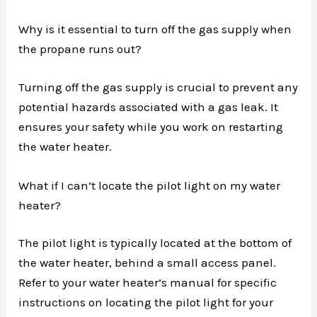
Why is it essential to turn off the gas supply when
the propane runs out?
Turning off the gas supply is crucial to prevent any
potential hazards associated with a gas leak. It
ensures your safety while you work on restarting
the water heater.
What if I can’t locate the pilot light on my water
heater?
The pilot light is typically located at the bottom of
the water heater, behind a small access panel.
Refer to your water heater’s manual for specific
instructions on locating the pilot light for your