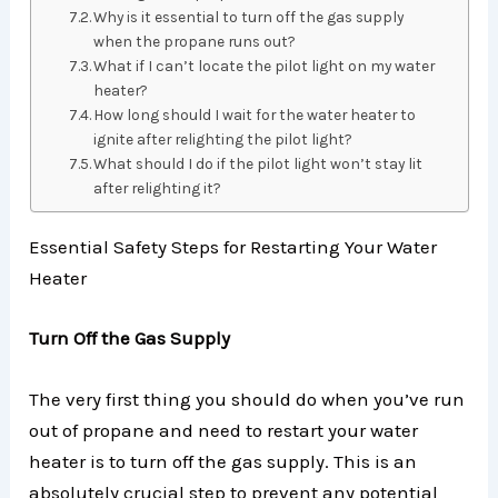
Why is it essential to turn off the gas supply
when the propane runs out?
What if I can’t locate the pilot light on my water
heater?
How long should I wait for the water heater to
ignite after relighting the pilot light?
What should I do if the pilot light won’t stay lit
after relighting it?
Essential Safety Steps for Restarting Your Water
Heater
Turn Off the Gas Supply
The very first thing you should do when you’ve run
out of propane and need to restart your water
heater is to turn off the gas supply. This is an
absolutely crucial step to prevent any potential