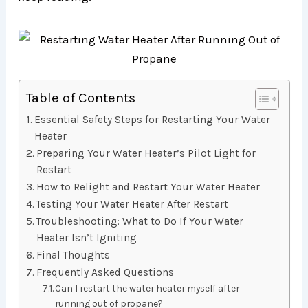
Table of Contents
Essential Safety Steps for Restarting Your Water
Heater
Preparing Your Water Heater’s Pilot Light for
Restart
How to Relight and Restart Your Water Heater
Testing Your Water Heater After Restart
Troubleshooting: What to Do If Your Water
Heater Isn’t Igniting
Final Thoughts
Frequently Asked Questions
Can I restart the water heater myself after
running out of propane?