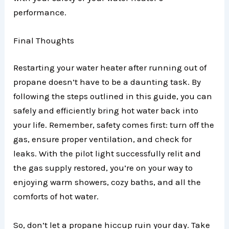
performance.
Final Thoughts
Restarting your water heater after running out of
propane doesn’t have to be a daunting task. By
following the steps outlined in this guide, you can
safely and efficiently bring hot water back into
your life. Remember, safety comes first: turn off the
gas, ensure proper ventilation, and check for
leaks. With the pilot light successfully relit and
the gas supply restored, you’re on your way to
enjoying warm showers, cozy baths, and all the
comforts of hot water.
So, don’t let a propane hiccup ruin your day. Take