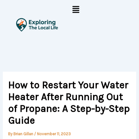
Skip
Menu
to
content
How to Restart Your Water
Heater After Running Out
of Propane: A Step-by-Step
Guide
By
Brian Gillan
/
November 11, 2023