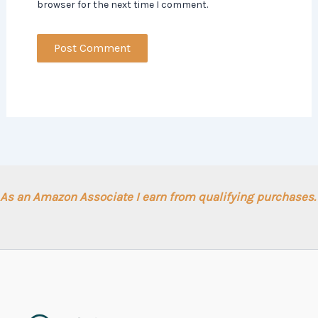
browser for the next time I comment.
As an Amazon Associate I earn from qualifying purchases.