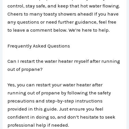
control, stay safe, and keep that hot water flowing.
Cheers to many toasty showers ahead! If you have
any questions or need further guidance, feel free
to leave a comment below. We’re here to help.
Frequently Asked Questions
Can I restart the water heater myself after running
out of propane?
Yes, you can restart your water heater after
running out of propane by following the safety
precautions and step-by-step instructions
provided in this guide. Just ensure you feel
confident in doing so, and don’t hesitate to seek
professional help if needed.