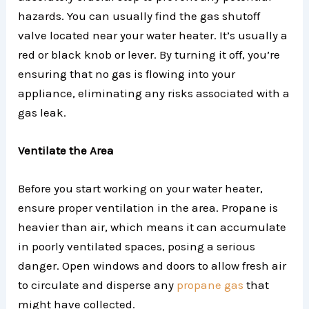
hazards. You can usually find the gas shutoff
valve located near your water heater. It’s usually a
red or black knob or lever. By turning it off, you’re
ensuring that no gas is flowing into your
appliance, eliminating any risks associated with a
gas leak.
Ventilate the Area
Before you start working on your water heater,
ensure proper ventilation in the area. Propane is
heavier than air, which means it can accumulate
in poorly ventilated spaces, posing a serious
danger. Open windows and doors to allow fresh air
to circulate and disperse any
propane gas
that
might have collected.