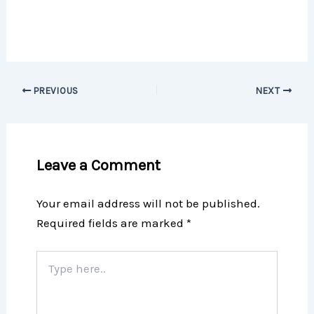
PREVIOUS
NEXT
Leave a Comment
Your email address will not be published.
Required fields are marked
*
Type
here..