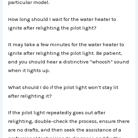
particular model.
How long should I wait for the water heater to
ignite after relighting the pilot light?
It may take a few minutes for the water heater to
ignite after relighting the pilot light. Be patient,
and you should hear a distinctive “whoosh” sound
when it lights up.
What should I do if the pilot light won’t stay lit
after relighting it?
If the pilot light repeatedly goes out after
relighting, double-check the process, ensure there
are no drafts, and then seek the assistance of a