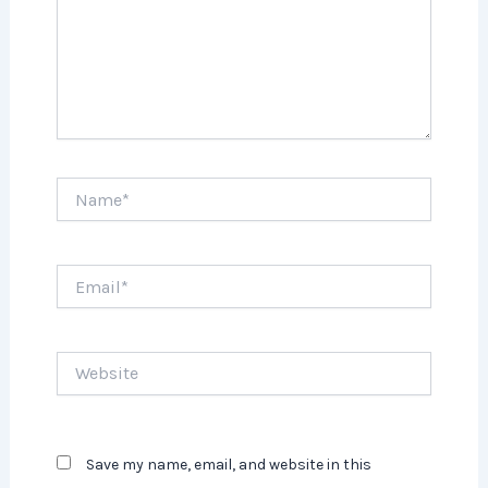
Name*
Email*
Website
Save my name, email, and website in this