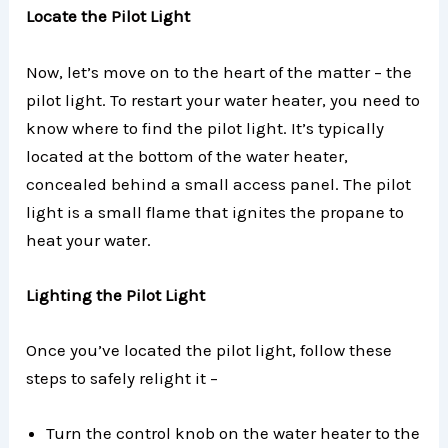
Locate the Pilot Light
Now, let’s move on to the heart of the matter – the
pilot light. To restart your water heater, you need to
know where to find the pilot light. It’s typically
located at the bottom of the water heater,
concealed behind a small access panel. The pilot
light is a small flame that ignites the propane to
heat your water.
Lighting the Pilot Light
Once you’ve located the pilot light, follow these
steps to safely relight it –
Turn the control knob on the water heater to the