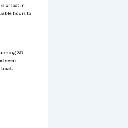
s or lost in
uable hours to
tunning 3D
and even
treat.