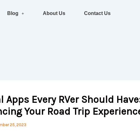
Blog
About Us
Contact Us
l Apps Every RVer Should Have
cing Your Road Trip Experienc
mber 25, 2023