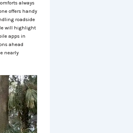
comforts always
one offers handy
ndling roadside
e will highlight
ile apps in
ions ahead
e nearly