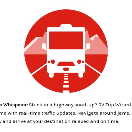
ic Whisperer:
Stuck in a highway snarl-up? RV Trip Wizard
me with real-time traffic updates. Navigate around jams, 
, and arrive at your destination relaxed and on time.