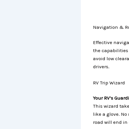
Navigation & Ro
Effective naviga
the capabilities
avoid low cleara
drivers.
RV Trip Wizard
Your RV’s Guard
This wizard take
like a glove. N
road will end in 