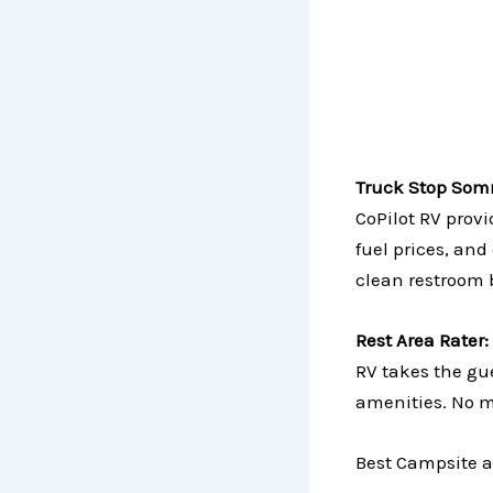
Truck Stop Som
CoPilot RV prov
fuel prices, and
clean restroom 
Rest Area Rater:
RV takes the gue
amenities. No m
Best Campsite a