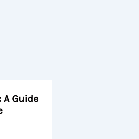
: A Guide
e