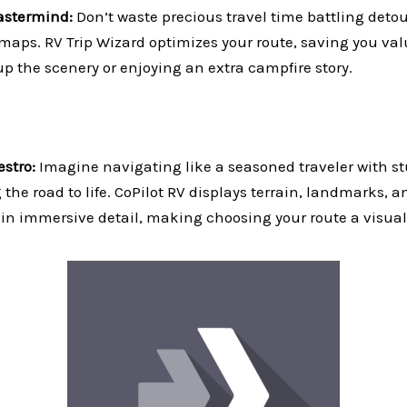
stermind:
Don’t waste precious travel time battling detour
maps. RV Trip Wizard optimizes your route, saving you val
p the scenery or enjoying an extra campfire story.
stro:
Imagine navigating like a seasoned traveler with s
the road to life. CoPilot RV displays terrain, landmarks, 
in immersive detail, making choosing your route a visual 