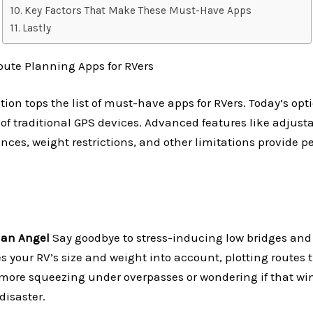
Key Factors That Make These Must-Have Apps
Lastly
ute Planning Apps for RVers
tion tops the list of must-have apps for RVers. Today’s opt
 of traditional GPS devices. Advanced features like adjusta
nces, weight restrictions, and other limitations provide p
ian Angel
Say goodbye to stress-inducing low bridges and
s your RV’s size and weight into account, plotting routes th
o more squeezing under overpasses or wondering if that 
disaster.