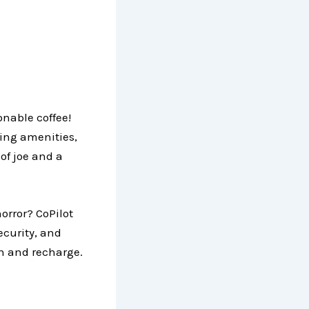
onable coffee!
ding amenities,
 of joe and a
orror? CoPilot
ecurity, and
sh and recharge.