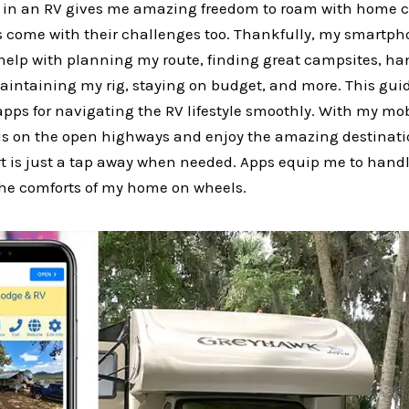
d in an RV gives me amazing freedom to roam with home 
Vs come with their challenges too. Thankfully, my smartph
help with planning my route, finding great campsites, ha
intaining my rig, staying on budget, and more. This guid
ps for navigating the RV lifestyle smoothly. With my mob
us on the open highways and enjoy the amazing destinat
 is just a tap away when needed. Apps equip me to handl
he comforts of my home on wheels.