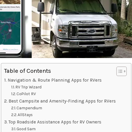
Table of Contents
Navigation & Route Planning Apps for RVers
RV Trip Wizard
CoPilot RV
Best Campsite and Amenity-Finding Apps for RVers
Campendium
AllStays
Top Roadside Assistance Apps for RV Owners
Good Sam