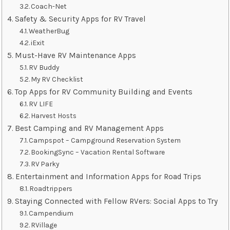
Coach-Net
Safety & Security Apps for RV Travel
WeatherBug
iExit
Must-Have RV Maintenance Apps
RV Buddy
My RV Checklist
Top Apps for RV Community Building and Events
RV LIFE
Harvest Hosts
Best Camping and RV Management Apps
Campspot – Campground Reservation System
BookingSync – Vacation Rental Software
RV Parky
Entertainment and Information Apps for Road Trips
Roadtrippers
Staying Connected with Fellow RVers: Social Apps to Try
Campendium
RVillage