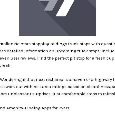
melier
: No more stopping at dingy truck stops with questi
ides detailed information on upcoming truck stops, inclu
 even user reviews. Find the perfect pit stop for a fresh cup
break.
Wondering if that next rest area is a haven or a highway h
sswork out with rest area ratings based on cleanliness, s
ore unpleasant surprises, just comfortable stops to refre
nd Amenity-Finding Apps for RVers