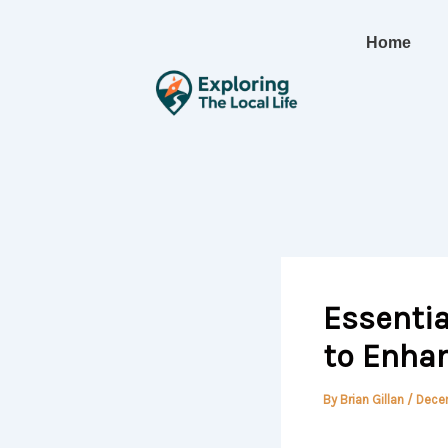
Skip
to
Home
content
Essentia
to Enhan
By
Brian Gillan
/
Dece