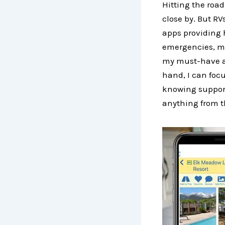
Hitting the roa
close by. But R
apps providing 
emergencies, ma
my must-have ap
hand, I can foc
knowing support
anything from t