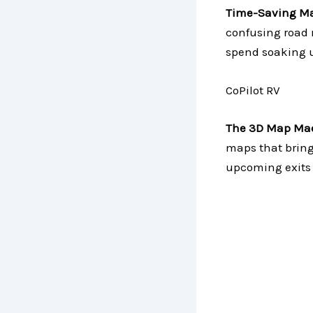
Time-Saving Ma
confusing road 
spend soaking u
CoPilot RV
The 3D Map Mae
maps that bring 
upcoming exits 