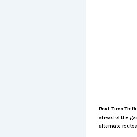
Real-Time Traff
ahead of the ga
alternate routes