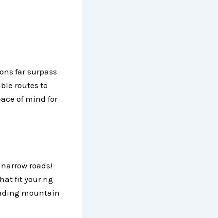
ions far surpass
ble routes to
eace of mind for
 narrow roads!
at fit your rig
winding mountain