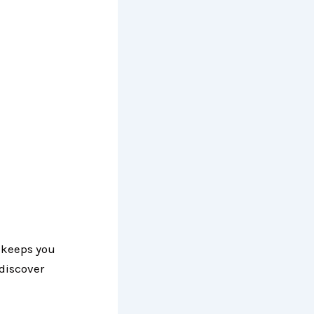
 keeps you
discover