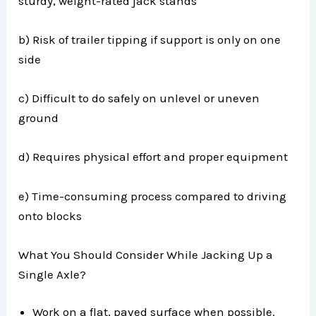
sturdy, weight-rated jack stands
b) Risk of trailer tipping if support is only on one
side
c) Difficult to do safely on unlevel or uneven
ground
d) Requires physical effort and proper equipment
e) Time-consuming process compared to driving
onto blocks
What You Should Consider While Jacking Up a
Single Axle?
Work on a flat, paved surface when possible.