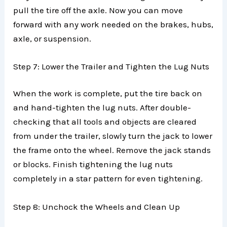
pull the tire off the axle. Now you can move
forward with any work needed on the brakes, hubs,
axle, or suspension.
Step 7: Lower the Trailer and Tighten the Lug Nuts
When the work is complete, put the tire back on
and hand-tighten the lug nuts. After double-
checking that all tools and objects are cleared
from under the trailer, slowly turn the jack to lower
the frame onto the wheel. Remove the jack stands
or blocks. Finish tightening the lug nuts
completely in a star pattern for even tightening.
Step 8: Unchock the Wheels and Clean Up