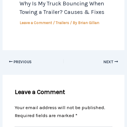
Why Is My Truck Bouncing When
Towing a Trailer? Causes & Fixes
Leave a Comment
/
Trailers
/ By
Brian Gillan
PREVIOUS
NEXT
Leave a Comment
Your email address will not be published.
Required fields are marked
*