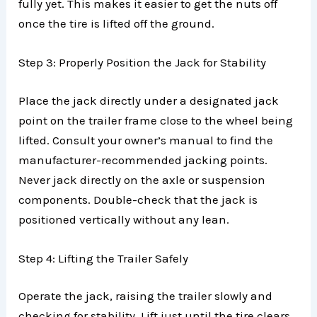
fully yet. This makes it easier to get the nuts off
once the tire is lifted off the ground.
Step 3: Properly Position the Jack for Stability
Place the jack directly under a designated jack
point on the trailer frame close to the wheel being
lifted. Consult your owner’s manual to find the
manufacturer-recommended jacking points.
Never jack directly on the axle or suspension
components. Double-check that the jack is
positioned vertically without any lean.
Step 4: Lifting the Trailer Safely
Operate the jack, raising the trailer slowly and
checking for stability. Lift just until the tire clears