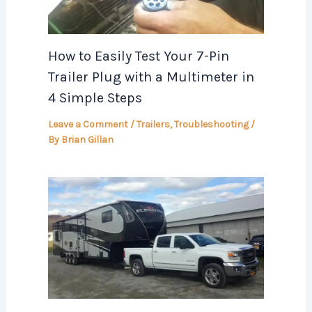
How to Easily Test Your 7-Pin
Trailer Plug with a Multimeter in
4 Simple Steps
Leave a Comment
/
Trailers
,
Troubleshooting
/
By
Brian Gillan