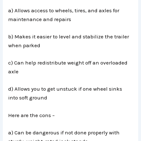
a) Allows access to wheels, tires, and axles for
maintenance and repairs
b) Makes it easier to level and stabilize the trailer
when parked
c) Can help redistribute weight off an overloaded
axle
d) Allows you to get unstuck if one wheel sinks
into soft ground
Here are the cons –
a) Can be dangerous if not done properly with