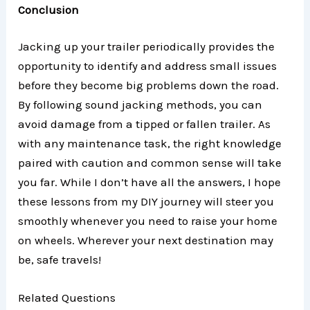
Conclusion
Jacking up your trailer periodically provides the
opportunity to identify and address small issues
before they become big problems down the road.
By following sound jacking methods, you can
avoid damage from a tipped or fallen trailer. As
with any maintenance task, the right knowledge
paired with caution and common sense will take
you far. While I don’t have all the answers, I hope
these lessons from my DIY journey will steer you
smoothly whenever you need to raise your home
on wheels. Wherever your next destination may
be, safe travels!
Related Questions