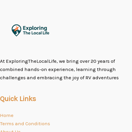
At ExploringTheLocalLife, we bring over 20 years of
combined hands-on experience, learning through
challenges and embracing the joy of RV adventures
Quick Links
Home
Terms and Conditions
About Us