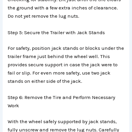
the ground with a few extra inches of clearance.
Do not yet remove the lug nuts.
Step 5: Secure the Trailer with Jack Stands
For safety, position jack stands or blocks under the
trailer frame just behind the wheel well. This
provides secure support in case the jack were to
fail or slip. For even more safety, use two jack
stands on either side of the jack.
Step 6: Remove the Tire and Perform Necessary
Work
With the wheel safely supported by jack stands,
fully unscrew and remove the lug nuts. Carefully