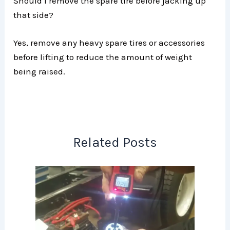
Should I remove the spare tire before jacking up
that side?
Yes, remove any heavy spare tires or accessories
before lifting to reduce the amount of weight
being raised.
Related Posts