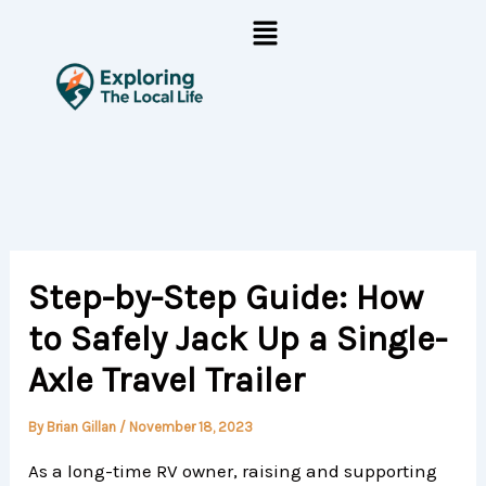
Skip
Menu
to
content
Step-by-Step Guide: How
to Safely Jack Up a Single-
Axle Travel Trailer
By
Brian Gillan
/
November 18, 2023
As a long-time RV owner, raising and supporting