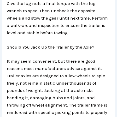
Give the lug nuts a final torque with the lug
wrench to spec. Then unchock the opposite
wheels and stow the gear until next time. Perform
a walk-around inspection to ensure the trailer is
level and stable before towing.
Should You Jack Up the Trailer by the Axle?
It may seem convenient, but there are good
reasons most manufacturers advise against it.
Trailer axles are designed to allow wheels to spin
freely, not remain static under thousands of
pounds of weight. Jacking at the axle risks
bending it, damaging hubs and joints, and
throwing off wheel alignment. The trailer frame is
reinforced with specific jacking points to properly