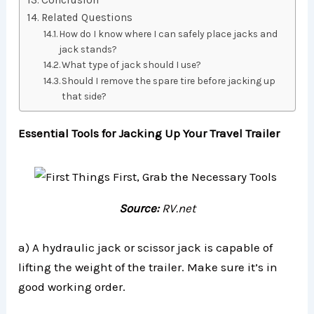
Conclusion
Related Questions
How do I know where I can safely place jacks and
jack stands?
What type of jack should I use?
Should I remove the spare tire before jacking up
that side?
Essential Tools for Jacking Up Your Travel Trailer
Source:
RV.net
a) A hydraulic jack or scissor jack is capable of
lifting the weight of the trailer. Make sure it’s in
good working order.