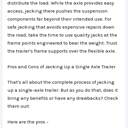
distribute the load. While the axle provides easy
access, jacking there pushes the suspension
components far beyond their intended use. For
safe jacking that avoids expensive repairs down
the road, take the time to use quality jacks at the
frame points engineered to bear the weight. Trust
the trailer’s frame supports over the flexible axle.
Pros and Cons of Jacking Up a Single Axle Trailer
That’s all about the complete process of jacking
up a single-axle trailer. But as you do that, does it
bring any benefits or have any drawbacks? Check
them out!
Here are the pros –