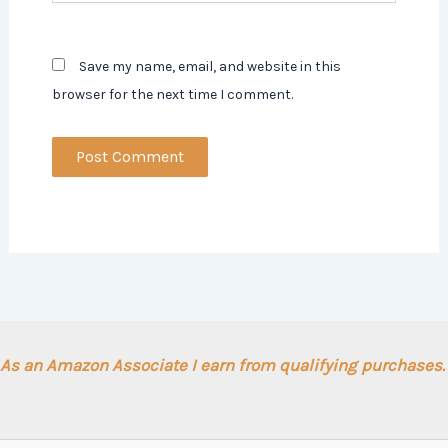
Save my name, email, and website in this
browser for the next time I comment.
As an Amazon Associate I earn from qualifying purchases.