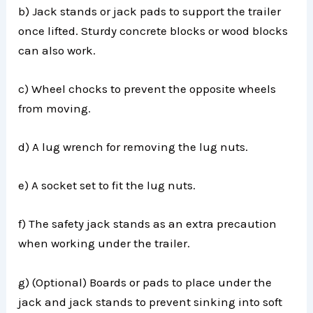
b) Jack stands or jack pads to support the trailer
once lifted. Sturdy concrete blocks or wood blocks
can also work.
c) Wheel chocks to prevent the opposite wheels
from moving.
d) A lug wrench for removing the lug nuts.
e) A socket set to fit the lug nuts.
f) The safety jack stands as an extra precaution
when working under the trailer.
g) (Optional) Boards or pads to place under the
jack and jack stands to prevent sinking into soft