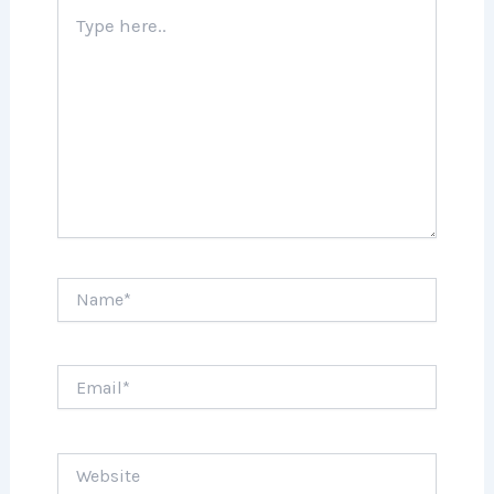
Type
here..
Name*
Email*
Website