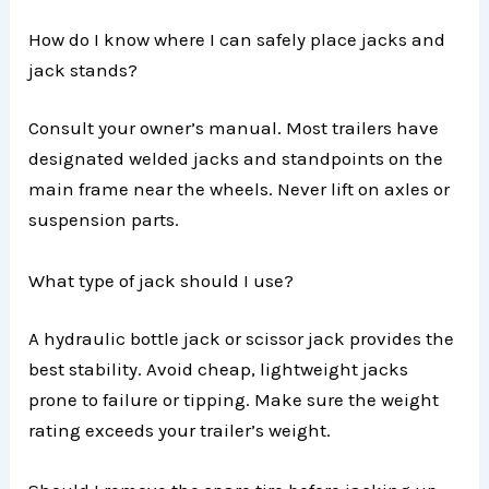
How do I know where I can safely place jacks and
jack stands?
Consult your owner’s manual. Most trailers have
designated welded jacks and standpoints on the
main frame near the wheels. Never lift on axles or
suspension parts.
What type of jack should I use?
A hydraulic bottle jack or scissor jack provides the
best stability. Avoid cheap, lightweight jacks
prone to failure or tipping. Make sure the weight
rating exceeds your trailer’s weight.