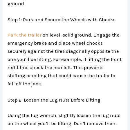
ground.
Step 1: Park and Secure the Wheels with Chocks
Park the trailer
on level, solid ground. Engage the
emergency brake and place wheel chocks
securely against the tires diagonally opposite the
one you’ll be lifting. For example, if lifting the front
right tire, chock the rear left. This prevents
shifting or rolling that could cause the trailer to
fall off the jack.
Step 2: Loosen the Lug Nuts Before Lifting
Using the lug wrench, slightly loosen the lug nuts
on the wheel you’ll be lifting. Don’t remove them