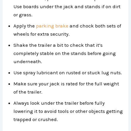
Use boards under the jack and stands if on dirt
or grass.
Apply the
parking brake
and chock both sets of
wheels for extra security.
Shake the trailer a bit to check that it’s
completely stable on the stands before going
underneath.
Use spray lubricant on rusted or stuck lug nuts.
Make sure your jack is rated for the full weight
of the trailer.
Always look under the trailer before fully
lowering it to avoid tools or other objects getting
trapped or crushed.