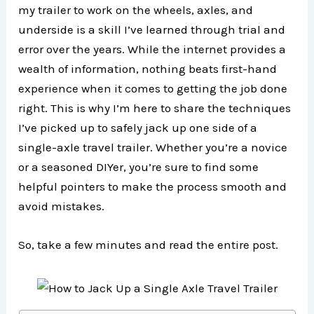
my trailer to work on the wheels, axles, and
underside is a skill I’ve learned through trial and
error over the years. While the internet provides a
wealth of information, nothing beats first-hand
experience when it comes to getting the job done
right. This is why I’m here to share the techniques
I’ve picked up to safely jack up one side of a
single-axle travel trailer. Whether you’re a novice
or a seasoned DIYer, you’re sure to find some
helpful pointers to make the process smooth and
avoid mistakes.
So, take a few minutes and read the entire post.