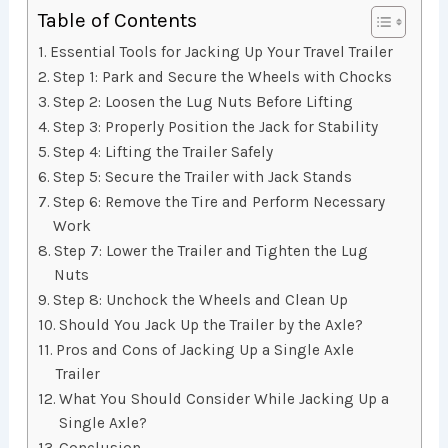
Table of Contents
Essential Tools for Jacking Up Your Travel Trailer
Step 1: Park and Secure the Wheels with Chocks
Step 2: Loosen the Lug Nuts Before Lifting
Step 3: Properly Position the Jack for Stability
Step 4: Lifting the Trailer Safely
Step 5: Secure the Trailer with Jack Stands
Step 6: Remove the Tire and Perform Necessary
Work
Step 7: Lower the Trailer and Tighten the Lug
Nuts
Step 8: Unchock the Wheels and Clean Up
Should You Jack Up the Trailer by the Axle?
Pros and Cons of Jacking Up a Single Axle
Trailer
What You Should Consider While Jacking Up a
Single Axle?