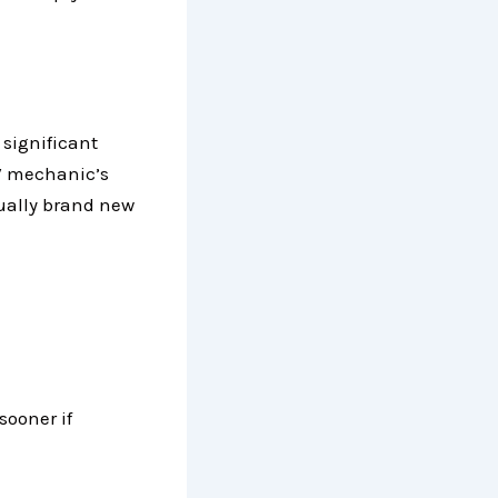
 significant
RV mechanic’s
tually brand new
sooner if