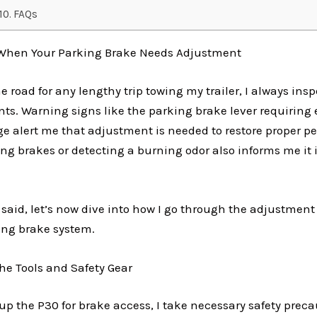
FAQs
 When Your Parking Brake Needs Adjustment
he road for any lengthy trip towing my trailer, I always ins
s. Warning signs like the parking brake lever requiring 
age alert me that adjustment is needed to restore proper p
ng brakes or detecting a burning odor also informs me it
said, let’s now dive into how I go through the adjustment 
ing brake system.
the Tools and Safety Gear
 up the P30 for brake access, I take necessary safety preca