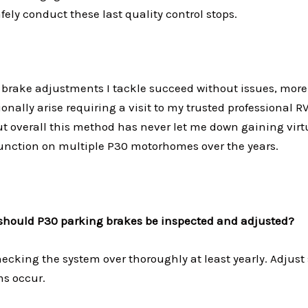
afely conduct these last quality control stops.
 brake adjustments I tackle succeed without issues, more
nally arise requiring a visit to my trusted professional 
ut overall this method has never let me down gaining vir
unction on multiple P30 motorhomes over the years.
should P30 parking brakes be inspected and adjusted?
cking the system over thoroughly at least yearly. Adjust 
s occur.