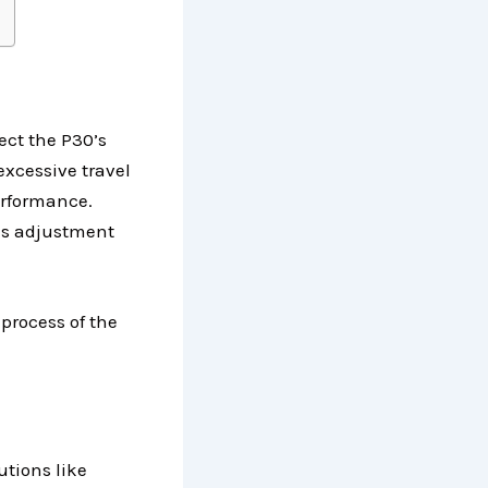
pect the P30’s
excessive travel
erformance.
 is adjustment
process of the
utions like