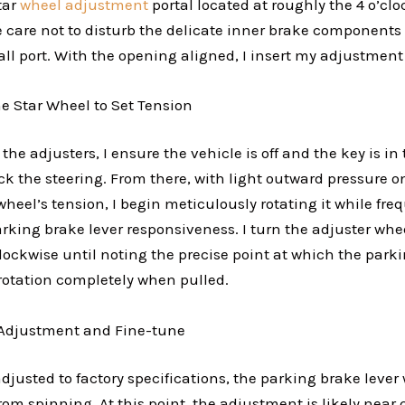
tar
wheel adjustment
portal located at roughly the 4 o’clo
ake care not to disturb the delicate inner brake component
l port. With the opening aligned, I insert my adjustment 
he Star Wheel to Set Tension
the adjusters, I ensure the vehicle is off and the key is in
ck the steering. From there, with light outward pressure on
heel’s tension, I begin meticulously rotating it while fre
rking brake lever responsiveness. I turn the adjuster whe
lockwise until noting the precise point at which the parki
rotation completely when pulled.
e Adjustment and Fine-tune
justed to factory specifications, the parking brake lever 
om spinning. At this point, the adjustment is likely near 