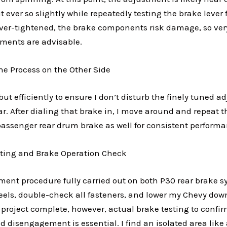
it ever so slightly while repeatedly testing the brake lever 
 over-tightened, the brake components risk damage, so ver
ements are advisable.
he Process on the Other Side
 but efficiently to ensure I don’t disturb the finely tuned a
r. After dialing that brake in, I move around and repeat th
passenger rear drum brake as well for consistent performa
esting and Brake Operation Check
ment procedure fully carried out on both P30 rear brake sy
heels, double-check all fasteners, and lower my Chevy down
 project complete, however, actual brake testing to conf
disengagement is essential. I find an isolated area like