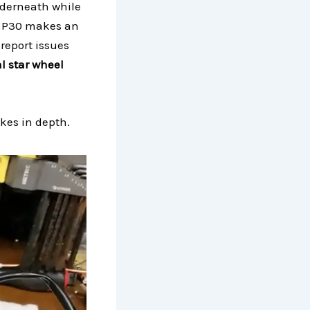
nderneath while
e P30 makes an
report issues
l star wheel
akes in depth.