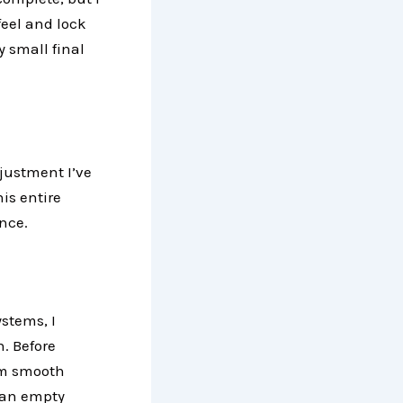
feel and lock
y small final
djustment I’ve
is entire
nce.
stems, I
. Before
irm smooth
 an empty