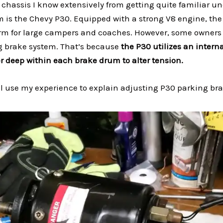
chassis I know extensively from getting quite familiar u
 is the Chevy P30. Equipped with a strong V8 engine, th
orm for large campers and coaches. However, some owners 
g brake system. That’s because
the P30 utilizes an interna
 deep within each brake drum to alter tension.
 I’ll use my experience to explain adjusting P30 parking br