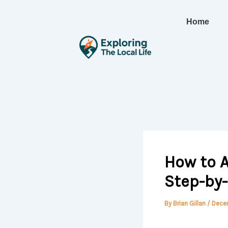
Skip
to
Home
content
How to A
Step-by
By
Brian Gillan
/
Dece