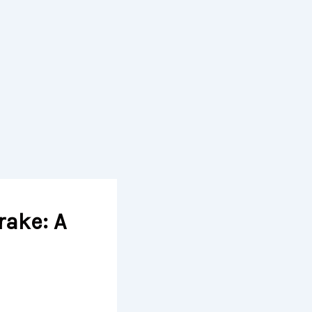
rake: A