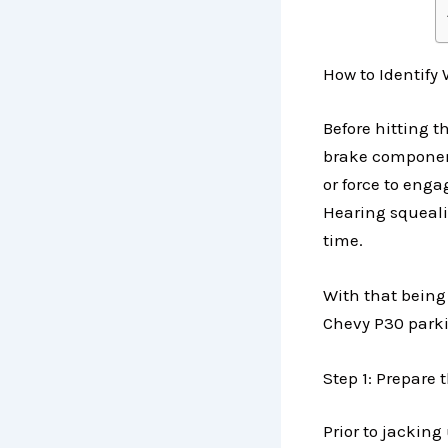
How to Identify
Before hitting t
brake component
or force to eng
Hearing squeali
time.
With that being 
Chevy P30 park
Step 1: Prepare 
Prior to jacking