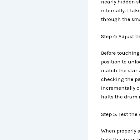
nearly hidden s
internally. I t
through the smal
Step 4: Adjust t
Before touching 
position to unlo
match the star w
checking the pa
incrementally c
halts the drum 
Step 5: Test th
When properly ad
hold the drum fr