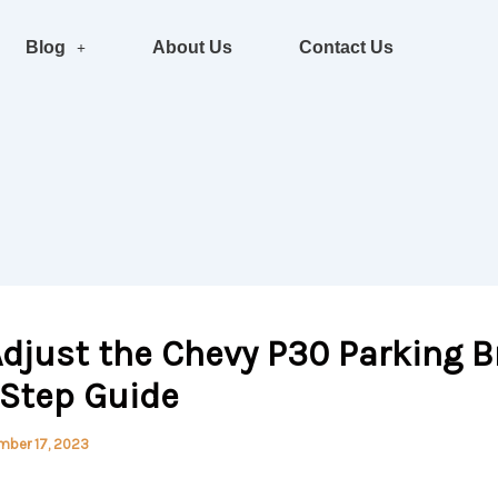
Blog
About Us
Contact Us
djust the Chevy P30 Parking B
-Step Guide
mber 17, 2023