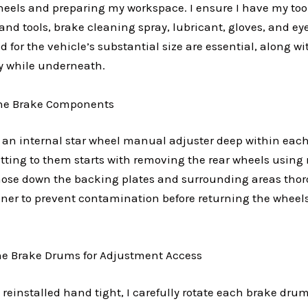
eels and preparing my workspace. I ensure I have my too
d tools, brake cleaning spray, lubricant, gloves, and ey
d for the vehicle’s substantial size are essential, along 
ty while underneath.
the Brake Components
s an internal star wheel manual adjuster deep within eac
Getting to them starts with removing the rear wheels usin
hose down the backing plates and surrounding areas thor
aner to prevent contamination before returning the wheel
the Brake Drums for Adjustment Access
reinstalled hand tight, I carefully rotate each brake drum