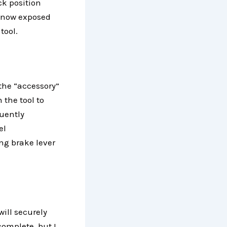
ck position
s now exposed
tool.
 the “accessory”
 the tool to
quently
el
ng brake lever
will securely
complete, but I