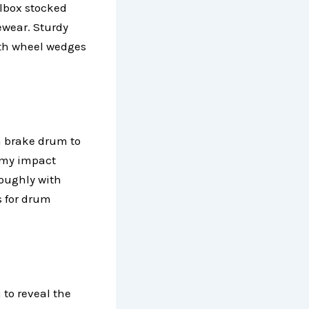
lbox stocked
ewear. Sturdy
with wheel wedges
h brake drum to
g my impact
oughly with
s for drum
 to reveal the