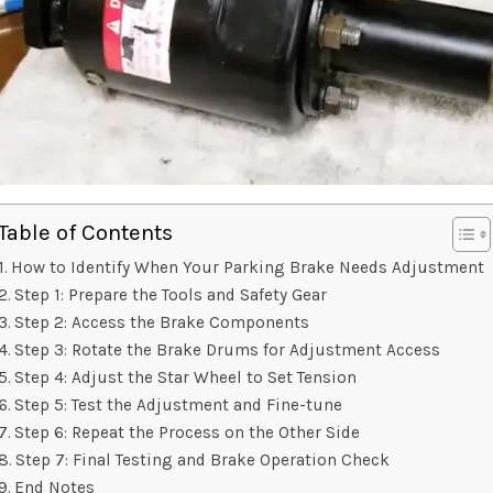
Table of Contents
How to Identify When Your Parking Brake Needs Adjustment
Step 1: Prepare the Tools and Safety Gear
Step 2: Access the Brake Components
Step 3: Rotate the Brake Drums for Adjustment Access
Step 4: Adjust the Star Wheel to Set Tension
Step 5: Test the Adjustment and Fine-tune
Step 6: Repeat the Process on the Other Side
Step 7: Final Testing and Brake Operation Check
End Notes