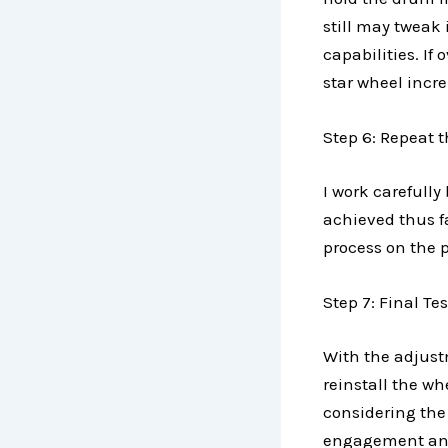
still may tweak 
capabilities. If
star wheel incr
Step 6: Repeat t
I work carefully
achieved thus fa
process on the 
Step 7: Final T
With the adjust
reinstall the w
considering the
engagement and 