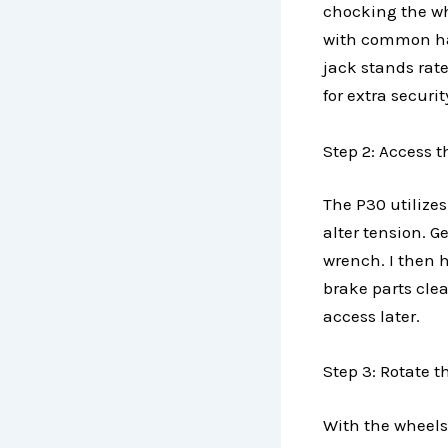
chocking the wh
with common han
jack stands rate
for extra securi
Step 2: Access 
The P30 utilize
alter tension. 
wrench. I then 
brake parts cle
access later.
Step 3: Rotate 
With the wheels 