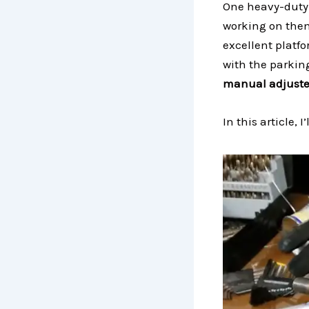
One heavy-duty 
working on them
excellent platf
with the parkin
manual adjuster
In this article,