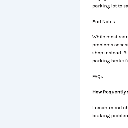
parking lot to s
End Notes
While most rear
problems occasio
shop instead. B
parking brake f
FAQs
How frequently 
I recommend che
braking problem