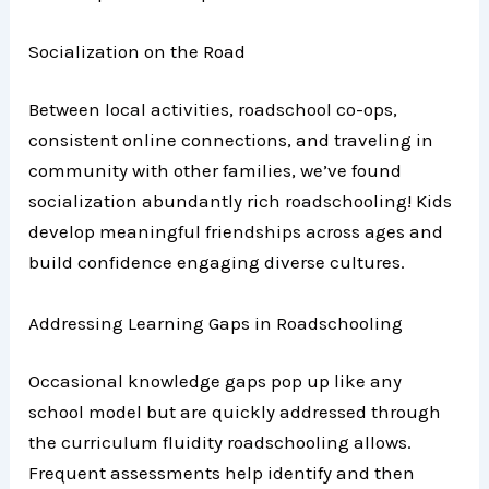
Socialization on the Road
Between local activities, roadschool co-ops,
consistent online connections, and traveling in
community with other families, we’ve found
socialization abundantly rich roadschooling! Kids
develop meaningful friendships across ages and
build confidence engaging diverse cultures.
Addressing Learning Gaps in Roadschooling
Occasional knowledge gaps pop up like any
school model but are quickly addressed through
the curriculum fluidity roadschooling allows.
Frequent assessments help identify and then