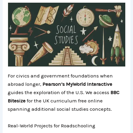
For civics and government foundations when
abroad longer,
Pearson’s MyWorld Interactive
guides the exploration of the U.S. We access
BBC
Bitesize
for the UK curriculum free online
spanning additional social studies concepts.
Real-World Projects for Roadschooling