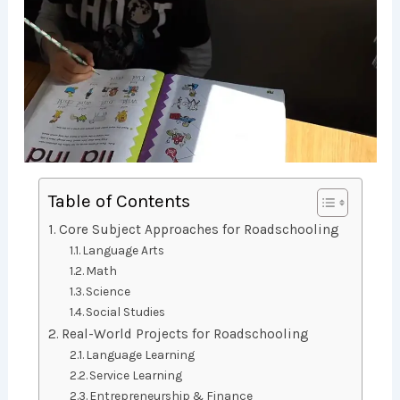
Table of Contents
Core Subject Approaches for Roadschooling
Language Arts
Math
Science
Social Studies
Real-World Projects for Roadschooling
Language Learning
Service Learning
Entrepreneurship & Finance