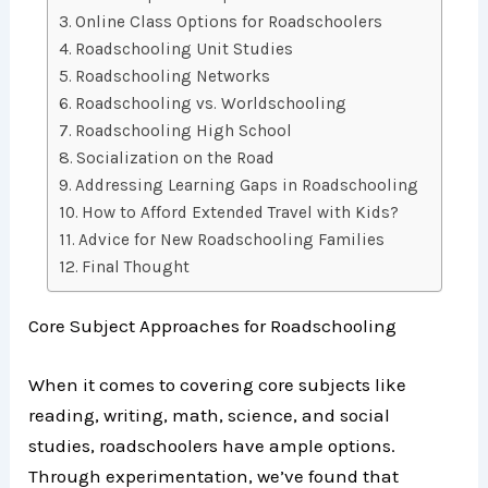
Online Class Options for Roadschoolers
Roadschooling Unit Studies
Roadschooling Networks
Roadschooling vs. Worldschooling
Roadschooling High School
Socialization on the Road
Addressing Learning Gaps in Roadschooling
How to Afford Extended Travel with Kids?
Advice for New Roadschooling Families
Final Thought
Core Subject Approaches for Roadschooling
When it comes to covering core subjects like
reading, writing, math, science, and social
studies, roadschoolers have ample options.
Through experimentation, we’ve found that