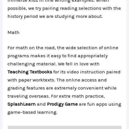
immerse kids in fine writing examples. When
possible, we try pairing reading selections with the
history period we are studying more about.
Math
For math on the road, the wide selection of online
programs makes it easy to find appropriately
challenging material. We fell in love with
Teaching Textbooks
for its video instruction paired
with paper worktexts. The online access and
grading features are extremely convenient while
traveling overseas. For extra math practice,
SplashLearn
and
Prodigy Game
are fun apps using
game-based learning.