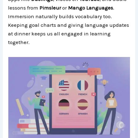
lessons from
Pimsleur
or
Mango Languages
.
Immersion naturally builds vocabulary too.
Keeping goal charts and giving language updates
at dinner keeps us all engaged in learning
together.