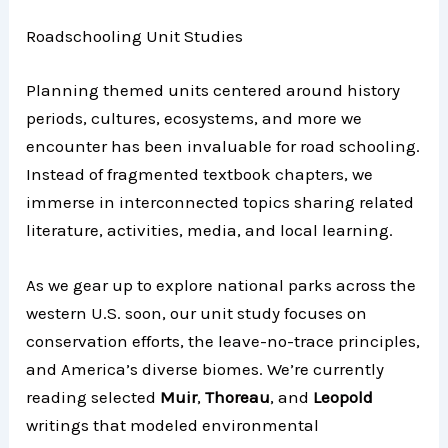
Roadschooling Unit Studies
Planning themed units centered around history
periods, cultures, ecosystems, and more we
encounter has been invaluable for road schooling.
Instead of fragmented textbook chapters, we
immerse in interconnected topics sharing related
literature, activities, media, and local learning.
As we gear up to explore national parks across the
western U.S. soon, our unit study focuses on
conservation efforts, the leave-no-trace principles,
and America’s diverse biomes. We’re currently
reading selected
Muir
,
Thoreau
, and
Leopold
writings that modeled environmental