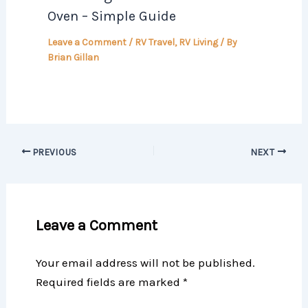
Oven – Simple Guide
Leave a Comment
/
RV Travel
,
RV Living
/ By
Brian Gillan
PREVIOUS
NEXT
Leave a Comment
Your email address will not be published.
Required fields are marked
*