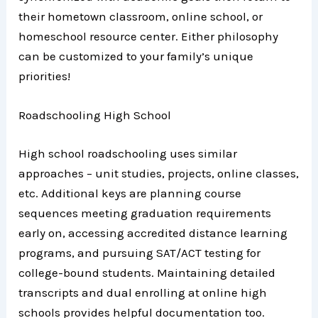
their hometown classroom, online school, or
homeschool resource center. Either philosophy
can be customized to your family’s unique
priorities!
Roadschooling High School
High school roadschooling uses similar
approaches – unit studies, projects, online classes,
etc. Additional keys are planning course
sequences meeting graduation requirements
early on, accessing accredited distance learning
programs, and pursuing SAT/ACT testing for
college-bound students. Maintaining detailed
transcripts and dual enrolling at online high
schools provides helpful documentation too.