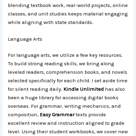
blending textbook work, real-world projects, online
classes, and unit studies keeps material engaging
while aligning with state standards.
Language Arts
For language arts, we utilize a few key resources.
To build strong reading skills, we bring along
leveled readers, comprehension books, and novels
selected specifically for each child. I set aside time
for silent reading daily.
Kindle Unlimited
has also
been a huge library for accessing digital books
overseas. For grammar, writing mechanics, and
composition,
Easy Grammar
texts provide
excellent review and instruction aligned to grade
level. Using their student workbooks, we cover new