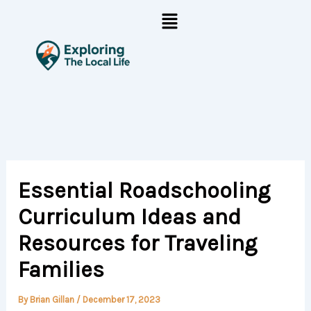
Skip
Menu
to
content
Essential Roadschooling
Curriculum Ideas and
Resources for Traveling
Families
By
Brian Gillan
/
December 17, 2023