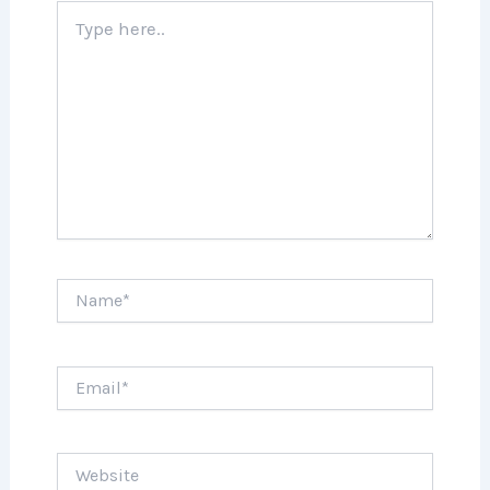
Type
here..
Name*
Email*
Website