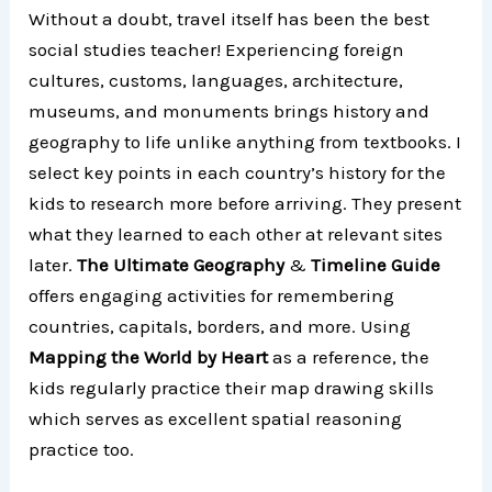
Without a doubt, travel itself has been the best
social studies teacher! Experiencing foreign
cultures, customs, languages, architecture,
museums, and monuments brings history and
geography to life unlike anything from textbooks. I
select key points in each country’s history for the
kids to research more before arriving. They present
what they learned to each other at relevant sites
later.
The Ultimate Geography
&
Timeline Guide
offers engaging activities for remembering
countries, capitals, borders, and more. Using
Mapping the World by Heart
as a reference, the
kids regularly practice their map drawing skills
which serves as excellent spatial reasoning
practice too.