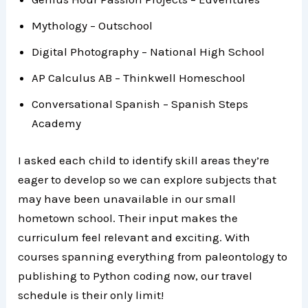
Mythology – Outschool
Digital Photography – National High School
AP Calculus AB – Thinkwell Homeschool
Conversational Spanish – Spanish Steps
Academy
I asked each child to identify skill areas they’re
eager to develop so we can explore subjects that
may have been unavailable in our small
hometown school. Their input makes the
curriculum feel relevant and exciting. With
courses spanning everything from paleontology to
publishing to Python coding now, our travel
schedule is their only limit!