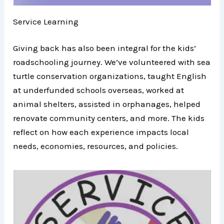
Service Learning
Giving back has also been integral for the kids’
roadschooling journey. We’ve volunteered with sea
turtle conservation organizations, taught English
at underfunded schools overseas, worked at
animal shelters, assisted in orphanages, helped
renovate community centers, and more. The kids
reflect on how each experience impacts local
needs, economies, resources, and policies.