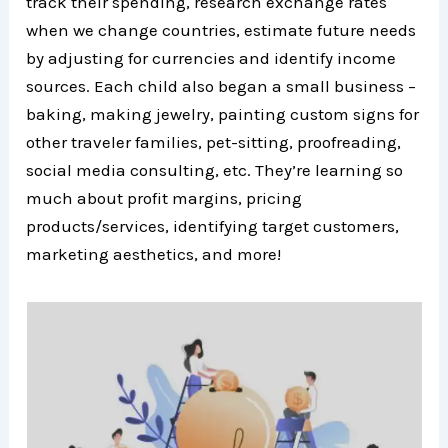
track their spending, research exchange rates
when we change countries, estimate future needs
by adjusting for currencies and identify income
sources. Each child also began a small business –
baking, making jewelry, painting custom signs for
other traveler families, pet-sitting, proofreading,
social media consulting, etc. They’re learning so
much about profit margins, pricing
products/services, identifying target customers,
marketing aesthetics, and more!