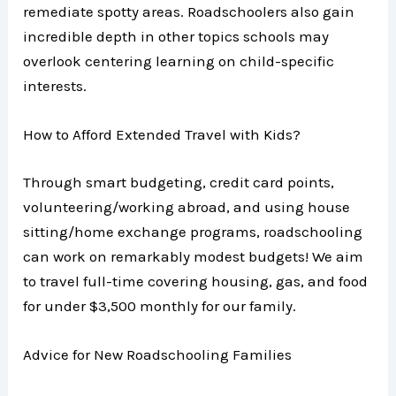
remediate spotty areas. Roadschoolers also gain
incredible depth in other topics schools may
overlook centering learning on child-specific
interests.
How to Afford Extended Travel with Kids?
Through smart budgeting, credit card points,
volunteering/working abroad, and using house
sitting/home exchange programs, roadschooling
can work on remarkably modest budgets! We aim
to travel full-time covering housing, gas, and food
for under $3,500 monthly for our family.
Advice for New Roadschooling Families