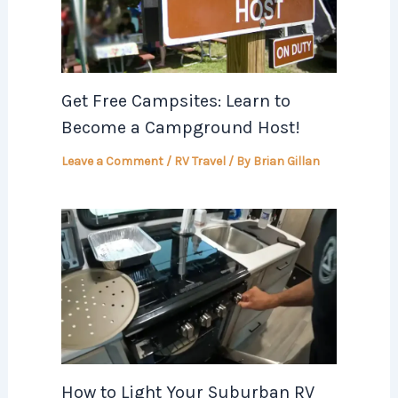
Get Free Campsites: Learn to
Become a Campground Host!
Leave a Comment
/
RV Travel
/ By
Brian Gillan
How to Light Your Suburban RV