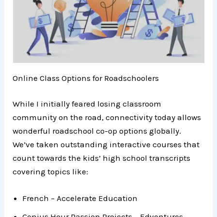
Online Class Options for Roadschoolers
While I initially feared losing classroom
community on the road, connectivity today allows
wonderful roadschool co-op options globally.
We’ve taken outstanding interactive courses that
count towards the kids’ high school transcripts
covering topics like:
French – Accelerate Education
Genius Hour Passion Projects – Edventures