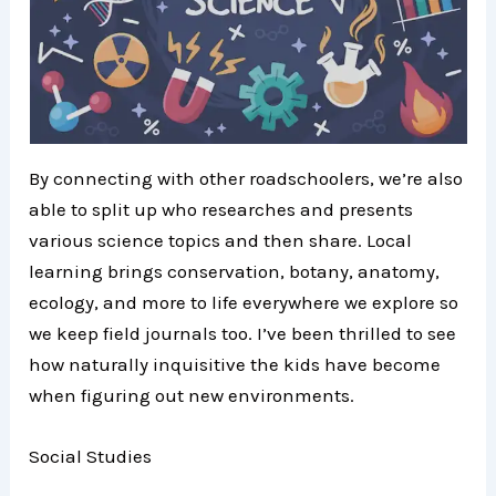
By connecting with other roadschoolers, we’re also
able to split up who researches and presents
various science topics and then share. Local
learning brings conservation, botany, anatomy,
ecology, and more to life everywhere we explore so
we keep field journals too. I’ve been thrilled to see
how naturally inquisitive the kids have become
when figuring out new environments.
Social Studies