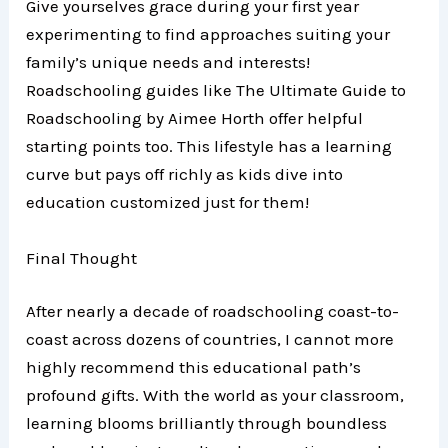
Give yourselves grace during your first year
experimenting to find approaches suiting your
family’s unique needs and interests!
Roadschooling guides like The Ultimate Guide to
Roadschooling by Aimee Horth offer helpful
starting points too. This lifestyle has a learning
curve but pays off richly as kids dive into
education customized just for them!
Final Thought
After nearly a decade of roadschooling coast-to-
coast across dozens of countries, I cannot more
highly recommend this educational path’s
profound gifts. With the world as your classroom,
learning blooms brilliantly through boundless