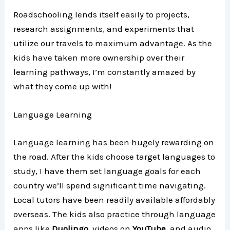
Roadschooling lends itself easily to projects,
research assignments, and experiments that
utilize our travels to maximum advantage. As the
kids have taken more ownership over their
learning pathways, I’m constantly amazed by
what they come up with!
Language Learning
Language learning has been hugely rewarding on
the road. After the kids choose target languages to
study, I have them set language goals for each
country we’ll spend significant time navigating.
Local tutors have been readily available affordably
overseas. The kids also practice through language
apps like
Duolingo
, videos on
YouTube
, and audio