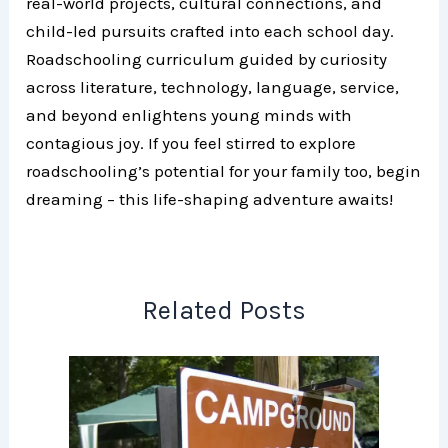
real-world projects, cultural connections, and
child-led pursuits crafted into each school day.
Roadschooling curriculum guided by curiosity
across literature, technology, language, service,
and beyond enlightens young minds with
contagious joy. If you feel stirred to explore
roadschooling’s potential for your family too, begin
dreaming – this life-shaping adventure awaits!
Related Posts