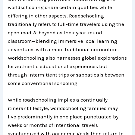
worldschooling share certain qualities while
differing in other aspects. Roadschooling
traditionally refers to full-time travelers using the
open road & beyond as their year-round
classroom—blending immersive local learning
adventures with a more traditional curriculum.
Worldschooling also harnesses global explorations
for authentic educational experiences but
through intermittent trips or sabbaticals between
some conventional schooling.
While roadschooling implies a continually
itinerant lifestyle, worldschooling families may
live predominantly in one place punctuated by
weeks or months of intentional travels
synchronized with academic goals then return to