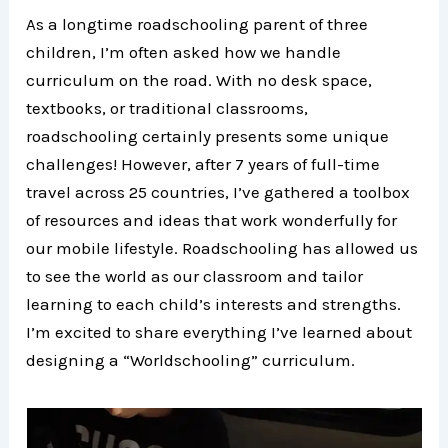
As a longtime roadschooling parent of three
children, I’m often asked how we handle
curriculum on the road. With no desk space,
textbooks, or traditional classrooms,
roadschooling certainly presents some unique
challenges! However, after 7 years of full-time
travel across 25 countries, I’ve gathered a toolbox
of resources and ideas that work wonderfully for
our mobile lifestyle. Roadschooling has allowed us
to see the world as our classroom and tailor
learning to each child’s interests and strengths.
I’m excited to share everything I’ve learned about
designing a “Worldschooling” curriculum.