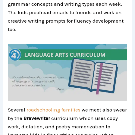
grammar concepts and writing types each week.
The kids proofread emails to friends and work on
creative writing prompts for fluency development
too.
Several
roadschooling families
we meet also swear
by the
Bravewriter
curriculum which uses copy
work, dictation, and poetry memorization to