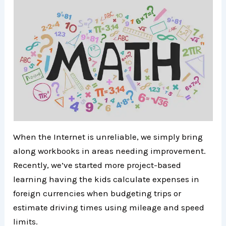
When the Internet is unreliable, we simply bring
along workbooks in areas needing improvement.
Recently, we’ve started more project-based
learning having the kids calculate expenses in
foreign currencies when budgeting trips or
estimate driving times using mileage and speed
limits.