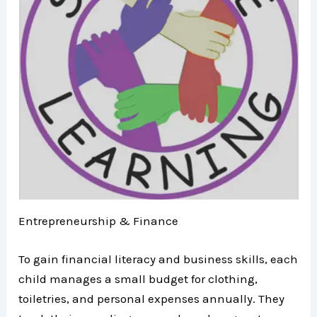
Entrepreneurship & Finance
To gain financial literacy and business skills, each
child manages a small budget for clothing,
toiletries, and personal expenses annually. They