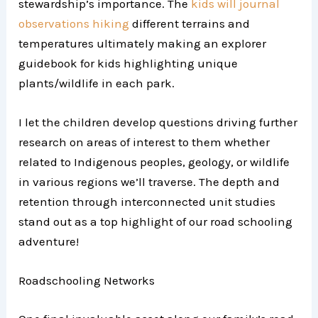
stewardship’s importance. The
kids will journal
observations hiking
different terrains and
temperatures ultimately making an explorer
guidebook for kids highlighting unique
plants/wildlife in each park.
I let the children develop questions driving further
research on areas of interest to them whether
related to Indigenous peoples, geology, or wildlife
in various regions we’ll traverse. The depth and
retention through interconnected unit studies
stand out as a top highlight of our road schooling
adventure!
Roadschooling Networks