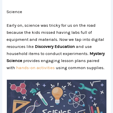
Science
Early on, science was tricky for us on the road
because the kids missed having labs full of
equipment and materials. Now we tap into digital
resources like
Discovery Education
and use
household items to conduct experiments.
Mystery
Science
provides engaging lesson plans paired
with
hands-on activities
using common supplies.