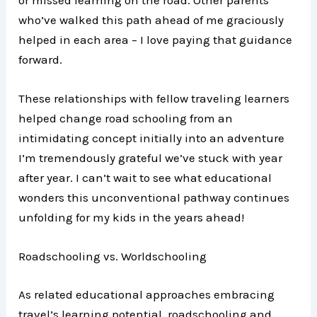
who’ve walked this path ahead of me graciously
helped in each area – I love paying that guidance
forward.
These relationships with fellow traveling learners
helped change road schooling from an
intimidating concept initially into an adventure
I’m tremendously grateful we’ve stuck with year
after year. I can’t wait to see what educational
wonders this unconventional pathway continues
unfolding for my kids in the years ahead!
Roadschooling vs. Worldschooling
As related educational approaches embracing
travel’s learning potential, roadschooling and