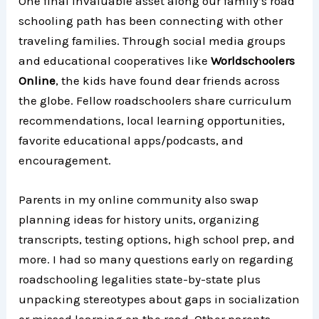
One final invaluable asset along our family’s road
schooling path has been connecting with other
traveling families. Through social media groups
and educational cooperatives like
Worldschoolers
Online
, the kids have found dear friends across
the globe. Fellow roadschoolers share curriculum
recommendations, local learning opportunities,
favorite educational apps/podcasts, and
encouragement.
Parents in my online community also swap
planning ideas for history units, organizing
transcripts, testing options, high school prep, and
more. I had so many questions early on regarding
roadschooling legalities state-by-state plus
unpacking stereotypes about gaps in socialization
or missed learning on the road. Other parents