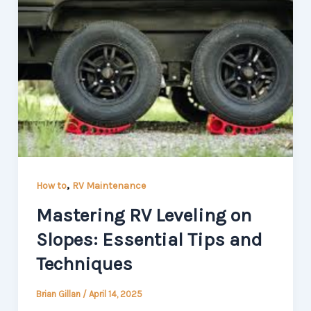
,
How to
RV Maintenance
Mastering RV Leveling on
Slopes: Essential Tips and
Techniques
Brian Gillan
/
April 14, 2025