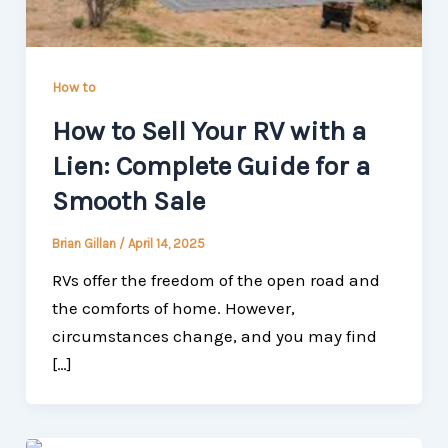
How to
How to Sell Your RV with a
Lien: Complete Guide for a
Smooth Sale
Brian Gillan
/
April 14, 2025
RVs offer the freedom of the open road and
the comforts of home. However,
circumstances change, and you may find
[…]