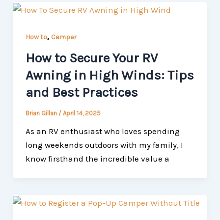
,
How to
Camper
How to Secure Your RV
Awning in High Winds: Tips
and Best Practices
Brian Gillan
/
April 14, 2025
As an RV enthusiast who loves spending
long weekends outdoors with my family, I
know firsthand the incredible value a