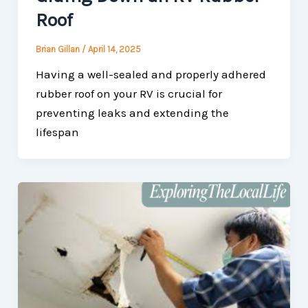
Roof
Brian Gillan
/
April 14, 2025
Having a well-sealed and properly adhered
rubber roof on your RV is crucial for
preventing leaks and extending the
lifespan