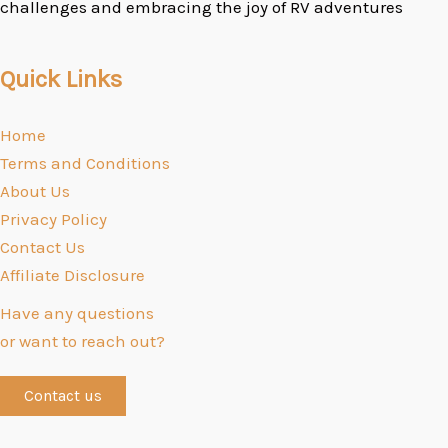
challenges and embracing the joy of RV adventures
Quick Links
Home
Terms and Conditions
About Us
Privacy Policy
Contact Us
Affiliate Disclosure
Have any questions
or want to reach out?
Contact us