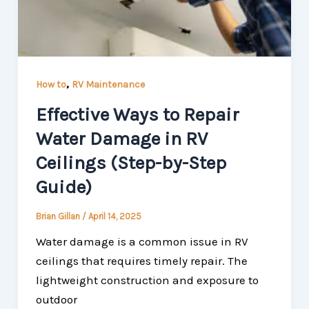
,
How to
RV Maintenance
Effective Ways to Repair
Water Damage in RV
Ceilings (Step-by-Step
Guide)
Brian Gillan
/
April 14, 2025
Water damage is a common issue in RV
ceilings that requires timely repair. The
lightweight construction and exposure to
outdoor