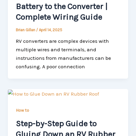
Battery to the Converter |
Complete Wiring Guide
Brian Gillan
/
April 14, 2025
RV converters are complex devices with
multiple wires and terminals, and
instructions from manufacturers can be
confusing. A poor connection
How to
Step-by-Step Guide to
Gluing Down an RV Rubber