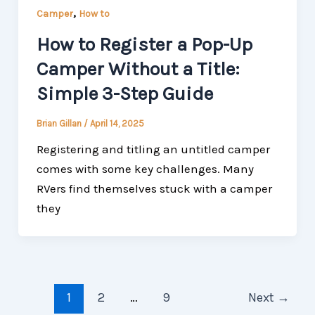
,
Camper
How to
How to Register a Pop-Up
Camper Without a Title:
Simple 3-Step Guide
Brian Gillan
/
April 14, 2025
Registering and titling an untitled camper
comes with some key challenges. Many
RVers find themselves stuck with a camper
they
1
2
…
9
Next
→