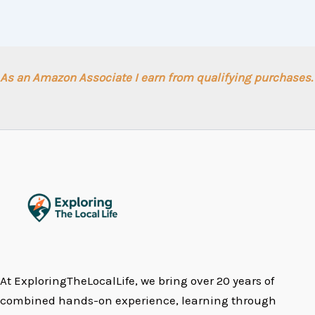
As an Amazon Associate I earn from qualifying purchases.
At ExploringTheLocalLife, we bring over 20 years of
combined hands-on experience, learning through