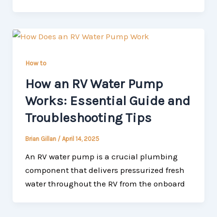
How to
How an RV Water Pump
Works: Essential Guide and
Troubleshooting Tips
Brian Gillan
/
April 14, 2025
An RV water pump is a crucial plumbing
component that delivers pressurized fresh
water throughout the RV from the onboard