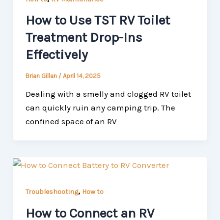
How to Use TST RV Toilet
Treatment Drop-Ins
Effectively
Brian Gillan
/
April 14, 2025
Dealing with a smelly and clogged RV toilet
can quickly ruin any camping trip. The
confined space of an RV
,
Troubleshooting
How to
How to Connect an RV