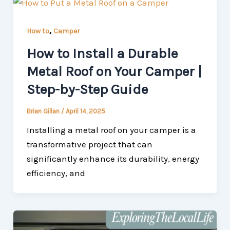
,
How to
Camper
How to Install a Durable
Metal Roof on Your Camper |
Step-by-Step Guide
Brian Gillan
/
April 14, 2025
Installing a metal roof on your camper is a
transformative project that can
significantly enhance its durability, energy
efficiency, and