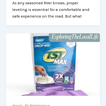
As any seasoned RVer knows, proper
leveling is essential for a comfortable and
safe experience on the road. But what
,
How to
RV Maintenance