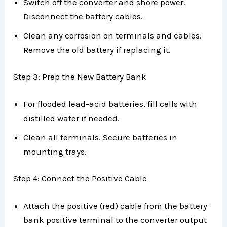
Switch off the converter and shore power.
Disconnect the battery cables.
Clean any corrosion on terminals and cables.
Remove the old battery if replacing it.
Step 3: Prep the New Battery Bank
For flooded lead-acid batteries, fill cells with
distilled water if needed.
Clean all terminals. Secure batteries in
mounting trays.
Step 4: Connect the Positive Cable
Attach the positive (red) cable from the battery
bank positive terminal to the converter output