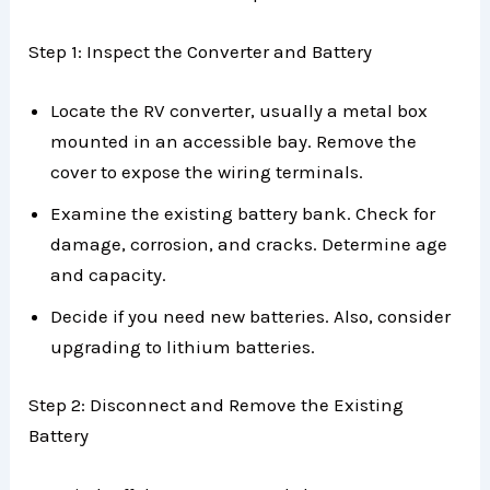
Step 1: Inspect the Converter and Battery
Locate the RV converter, usually a metal box
mounted in an accessible bay. Remove the
cover to expose the wiring terminals.
Examine the existing battery bank. Check for
damage, corrosion, and cracks. Determine age
and capacity.
Decide if you need new batteries. Also, consider
upgrading to lithium batteries.
Step 2: Disconnect and Remove the Existing
Battery