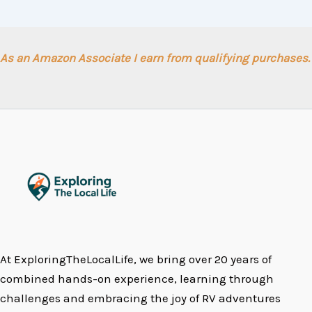
As an Amazon Associate I earn from qualifying purchases.
At ExploringTheLocalLife, we bring over 20 years of
combined hands-on experience, learning through
challenges and embracing the joy of RV adventures