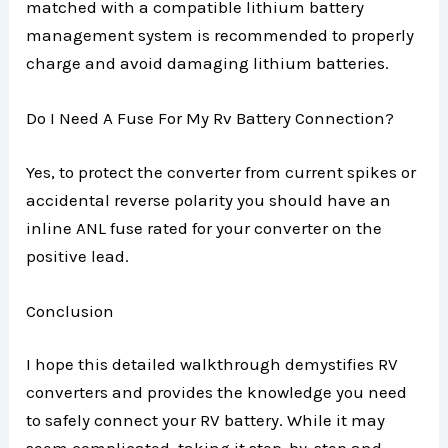
matched with a compatible lithium battery
management system is recommended to properly
charge and avoid damaging lithium batteries.
Do I Need A Fuse For My Rv Battery Connection?
Yes, to protect the converter from current spikes or
accidental reverse polarity you should have an
inline ANL fuse rated for your converter on the
positive lead.
Conclusion
I hope this detailed walkthrough demystifies RV
converters and provides the knowledge you need
to safely connect your RV battery. While it may