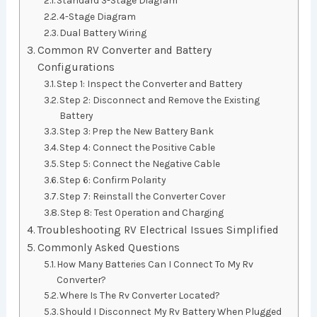
4-Stage Diagram
Dual Battery Wiring
Common RV Converter and Battery
Configurations
Step 1: Inspect the Converter and Battery
Step 2: Disconnect and Remove the Existing
Battery
Step 3: Prep the New Battery Bank
Step 4: Connect the Positive Cable
Step 5: Connect the Negative Cable
Step 6: Confirm Polarity
Step 7: Reinstall the Converter Cover
Step 8: Test Operation and Charging
Troubleshooting RV Electrical Issues Simplified
Commonly Asked Questions
How Many Batteries Can I Connect To My Rv
Converter?
Where Is The Rv Converter Located?
Should I Disconnect My Rv Battery When Plugged