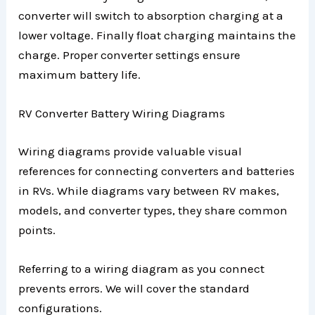
converter will switch to absorption charging at a
lower voltage. Finally float charging maintains the
charge. Proper converter settings ensure
maximum battery life.
RV Converter Battery Wiring Diagrams
Wiring diagrams provide valuable visual
references for connecting converters and batteries
in RVs. While diagrams vary between RV makes,
models, and converter types, they share common
points.
Referring to a wiring diagram as you connect
prevents errors. We will cover the standard
configurations.