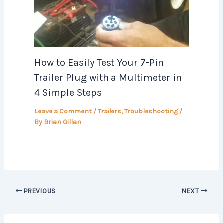
How to Easily Test Your 7-Pin
Trailer Plug with a Multimeter in
4 Simple Steps
Leave a Comment
/
Trailers
,
Troubleshooting
/
By
Brian Gillan
PREVIOUS
NEXT