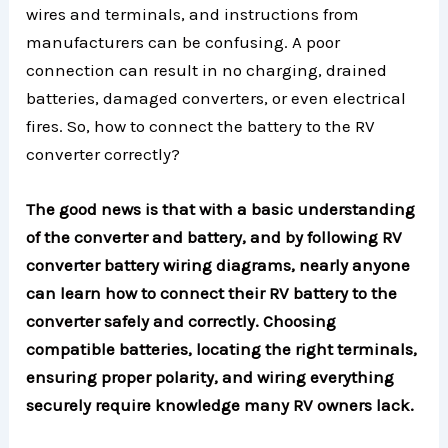
wires and terminals, and instructions from
manufacturers can be confusing. A poor
connection can result in no charging, drained
batteries, damaged converters, or even electrical
fires. So, how to connect the battery to the RV
converter correctly?
The good news is that with a basic understanding
of the converter and battery, and by following RV
converter battery wiring diagrams, nearly anyone
can learn how to connect their RV battery to the
converter safely and correctly. Choosing
compatible batteries, locating the right terminals,
ensuring proper polarity, and wiring everything
securely require knowledge many RV owners lack.