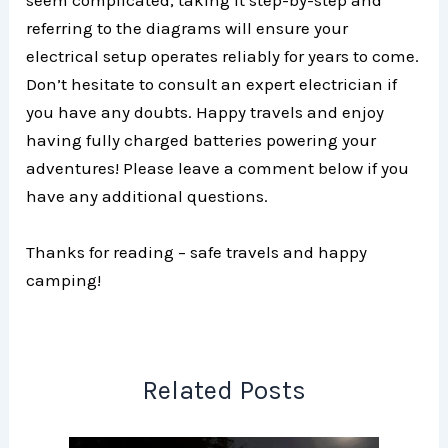
seem complicated, taking it step-by-step and
referring to the diagrams will ensure your
electrical setup operates reliably for years to come.
Don’t hesitate to consult an expert electrician if
you have any doubts. Happy travels and enjoy
having fully charged batteries powering your
adventures! Please leave a comment below if you
have any additional questions.
Thanks for reading – safe travels and happy
camping!
Related Posts