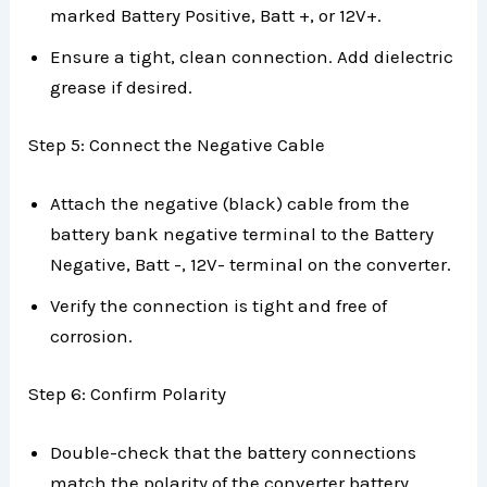
marked Battery Positive, Batt +, or 12V+.
Ensure a tight, clean connection. Add dielectric
grease if desired.
Step 5: Connect the Negative Cable
Attach the negative (black) cable from the
battery bank negative terminal to the Battery
Negative, Batt -, 12V- terminal on the converter.
Verify the connection is tight and free of
corrosion.
Step 6: Confirm Polarity
Double-check that the battery connections
match the polarity of the converter battery