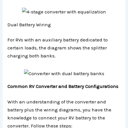
Dual Battery Wiring
For RVs with an auxiliary battery dedicated to
certain loads, the diagram shows the splitter
charging both banks.
Common RV Converter and Battery Configurations
With an understanding of the converter and
battery plus the wiring diagrams, you have the
knowledge to connect your RV battery to the
converter. Follow these steps: