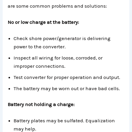
are some common problems and solutions:
No or low charge at the battery:
Check shore power/generator is delivering
power to the converter.
Inspect all wiring for loose, corroded, or
improper connections.
Test converter for proper operation and output.
The battery may be worn out or have bad cells.
Battery not holding a charge:
Battery plates may be sulfated. Equalization
may help.