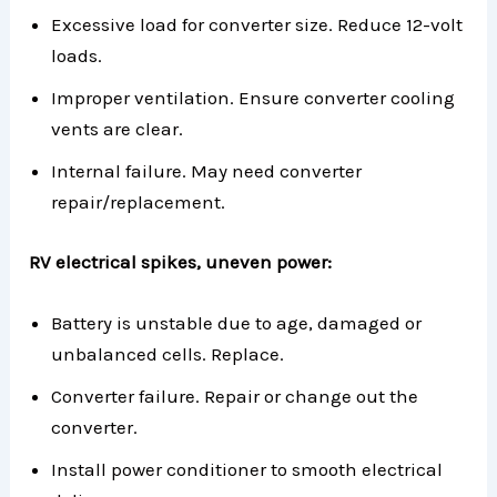
Excessive load for converter size. Reduce 12-volt
loads.
Improper ventilation. Ensure converter cooling
vents are clear.
Internal failure. May need converter
repair/replacement.
RV electrical spikes, uneven power:
Battery is unstable due to age, damaged or
unbalanced cells. Replace.
Converter failure. Repair or change out the
converter.
Install power conditioner to smooth electrical