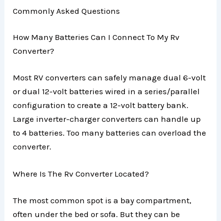
Commonly Asked Questions
How Many Batteries Can I Connect To My Rv
Converter?
Most RV converters can safely manage dual 6-volt
or dual 12-volt batteries wired in a series/parallel
configuration to create a 12-volt battery bank.
Large inverter-charger converters can handle up
to 4 batteries. Too many batteries can overload the
converter.
Where Is The Rv Converter Located?
The most common spot is a bay compartment,
often under the bed or sofa. But they can be