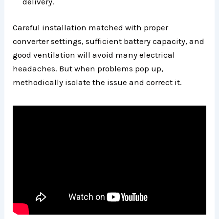
delivery.
Careful installation matched with proper
converter settings, sufficient battery capacity, and
good ventilation will avoid many electrical
headaches. But when problems pop up,
methodically isolate the issue and correct it.