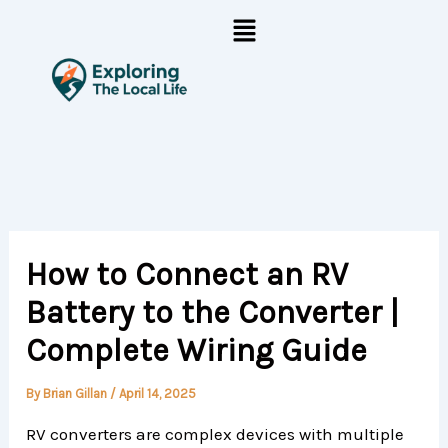
Skip
Menu
to
content
How to Connect an RV
Battery to the Converter |
Complete Wiring Guide
By
Brian Gillan
/
April 14, 2025
RV converters are complex devices with multiple