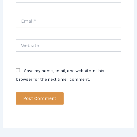
Email*
Website
Save my name, email, and website in this
browser for the next time I comment.