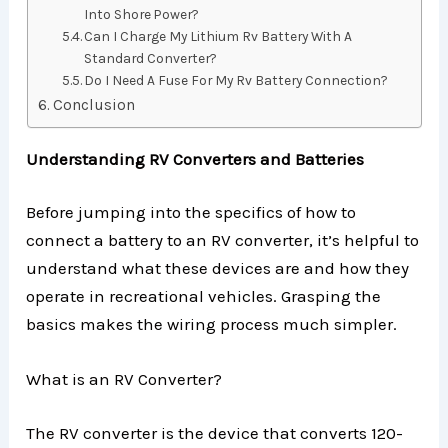
Into Shore Power?
Can I Charge My Lithium Rv Battery With A
Standard Converter?
Do I Need A Fuse For My Rv Battery Connection?
Conclusion
Understanding RV Converters and Batteries
Before jumping into the specifics of how to
connect a battery to an RV converter, it’s helpful to
understand what these devices are and how they
operate in recreational vehicles. Grasping the
basics makes the wiring process much simpler.
What is an RV Converter?
The RV converter is the device that converts 120-