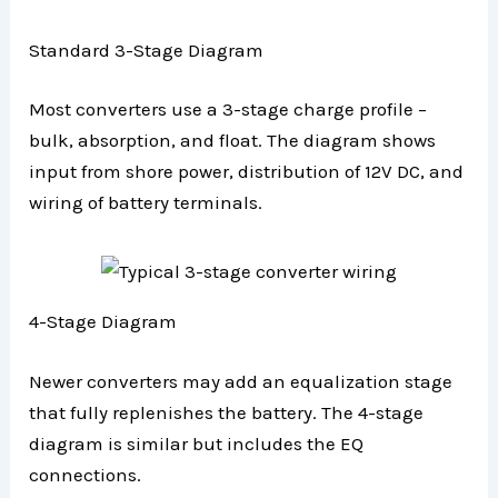
Standard 3-Stage Diagram
Most converters use a 3-stage charge profile –
bulk, absorption, and float. The diagram shows
input from shore power, distribution of 12V DC, and
wiring of battery terminals.
4-Stage Diagram
Newer converters may add an equalization stage
that fully replenishes the battery. The 4-stage
diagram is similar but includes the EQ
connections.