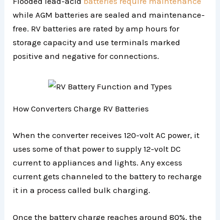
Flooded lead-acid
batteries require maintenance
while AGM batteries are sealed and maintenance-
free. RV batteries are rated by amp hours for
storage capacity and use terminals marked
positive and negative for connections.
How Converters Charge RV Batteries
When the converter receives 120-volt AC power, it
uses some of that power to supply 12-volt DC
current to appliances and lights. Any excess
current gets channeled to the battery to recharge
it in a process called bulk charging.
Once the battery charge reaches around 80%, the