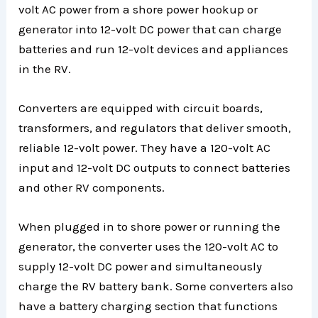
volt AC power from a shore power hookup or
generator into 12-volt DC power that can charge
batteries and run 12-volt devices and appliances
in the RV.
Converters are equipped with circuit boards,
transformers, and regulators that deliver smooth,
reliable 12-volt power. They have a 120-volt AC
input and 12-volt DC outputs to connect batteries
and other RV components.
When plugged in to shore power or running the
generator, the converter uses the 120-volt AC to
supply 12-volt DC power and simultaneously
charge the RV battery bank. Some converters also
have a battery charging section that functions