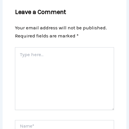
Leave a Comment
Your email address will not be published.
Required fields are marked
*
Type
here..
Name*