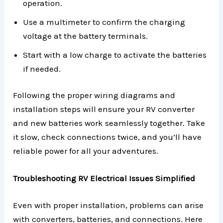
operation.
Use a multimeter to confirm the charging
voltage at the battery terminals.
Start with a low charge to activate the batteries
if needed.
Following the proper wiring diagrams and
installation steps will ensure your RV converter
and new batteries work seamlessly together. Take
it slow, check connections twice, and you’ll have
reliable power for all your adventures.
Troubleshooting RV Electrical Issues Simplified
Even with proper installation, problems can arise
with converters, batteries, and connections. Here