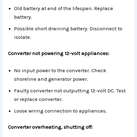
Old battery at end of the lifespan. Replace
battery.
Possible short draining battery. Disconnect to
isolate.
Converter not powering 12-volt appliances:
No input power to the converter. Check
shoreline and generator power.
Faulty converter not outputting 12-volt DC. Test
or replace converter.
Loose wiring connection to appliances.
Converter overheating, shutting off: