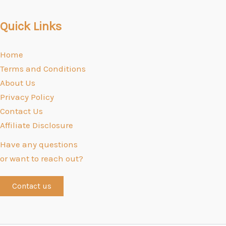
Quick Links
Home
Terms and Conditions
About Us
Privacy Policy
Contact Us
Affiliate Disclosure
Have any questions
or want to reach out?
Contact us