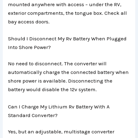
mounted anywhere with access – under the RV,
exterior compartments, the tongue box. Check all
bay access doors.
Should I Disconnect My Rv Battery When Plugged
Into Shore Power?
No need to disconnect. The converter will
automatically charge the connected battery when
shore power is available. Disconnecting the
battery would disable the 12v system.
Can I Charge My Lithium Rv Battery With A
Standard Converter?
Yes, but an adjustable, multistage converter