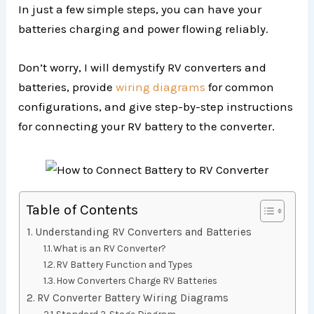
In just a few simple steps, you can have your
batteries charging and power flowing reliably.
Don’t worry, I will demystify RV converters and
batteries, provide
wiring diagrams
for common
configurations, and give step-by-step instructions
for connecting your RV battery to the converter.
Table of Contents
Understanding RV Converters and Batteries
What is an RV Converter?
RV Battery Function and Types
How Converters Charge RV Batteries
RV Converter Battery Wiring Diagrams
Standard 3-Stage Diagram