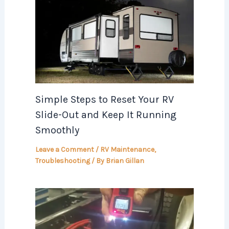
Simple Steps to Reset Your RV
Slide-Out and Keep It Running
Smoothly
Leave a Comment
/
RV Maintenance
,
Troubleshooting
/ By
Brian Gillan