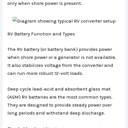
only when shore power is present.
RV Battery Function and Types
The RV battery (or battery bank) provides power
when shore power or a generator is not available.
It also stabilizes voltage from the converter and
can run more robust 12-volt loads.
Deep cycle lead-acid and absorbent glass mat
(AGM) RV batteries are the most common types.
They are designed to provide steady power over
long periods and withstand deep discharge.