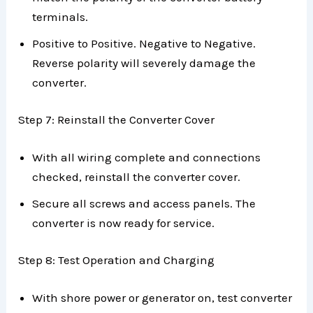
terminals.
Positive to Positive. Negative to Negative.
Reverse polarity will severely damage the
converter.
Step 7: Reinstall the Converter Cover
With all wiring complete and connections
checked, reinstall the converter cover.
Secure all screws and access panels. The
converter is now ready for service.
Step 8: Test Operation and Charging
With shore power or generator on, test converter