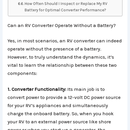
How Often Should I Inspect or Replace My RV
Battery for Optimal Converter Performance?
Can an RV Converter Operate Without a Battery?
Yes, in most scenarios, an RV converter can indeed
operate without the presence of a battery.
However, to truly understand the dynamics, it’s
vital to learn the relationship between these two
components:
1. Converter Functionality:
Its main job is to
convert power to provide a 12-volt DC power source
for your RV’s appliances and simultaneously
charge the onboard battery. So, when you hook
your RV to an external power source like shore
power or when you start up a generator, the