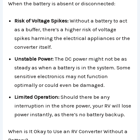
When the battery is absent or disconnected:
Risk of Voltage Spikes:
Without a battery to act
as a buffer, there’s a higher risk of voltage
spikes harming the electrical appliances or the
converter itself.
Unstable Power:
The DC power might not be as
steady as when a battery is in the system. Some
sensitive electronics may not function
optimally or could even be damaged.
Limited Operation:
Should there be any
interruption in the shore power, your RV will lose
power instantly, as there’s no battery backup.
When is It Okay to Use an RV Converter Without a
Battery?