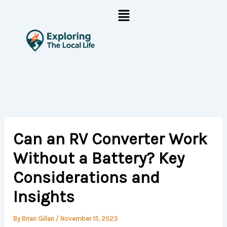
Skip
Menu
to
content
Can an RV Converter Work
Without a Battery? Key
Considerations and
Insights
By
Brian Gillan
/
November 15, 2023