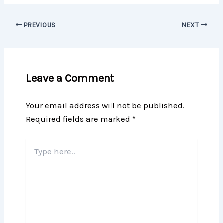
PREVIOUS
NEXT
Leave a Comment
Your email address will not be published.
Required fields are marked
*
Type
here..