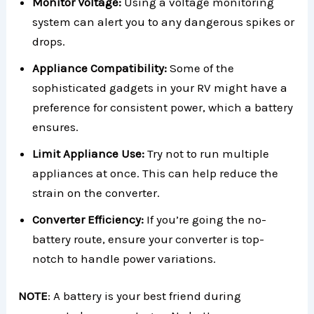
Monitor Voltage:
Using a voltage monitoring
system can alert you to any dangerous spikes or
drops.
Appliance Compatibility:
Some of the
sophisticated gadgets in your RV might have a
preference for consistent power, which a battery
ensures.
Limit Appliance Use:
Try not to run multiple
appliances at once. This can help reduce the
strain on the converter.
Converter Efficiency:
If you’re going the no-
battery route, ensure your converter is top-
notch to handle power variations.
NOTE
: A battery is your best friend during