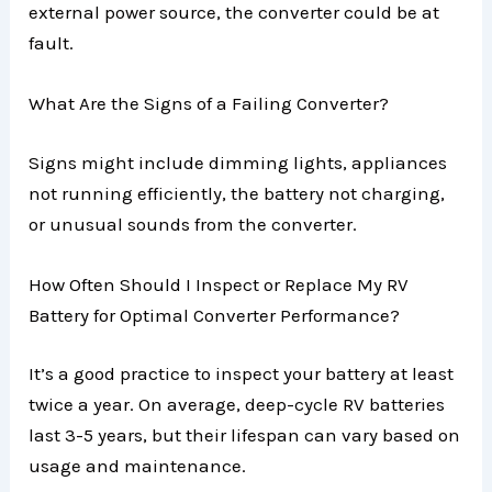
external power source, the converter could be at
fault.
What Are the Signs of a Failing Converter?
Signs might include dimming lights, appliances
not running efficiently, the battery not charging,
or unusual sounds from the converter.
How Often Should I Inspect or Replace My RV
Battery for Optimal Converter Performance?
It’s a good practice to inspect your battery at least
twice a year. On average, deep-cycle RV batteries
last 3-5 years, but their lifespan can vary based on
usage and maintenance.