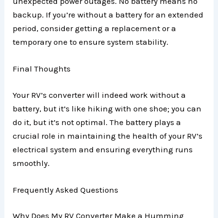
unexpected power outages. No battery means no
backup. If you’re without a battery for an extended
period, consider getting a replacement or a
temporary one to ensure system stability.
Final Thoughts
Your RV’s converter will indeed work without a
battery, but it’s like hiking with one shoe; you can
do it, but it’s not optimal. The battery plays a
crucial role in maintaining the health of your RV’s
electrical system and ensuring everything runs
smoothly.
Frequently Asked Questions
Why Does My RV Converter Make a Humming