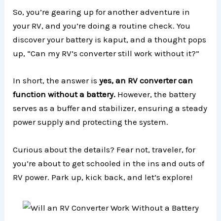
So, you’re gearing up for another adventure in
your RV, and you’re doing a routine check. You
discover your battery is kaput, and a thought pops
up, “Can my RV’s converter still work without it?”
In short, the answer is
yes, an RV converter can
function without a battery.
However, the battery
serves as a buffer and stabilizer, ensuring a steady
power supply and protecting the system.
Curious about the details? Fear not, traveler, for
you’re about to get schooled in the ins and outs of
RV power. Park up, kick back, and let’s explore!