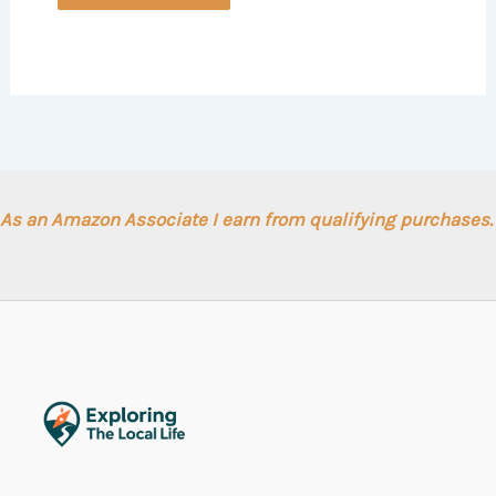
As an Amazon Associate I earn from qualifying purchases.