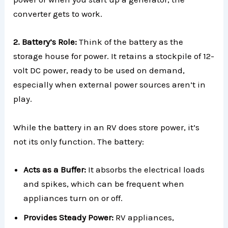
converter gets to work.
2. Battery’s Role:
Think of the battery as the
storage house for power. It retains a stockpile of 12-
volt DC power, ready to be used on demand,
especially when external power sources aren’t in
play.
While the battery in an RV does store power, it’s
not its only function. The battery:
Acts as a Buffer:
It absorbs the electrical loads
and spikes, which can be frequent when
appliances turn on or off.
Provides Steady Power:
RV appliances,