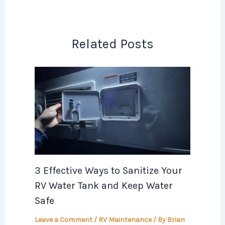
Related Posts
3 Effective Ways to Sanitize Your
RV Water Tank and Keep Water
Safe
Leave a Comment
/
RV Maintenance
/ By
Brian