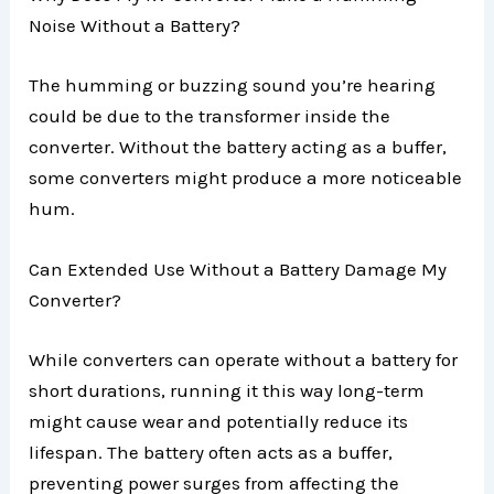
Noise Without a Battery?
The humming or buzzing sound you’re hearing
could be due to the transformer inside the
converter. Without the battery acting as a buffer,
some converters might produce a more noticeable
hum.
Can Extended Use Without a Battery Damage My
Converter?
While converters can operate without a battery for
short durations, running it this way long-term
might cause wear and potentially reduce its
lifespan. The battery often acts as a buffer,
preventing power surges from affecting the