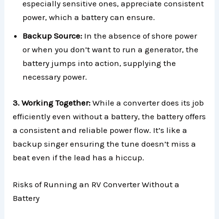
especially sensitive ones, appreciate consistent
power, which a battery can ensure.
Backup Source:
In the absence of shore power
or when you don’t want to run a generator, the
battery jumps into action, supplying the
necessary power.
3. Working Together:
While a converter does its job
efficiently even without a battery, the battery offers
a consistent and reliable power flow. It’s like a
backup singer ensuring the tune doesn’t miss a
beat even if the lead has a hiccup.
Risks of Running an RV Converter Without a
Battery