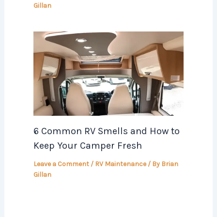
Gillan
6 Common RV Smells and How to
Keep Your Camper Fresh
Leave a Comment
/
RV Maintenance
/ By
Brian
Gillan