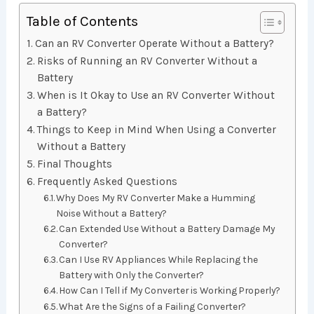
Table of Contents
Can an RV Converter Operate Without a Battery?
Risks of Running an RV Converter Without a
Battery
When is It Okay to Use an RV Converter Without
a Battery?
Things to Keep in Mind When Using a Converter
Without a Battery
Final Thoughts
Frequently Asked Questions
Why Does My RV Converter Make a Humming
Noise Without a Battery?
Can Extended Use Without a Battery Damage My
Converter?
Can I Use RV Appliances While Replacing the
Battery with Only the Converter?
How Can I Tell if My Converter is Working Properly?
What Are the Signs of a Failing Converter?