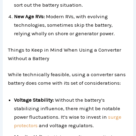
sort out the battery situation.
New Age RVs:
Modern RVs, with evolving
technologies, sometimes skip the battery,
relying wholly on shore or generator power.
Things to Keep in Mind When Using a Converter
Without a Battery
While technically feasible, using a converter sans
battery does come with its set of considerations:
Voltage Stability:
Without the battery’s
stabilizing influence, there might be notable
power fluctuations. It’s wise to invest in
surge
protectors
and voltage regulators.