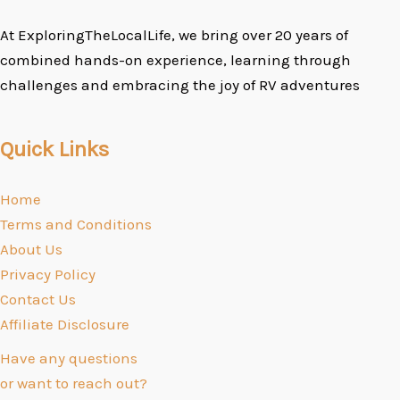
At ExploringTheLocalLife, we bring over 20 years of
combined hands-on experience, learning through
challenges and embracing the joy of RV adventures
Quick Links
Home
Terms and Conditions
About Us
Privacy Policy
Contact Us
Affiliate Disclosure
Have any questions
or want to reach out?