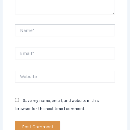
Name*
Email*
Website
Save my name, email, and website in this
browser for the next time I comment.