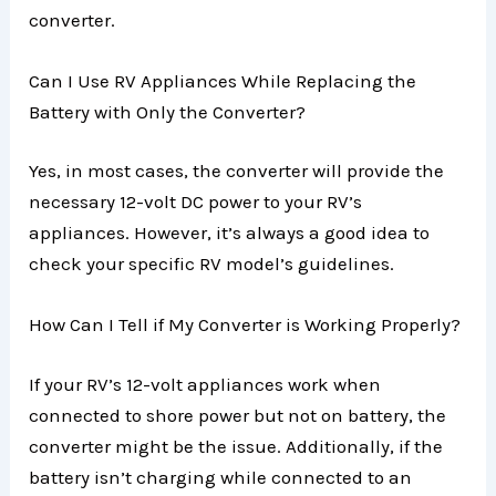
converter.
Can I Use RV Appliances While Replacing the
Battery with Only the Converter?
Yes, in most cases, the converter will provide the
necessary 12-volt DC power to your RV’s
appliances. However, it’s always a good idea to
check your specific RV model’s guidelines.
How Can I Tell if My Converter is Working Properly?
If your RV’s 12-volt appliances work when
connected to shore power but not on battery, the
converter might be the issue. Additionally, if the
battery isn’t charging while connected to an