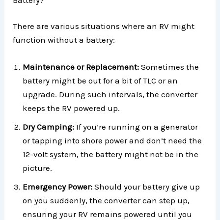
There are various situations where an RV might
function without a battery:
Maintenance or Replacement:
Sometimes the
battery might be out for a bit of TLC or an
upgrade. During such intervals, the converter
keeps the RV powered up.
Dry Camping:
If you’re running on a generator
or tapping into shore power and don’t need the
12-volt system, the battery might not be in the
picture.
Emergency Power:
Should your battery give up
on you suddenly, the converter can step up,
ensuring your RV remains powered until you