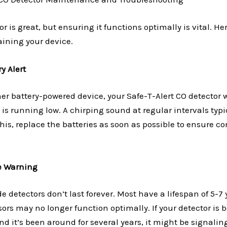
r is great, but ensuring it functions optimally is vital. He
aining your device.
y Alert
her battery-powered device, your Safe-T-Alert CO detector 
 is running low. A chirping sound at regular intervals typic
 this, replace the batteries as soon as possible to ensure 
fe Warning
detectors don’t last forever. Most have a lifespan of 5-7 y
ors may no longer function optimally. If your detector is 
nd it’s been around for several years, it might be signaling 