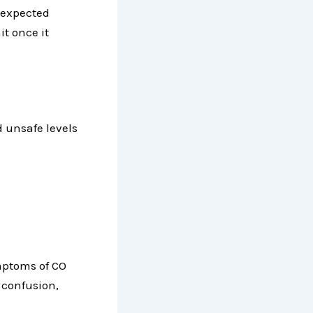
s expected
it once it
 unsafe levels
mptoms of CO
 confusion,