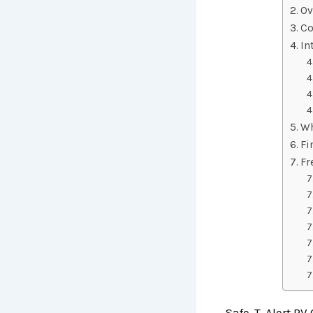
Ov
Co
In
Wh
Fi
Fr
Safe-T-Alert RV