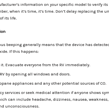
acturer’s information on your specific model to verify it
er, when it’s time, it’s time. Don’t delay replacing the un
 its life.
ion
ous beeping generally means that the device has detected
ide. If this happens:
 it. Evacuate everyone from the RV immediately.
 RV by opening all windows and doors.
propane appliances and any other potential sources of CO.
cy services or seek medical attention if anyone shows sy
hich can include headache, dizziness, nausea, weakness,
and unconsciousness.