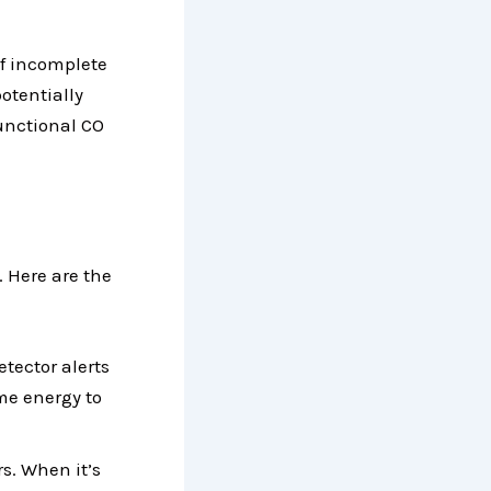
of incomplete
otentially
functional CO
 Here are the
etector alerts
ome energy to
s. When it’s