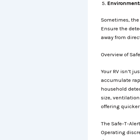
Environmenta
Sometimes, the 
Ensure the dete
away from direct
Overview of Saf
Your RV isn’t ju
accumulate rapi
household detect
size, ventilatio
offering quicke
The Safe-T-Alert
Operating discre