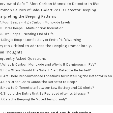
erview of Safe-T-Alert Carbon Monoxide Detector in RVs
mmon Causes of Safe-T-Alert RV CO Detector Beeping
terpreting the Beeping Patterns
Four Beeps – High Carbon Monoxide Levels
Three Beeps – Malfunction Indication
Two Beeps – Nearing End of Life
Single Beep – Low Battery or End-of-Life Warning
y It’s Critical to Address the Beeping Immediately?
nal Thoughts
equently Asked Questions
What Is Carbon Monoxide and Why Is It Dangerous in RVs?
How Often Should the Safe-T-Alert Detector Be Tested?
Are There Recommended Locations for Installing the Detector in an
Can Other Gases Cause the Detector to Beep?
How to Differentiate Between Low Battery and CO Alerts?
Should the Entire Unit Be Replaced After Its Lifespan?
Can the Beeping Be Muted Temporarily?
 CO Detector Maintenance and Troubleshooting