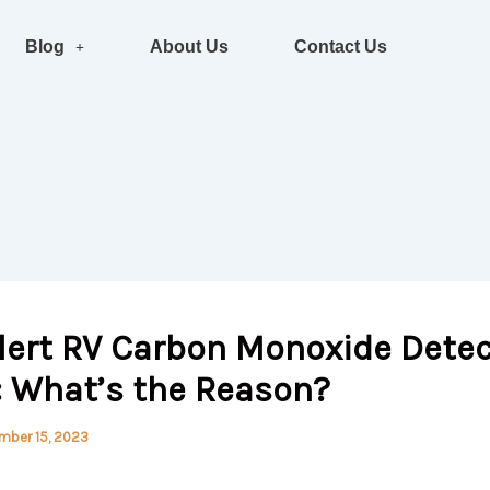
Blog
About Us
Contact Us
lert RV Carbon Monoxide Detec
: What’s the Reason?
mber 15, 2023