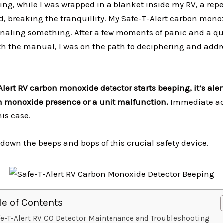
ing, while I was wrapped in a blanket inside my RV, a repe
, breaking the tranquillity. My Safe-T-Alert carbon mono
gnaling something. After a few moments of panic and a q
th the manual, I was on the path to deciphering and addr
lert RV carbon monoxide detector starts beeping, it’s ale
n monoxide presence or a unit malfunction.
Immediate ac
is case.
 down the beeps and bops of this crucial safety device.
le of Contents
fe-T-Alert RV CO Detector Maintenance and Troubleshooting