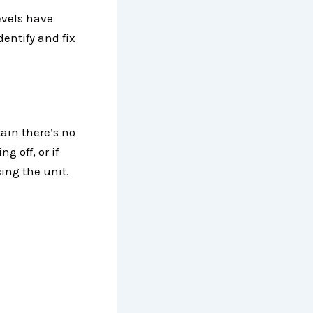
evels have
dentify and fix
tain there’s no
g off, or if
ing the unit.