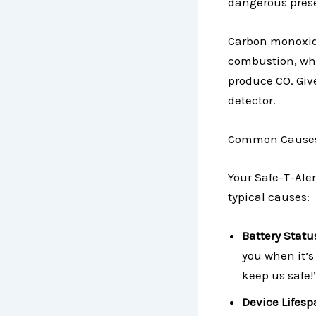
dangerous prese
Carbon monoxide 
combustion, whi
produce CO. Give
detector.
Common Causes o
Your Safe-T-Ale
typical causes:
Battery Statu
you when it’s 
keep us safe!
Device Lifes