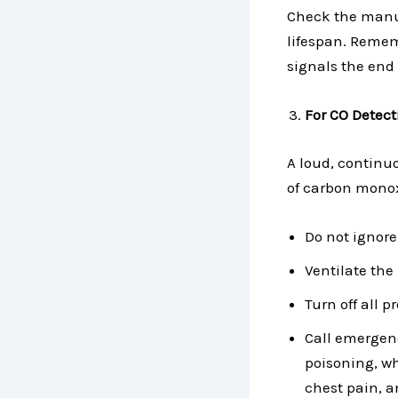
Check the manuf
lifespan. Rememb
signals the end of
For CO Detect
A loud, continu
of carbon monox
Do not ignore
Ventilate the
Turn off all 
Call emergen
poisoning, w
chest pain, 