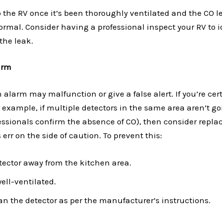
o the RV once it’s been thoroughly ventilated and the CO l
ormal. Consider having a professional inspect your RV to i
the leak.
arm
 alarm may malfunction or give a false alert. If you’re cer
 example, if multiple detectors in the same area aren’t goin
essionals confirm the absence of CO), then consider replac
err on the side of caution. To prevent this:
etector away from the kitchen area.
ell-ventilated.
an the detector as per the manufacturer’s instructions.