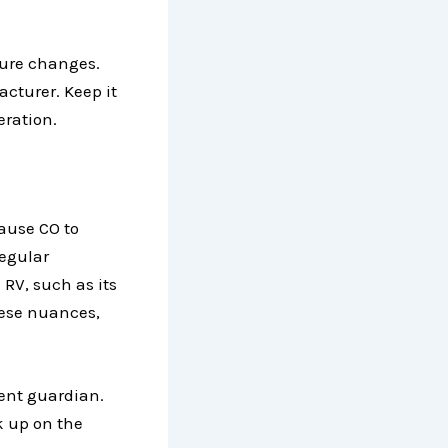
ture changes.
cturer. Keep it
eration.
cause CO to
Regular
 RV, such as its
these nuances,
lent guardian.
k up on the