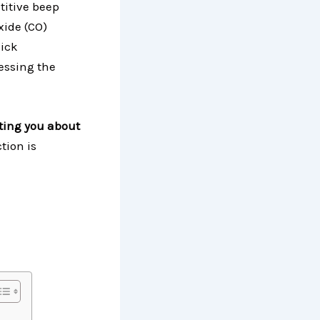
titive beep
xide (CO)
uick
essing the
rting you about
tion is