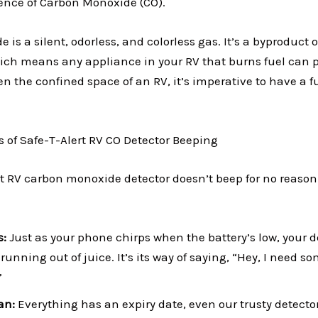
nce of Carbon Monoxide (CO).
is a silent, odorless, and colorless gas. It’s a byproduct 
ch means any appliance in your RV that burns fuel can p
n the confined space of an RV, it’s imperative to have a 
f Safe-T-Alert RV CO Detector Beeping
rt RV carbon monoxide detector doesn’t beep for no reason.
s:
Just as your phone chirps when the battery’s low, your d
running out of juice. It’s its way of saying, “Hey, I need s
”
pan:
Everything has an expiry date, even our trusty detector