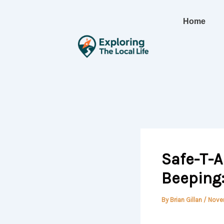
Skip
to
Home
content
Safe-T-A
Beeping
By
Brian Gillan
/
Nove