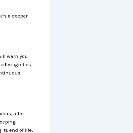
re’s a deeper
will warn you
ally signifies
continuous
ears, after
beeping
its end of life.