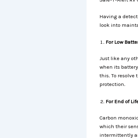
Having a detecto
look into maint
For Low Batter
Just like any ot
when its battery
this. To resolve
protection.
For End of Li
Carbon monoxide 
which their sens
intermittently a