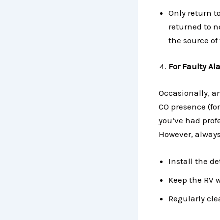
Only return t
returned to n
the source of 
For Faulty Al
Occasionally, an
CO presence (for
you’ve had prof
However, always 
Install the d
Keep the RV w
Regularly cle