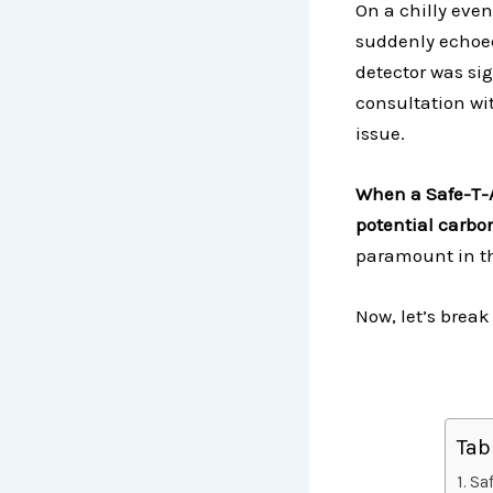
On a chilly even
suddenly echoed
detector was si
consultation wi
issue.
When a Safe-T-A
potential carbo
paramount in th
Now, let’s break
Tab
Sa