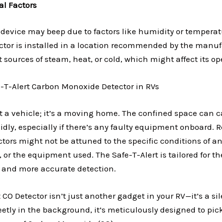
l Factors
device may beep due to factors like humidity or tempera
ctor is installed in a location recommended by the manufa
 sources of steam, heat, or cold, which might affect its op
e-T-Alert Carbon Monoxide Detector in RVs
st a vehicle; it’s a moving home. The confined space can 
dly, especially if there’s any faulty equipment onboard. 
ors might not be attuned to the specific conditions of an
n, or the equipment used. The Safe-T-Alert is tailored for 
r and more accurate detection.
 CO Detector isn’t just another gadget in your RV—it’s a si
etly in the background, it’s meticulously designed to pic