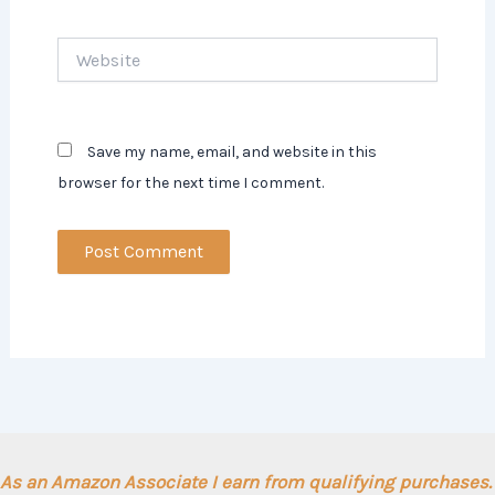
Website
Save my name, email, and website in this
browser for the next time I comment.
As an Amazon Associate I earn from qualifying purchases.