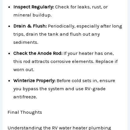
Inspect Regularly:
Check for leaks, rust, or
mineral buildup.
Drain & Flush:
Periodically, especially after long
trips, drain the tank and flush out any
sediments.
Check the Anode Rod:
If your heater has one,
this rod attracts corrosive elements. Replace if
worn out.
Winterize Properly:
Before cold sets in, ensure
you bypass the system and use RV-grade
antifreeze.
Final Thoughts
Understanding the RV water heater plumbing