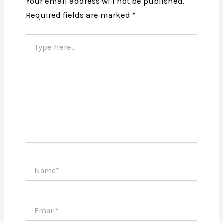
Your email address will not be published.
Required fields are marked
*
Type
here..
Name*
Email*