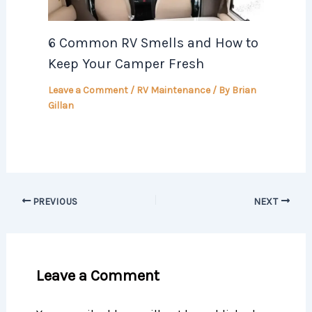
6 Common RV Smells and How to
Keep Your Camper Fresh
Leave a Comment
/
RV Maintenance
/ By
Brian
Gillan
PREVIOUS
NEXT
Leave a Comment