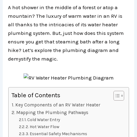
A hot shower in the middle of a forest or atop a
mountain? The luxury of warm water in an RV is
all thanks to the intricacies of its water heater
plumbing system. But, just how does this system
ensure you get that steaming bath after a long
hike? Let’s explore the plumbing diagram and
demystify the magic.
Table of Contents
Key Components of an RV Water Heater
Mapping the Plumbing Pathways
1. Cold Water Entry
2. Hot Water Flow
3. Essential Safety Mechanisms