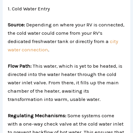
1. Cold Water Entry
Source:
Depending on where your RV is connected,
the cold water could come from your RV’s
dedicated freshwater tank or directly from a
city
water connection
.
Flow Path:
This water, which is yet to be heated, is
directed into the water heater through the cold
water inlet valve. From there, it fills up the main
chamber of the heater, awaiting its
transformation into warm, usable water.
Regulating Mechanisms:
Some systems come
with a one-way check valve at the cold water inlet
to prevent backflow of hot water. This ensures that