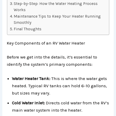
Step-by-Step: How the Water Heating Process
Works
Maintenance Tips to Keep Your Heater Running
Smoothly
Final Thoughts
Key Components of an RV Water Heater
Before we get into the details, it’s essential to
identify the system’s primary components:
Water Heater Tank:
This is where the water gets
heated. Typical RV tanks can hold 6-10 gallons,
but sizes may vary.
Cold Water Inlet:
Directs cold water from the RV’s
main water system into the heater.