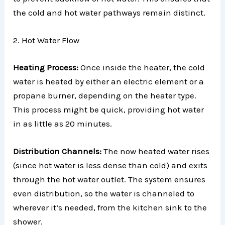
the cold and hot water pathways remain distinct.
2. Hot Water Flow
Heating Process:
Once inside the heater, the cold
water is heated by either an electric element or a
propane burner, depending on the heater type.
This process might be quick, providing hot water
in as little as 20 minutes.
Distribution Channels:
The now heated water rises
(since hot water is less dense than cold) and exits
through the hot water outlet. The system ensures
even distribution, so the water is channeled to
wherever it’s needed, from the kitchen sink to the
shower.