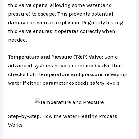
this valve opens, allowing some water (and
pressure) to escape. This prevents potential
damage or even an explosion. Regularly testing
this valve ensures it operates correctly when
needed.
Temperature and Pressure (T&P) Valve:
Some
advanced systems have a combined valve that
checks both temperature and pressure, releasing
water if either parameter exceeds safety levels.
Step-by-Step: How the Water Heating Process
Works