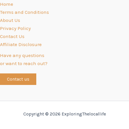
Home
Terms and Conditions
About Us
Privacy Policy
Contact Us
Affiliate Disclosure
Have any questions
or want to reach out?
Contact us
Copyright © 2026 ExploringThelocallife