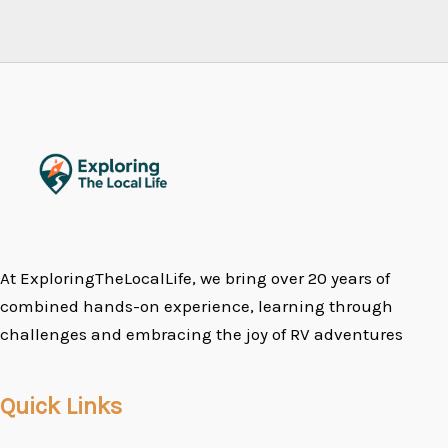
At ExploringTheLocalLife, we bring over 20 years of
combined hands-on experience, learning through
challenges and embracing the joy of RV adventures
Quick Links