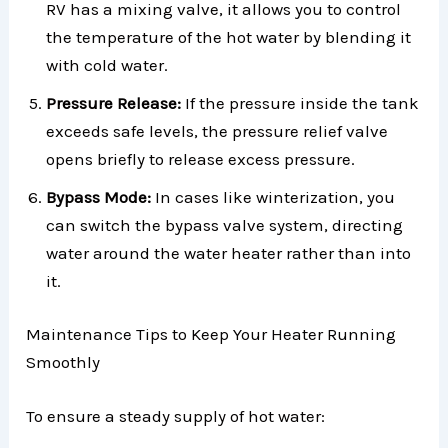
RV has a mixing valve, it allows you to control
the temperature of the hot water by blending it
with cold water.
Pressure Release:
If the pressure inside the tank
exceeds safe levels, the pressure relief valve
opens briefly to release excess pressure.
Bypass Mode:
In cases like winterization, you
can switch the bypass valve system, directing
water around the water heater rather than into
it.
Maintenance Tips to Keep Your Heater Running
Smoothly
To ensure a steady supply of hot water: