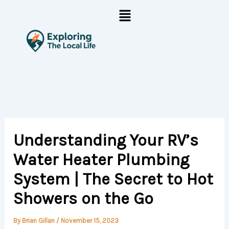
Skip
Menu
to
content
Understanding Your RV’s
Water Heater Plumbing
System | The Secret to Hot
Showers on the Go
By
Brian Gillan
/
November 15, 2023