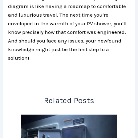
diagram is like having a roadmap to comfortable
and luxurious travel. The next time you’re
enveloped in the warmth of your RV shower, you’ll
know precisely how that comfort was engineered.
And should you face any issues, your newfound
knowledge might just be the first step to a
solution!
Related Posts