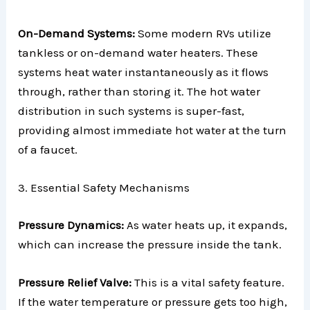
On-Demand Systems:
Some modern RVs utilize
tankless or on-demand water heaters. These
systems heat water instantaneously as it flows
through, rather than storing it. The hot water
distribution in such systems is super-fast,
providing almost immediate hot water at the turn
of a faucet.
3. Essential Safety Mechanisms
Pressure Dynamics:
As water heats up, it expands,
which can increase the pressure inside the tank.
Pressure Relief Valve:
This is a vital safety feature.
If the water temperature or pressure gets too high,