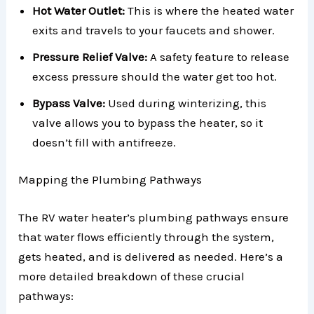
Hot Water Outlet:
This is where the heated water
exits and travels to your faucets and shower.
Pressure Relief Valve:
A safety feature to release
excess pressure should the water get too hot.
Bypass Valve:
Used during winterizing, this
valve allows you to bypass the heater, so it
doesn’t fill with antifreeze.
Mapping the Plumbing Pathways
The RV water heater’s plumbing pathways ensure
that water flows efficiently through the system,
gets heated, and is delivered as needed. Here’s a
more detailed breakdown of these crucial
pathways: