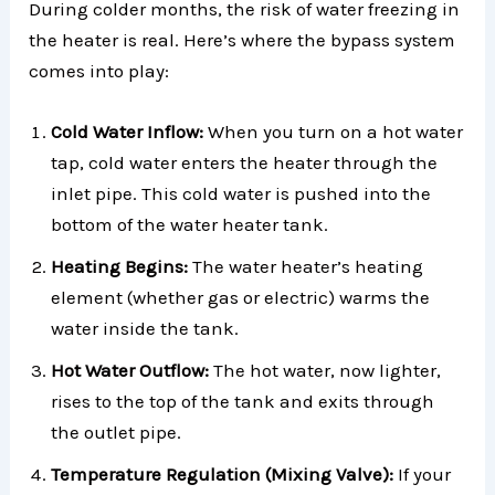
During colder months, the risk of water freezing in
the heater is real. Here’s where the bypass system
comes into play:
Cold Water Inflow:
When you turn on a hot water
tap, cold water enters the heater through the
inlet pipe. This cold water is pushed into the
bottom of the water heater tank.
Heating Begins:
The water heater’s heating
element (whether gas or electric) warms the
water inside the tank.
Hot Water Outflow:
The hot water, now lighter,
rises to the top of the tank and exits through
the outlet pipe.
Temperature Regulation (Mixing Valve):
If your