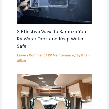
3 Effective Ways to Sanitize Your
RV Water Tank and Keep Water
Safe
Leave a Comment
/
RV Maintenance
/ By
Brian
Gillan