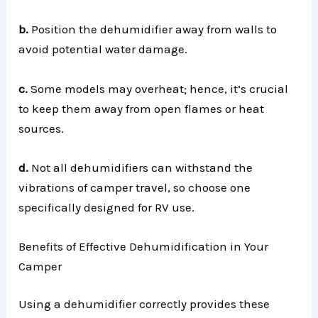
b.
Position the dehumidifier away from walls to
avoid potential water damage.
c.
Some models may overheat; hence, it’s crucial
to keep them away from open flames or heat
sources.
d.
Not all dehumidifiers can withstand the
vibrations of camper travel, so choose one
specifically designed for RV use.
Benefits of Effective Dehumidification in Your
Camper
Using a dehumidifier correctly provides these