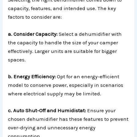
capacity, features, and intended use. The key
factors to consider are:
a. Consider Capacity:
Select a dehumidifier with
the capacity to handle the size of your camper
effectively. Larger units are suitable for bigger
spaces.
b. Energy Efficiency:
Opt for an energy-efficient
model to conserve power, especially in scenarios
where electrical supply may be limited.
c. Auto Shut-Off and Humidistat:
Ensure your
chosen dehumidifier has these features to prevent
over-drying and unnecessary energy
consumption.