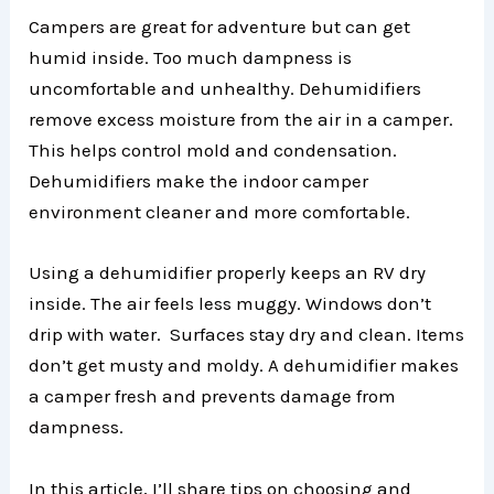
Campers are great for adventure but can get
humid inside. Too much dampness is
uncomfortable and unhealthy. Dehumidifiers
remove excess moisture from the air in a camper.
This helps control mold and condensation.
Dehumidifiers make the indoor camper
environment cleaner and more comfortable.
Using a dehumidifier properly keeps an RV dry
inside. The air feels less muggy. Windows don’t
drip with water. Surfaces stay dry and clean. Items
don’t get musty and moldy. A dehumidifier makes
a camper fresh and prevents damage from
dampness.
In this article, I’ll share tips on choosing and