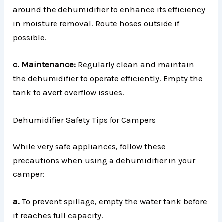
around the dehumidifier to enhance its efficiency
in moisture removal. Route hoses outside if
possible.
c. Maintenance:
Regularly clean and maintain
the dehumidifier to operate efficiently. Empty the
tank to avert overflow issues.
Dehumidifier Safety Tips for Campers
While very safe appliances, follow these
precautions when using a dehumidifier in your
camper:
a.
To prevent spillage, empty the water tank before
it reaches full capacity.