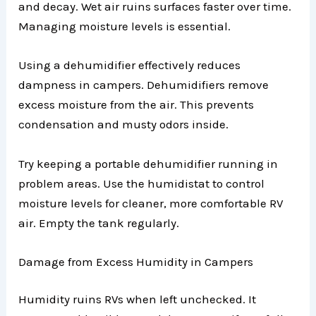
and decay. Wet air ruins surfaces faster over time.
Managing moisture levels is essential.
Using a dehumidifier effectively reduces
dampness in campers. Dehumidifiers remove
excess moisture from the air. This prevents
condensation and musty odors inside.
Try keeping a portable dehumidifier running in
problem areas. Use the humidistat to control
moisture levels for cleaner, more comfortable RV
air. Empty the tank regularly.
Damage from Excess Humidity in Campers
Humidity ruins RVs when left unchecked. It