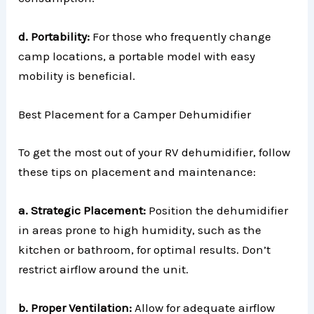
d. Portability:
For those who frequently change
camp locations, a portable model with easy
mobility is beneficial.
Best Placement for a Camper Dehumidifier
To get the most out of your RV dehumidifier, follow
these tips on placement and maintenance:
a. Strategic Placement:
Position the dehumidifier
in areas prone to high humidity, such as the
kitchen or bathroom, for optimal results. Don’t
restrict airflow around the unit.
b. Proper Ventilation:
Allow for adequate airflow