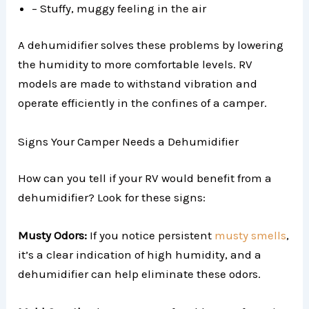
– Stuffy, muggy feeling in the air
A dehumidifier solves these problems by lowering
the humidity to more comfortable levels. RV
models are made to withstand vibration and
operate efficiently in the confines of a camper.
Signs Your Camper Needs a Dehumidifier
How can you tell if your RV would benefit from a
dehumidifier? Look for these signs:
Musty Odors:
If you notice persistent
musty smells
,
it’s a clear indication of high humidity, and a
dehumidifier can help eliminate these odors.