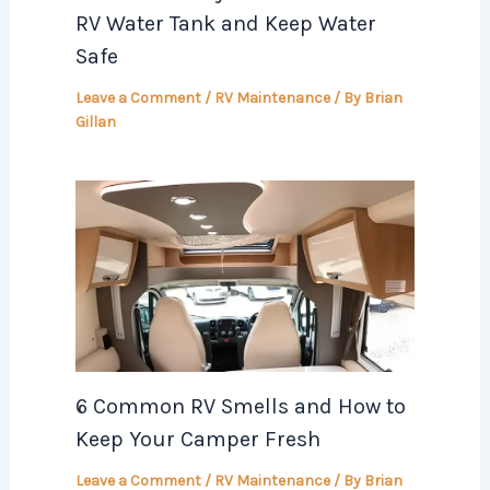
RV Water Tank and Keep Water
Safe
Leave a Comment
/
RV Maintenance
/ By
Brian
Gillan
6 Common RV Smells and How to
Keep Your Camper Fresh
Leave a Comment
/
RV Maintenance
/ By
Brian