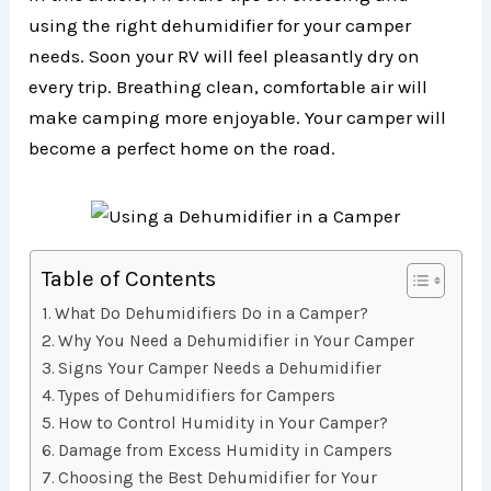
using the right dehumidifier for your camper
needs. Soon your RV will feel pleasantly dry on
every trip. Breathing clean, comfortable air will
make camping more enjoyable. Your camper will
become a perfect home on the road.
Table of Contents
What Do Dehumidifiers Do in a Camper?
Why You Need a Dehumidifier in Your Camper
Signs Your Camper Needs a Dehumidifier
Types of Dehumidifiers for Campers
How to Control Humidity in Your Camper?
Damage from Excess Humidity in Campers
Choosing the Best Dehumidifier for Your