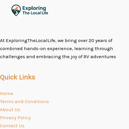
At ExploringTheLocalLife, we bring over 20 years of
combined hands-on experience, learning through
challenges and embracing the joy of RV adventures
Quick Links
Home
Terms and Conditions
About Us
Privacy Policy
Contact Us