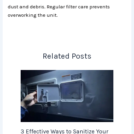
dust and debris. Regular filter care prevents
overworking the unit.
Related Posts
3 Effective Ways to Sanitize Your