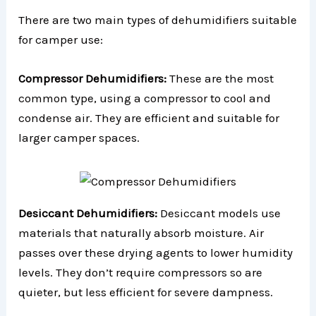
There are two main types of dehumidifiers suitable
for camper use:
Compressor Dehumidifiers:
These are the most
common type, using a compressor to cool and
condense air. They are efficient and suitable for
larger camper spaces.
Desiccant Dehumidifiers:
Desiccant models use
materials that naturally absorb moisture. Air
passes over these drying agents to lower humidity
levels. They don’t require compressors so are
quieter, but less efficient for severe dampness.