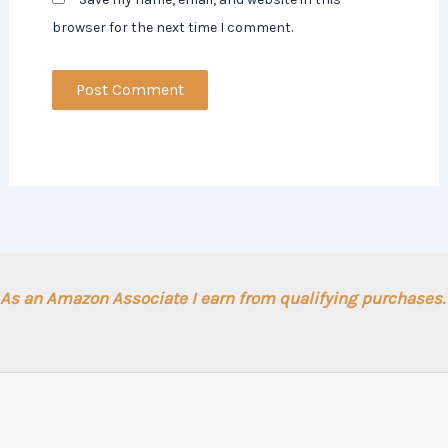
browser for the next time I comment.
As an Amazon Associate I earn from qualifying purchases.