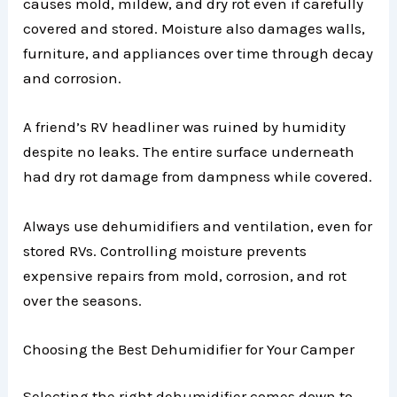
causes mold, mildew, and dry rot even if carefully
covered and stored. Moisture also damages walls,
furniture, and appliances over time through decay
and corrosion.
A friend’s RV headliner was ruined by humidity
despite no leaks. The entire surface underneath
had dry rot damage from dampness while covered.
Always use dehumidifiers and ventilation, even for
stored RVs. Controlling moisture prevents
expensive repairs from mold, corrosion, and rot
over the seasons.
Choosing the Best Dehumidifier for Your Camper
Selecting the right dehumidifier comes down to