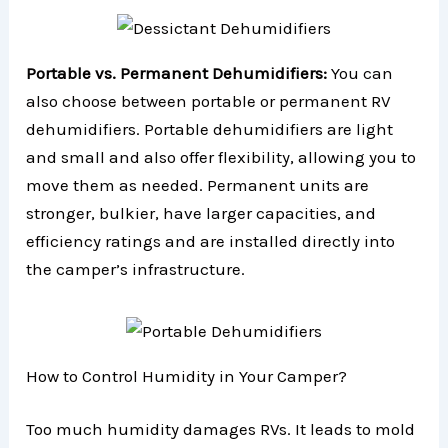
Portable vs. Permanent Dehumidifiers:
You can
also choose between portable or permanent RV
dehumidifiers. Portable dehumidifiers are light
and small and also offer flexibility, allowing you to
move them as needed. Permanent units are
stronger, bulkier, have larger capacities, and
efficiency ratings and are installed directly into
the camper’s infrastructure.
How to Control Humidity in Your Camper?
Too much humidity damages RVs. It leads to mold