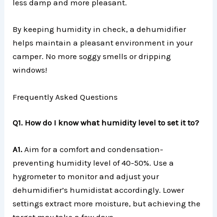
less damp and more pleasant.
By keeping humidity in check, a dehumidifier
helps maintain a pleasant environment in your
camper. No more soggy smells or dripping
windows!
Frequently Asked Questions
Q1. How do I know what humidity level to set it to?
A1.
Aim for a comfort and condensation-
preventing humidity level of 40-50%. Use a
hygrometer to monitor and adjust your
dehumidifier’s humidistat accordingly. Lower
settings extract more moisture, but achieving the