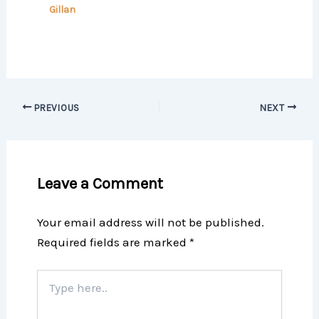
Gillan
PREVIOUS
NEXT
Leave a Comment
Your email address will not be published.
Required fields are marked
*
Type
here..