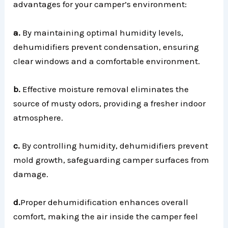
advantages for your camper’s environment:
a.
By maintaining optimal humidity levels,
dehumidifiers prevent condensation, ensuring
clear windows and a comfortable environment.
b.
Effective moisture removal eliminates the
source of musty odors, providing a fresher indoor
atmosphere.
c.
By controlling humidity, dehumidifiers prevent
mold growth, safeguarding camper surfaces from
damage.
d.
Proper dehumidification enhances overall
comfort, making the air inside the camper feel