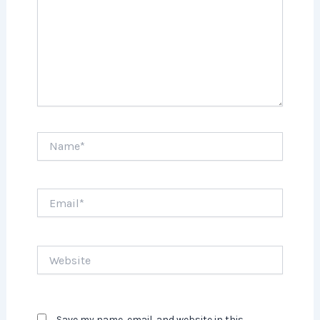
Name*
Email*
Website
Save my name, email, and website in this