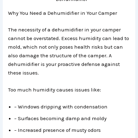
Why You Need a Dehumidifier in Your Camper
The necessity of a dehumidifier in your camper
cannot be overstated. Excess humidity can lead to
mold, which not only poses health risks but can
also damage the structure of the camper. A
dehumidifier is your proactive defense against
these issues.
Too much humidity causes issues like:
– Windows dripping with condensation
– Surfaces becoming damp and moldy
– Increased presence of musty odors