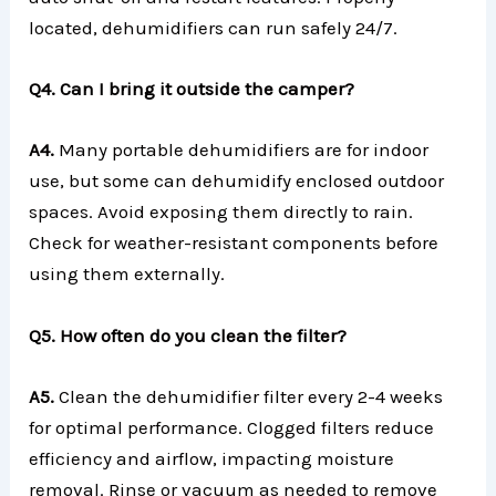
located, dehumidifiers can run safely 24/7.
Q4. Can I bring it outside the camper?
A4.
Many portable dehumidifiers are for indoor
use, but some can dehumidify enclosed outdoor
spaces. Avoid exposing them directly to rain.
Check for weather-resistant components before
using them externally.
Q5. How often do you clean the filter?
A5.
Clean the dehumidifier filter every 2-4 weeks
for optimal performance. Clogged filters reduce
efficiency and airflow, impacting moisture
removal. Rinse or vacuum as needed to remove