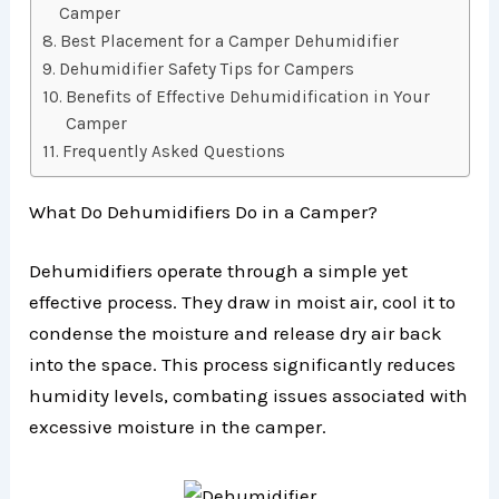
Camper
Best Placement for a Camper Dehumidifier
Dehumidifier Safety Tips for Campers
Benefits of Effective Dehumidification in Your
Camper
Frequently Asked Questions
What Do Dehumidifiers Do in a Camper?
Dehumidifiers operate through a simple yet
effective process. They draw in moist air, cool it to
condense the moisture and release dry air back
into the space. This process significantly reduces
humidity levels, combating issues associated with
excessive moisture in the camper.