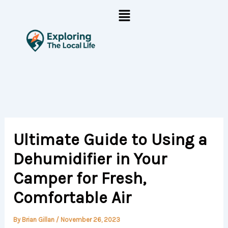
Skip
Menu
to
content
Ultimate Guide to Using a
Dehumidifier in Your
Camper for Fresh,
Comfortable Air
By
Brian Gillan
/
November 26, 2023