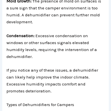
Mold Growth:
The presence of mold on surfaces is
a sure sign that the camper environment is too
humid. A dehumidifier can prevent further mold
development.
Condensation:
Excessive condensation on
windows or other surfaces signals elevated
humidity levels, requiring the intervention of a
dehumidifier.
If you notice any of these issues, a dehumidifier
can likely help improve the indoor climate.
Excessive humidity impacts comfort and
promotes deterioration.
Types of Dehumidifiers for Campers