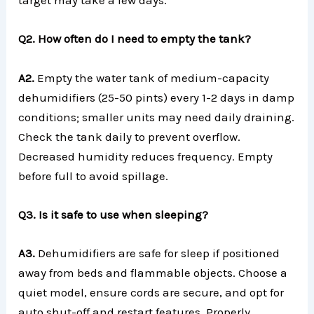
target may take a few days.
Q2. How often do I need to empty the tank?
A2.
Empty the water tank of medium-capacity
dehumidifiers (25-50 pints) every 1-2 days in damp
conditions; smaller units may need daily draining.
Check the tank daily to prevent overflow.
Decreased humidity reduces frequency. Empty
before full to avoid spillage.
Q3. Is it safe to use when sleeping?
A3.
Dehumidifiers are safe for sleep if positioned
away from beds and flammable objects. Choose a
quiet model, ensure cords are secure, and opt for
auto shut-off and restart features. Properly