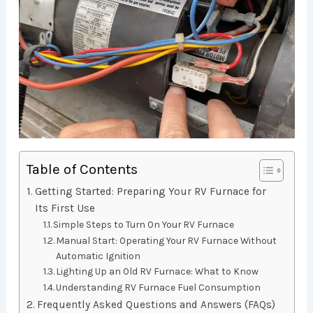
Table of Contents
Getting Started: Preparing Your RV Furnace for
Its First Use
Simple Steps to Turn On Your RV Furnace
Manual Start: Operating Your RV Furnace Without
Automatic Ignition
Lighting Up an Old RV Furnace: What to Know
Understanding RV Furnace Fuel Consumption
Frequently Asked Questions and Answers (FAQs)