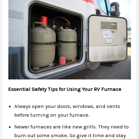
Essential Safety Tips for Using Your RV Furnace
Always open your doors, windows, and vents
before turning on your furnace.
Newer furnaces are like new grills. They need to
burn out some smoke. So give it time and stay