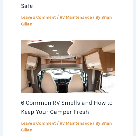
Safe
Leave a Comment
/
RV Maintenance
/ By
Brian
Gillan
6 Common RV Smells and How to
Keep Your Camper Fresh
Leave a Comment
/
RV Maintenance
/ By
Brian
Gillan