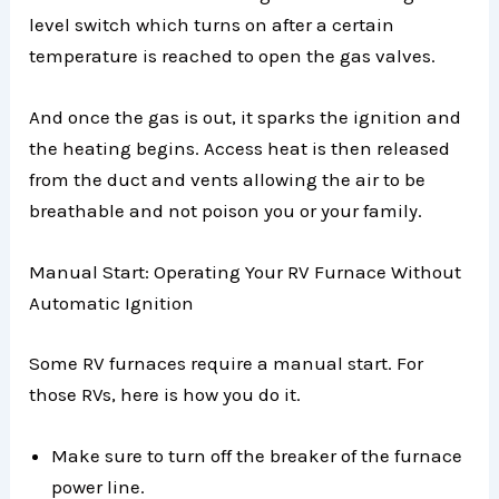
level switch which turns on after a certain
temperature is reached to open the gas valves.
And once the gas is out, it sparks the ignition and
the heating begins. Access heat is then released
from the duct and vents allowing the air to be
breathable and not poison you or your family.
Manual Start: Operating Your RV Furnace Without
Automatic Ignition
Some RV furnaces require a manual start. For
those RVs, here is how you do it.
Make sure to turn off the breaker of the furnace
power line.