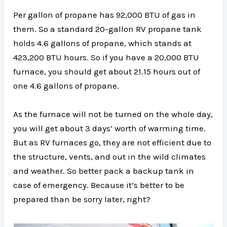
Per gallon of propane has 92,000 BTU of gas in
them. So a standard 20-gallon RV propane tank
holds 4.6 gallons of propane, which stands at
423,200 BTU hours. So if you have a 20,000 BTU
furnace, you should get about 21.15 hours out of
one 4.6 gallons of propane.
As the furnace will not be turned on the whole day,
you will get about 3 days’ worth of warming time.
But as RV furnaces go, they are not efficient due to
the structure, vents, and out in the wild climates
and weather. So better pack a backup tank in
case of emergency. Because it’s better to be
prepared than be sorry later, right?