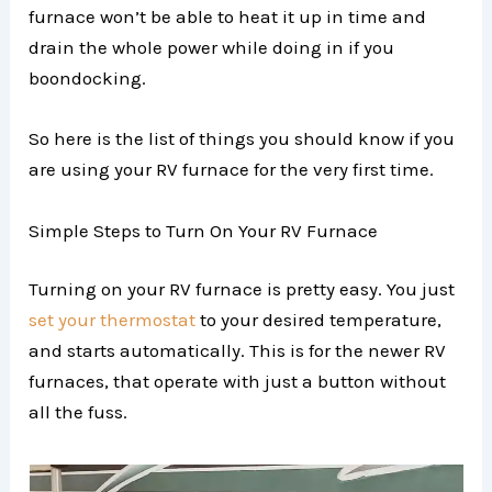
furnace won’t be able to heat it up in time and
drain the whole power while doing in if you
boondocking.
So here is the list of things you should know if you
are using your RV furnace for the very first time.
Simple Steps to Turn On Your RV Furnace
Turning on your RV furnace is pretty easy. You just
set your thermostat
to your desired temperature,
and starts automatically. This is for the newer RV
furnaces, that operate with just a button without
all the fuss.