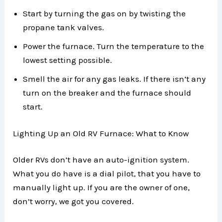
Start by turning the gas on by twisting the
propane tank valves.
Power the furnace. Turn the temperature to the
lowest setting possible.
Smell the air for any gas leaks. If there isn’t any
turn on the breaker and the furnace should
start.
Lighting Up an Old RV Furnace: What to Know
Older RVs don’t have an auto-ignition system.
What you do have is a dial pilot, that you have to
manually light up. If you are the owner of one,
don’t worry, we got you covered.