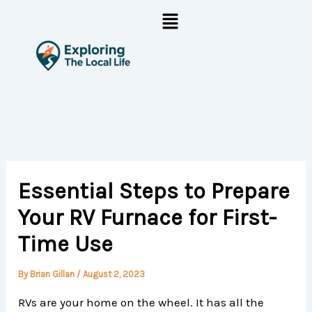
Skip
Menu
to
content
Essential Steps to Prepare
Your RV Furnace for First-
Time Use
By
Brian Gillan
/
August 2, 2023
RVs are your home on the wheel. It has all the