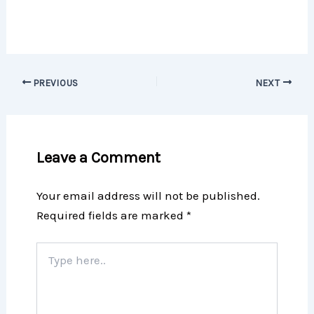
PREVIOUS
NEXT
Leave a Comment
Your email address will not be published.
Required fields are marked
*
Type
here..