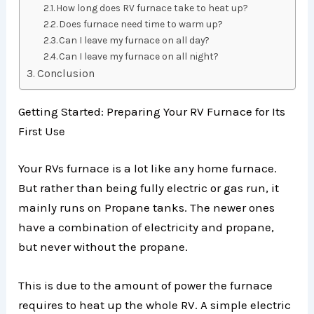
How long does RV furnace take to heat up?
Does furnace need time to warm up?
Can I leave my furnace on all day?
Can I leave my furnace on all night?
Conclusion
Getting Started: Preparing Your RV Furnace for Its
First Use
Your RVs furnace is a lot like any home furnace.
But rather than being fully electric or gas run, it
mainly runs on Propane tanks. The newer ones
have a combination of electricity and propane,
but never without the propane.
This is due to the amount of power the furnace
requires to heat up the whole RV. A simple electric