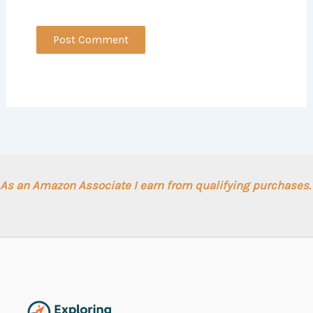
As an Amazon Associate I earn from qualifying purchases.