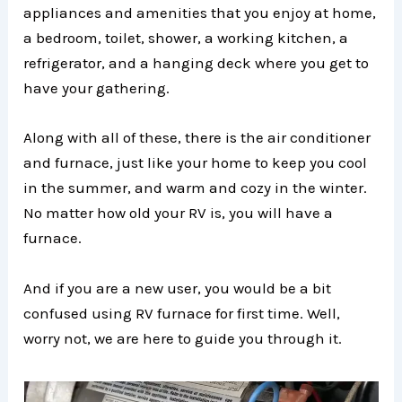
appliances and amenities that you enjoy at home,
a bedroom, toilet, shower, a working kitchen, a
refrigerator, and a hanging deck where you get to
have your gathering.
Along with all of these, there is the air conditioner
and furnace, just like your home to keep you cool
in the summer, and warm and cozy in the winter.
No matter how old your RV is, you will have a
furnace.
And if you are a new user, you would be a bit
confused using RV furnace for first time. Well,
worry not, we are here to guide you through it.