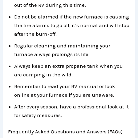
out of the RV during this time.
Do not be alarmed if the new furnace is causing
the fire alarms to go off, it’s normal and will stop
after the burn-off.
Regular cleaning and maintaining your
furnace always prolongs its life.
Always keep an extra propane tank when you
are camping in the wild.
Remember to read your RV manual or look
online at your furnace if you are unaware.
After every season, have a professional look at it
for safety measures.
Frequently Asked Questions and Answers (FAQs)