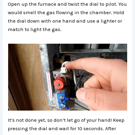
Open up the furnace and twist the dial to pilot. You
would smell the gas flowing in the chamber. Hold
the dial down with one hand and use a lighter or
match to light the gas.
It’s not done yet, so don’t let go of your hand! Keep
pressing the dial and wait for 10 seconds. After