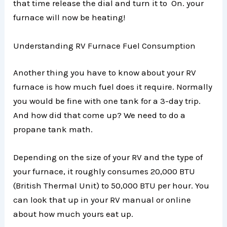
that time release the dial and turn it to On. your
furnace will now be heating!
Understanding RV Furnace Fuel Consumption
Another thing you have to know about your RV
furnace is how much fuel does it require. Normally
you would be fine with one tank for a 3-day trip.
And how did that come up? We need to do a
propane tank math.
Depending on the size of your RV and the type of
your furnace, it roughly consumes 20,000 BTU
(British Thermal Unit) to 50,000 BTU per hour. You
can look that up in your RV manual or online
about how much yours eat up.