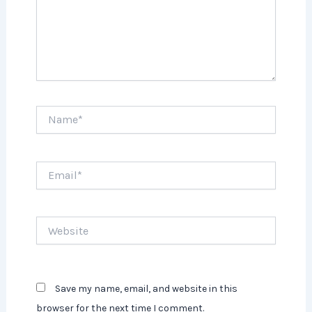
Name*
Email*
Website
Save my name, email, and website in this
browser for the next time I comment.