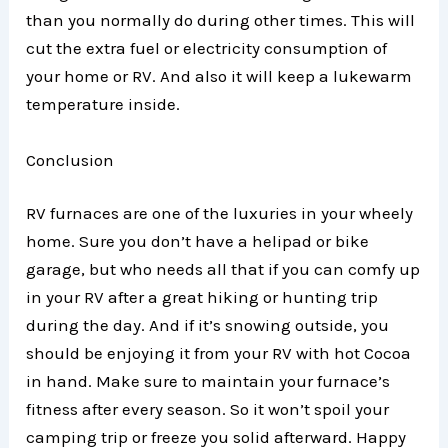
than you normally do during other times. This will
cut the extra fuel or electricity consumption of
your home or RV. And also it will keep a lukewarm
temperature inside.
Conclusion
RV furnaces are one of the luxuries in your wheely
home. Sure you don’t have a helipad or bike
garage, but who needs all that if you can comfy up
in your RV after a great hiking or hunting trip
during the day. And if it’s snowing outside, you
should be enjoying it from your RV with hot Cocoa
in hand. Make sure to maintain your furnace’s
fitness after every season. So it won’t spoil your
camping trip or freeze you solid afterward. Happy