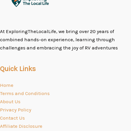
At ExploringTheLocalLife, we bring over 20 years of
combined hands-on experience, learning through
challenges and embracing the joy of RV adventures
Quick Links
Home
Terms and Conditions
About Us
Privacy Policy
Contact Us
Affiliate Disclosure