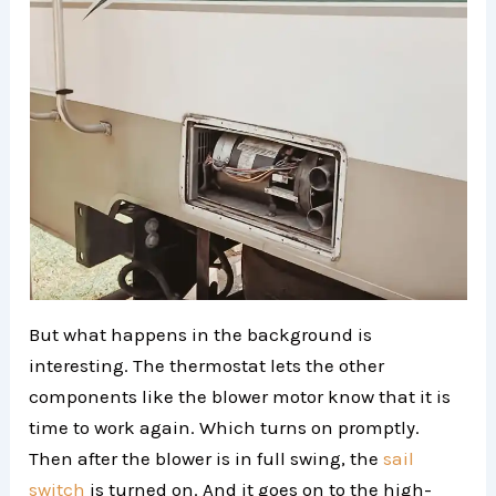
But what happens in the background is
interesting. The thermostat lets the other
components like the blower motor know that it is
time to work again. Which turns on promptly.
Then after the blower is in full swing, the
sail
switch
is turned on. And it goes on to the high-