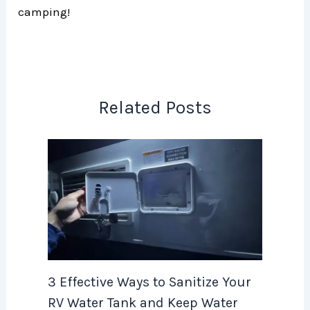
camping!
Related Posts
3 Effective Ways to Sanitize Your
RV Water Tank and Keep Water