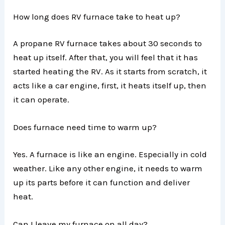
How long does RV furnace take to heat up?
A propane RV furnace takes about 30 seconds to
heat up itself. After that, you will feel that it has
started heating the RV. As it starts from scratch, it
acts like a car engine, first, it heats itself up, then
it can operate.
Does furnace need time to warm up?
Yes. A furnace is like an engine. Especially in cold
weather. Like any other engine, it needs to warm
up its parts before it can function and deliver
heat.
Can I leave my furnace on all day?