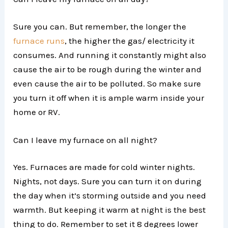
Sure you can. But remember, the longer the
furnace runs
, the higher the gas/ electricity it
consumes. And running it constantly might also
cause the air to be rough during the winter and
even cause the air to be polluted. So make sure
you turn it off when it is ample warm inside your
home or RV.
Can I leave my furnace on all night?
Yes. Furnaces are made for cold winter nights.
Nights, not days. Sure you can turn it on during
the day when it’s storming outside and you need
warmth. But keeping it warm at night is the best
thing to do. Remember to set it 8 degrees lower