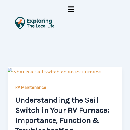
Skip
Menu
to
content
RV Maintenance
Understanding the Sail
Switch in Your RV Furnace:
Importance, Function &