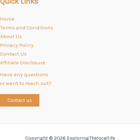
Quick Links
Home
Terms and Conditions
About Us
Privacy Policy
Contact Us
Affiliate Disclosure
Have any questions
or want to reach out?
Contact us
Copyright © 2026 ExploringThelocallife