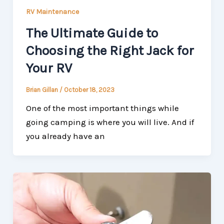
RV Maintenance
The Ultimate Guide to
Choosing the Right Jack for
Your RV
Brian Gillan
/
October 18, 2023
One of the most important things while
going camping is where you will live. And if
you already have an