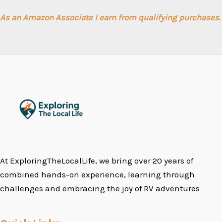
As an Amazon Associate I earn from qualifying purchases.
At ExploringTheLocalLife, we bring over 20 years of
combined hands-on experience, learning through
challenges and embracing the joy of RV adventures