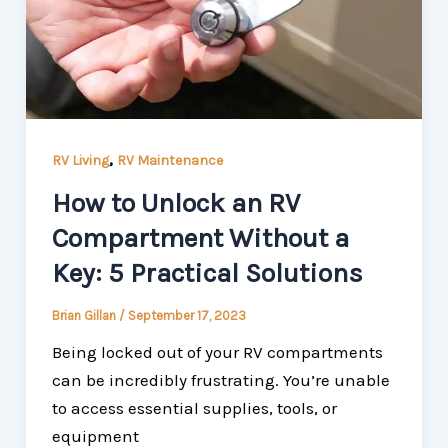
,
RV Living
RV Maintenance
How to Unlock an RV
Compartment Without a
Key: 5 Practical Solutions
Brian Gillan
/
September 17, 2023
Being locked out of your RV compartments
can be incredibly frustrating. You’re unable
to access essential supplies, tools, or
equipment