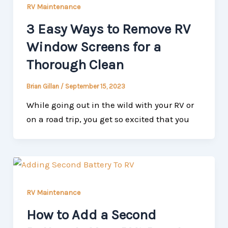
RV Maintenance
3 Easy Ways to Remove RV
Window Screens for a
Thorough Clean
Brian Gillan
/
September 15, 2023
While going out in the wild with your RV or
on a road trip, you get so excited that you
RV Maintenance
How to Add a Second