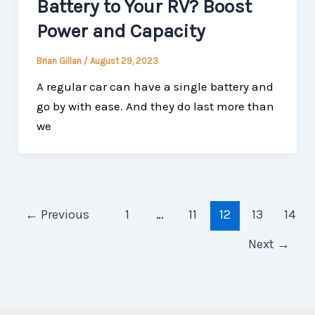
Battery to Your RV? Boost
Power and Capacity
Brian Gillan
/
August 29, 2023
A regular car can have a single battery and
go by with ease. And they do last more than
we
←
Previous
1
…
11
12
13
14
Next
→