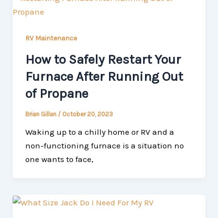
RV Maintenance
How to Safely Restart Your
Furnace After Running Out
of Propane
Brian Gillan
/
October 20, 2023
Waking up to a chilly home or RV and a
non-functioning furnace is a situation no
one wants to face,