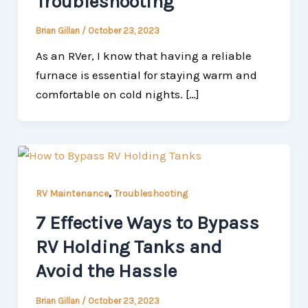
Troubleshooting
Brian Gillan
/
October 23, 2023
As an RVer, I know that having a reliable
furnace is essential for staying warm and
comfortable on cold nights. […]
,
RV Maintenance
Troubleshooting
7 Effective Ways to Bypass
RV Holding Tanks and
Avoid the Hassle
Brian Gillan
/
October 23, 2023