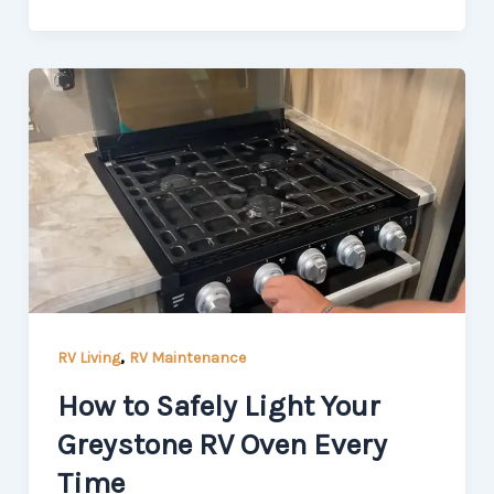
,
RV Living
RV Maintenance
How to Safely Light Your
Greystone RV Oven Every
Time