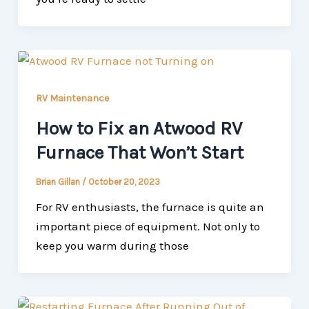
RV Maintenance
How to Fix an Atwood RV
Furnace That Won’t Start
Brian Gillan
/
October 20, 2023
For RV enthusiasts, the furnace is quite an
important piece of equipment. Not only to
keep you warm during those