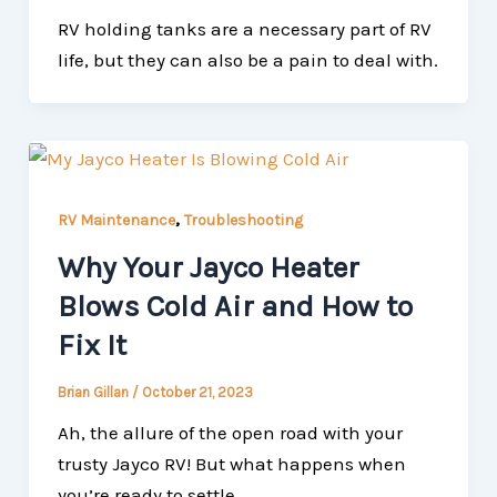
RV holding tanks are a necessary part of RV
life, but they can also be a pain to deal with.
,
RV Maintenance
Troubleshooting
Why Your Jayco Heater
Blows Cold Air and How to
Fix It
Brian Gillan
/
October 21, 2023
Ah, the allure of the open road with your
trusty Jayco RV! But what happens when
you’re ready to settle