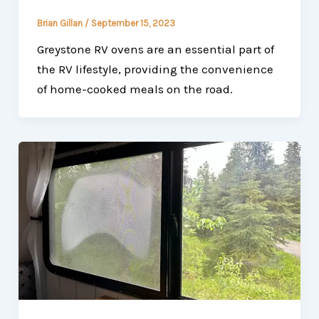
Brian Gillan
/
September 15, 2023
Greystone RV ovens are an essential part of
the RV lifestyle, providing the convenience
of home-cooked meals on the road.