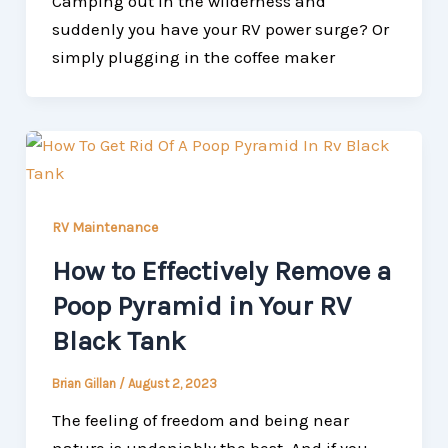
Camping out in the wilderness and
suddenly you have your RV power surge? Or
simply plugging in the coffee maker
RV Maintenance
How to Effectively Remove a
Poop Pyramid in Your RV
Black Tank
Brian Gillan
/
August 2, 2023
The feeling of freedom and being near