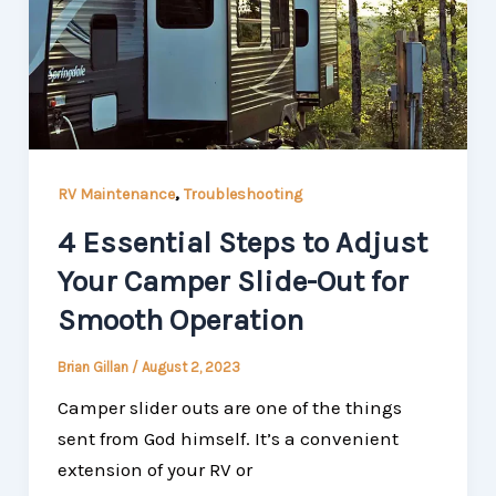
,
RV Maintenance
Troubleshooting
4 Essential Steps to Adjust
Your Camper Slide-Out for
Smooth Operation
Brian Gillan
/
August 2, 2023
Camper slider outs are one of the things
sent from God himself. It’s a convenient
extension of your RV or