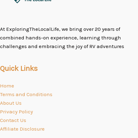
At ExploringTheLocalLife, we bring over 20 years of
combined hands-on experience, learning through
challenges and embracing the joy of RV adventures
Quick Links
Home
Terms and Conditions
About Us
Privacy Policy
Contact Us
Affiliate Disclosure