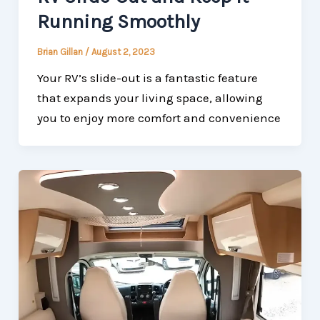
Running Smoothly
Brian Gillan
/
August 2, 2023
Your RV’s slide-out is a fantastic feature
that expands your living space, allowing
you to enjoy more comfort and convenience