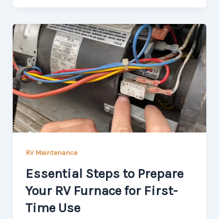
RV Maintenance
Essential Steps to Prepare
Your RV Furnace for First-
Time Use