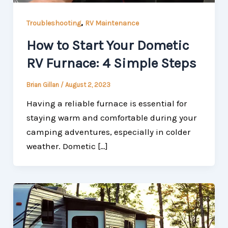
,
Troubleshooting
RV Maintenance
How to Start Your Dometic
RV Furnace: 4 Simple Steps
Brian Gillan
/
August 2, 2023
Having a reliable furnace is essential for
staying warm and comfortable during your
camping adventures, especially in colder
weather. Dometic […]