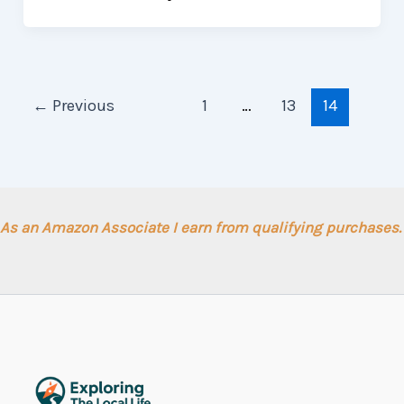
←
Previous
1
…
13
14
As an Amazon Associate I earn from qualifying purchases.