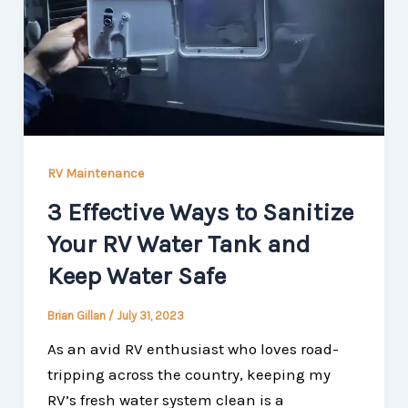
RV Maintenance
3 Effective Ways to Sanitize
Your RV Water Tank and
Keep Water Safe
Brian Gillan
/
July 31, 2023
As an avid RV enthusiast who loves road-
tripping across the country, keeping my
RV’s fresh water system clean is a