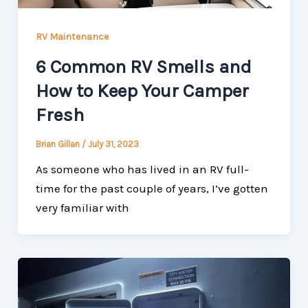
RV Maintenance
6 Common RV Smells and
How to Keep Your Camper
Fresh
Brian Gillan
/
July 31, 2023
As someone who has lived in an RV full-
time for the past couple of years, I’ve gotten
very familiar with