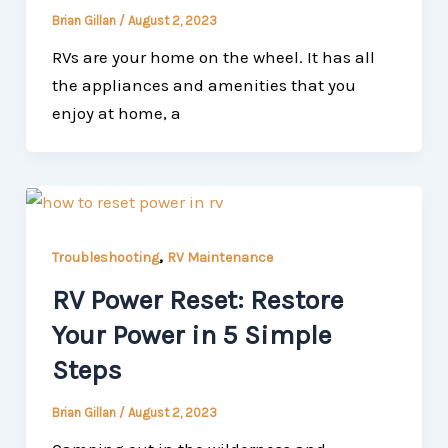
Brian Gillan
/
August 2, 2023
RVs are your home on the wheel. It has all
the appliances and amenities that you
enjoy at home, a
,
Troubleshooting
RV Maintenance
RV Power Reset: Restore
Your Power in 5 Simple
Steps
Brian Gillan
/
August 2, 2023