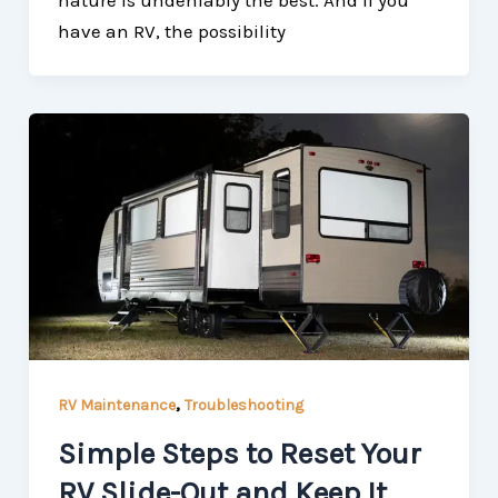
nature is undeniably the best. And if you
have an RV, the possibility
,
RV Maintenance
Troubleshooting
Simple Steps to Reset Your
RV Slide-Out and Keep It