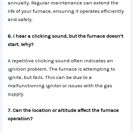
annually. Regular maintenance can extend the
life of your furnace, ensuring it operates efficiently
and safely.
6. I hear a clicking sound, but the furnace doesn’t
start. Why?
A repetitive clicking sound often indicates an
ignition problem. The furnace is attempting to
ignite, but fails. This can be due to a
malfunctioning ignitor or issues with the gas
supply.
7. Can the location or altitude affect the furnace
operation?