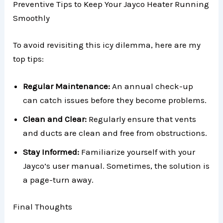
Preventive Tips to Keep Your Jayco Heater Running
Smoothly
To avoid revisiting this icy dilemma, here are my
top tips:
Regular Maintenance:
An annual check-up
can catch issues before they become problems.
Clean and Clear:
Regularly ensure that vents
and ducts are clean and free from obstructions.
Stay Informed:
Familiarize yourself with your
Jayco’s user manual. Sometimes, the solution is
a page-turn away.
Final Thoughts