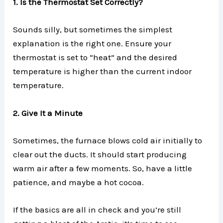
1. Is the Thermostat Set Correctly?
Sounds silly, but sometimes the simplest
explanation is the right one. Ensure your
thermostat is set to “heat” and the desired
temperature is higher than the current indoor
temperature.
2. Give It a Minute
Sometimes, the furnace blows cold air initially to
clear out the ducts. It should start producing
warm air after a few moments. So, have a little
patience, and maybe a hot cocoa.
If the basics are all in check and you’re still