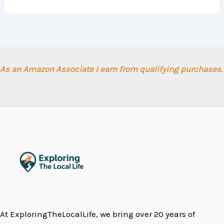
As an Amazon Associate I earn from qualifying purchases.
At ExploringTheLocalLife, we bring over 20 years of