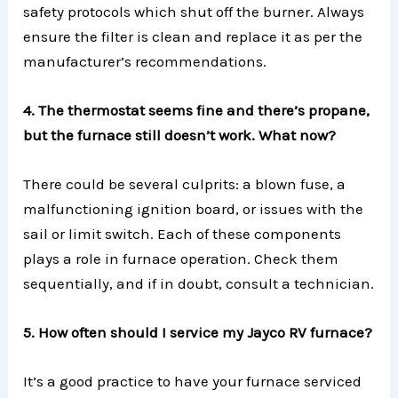
safety protocols which shut off the burner. Always
ensure the filter is clean and replace it as per the
manufacturer’s recommendations.
4. The thermostat seems fine and there’s propane,
but the furnace still doesn’t work. What now?
There could be several culprits: a blown fuse, a
malfunctioning ignition board, or issues with the
sail or limit switch. Each of these components
plays a role in furnace operation. Check them
sequentially, and if in doubt, consult a technician.
5. How often should I service my Jayco RV furnace?
It’s a good practice to have your furnace serviced