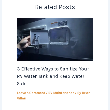
Related Posts
3 Effective Ways to Sanitize Your
RV Water Tank and Keep Water
Safe
Leave a Comment
/
RV Maintenance
/ By
Brian
Gillan