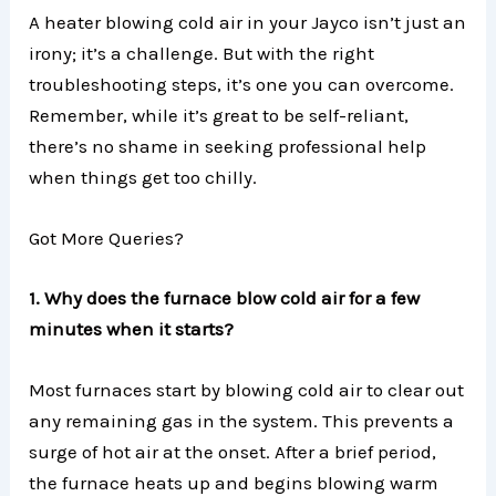
A heater blowing cold air in your Jayco isn’t just an
irony; it’s a challenge. But with the right
troubleshooting steps, it’s one you can overcome.
Remember, while it’s great to be self-reliant,
there’s no shame in seeking professional help
when things get too chilly.
Got More Queries?
1. Why does the furnace blow cold air for a few
minutes when it starts?
Most furnaces start by blowing cold air to clear out
any remaining gas in the system. This prevents a
surge of hot air at the onset. After a brief period,
the furnace heats up and begins blowing warm