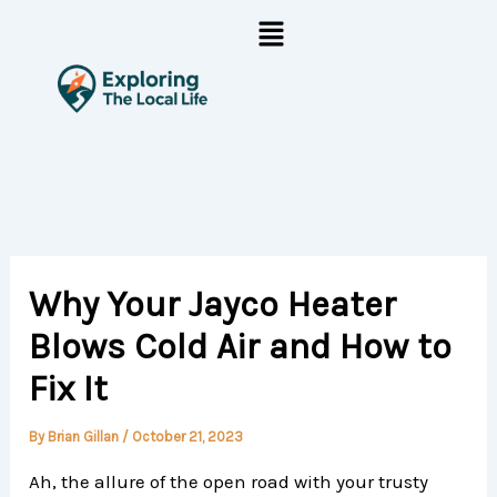
Skip
Menu
to
content
Why Your Jayco Heater
Blows Cold Air and How to
Fix It
By
Brian Gillan
/
October 21, 2023
Ah, the allure of the open road with your trusty