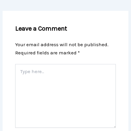
Leave a Comment
Your email address will not be published.
Required fields are marked
*
Type
here..