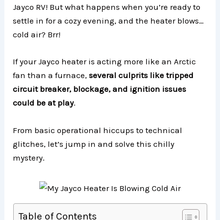
Jayco RV! But what happens when you’re ready to
settle in for a cozy evening, and the heater blows…
cold air? Brr!
If your Jayco heater is acting more like an Arctic
fan than a furnace,
several culprits like tripped
circuit breaker, blockage, and ignition issues
could be at play
.
From basic operational hiccups to technical
glitches, let’s jump in and solve this chilly
mystery.
Table of Contents