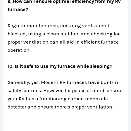
9. How can I ensure optimal efficiency from my RV
furnace?
Regular maintenance, ensuring vents aren’t
blocked, using a clean air filter, and checking for
proper ventilation can all aid in efficient furnace
operation.
10. Is it safe to use my furnace while sleeping?
Generally, yes. Modern RV furnaces have built-in
safety features. However, for peace of mind, ensure
your RV has a functioning carbon monoxide
detector and ensure there’s proper ventilation.