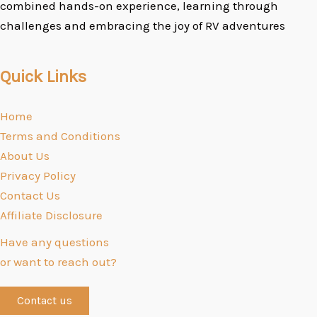
combined hands-on experience, learning through
challenges and embracing the joy of RV adventures
Quick Links
Home
Terms and Conditions
About Us
Privacy Policy
Contact Us
Affiliate Disclosure
Have any questions
or want to reach out?
Contact us