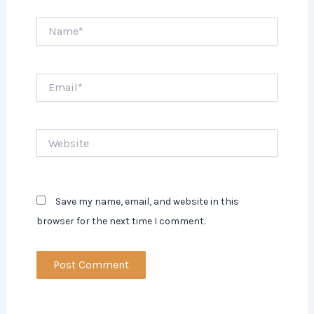
Name*
Email*
Website
Save my name, email, and website in this
browser for the next time I comment.