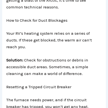
getting a blast of the Arctic, it’s time to see
common technical reasons.
How to Check for Duct Blockages
Your RV’s heating system relies on a series of
ducts. If these get blocked, the warm air can’t
reach you.
Solution:
Check for obstructions or debris in
accessible duct areas. Sometimes, a simple
cleaning can make a world of difference.
Resetting a Tripped Circuit Breaker
The furnace needs power, and if the circuit
breaker has tripped, you won’t get any heat.