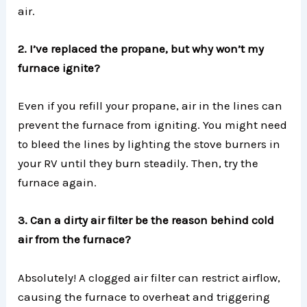
air.
2. I’ve replaced the propane, but why won’t my
furnace ignite?
Even if you refill your propane, air in the lines can
prevent the furnace from igniting. You might need
to bleed the lines by lighting the stove burners in
your RV until they burn steadily. Then, try the
furnace again.
3. Can a dirty air filter be the reason behind cold
air from the furnace?
Absolutely! A clogged air filter can restrict airflow,
causing the furnace to overheat and triggering