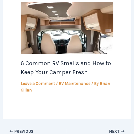
6 Common RV Smells and How to
Keep Your Camper Fresh
Leave a Comment
/
RV Maintenance
/ By
Brian
Gillan
PREVIOUS
NEXT