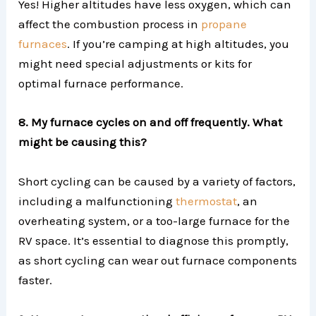
Yes! Higher altitudes have less oxygen, which can
affect the combustion process in
propane
furnaces
. If you’re camping at high altitudes, you
might need special adjustments or kits for
optimal furnace performance.
8. My furnace cycles on and off frequently. What
might be causing this?
Short cycling can be caused by a variety of factors,
including a malfunctioning
thermostat
, an
overheating system, or a too-large furnace for the
RV space. It’s essential to diagnose this promptly,
as short cycling can wear out furnace components
faster.