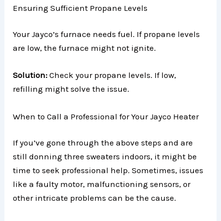
Ensuring Sufficient Propane Levels
Your Jayco’s furnace needs fuel. If propane levels
are low, the furnace might not ignite.
Solution:
Check your propane levels. If low,
refilling might solve the issue.
When to Call a Professional for Your Jayco Heater
If you’ve gone through the above steps and are
still donning three sweaters indoors, it might be
time to seek professional help. Sometimes, issues
like a faulty motor, malfunctioning sensors, or
other intricate problems can be the cause.