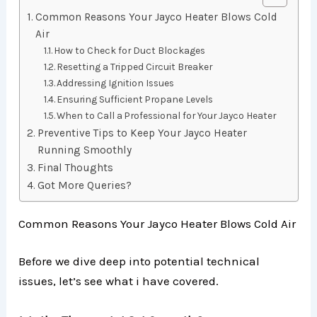
Common Reasons Your Jayco Heater Blows Cold
Air
How to Check for Duct Blockages
Resetting a Tripped Circuit Breaker
Addressing Ignition Issues
Ensuring Sufficient Propane Levels
When to Call a Professional for Your Jayco Heater
Preventive Tips to Keep Your Jayco Heater
Running Smoothly
Final Thoughts
Got More Queries?
Common Reasons Your Jayco Heater Blows Cold Air
Before we dive deep into potential technical
issues, let’s see what i have covered.