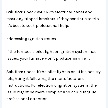
Solution:
Check your RV’s electrical panel and
reset any tripped breakers. If they continue to trip,
it’s best to seek professional help.
Addressing Ignition Issues
If the furnace’s pilot light or ignition system has
issues, your furnace won’t produce warm air.
Solution:
Check if the pilot light is on. If it’s not, try
relighting it following the manufacturer’s
instructions. For electronic ignition systems, the
issue might be more complex and could require
professional attention.