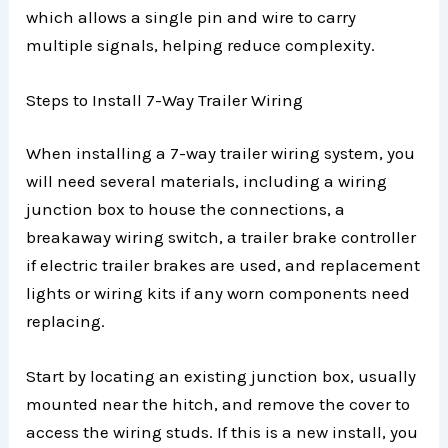
which allows a single pin and wire to carry
multiple signals, helping reduce complexity.
Steps to Install 7-Way Trailer Wiring
When installing a 7-way trailer wiring system, you
will need several materials, including a wiring
junction box to house the connections, a
breakaway wiring switch, a trailer brake controller
if electric trailer brakes are used, and replacement
lights or wiring kits if any worn components need
replacing.
Start by locating an existing junction box, usually
mounted near the hitch, and remove the cover to
access the wiring studs. If this is a new install, you