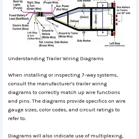
Understanding Trailer Wiring Diagrams
When installing or inspecting 7-way systems,
consult the manufacturer’s trailer wiring
diagrams to correctly match up wire functions
and pins. The diagrams provide specifics on wire
gauge sizes, color codes, and circuit ratings to
refer to.
Diagrams will also indicate use of multiplexing,