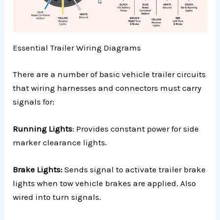
Essential Trailer Wiring Diagrams
There are a number of basic vehicle trailer circuits
that wiring harnesses and connectors must carry
signals for:
Running Lights
: Provides constant power for side
marker clearance lights.
Brake Lights:
Sends signal to activate trailer brake
lights when tow vehicle brakes are applied. Also
wired into turn signals.