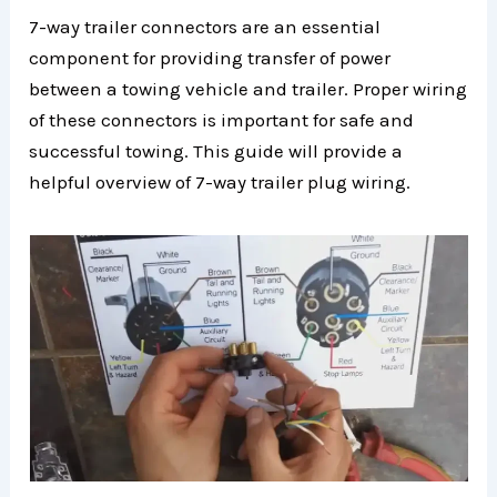
7-way trailer connectors are an essential
component for providing transfer of power
between a towing vehicle and trailer. Proper wiring
of these connectors is important for safe and
successful towing. This guide will provide a
helpful overview of 7-way trailer plug wiring.