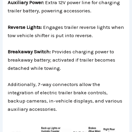
Auxiliary Power:
Extra 12V power line for charging
trailer battery, powering accessories.
Reverse Lights:
Engages trailer reverse lights when
tow vehicle shifter is put into reverse.
Breakaway Switch:
Provides charging power to
breakaway battery; activated if trailer becomes
detached while towing.
Additionally, 7-way connectors allow the
integration of electric trailer brake controls,
backup cameras, in-vehicle displays, and various
auxiliary accessories.