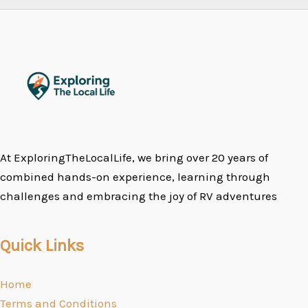
At ExploringTheLocalLife, we bring over 20 years of
combined hands-on experience, learning through
challenges and embracing the joy of RV adventures
Quick Links
Home
Terms and Conditions