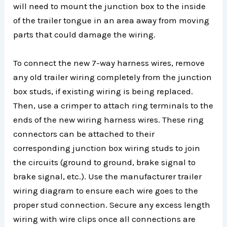
will need to mount the junction box to the inside
of the trailer tongue in an area away from moving
parts that could damage the wiring.
To connect the new 7-way harness wires, remove
any old trailer wiring completely from the junction
box studs, if existing wiring is being replaced.
Then, use a crimper to attach ring terminals to the
ends of the new wiring harness wires. These ring
connectors can be attached to their
corresponding junction box wiring studs to join
the circuits (ground to ground, brake signal to
brake signal, etc.). Use the manufacturer trailer
wiring diagram to ensure each wire goes to the
proper stud connection. Secure any excess length
wiring with wire clips once all connections are