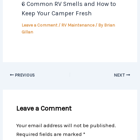
6 Common RV Smells and How to
Keep Your Camper Fresh
Leave a Comment
/
RV Maintenance
/ By
Brian
Gillan
PREVIOUS
NEXT
Leave a Comment
Your email address will not be published.
Required fields are marked
*