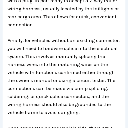
with a plug-in port ready to accept a 7-way trailer
wiring harness, usually located by the taillights or
rear cargo area. This allows for quick, convenient
connection.
Finally, for vehicles without an existing connector,
you will need to hardwire splice into the electrical
system. This involves manually splicing the
harness wires into the matching wires on the
vehicle with functions confirmed either through
the owner’s manual or using a circuit tester. The
connections can be made via crimp splicing,
soldering, or quick splice connectors, and the
wiring harness should also be grounded to the
vehicle frame to avoid dangling.