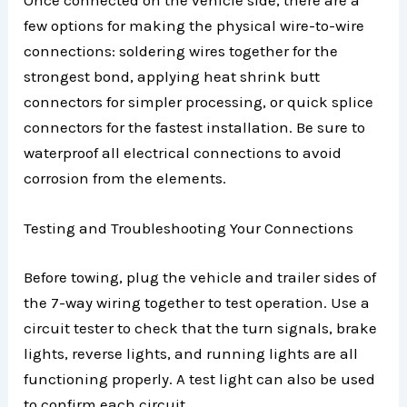
Once connected on the vehicle side, there are a
few options for making the physical wire-to-wire
connections: soldering wires together for the
strongest bond, applying heat shrink butt
connectors for simpler processing, or quick splice
connectors for the fastest installation. Be sure to
waterproof all electrical connections to avoid
corrosion from the elements.
Testing and Troubleshooting Your Connections
Before towing, plug the vehicle and trailer sides of
the 7-way wiring together to test operation. Use a
circuit tester to check that the turn signals, brake
lights, reverse lights, and running lights are all
functioning properly. A test light can also be used
to confirm each circuit.