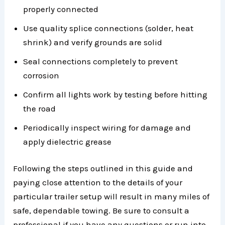
properly connected
Use quality splice connections (solder, heat
shrink) and verify grounds are solid
Seal connections completely to prevent
corrosion
Confirm all lights work by testing before hitting
the road
Periodically inspect wiring for damage and
apply dielectric grease
Following the steps outlined in this guide and
paying close attention to the details of your
particular trailer setup will result in many miles of
safe, dependable towing. Be sure to consult a
professional if you have any questions or run into