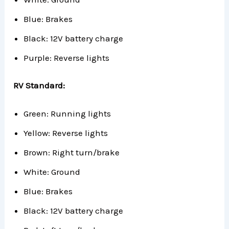
Blue: Brakes
Black: 12V battery charge
Purple: Reverse lights
RV Standard:
Green: Running lights
Yellow: Reverse lights
Brown: Right turn/brake
White: Ground
Blue: Brakes
Black: 12V battery charge