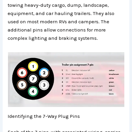
towing heavy-duty cargo, dump, landscape,
equipment, and car hauling trailers. They also
used on most modern RVs and campers. The
additional pins allow connections for more
complex lighting and braking systems.
Identifying the 7-Way Plug Pins
Each of the 7 pins, with associated wiring, carries