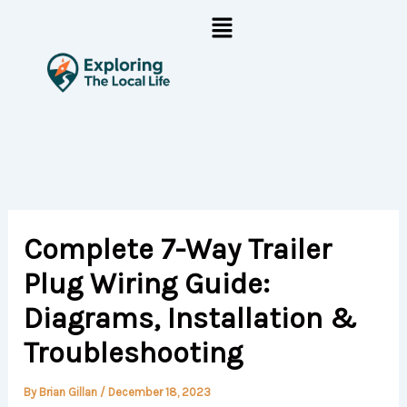
Skip
Menu
to
content
Complete 7-Way Trailer
Plug Wiring Guide:
Diagrams, Installation &
Troubleshooting
By
Brian Gillan
/
December 18, 2023