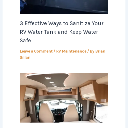
3 Effective Ways to Sanitize Your
RV Water Tank and Keep Water
Safe
Leave a Comment
/
RV Maintenance
/ By
Brian
Gillan