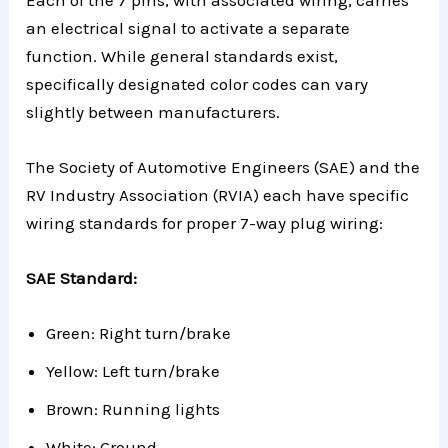
an electrical signal to activate a separate
function. While general standards exist,
specifically designated color codes can vary
slightly between manufacturers.
The Society of Automotive Engineers (SAE) and the
RV Industry Association (RVIA) each have specific
wiring standards for proper 7-way plug wiring:
SAE Standard:
Green: Right turn/brake
Yellow: Left turn/brake
Brown: Running lights
White: Ground