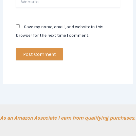
Save my name, email, and website in this
browser for the next time I comment.
As an Amazon Associate I earn from qualifying purchases.