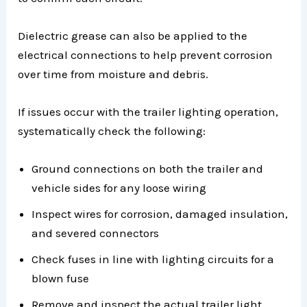
Dielectric grease can also be applied to the
electrical connections to help prevent corrosion
over time from moisture and debris.
If issues occur with the trailer lighting operation,
systematically check the following:
Ground connections on both the trailer and
vehicle sides for any loose wiring
Inspect wires for corrosion, damaged insulation,
and severed connectors
Check fuses in line with lighting circuits for a
blown fuse
Remove and inspect the actual trailer light