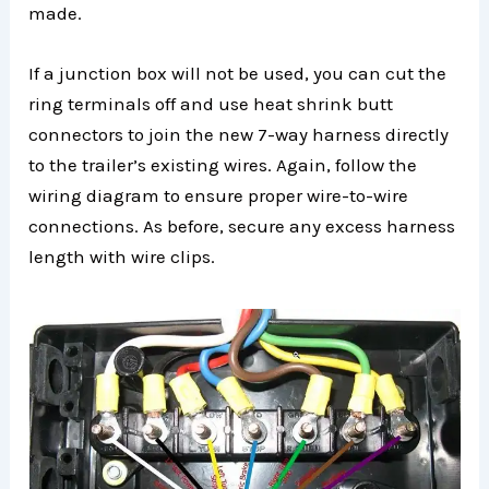
made.
If a junction box will not be used, you can cut the
ring terminals off and use heat shrink butt
connectors to join the new 7-way harness directly
to the trailer’s existing wires. Again, follow the
wiring diagram to ensure proper wire-to-wire
connections. As before, secure any excess harness
length with wire clips.