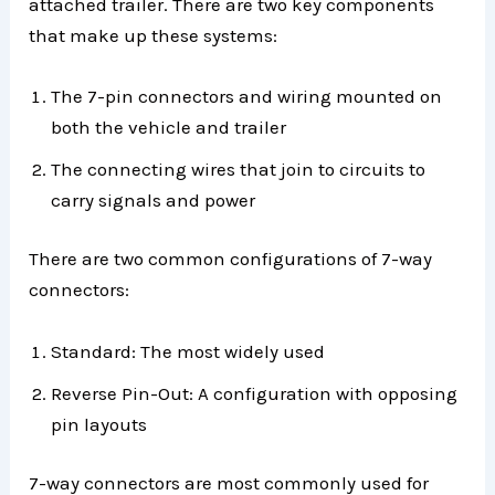
attached trailer. There are two key components
that make up these systems:
The 7-pin connectors and wiring mounted on
both the vehicle and trailer
The connecting wires that join to circuits to
carry signals and power
There are two common configurations of 7-way
connectors:
Standard: The most widely used
Reverse Pin-Out: A configuration with opposing
pin layouts
7-way connectors are most commonly used for