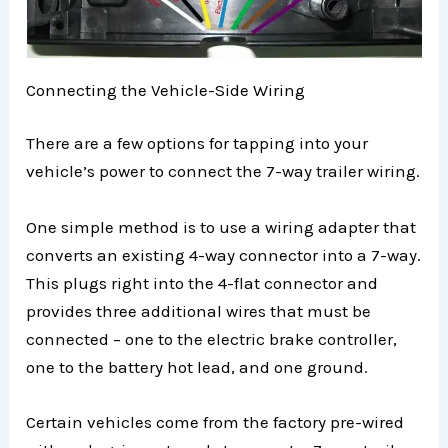
Connecting the Vehicle-Side Wiring
There are a few options for tapping into your
vehicle’s power to connect the 7-way trailer wiring.
One simple method is to use a wiring adapter that
converts an existing 4-way connector into a 7-way.
This plugs right into the 4-flat connector and
provides three additional wires that must be
connected – one to the electric brake controller,
one to the battery hot lead, and one ground.
Certain vehicles come from the factory pre-wired