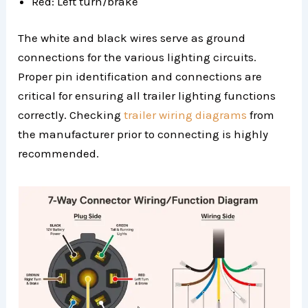
Red: Left turn/brake
The white and black wires serve as ground
connections for the various lighting circuits.
Proper pin identification and connections are
critical for ensuring all trailer lighting functions
correctly. Checking
trailer wiring diagrams
from
the manufacturer prior to connecting is highly
recommended.