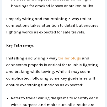
housings for cracked lenses or broken bulbs
Properly wiring and maintaining 7-way trailer
connections takes attention to detail but ensures
lighting works as expected for safe travels.
Key Takeaways
Installing and wiring 7-way
trailer plugs
and
connectors properly is critical for reliable lighting
and braking while towing. While it may seem
complicated, following some key guidelines will
ensure everything functions as expected:
Refer to trailer wiring diagrams to identify each
wire’s purpose and make sure all circuits are