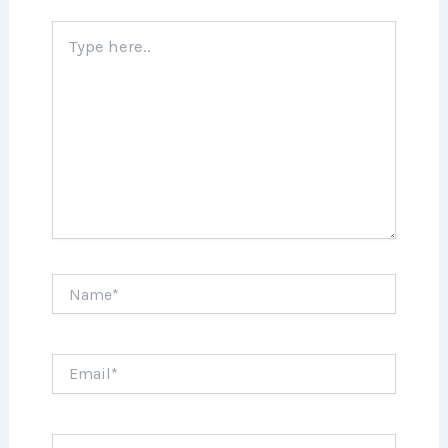
Type
here..
Name*
Email*
Website