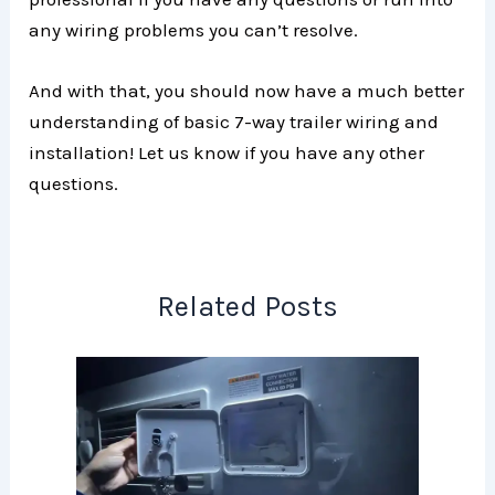
any wiring problems you can’t resolve.
And with that, you should now have a much better
understanding of basic 7-way trailer wiring and
installation! Let us know if you have any other
questions.
Related Posts