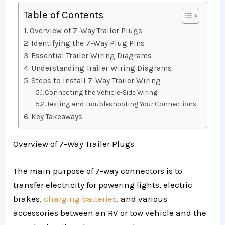
Table of Contents
Overview of 7-Way Trailer Plugs
Identifying the 7-Way Plug Pins
Essential Trailer Wiring Diagrams
Understanding Trailer Wiring Diagrams
Steps to Install 7-Way Trailer Wiring
Connecting the Vehicle-Side Wiring
Testing and Troubleshooting Your Connections
Key Takeaways
Overview of 7-Way Trailer Plugs
The main purpose of 7-way connectors is to
transfer electricity for powering lights, electric
brakes,
charging batteries
, and various
accessories between an RV or tow vehicle and the