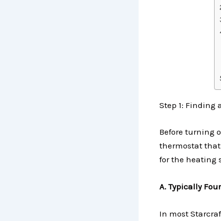
Step 1: Finding
Before turning o
thermostat that
for the heating 
A. Typically Fo
In most Starcraf