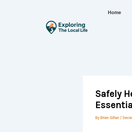
Skip
to
Home
content
Safely H
Essentia
By
Brian Gillan
/
Decem