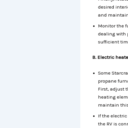
desired inter
and maintain 
Monitor the 
dealing with 
sufficient ti
B. Electric heat
Some Starcraf
propane furna
First, adjust 
heating eleme
maintain this
If the electr
the RV is con