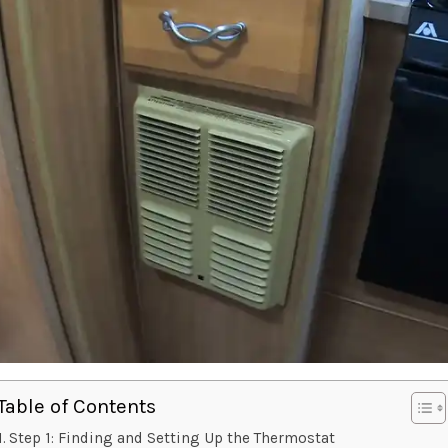
Table of Contents
Step 1: Finding and Setting Up the Thermostat