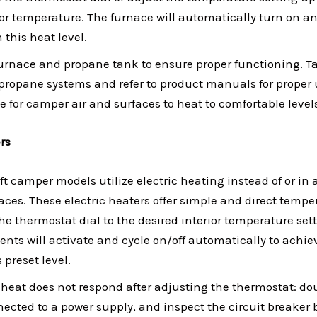
ior temperature. The furnace will automatically turn on an
this heat level.
furnace and propane tank to ensure proper functioning. 
propane systems and refer to product manuals for proper 
me for camper air and surfaces to heat to comfortable level
ers
t camper models utilize electric heating instead of or in 
ces. These electric heaters offer simple and direct temper
the thermostat dial to the desired interior temperature sett
nts will activate and cycle on/off automatically to achi
 preset level.
ic heat does not respond after adjusting the thermostat: d
nected to a power supply, and inspect the circuit breaker b