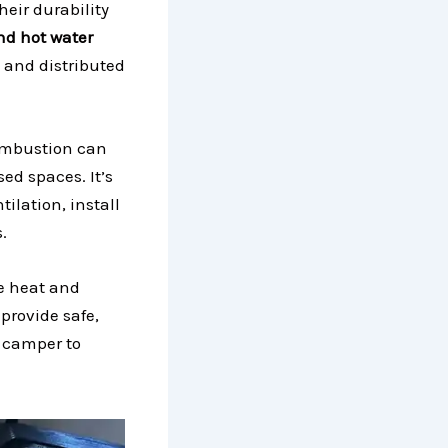
heir durability
nd hot water
 and distributed
ombustion can
ed spaces. It’s
ilation, install
.
he heat and
provide safe,
 camper to