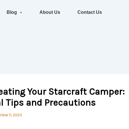
Blog
About Us
Contact Us
eating Your Starcraft Camper:
l Tips and Precautions
ber 11, 2023