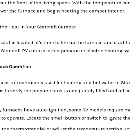
ar the front of the living space. With the temperature con
wer the furnace and begin heating the camper interior.
 the Heat in Your Starcraft Camper
tat is located, it’s time to fire up the furnace and start 
 Starcraft RVs utilize either propane or electric heating s
ace Operation
aces are commonly used for heating and hot water in Star
 is to verify the propane tank is adequately filled and all 
furnaces have auto-ignition, some RV models require ma
t to operate. Locate the small button or switch to ignite the
te the thermostat dial or adjust the temperature setting u