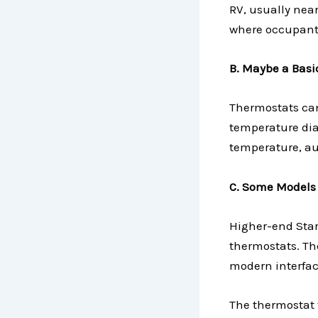
RV, usually near
where occupants
B. Maybe a Basi
Thermostats can
temperature dial
temperature, au
C. Some Models
Higher-end Star
thermostats. The
modern interfac
The thermostat 