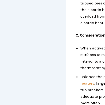
tripped breake
the electric 
overload from
electric heat
C. Consideratio
When activati
surfaces to r
interior to a
thermostat cy
Balance the 
heaters
, lar
trip breakers
adequate pro
more often.