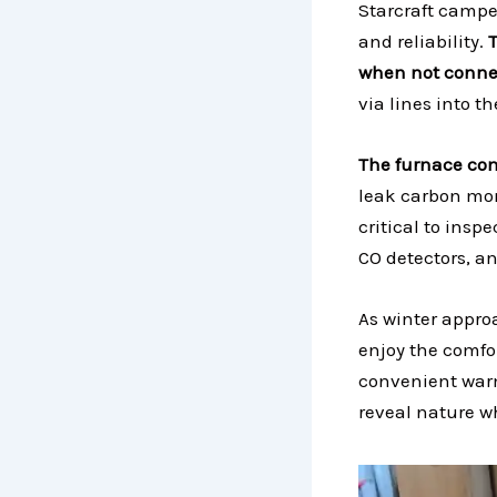
Starcraft camper
and reliability.
when not connec
via lines into t
The furnace com
leak carbon mono
critical to insp
CO detectors, an
As winter approa
enjoy the comfor
convenient warm
reveal nature w