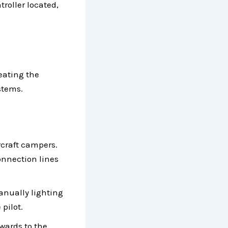
troller located,
heating the
ystems.
craft campers.
connection lines
nually lighting
 pilot.
pwards to the