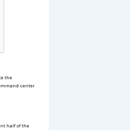
te the
 command center
nt half of the