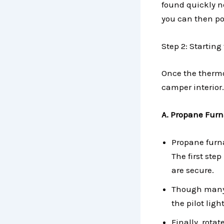
found quickly ne
you can then po
Step 2: Starting
Once the thermos
camper interior.
A. Propane Furn
Propane furn
The first step
are secure.
Though many 
the pilot ligh
Finally, rota