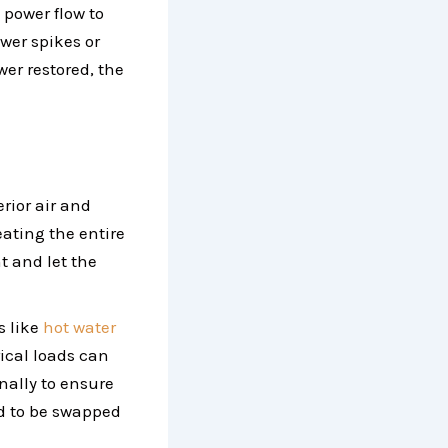
 power flow to
wer spikes or
er restored, the
rior air and
ating the entire
nt and let the
s like
hot water
ical loads can
nally to ensure
d to be swapped