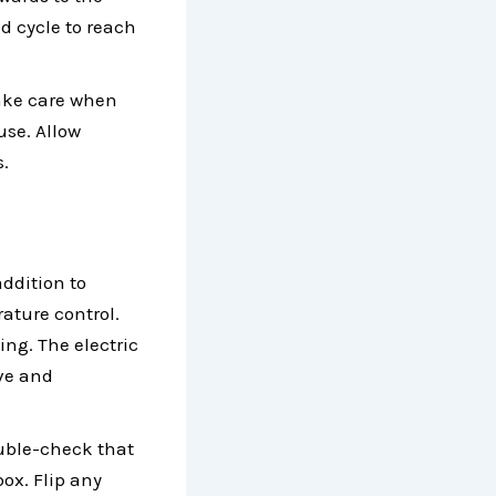
d cycle to reach
Take care when
use. Allow
s.
addition to
ature control.
ing. The electric
eve and
ouble-check that
ox. Flip any