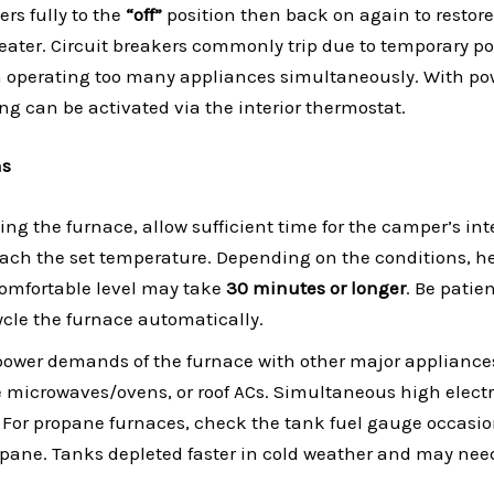
rs fully to the
“off”
position then back on again to restore
heater. Circuit breakers commonly trip due to temporary po
 operating too many appliances simultaneously. With pow
ing can be activated via the interior thermostat.
ns
ng the furnace, allow sufficient time for the camper’s inte
each the set temperature. Depending on the conditions, he
 comfortable level may take
30 minutes or longer
. Be patie
cle the furnace automatically.
power demands of the furnace with other major appliance
ge microwaves/ovens, or roof ACs. Simultaneous high electr
. For propane furnaces, check the tank fuel gauge occasio
pane. Tanks depleted faster in cold weather and may nee