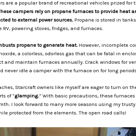
s are a popular brand of recreational vehicles prized for t
These campers rely on propane furnaces to provide heat a
ted to external power sources.
Propane is stored in tanks
he RV, powering stoves, fridges, and furnaces.
busts propane to generate heat.
However, incomplete c
xide, a colorless, odorless gas that can be fatal in enclos
ect and maintain furnaces annually. Crack windows for vent
d never idle a camper with the furnace on for long periods
ches, Starcraft owners like myself are eager to turn on t
ts of “
glamping.
” With basic precautions, these furnaces 
th. I look forward to many more seasons using my trusty
hile protected from the elements. The open road calls!