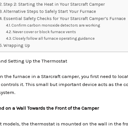
Step 2: Starting the Heat in Your Starcraft Camper
Alternative Steps to Safely Start Your Furnace
Essential Safety Checks for Your Starcraft Camper’s Furnace
Confirm carbon monoxide detectors are working
Never cover or block furnace vents
Closely follow all furnace operating guidance
Wrapping Up
 and Setting Up the Thermostat
n the furnace in a Starcraft camper, you first need to loca
 controls it. This small but important device acts as the
system.
und on a Wall Towards the Front of the Camper
t models, the thermostat is mounted on the wall in the fro