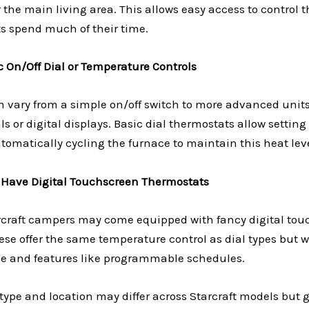
 the main living area. This allows easy access to control
 spend much of their time.
c On/Off Dial or Temperature Controls
 vary from a simple on/off switch to more advanced units
s or digital displays. Basic dial thermostats allow setting
tomatically cycling the furnace to maintain this heat leve
 Have Digital Touchscreen Thermostats
craft campers may come equipped with fancy digital tou
se offer the same temperature control as dial types but wi
e and features like programmable schedules.
type and location may differ across Starcraft models but 