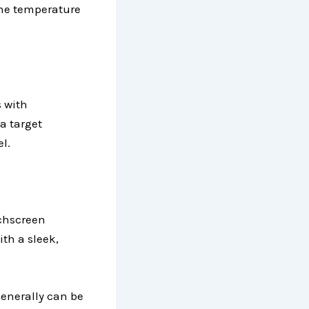
 the temperature
 with
 a target
l.
chscreen
th a sleek,
generally can be