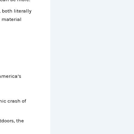
both literally
m material
 America’s
mic crash of
tdoors, the