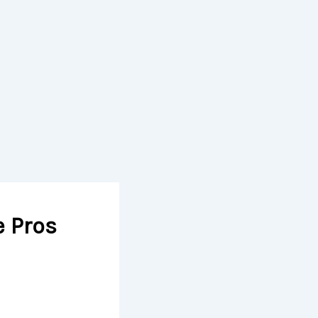
e Pros