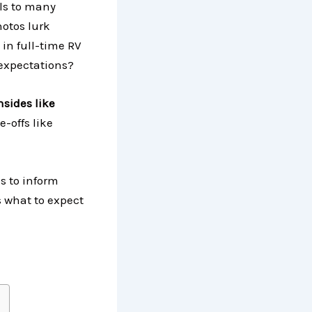
als to many
hotos lurk
 in full-time RV
 expectations?
nsides like
e-offs like
s to inform
s what to expect