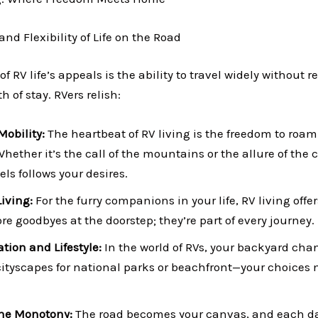
nd Flexibility of Life on the Road
of RV life’s appeals is the ability to travel widely without r
h of stay. RVers relish:
Mobility:
The heartbeat of RV living is the freedom to roa
hether it’s the call of the mountains or the allure of the 
s follows your desires.
Living:
For the furry companions in your life, RV living offer
e goodbyes at the doorstep; they’re part of every journey.
ation and Lifestyle:
In the world of RVs, your backyard cha
ityscapes for national parks or beachfront—your choices 
ine Monotony:
The road becomes your canvas, and each day