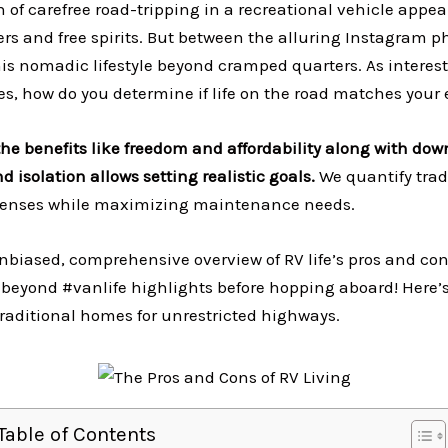
on of carefree road-tripping in a recreational vehicle appe
rs and free spirits. But between the alluring Instagram p
is nomadic lifestyle beyond cramped quarters. As interest
es, how do you determine if life on the road matches your
he benefits like freedom and affordability along with dow
d isolation allows setting realistic goals.
We quantify trad
enses while maximizing maintenance needs.
unbiased, comprehensive overview of RV life’s pros and con
 beyond #vanlife highlights before hopping aboard! Here’
raditional homes for unrestricted highways.
Table of Contents