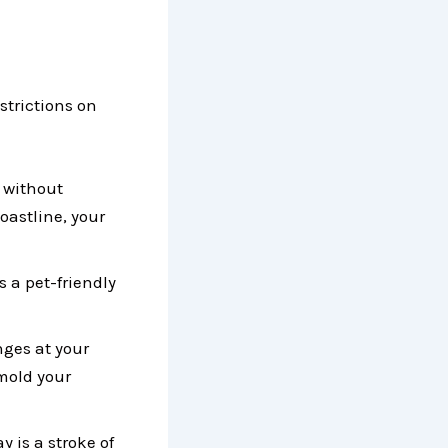
estrictions on
m without
coastline, your
s a pet-friendly
nges at your
mold your
 is a stroke of