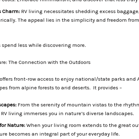
s Charm:
RV living necessitates shedding excess baggage, 
cally. The appeal lies in the simplicity and freedom fro
s spend less while discovering more.
ture: The Connection with the Outdoors
 offers front-row access to enjoy national/state parks and
es from alpine forests to arid deserts. It provides –
scapes:
From the serenity of mountain vistas to the rhyth
RV living immerses you in nature’s diverse landscapes.
for Nature:
When your living room extends to the great ou
ure becomes an integral part of your everyday life.