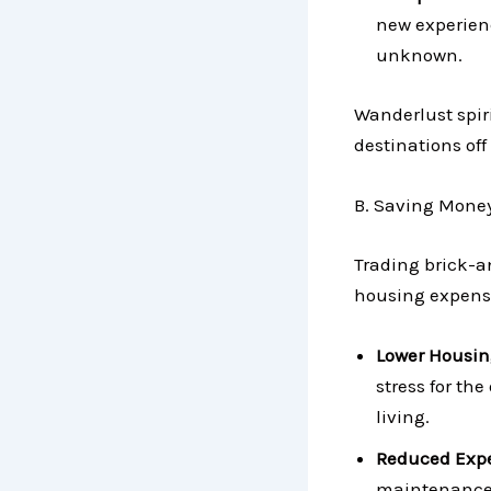
new experienc
unknown.
Wanderlust spiri
destinations off 
B. Saving Money:
Trading brick-a
housing expense
Lower Housin
stress for th
living.
Reduced Exp
maintenance 