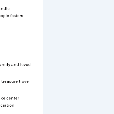
andle
ople fosters
amily and loved
 treasure trove
ake center
ciation.