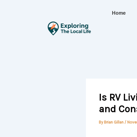
Skip
to
Home
content
Is RV Li
and Con
By
Brian Gillan
/
Nove