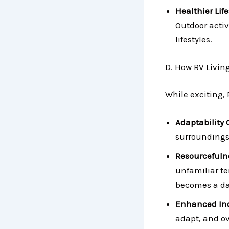
Healthier Life
Outdoor activ
lifestyles.
D. How RV Livin
While exciting, 
Adaptability 
surroundings,
Resourcefuln
unfamiliar te
becomes a da
Enhanced In
adapt, and o