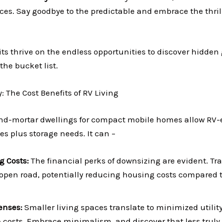
es. Say goodbye to the predictable and embrace the thrill
ts thrive on the endless opportunities to discover hidden
the bucket list.
 The Cost Benefits of RV Living
nd-mortar dwellings for compact mobile homes allow RV-e
s plus storage needs. It can –
g Costs:
The financial perks of downsizing are evident. T
e open road, potentially reducing housing costs compared t
enses:
Smaller living spaces translate to minimized utility
costs. Embrace minimalism, and discover that less truly