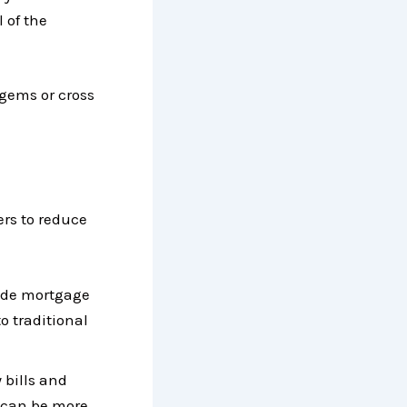
 of the
 gems or cross
rs to reduce
rade mortgage
o traditional
 bills and
 can be more.