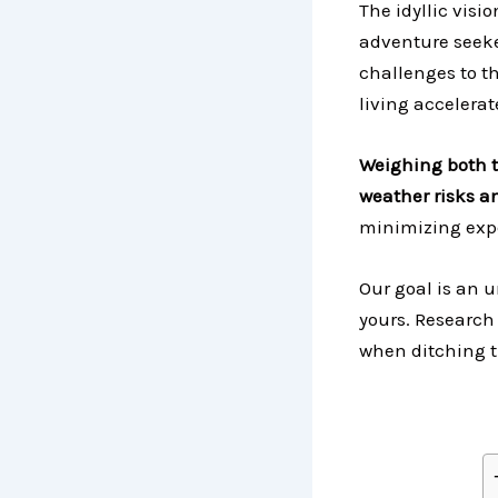
The idyllic visi
adventure seeke
challenges to th
living accelerat
Weighing both t
weather risks an
minimizing exp
Our goal is an 
yours. Research
when ditching t