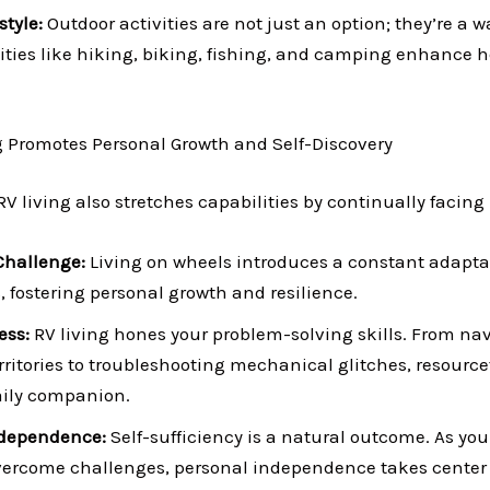
style:
Outdoor activities are not just an option; they’re a way
ities like hiking, biking, fishing, and camping enhance h
g Promotes Personal Growth and Self-Discovery
RV living also stretches capabilities by continually facing
Challenge:
Living on wheels introduces a constant adapta
 fostering personal growth and resilience.
ess:
RV living hones your problem-solving skills. From na
rritories to troubleshooting mechanical glitches, resourc
ily companion.
dependence:
Self-sufficiency is a natural outcome. As you
vercome challenges, personal independence takes center 