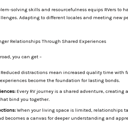
lem-solving skills and resourcefulness equips RVers to h
lenges. Adapting to different locales and meeting new pe
onger Relationships Through Shared Experiences
 road, you can get –
:
Reduced distractions mean increased quality time with f
experiences become the foundation for lasting bonds.
iences:
Every RV journey is a shared adventure, creating a
hat bind you together.
ctions:
When your living space is limited, relationships t
oad becomes a canvas for deeper understanding and appre