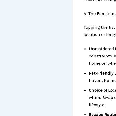
A. The Freedom a
Topping the list 
location or lengt
Unrestricted 
constraints. W
home on wheel
Pet-Friendly 
haven. No mor
Choice of Loc
whim. Swap c
lifestyle.
Escape Rout