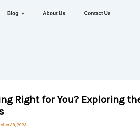
Blog
About Us
Contact Us
ving Right for You? Exploring th
s
mber 29, 2023