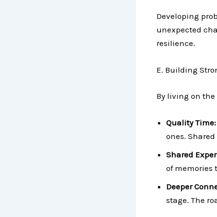
Developing prob
unexpected chal
resilience.
E. Building Str
By living on the
Quality Time
ones. Shared 
Shared Exper
of memories t
Deeper Conne
stage. The r