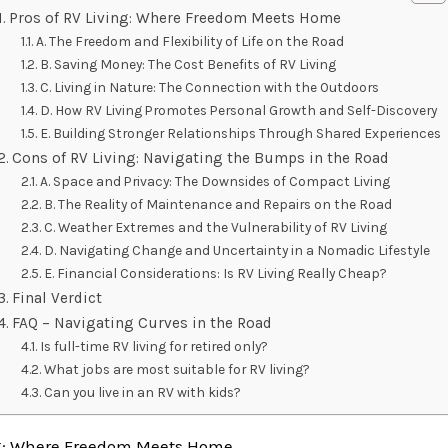
Pros of RV Living: Where Freedom Meets Home
A. The Freedom and Flexibility of Life on the Road
B. Saving Money: The Cost Benefits of RV Living
C. Living in Nature: The Connection with the Outdoors
D. How RV Living Promotes Personal Growth and Self-Discovery
E. Building Stronger Relationships Through Shared Experiences
Cons of RV Living: Navigating the Bumps in the Road
A. Space and Privacy: The Downsides of Compact Living
B. The Reality of Maintenance and Repairs on the Road
C. Weather Extremes and the Vulnerability of RV Living
D. Navigating Change and Uncertainty in a Nomadic Lifestyle
E. Financial Considerations: Is RV Living Really Cheap?
Final Verdict
FAQ – Navigating Curves in the Road
Is full-time RV living for retired only?
What jobs are most suitable for RV living?
Can you live in an RV with kids?
ng: Where Freedom Meets Home