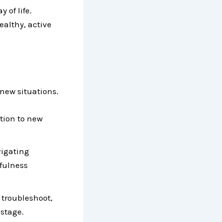
 of life.
ealthy, active
 new situations.
tion to new
vigating
efulness
 troubleshoot,
stage.