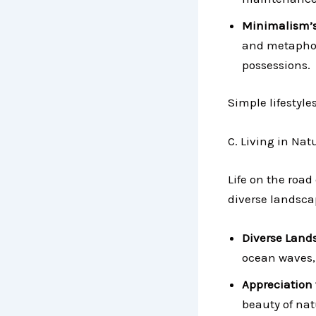
Minimalism’
and metaphori
possessions.
Simple lifestyle
C. Living in Na
Life on the road
diverse landscap
Diverse Land
ocean waves, 
Appreciation 
beauty of nat