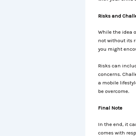
Risks and Challe
While the idea o
not without its 
you might encou
Risks can inclu
concerns. Chall
a mobile lifesty
be overcome.
Final Note
In the end, it ca
comes with respo