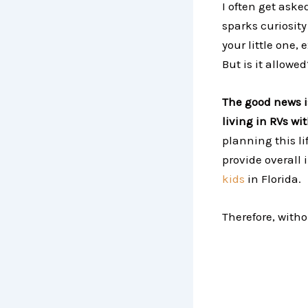
I often get asked
sparks curiosit
your little one,
But is it allowe
The good news is
living in RVs wi
planning this li
provide overall
kids
in Florida.
Therefore, witho