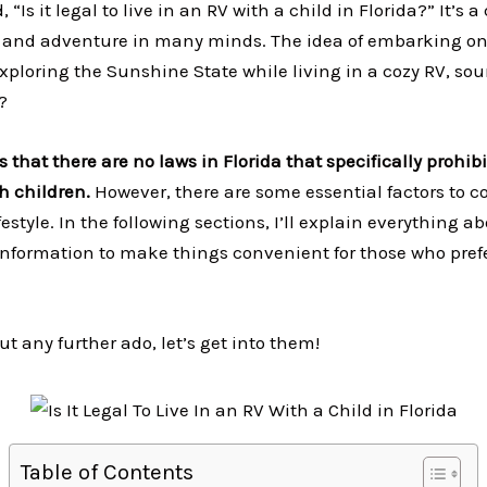
, “Is it legal to live in an RV with a child in Florida?” It’s 
y and adventure in many minds. The idea of embarking on
 exploring the Sunshine State while living in a cozy RV, so
d?
 that there are no laws in Florida that specifically prohib
th children.
However, there are some essential factors to co
festyle. In the following sections, I’ll explain everything 
 information to make things convenient for those who pref
ut any further ado, let’s get into them!
Table of Contents