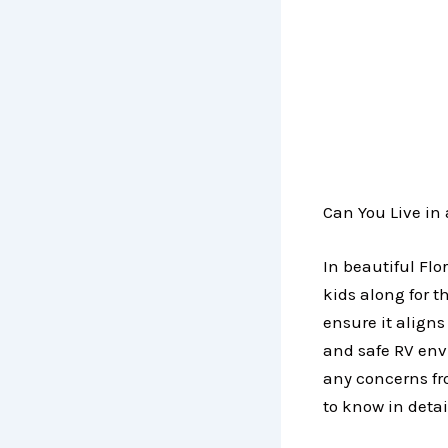
Can You Live in 
In beautiful Flor
kids along for t
ensure it align
and safe RV env
any concerns f
to know in detai