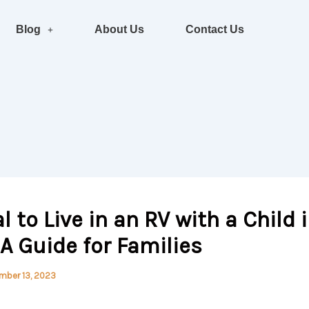
Blog
About Us
Contact Us
al to Live in an RV with a Child 
 A Guide for Families
mber 13, 2023