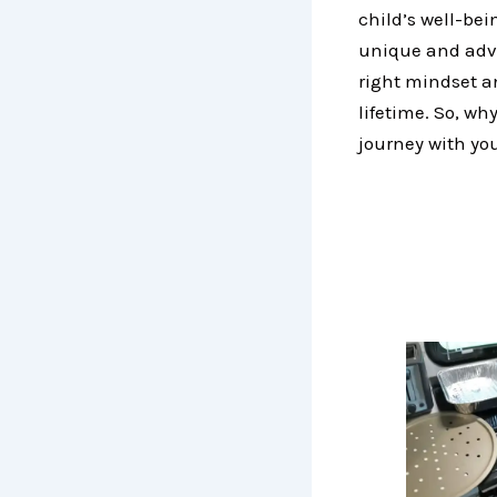
child’s well-bei
unique and adve
right mindset a
lifetime. So, w
journey with you