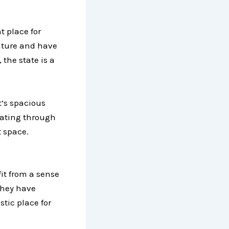
t place for
 nature and have
the state is a
t’s spacious
lating through
 space.
fit from a sense
they have
stic place for