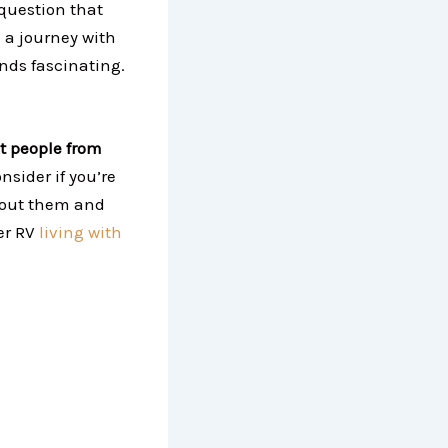
a question that
 a journey with
unds fascinating.
it people from
nsider if you’re
about them and
er RV
living with