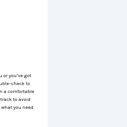
ou or you’ve got
ouble-check to
in a comfortable
track to avoid
s what you need