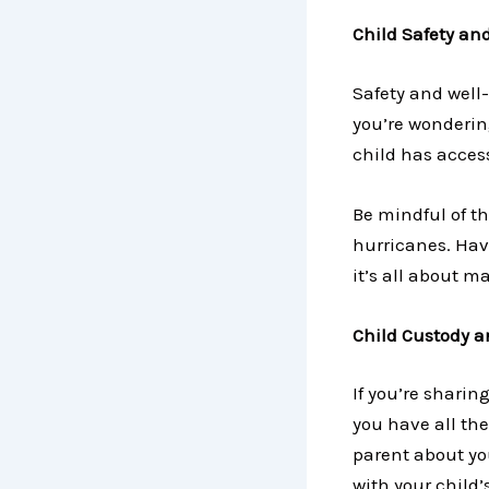
Child Safety an
Safety and well-
you’re wondering
child has acces
Be mindful of th
hurricanes. Have
it’s all about m
Child Custody a
If you’re sharin
you have all th
parent about you
with your child’