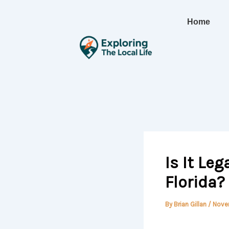
Skip
to
Home
content
Is It Leg
Florida?
By
Brian Gillan
/
Nove