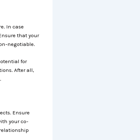
e. In case
 Ensure that your
non-negotiable.
otential for
ons. After all,
.
pects. Ensure
ith your co-
 relationship