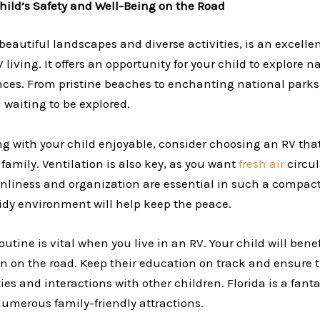
hild’s Safety and Well-Being on the Road
s beautiful landscapes and diverse activities, is an excellen
V living. It offers an opportunity for your child to explore
ces. From pristine beaches to enchanting national parks, 
 waiting to be explored.
ng with your child enjoyable, consider choosing an RV tha
family. Ventilation is also key, as you want
fresh air
circu
nliness and organization are essential in such a compact
idy environment will help keep the peace.
outine is vital when you live in an RV. Your child will bene
ven on the road. Keep their education on track and ensure 
ties and interactions with other children. Florida is a fanta
numerous family-friendly attractions.