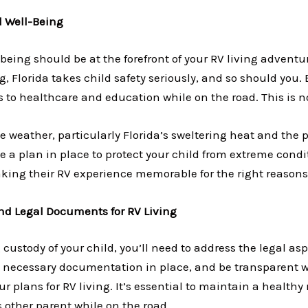
d Well-Being
being should be at the forefront of your RV living adventur
, Florida takes child safety seriously, and so should you.
s to healthcare and education while on the road. This is 
e weather, particularly Florida’s sweltering heat and the p
 a plan in place to protect your child from extreme conditi
aking their RV experience memorable for the right reasons
nd Legal Documents for RV Living
g custody of your child, you’ll need to address the legal as
e necessary documentation in place, and be transparent w
r plans for RV living. It’s essential to maintain a healthy
s other parent while on the road.