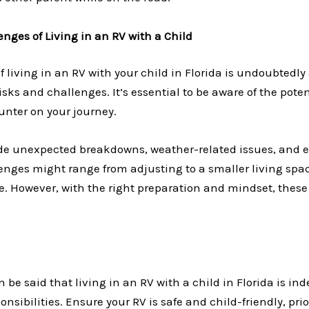
nges of Living in an RV with a Child
f living in an RV with your child in Florida is undoubtedly 
risks and challenges. It’s essential to be aware of the pote
nter on your journey.
de unexpected breakdowns, weather-related issues, and 
enges might range from adjusting to a smaller living sp
le. However, with the right preparation and mindset, thes
n be said that living in an RV with a child in Florida is ind
nsibilities. Ensure your RV is safe and child-friendly, prio