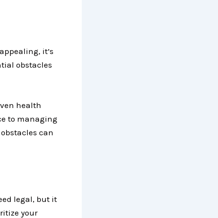
appealing, it’s
ntial obstacles
even health
ace to managing
e obstacles can
eed legal, but it
ritize your