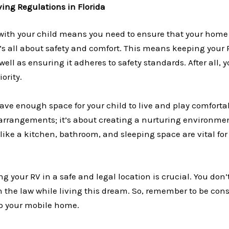
ving Regulations in Florida
 with your child means you need to ensure that your home 
t’s all about safety and comfort. This means keeping your 
ell as ensuring it adheres to safety standards. After all, y
iority.
ve enough space for your child to live and play comfortabl
arrangements; it’s about creating a nurturing environmen
like a kitchen, bathroom, and sleeping space are vital for d
g your RV in a safe and legal location is crucial. You don
h the law while living this dream. So, remember to be con
p your mobile home.