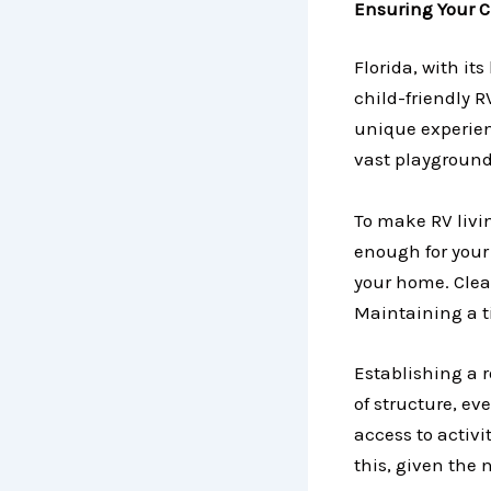
Ensuring Your C
Florida, with it
child-friendly R
unique experien
vast playground
To make RV livi
enough for your 
your home. Clea
Maintaining a t
Establishing a r
of structure, e
access to activi
this, given the 