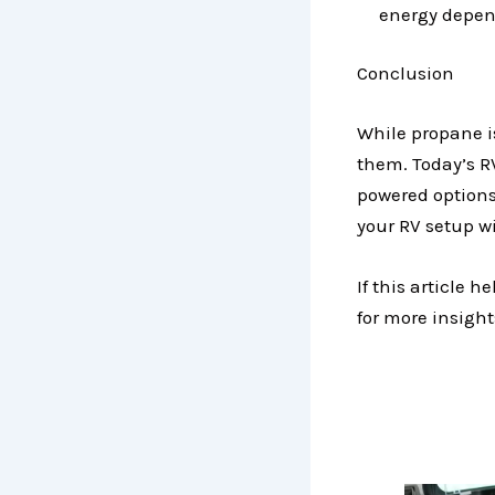
energy depe
Conclusion
While propane is
them. Today’s RV
powered options
your RV setup w
If this article 
for more insights