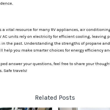
ndence.
 a vital resource for many RV appliances, air conditioning
 AC units rely on electricity for efficient cooling, leaving
 in the past. Understanding the strengths of propane and e
ill help you make smarter choices for energy efficiency an
helped answer your questions, feel free to share your though
. Safe travels!
Related Posts