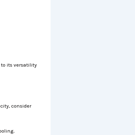
o its versatility
icity, consider
ooling.