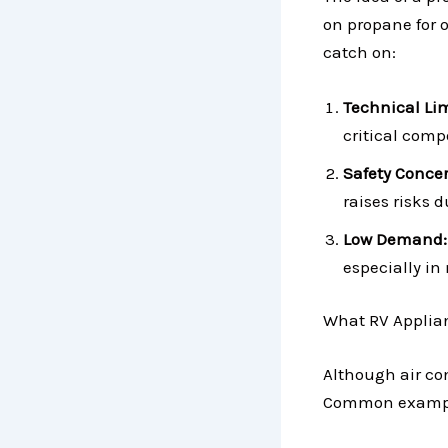
on propane for o
catch on:
Technical Lim
critical comp
Safety Concer
raises risks 
Low Demand:
especially in
What RV Applia
Although air co
Common exampl