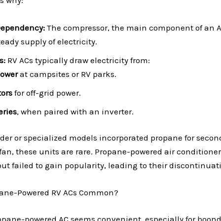
’s why:
Dependency:
The compressor, the main component of an A
ady supply of electricity.
s:
RV ACs typically draw electricity from:
Power
at campsites or RV parks.
ors
for off-grid power.
eries
, when paired with an inverter.
er or specialized models incorporated propane for secon
fan, these units are rare. Propane-powered air conditione
 failed to gain popularity, leading to their discontinuat
pane-Powered RV ACs Common?
ropane-powered AC seems convenient, especially for boond