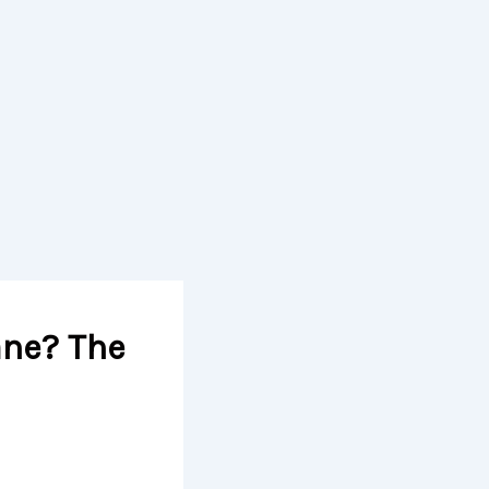
ane? The