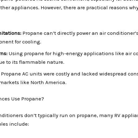
ther appliances. However, there are practical reasons why
itations:
Propane can’t directly power an air conditioner’
onent for cooling.
ns:
Using propane for high-energy applications like air c
due to its flammable nature.
Propane AC units were costly and lacked widespread cons
 markets like North America.
nces Use Propane?
nditioners don’t typically run on propane, many RV applia
es include: