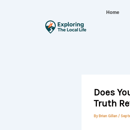
Skip
to
Home
content
Does You
Truth R
By
Brian Gillan
/
Sept