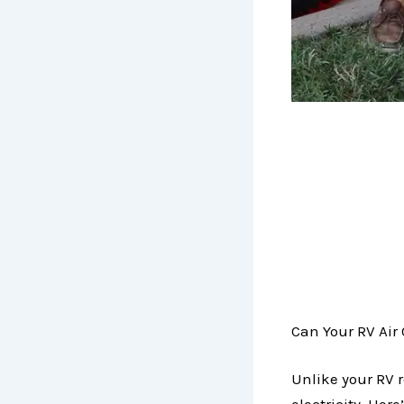
Can Your RV Air
Unlike your RV r