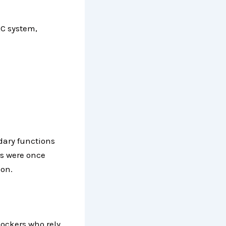
C system,
dary functions
rs were once
ion.
ockers who rely