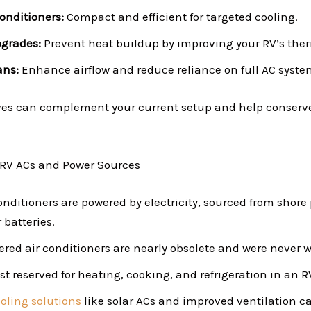
Conditioners:
Compact and efficient for targeted cooling.
pgrades:
Prevent heat buildup by improving your RV’s ther
ans:
Enhance airflow and reduce reliance on full AC syste
ves can complement your current setup and help conserv
 RV ACs and Power Sources
onditioners are powered by electricity, sourced from shore
 batteries.
ed air conditioners are nearly obsolete and were never w
st reserved for heating, cooking, and refrigeration in an R
oling solutions
like solar ACs and improved ventilation c