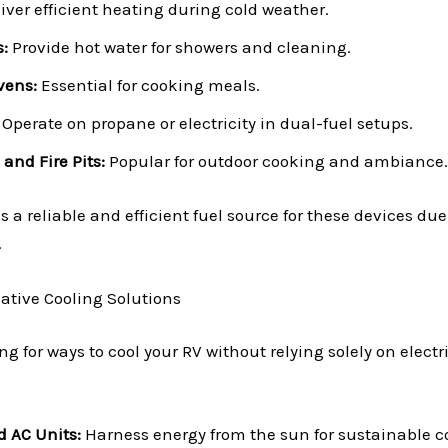
iver efficient heating during cold weather.
:
Provide hot water for showers and cleaning.
vens:
Essential for cooking meals.
Operate on propane or electricity in dual-fuel setups.
 and Fire Pits:
Popular for outdoor cooking and ambiance.
a reliable and efficient fuel source for these devices due t
.
native Cooling Solutions
ing for ways to cool your RV without relying solely on electr
d AC Units:
Harness energy from the sun for sustainable c