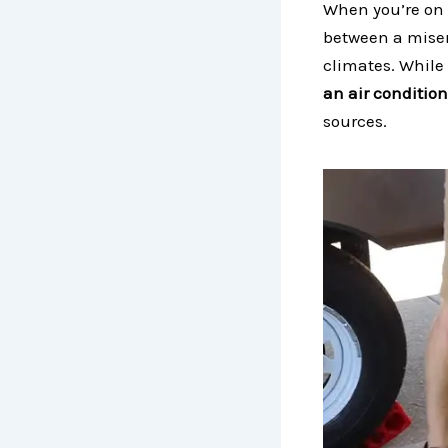
When you’re on 
between a miser
climates. While
an air conditio
sources.