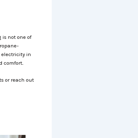
 is not one of
 propane-
lectricity in
d comfort.
ts or reach out