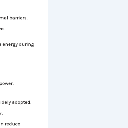
mal barriers.
ms.
e energy during
 power,
idely adopted.
V.
an reduce