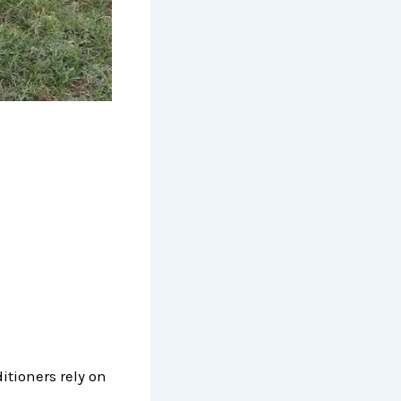
itioners rely on