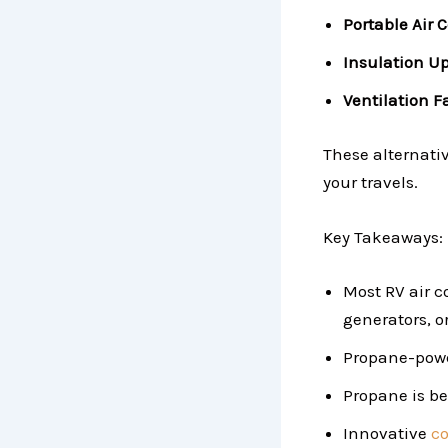
Portable Air 
Insulation U
Ventilation F
These alternati
your travels.
Key Takeaways:
Most RV air c
generators, or
Propane-power
Propane is be
Innovative
co