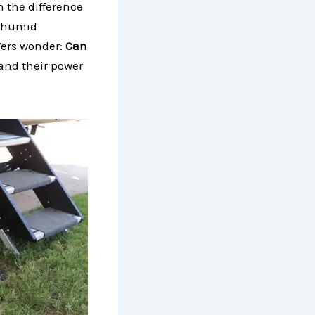
n the difference
, humid
Vers wonder:
Can
 and their power