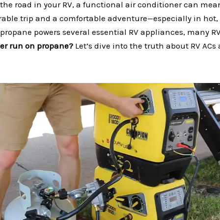
the road in your RV, a functional air conditioner can mea
able trip and a comfortable adventure—especially in hot
 propane powers several essential RV appliances, many R
ner run on propane?
Let’s dive into the truth about RV ACs