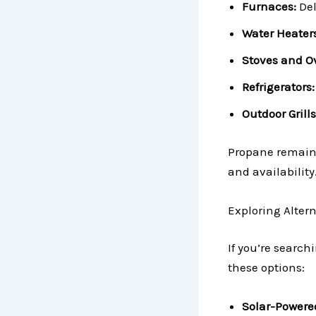
Furnaces:
Del
Water Heaters
Stoves and O
Refrigerators:
Outdoor Grills
Propane remains 
and availability
Exploring Alter
If you’re search
these options:
Solar-Powere