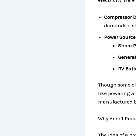
electricity. Here
Compressor 
demands a ste
Power Source
Shore 
Generat
RV Batt
Though some old
like powering a 
manufactured but
Why Aren’t Pro
The idea of a p