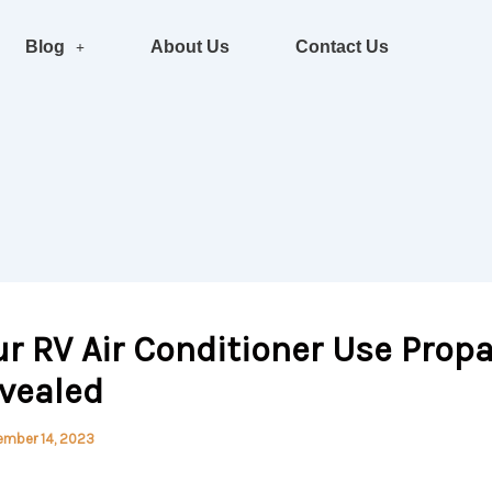
Blog
About Us
Contact Us
r RV Air Conditioner Use Prop
evealed
ember 14, 2023