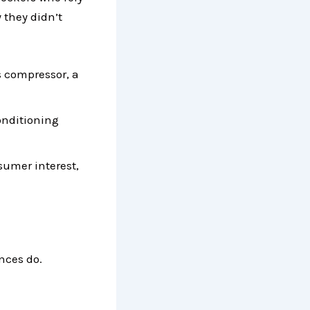
 they didn’t
s compressor, a
onditioning
umer interest,
nces do.