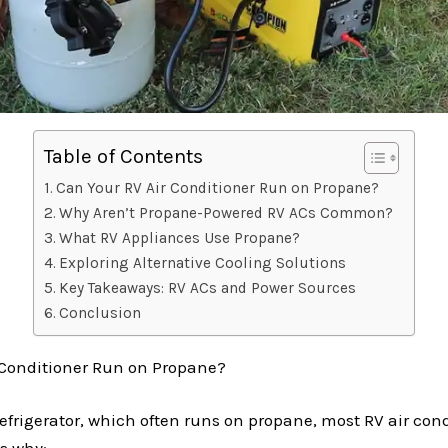
Table of Contents
Can Your RV Air Conditioner Run on Propane?
Why Aren’t Propane-Powered RV ACs Common?
What RV Appliances Use Propane?
Exploring Alternative Cooling Solutions
Key Takeaways: RV ACs and Power Sources
Conclusion
 Conditioner Run on Propane?
efrigerator, which often runs on propane, most RV air cond