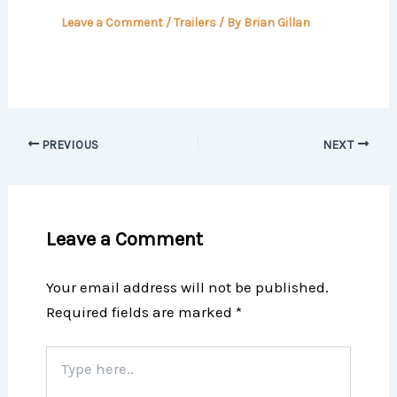
Leave a Comment
/
Trailers
/ By
Brian Gillan
PREVIOUS
NEXT
Leave a Comment
Your email address will not be published.
Required fields are marked
*
Type
here..