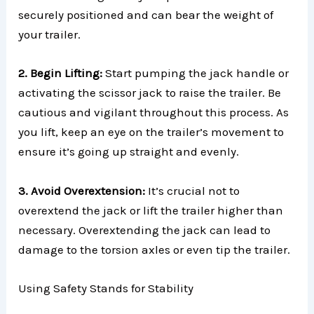
securely positioned and can bear the weight of
your trailer.
2. Begin Lifting:
Start pumping the jack handle or
activating the scissor jack to raise the trailer. Be
cautious and vigilant throughout this process. As
you lift, keep an eye on the trailer’s movement to
ensure it’s going up straight and evenly.
3. Avoid Overextension:
It’s crucial not to
overextend the jack or lift the trailer higher than
necessary. Overextending the jack can lead to
damage to the torsion axles or even tip the trailer.
Using Safety Stands for Stability