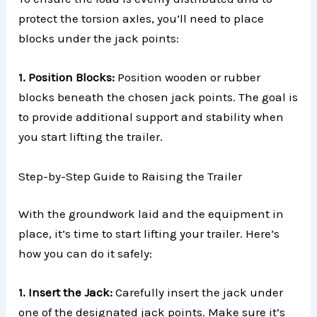
protect the torsion axles, you’ll need to place
blocks under the jack points:
1. Position Blocks:
Position wooden or rubber
blocks beneath the chosen jack points. The goal is
to provide additional support and stability when
you start lifting the trailer.
Step-by-Step Guide to Raising the Trailer
With the groundwork laid and the equipment in
place, it’s time to start lifting your trailer. Here’s
how you can do it safely:
1. Insert the Jack:
Carefully insert the jack under
one of the designated jack points. Make sure it’s