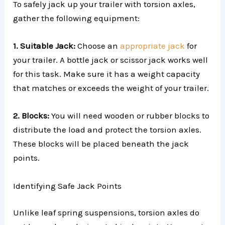
To safely jack up your trailer with torsion axles,
gather the following equipment:
1. Suitable Jack:
Choose an
appropriate jack
for
your trailer. A bottle jack or scissor jack works well
for this task. Make sure it has a weight capacity
that matches or exceeds the weight of your trailer.
2. Blocks:
You will need wooden or rubber blocks to
distribute the load and protect the torsion axles.
These blocks will be placed beneath the jack
points.
Identifying Safe Jack Points
Unlike leaf spring suspensions, torsion axles do