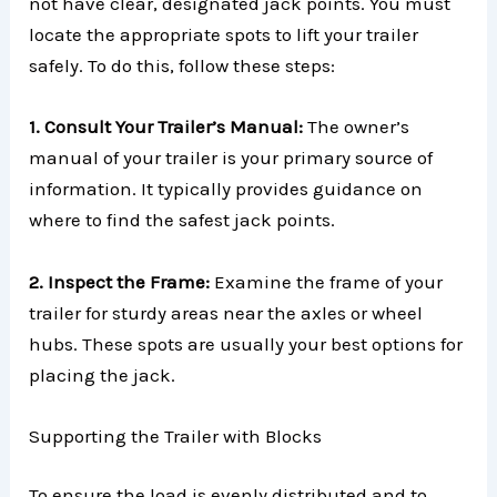
not have clear, designated jack points. You must
locate the appropriate spots to lift your trailer
safely. To do this, follow these steps:
1. Consult Your Trailer’s Manual:
The owner’s
manual of your trailer is your primary source of
information. It typically provides guidance on
where to find the safest jack points.
2. Inspect the Frame:
Examine the frame of your
trailer for sturdy areas near the axles or wheel
hubs. These spots are usually your best options for
placing the jack.
Supporting the Trailer with Blocks
To ensure the load is evenly distributed and to