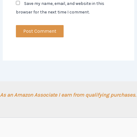
Save my name, email, and website in this
browser for the next time I comment.
As an Amazon Associate I earn from qualifying purchases.