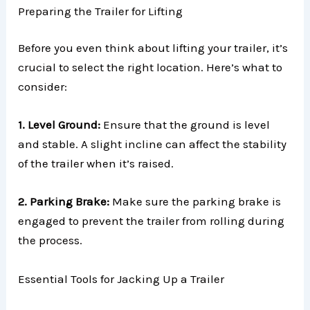
Preparing the Trailer for Lifting
Before you even think about lifting your trailer, it’s
crucial to select the right location. Here’s what to
consider:
1. Level Ground:
Ensure that the ground is level
and stable. A slight incline can affect the stability
of the trailer when it’s raised.
2. Parking Brake:
Make sure the parking brake is
engaged to prevent the trailer from rolling during
the process.
Essential Tools for Jacking Up a Trailer