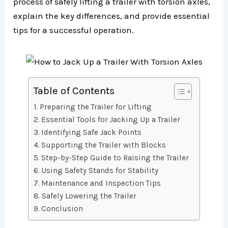
process of safely lifting a trailer with torsion axles,
explain the key differences, and provide essential
tips for a successful operation.
Table of Contents
Preparing the Trailer for Lifting
Essential Tools for Jacking Up a Trailer
Identifying Safe Jack Points
Supporting the Trailer with Blocks
Step-by-Step Guide to Raising the Trailer
Using Safety Stands for Stability
Maintenance and Inspection Tips
Safely Lowering the Trailer
Conclusion