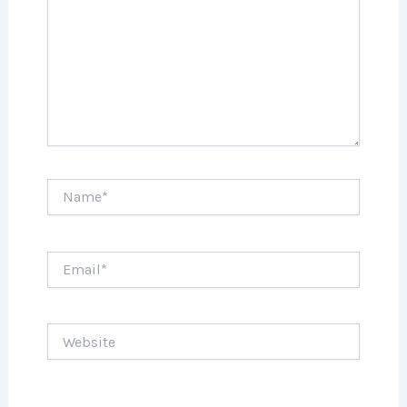
Name*
Email*
Website