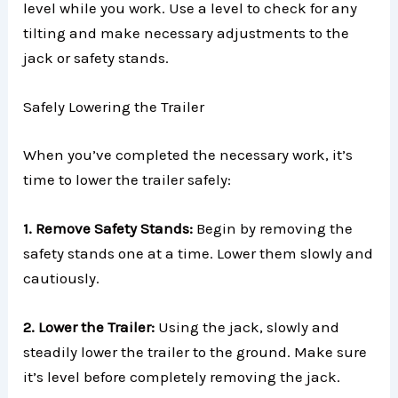
level while you work. Use a level to check for any
tilting and make necessary adjustments to the
jack or safety stands.
Safely Lowering the Trailer
When you’ve completed the necessary work, it’s
time to lower the trailer safely:
1. Remove Safety Stands:
Begin by removing the
safety stands one at a time. Lower them slowly and
cautiously.
2. Lower the Trailer:
Using the jack, slowly and
steadily lower the trailer to the ground. Make sure
it’s level before completely removing the jack.