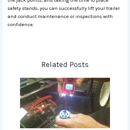
safety stands, you can successfully lift your trailer
and conduct maintenance or inspections with
confidence.
Related Posts