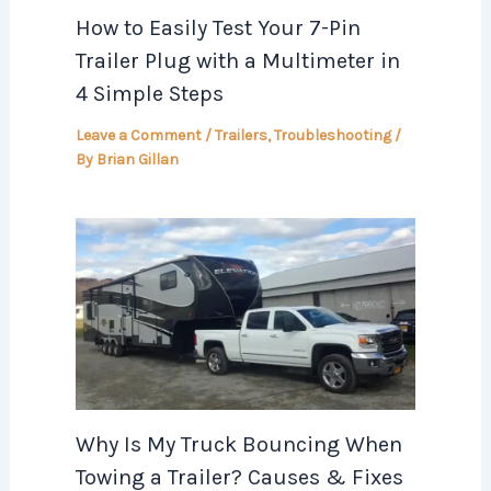
How to Easily Test Your 7-Pin
Trailer Plug with a Multimeter in
4 Simple Steps
Leave a Comment
/
Trailers
,
Troubleshooting
/
By
Brian Gillan
Why Is My Truck Bouncing When
Towing a Trailer? Causes & Fixes