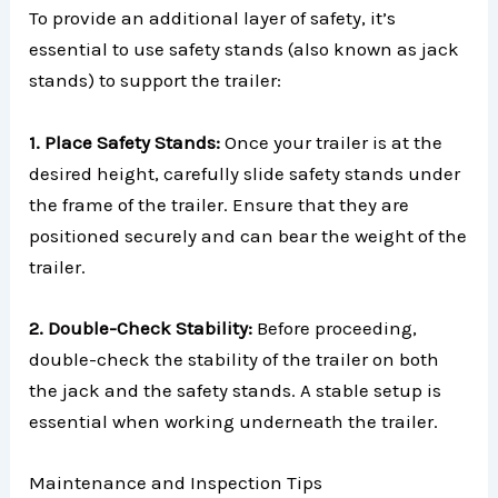
To provide an additional layer of safety, it’s
essential to use safety stands (also known as jack
stands) to support the trailer:
1. Place Safety Stands:
Once your trailer is at the
desired height, carefully slide safety stands under
the frame of the trailer. Ensure that they are
positioned securely and can bear the weight of the
trailer.
2. Double-Check Stability:
Before proceeding,
double-check the stability of the trailer on both
the jack and the safety stands. A stable setup is
essential when working underneath the trailer.
Maintenance and Inspection Tips