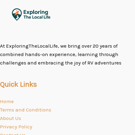
At ExploringTheLocalLife, we bring over 20 years of
combined hands-on experience, learning through
challenges and embracing the joy of RV adventures
Quick Links
Home
Terms and Conditions
About Us
Privacy Policy
Contact Us