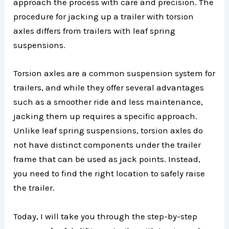
approach the process with care and precision. The
procedure for jacking up a trailer with torsion
axles differs from trailers with leaf spring
suspensions.
Torsion axles are a common suspension system for
trailers, and while they offer several advantages
such as a smoother ride and less maintenance,
jacking them up requires a specific approach.
Unlike leaf spring suspensions, torsion axles do
not have distinct components under the trailer
frame that can be used as jack points. Instead,
you need to find the right location to safely raise
the trailer.
Today, I will take you through the step-by-step