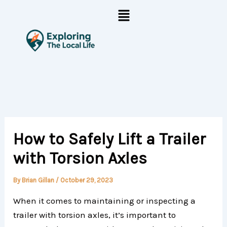
Skip
Menu
to
content
How to Safely Lift a Trailer
with Torsion Axles
By
Brian Gillan
/
October 29, 2023
When it comes to maintaining or inspecting a
trailer with torsion axles, it’s important to