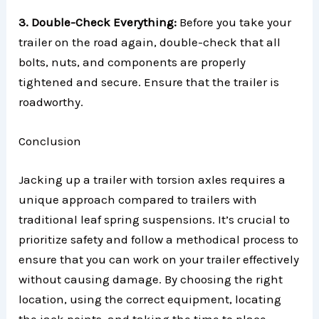
3. Double-Check Everything:
Before you take your
trailer on the road again, double-check that all
bolts, nuts, and components are properly
tightened and secure. Ensure that the trailer is
roadworthy.
Conclusion
Jacking up a trailer with torsion axles requires a
unique approach compared to trailers with
traditional leaf spring suspensions. It’s crucial to
prioritize safety and follow a methodical process to
ensure that you can work on your trailer effectively
without causing damage. By choosing the right
location, using the correct equipment, locating
the jack points, and taking the time to place