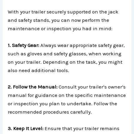
With your trailer securely supported on the jack
and safety stands, you can now perform the
maintenance or inspection you had in mind:
1. Safety Gear:
Always wear appropriate safety gear,
such as gloves and safety glasses, when working
on your trailer. Depending on the task, you might
also need additional tools.
2. Follow the Manual:
Consult your trailer’s owner’s
manual for guidance on the specific maintenance
or inspection you plan to undertake. Follow the
recommended procedures carefully.
3. Keep It Level:
Ensure that your trailer remains