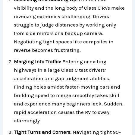
visibility and the long body of Class C RVs make
reversing extremely challenging. Drivers
struggle to judge distances by working only
from side mirrors or a backup camera.
Negotiating tight spaces like campsites in
reverse becomes frustrating.
Merging Into Traffic:
Entering or exiting
highways in a large Class C test drivers’
acceleration and gap judgment abilities.
Finding holes amidst faster-moving cars and
building speed to merge smoothly takes skill
and experience many beginners lack. Sudden,
rapid acceleration causes the RV to sway
alarmingly.
Tight Turns and Corners:
Navigating tight 90-