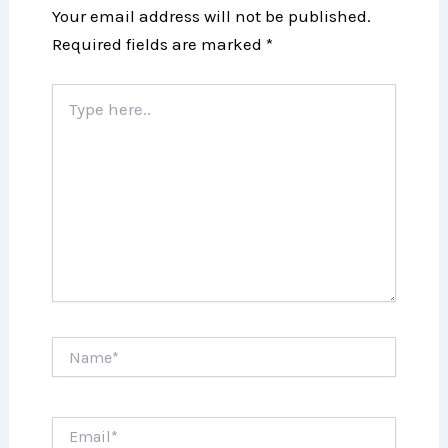
Your email address will not be published.
Required fields are marked
*
Type
here..
Name*
Email*