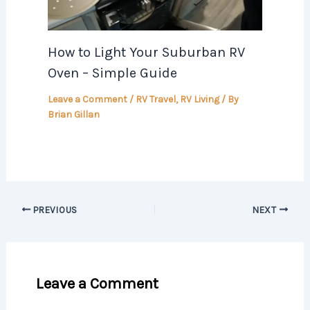
How to Light Your Suburban RV
Oven – Simple Guide
Leave a Comment
/
RV Travel
,
RV Living
/ By
Brian Gillan
PREVIOUS
NEXT
Leave a Comment