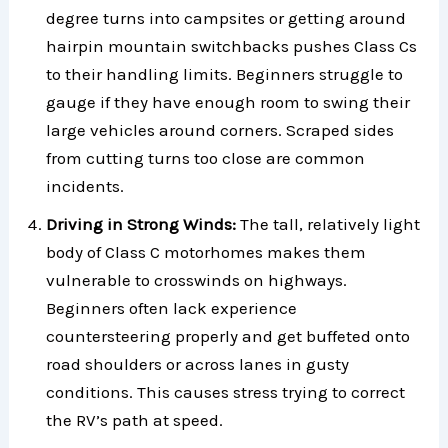
degree turns into campsites or getting around
hairpin mountain switchbacks pushes Class Cs
to their handling limits. Beginners struggle to
gauge if they have enough room to swing their
large vehicles around corners. Scraped sides
from cutting turns too close are common
incidents.
Driving in Strong Winds:
The tall, relatively light
body of Class C motorhomes makes them
vulnerable to crosswinds on highways.
Beginners often lack experience
countersteering properly and get buffeted onto
road shoulders or across lanes in gusty
conditions. This causes stress trying to correct
the RV’s path at speed.