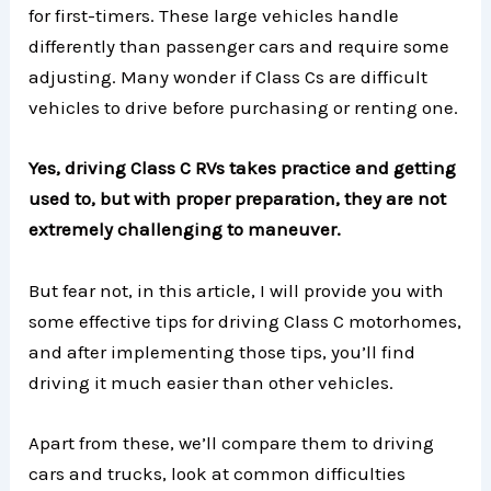
for first-timers. These large vehicles handle
differently than passenger cars and require some
adjusting. Many wonder if Class Cs are difficult
vehicles to drive before purchasing or renting one.
Yes, driving Class C RVs takes practice and getting
used to, but with proper preparation, they are not
extremely challenging to maneuver.
But fear not, in this article, I will provide you with
some effective tips for driving Class C motorhomes,
and after implementing those tips, you’ll find
driving it much easier than other vehicles.
Apart from these, we’ll compare them to driving
cars and trucks, look at common difficulties