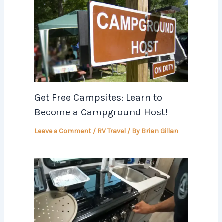
Get Free Campsites: Learn to
Become a Campground Host!
Leave a Comment
/
RV Travel
/ By
Brian Gillan