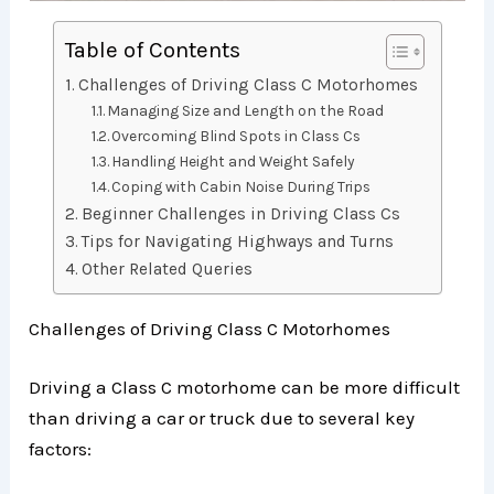
Table of Contents
Challenges of Driving Class C Motorhomes
Managing Size and Length on the Road
Overcoming Blind Spots in Class Cs
Handling Height and Weight Safely
Coping with Cabin Noise During Trips
Beginner Challenges in Driving Class Cs
Tips for Navigating Highways and Turns
Other Related Queries
Challenges of Driving Class C Motorhomes
Driving a Class C motorhome can be more difficult
than driving a car or truck due to several key
factors: