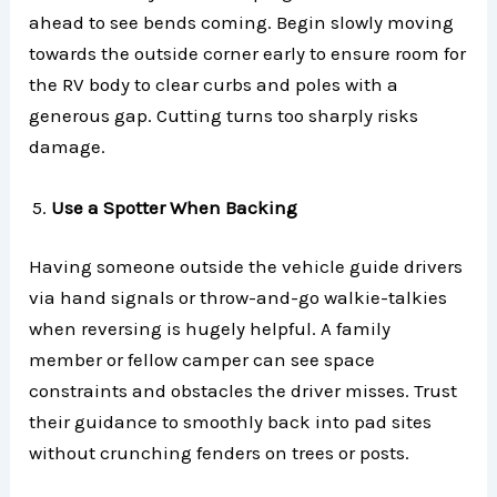
ahead to see bends coming. Begin slowly moving
towards the outside corner early to ensure room for
the RV body to clear curbs and poles with a
generous gap. Cutting turns too sharply risks
damage.
Use a Spotter When Backing
Having someone outside the vehicle guide drivers
via hand signals or throw-and-go walkie-talkies
when reversing is hugely helpful. A family
member or fellow camper can see space
constraints and obstacles the driver misses. Trust
their guidance to smoothly back into pad sites
without crunching fenders on trees or posts.