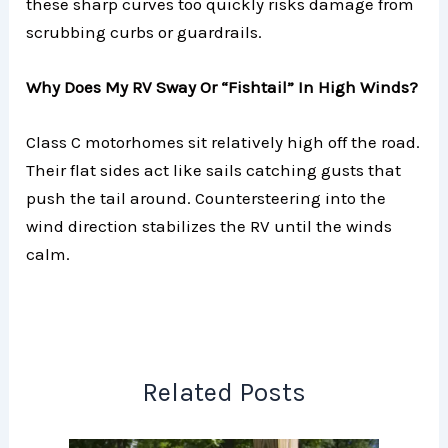
these sharp curves too quickly risks damage from
scrubbing curbs or guardrails.
Why Does My RV Sway Or “Fishtail” In High Winds?
Class C motorhomes sit relatively high off the road.
Their flat sides act like sails catching gusts that
push the tail around. Countersteering into the
wind direction stabilizes the RV until the winds
calm.
Related Posts