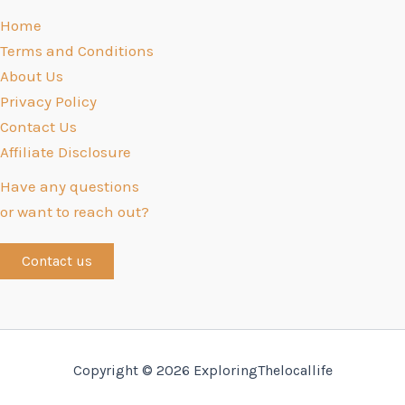
Home
Terms and Conditions
About Us
Privacy Policy
Contact Us
Affiliate Disclosure
Have any questions
or want to reach out?
Contact us
Copyright © 2026 ExploringThelocallife