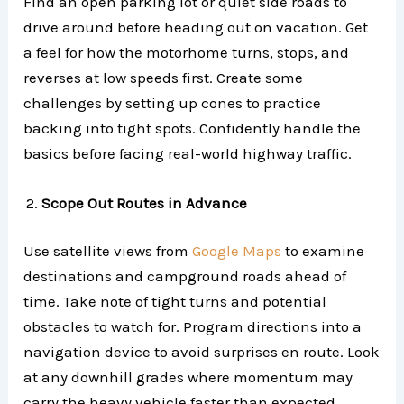
Find an open parking lot or quiet side roads to
drive around before heading out on vacation. Get
a feel for how the motorhome turns, stops, and
reverses at low speeds first. Create some
challenges by setting up cones to practice
backing into tight spots. Confidently handle the
basics before facing real-world highway traffic.
Scope Out Routes in Advance
Use satellite views from
Google Maps
to examine
destinations and campground roads ahead of
time. Take note of tight turns and potential
obstacles to watch for. Program directions into a
navigation device to avoid surprises en route. Look
at any downhill grades where momentum may
carry the heavy vehicle faster than expected.