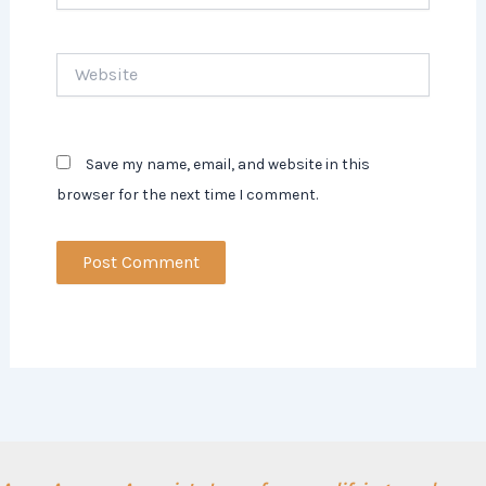
Website
Save my name, email, and website in this
browser for the next time I comment.