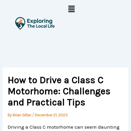
Skip
Menu
to
content
How to Drive a Class C
Motorhome: Challenges
and Practical Tips
By
Brian Gillan
/
December 21, 2023
Driving a Class C motorhome can seem daunting