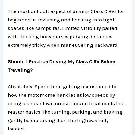
The most difficult aspect of driving Class C RVs for
beginners is reversing and backing into tight
spaces like campsites. Limited visibility paired
with the long body makes judging distances
extremely tricky when maneuvering backward.
Should I Practice Driving My Class C RV Before
Traveling?
Absolutely. Spend time getting accustomed to
how the motorhome handles at low speeds by
doing a shakedown cruise around local roads first.
Master basics like turning, parking, and braking
gently before taking it on the highway fully
loaded.