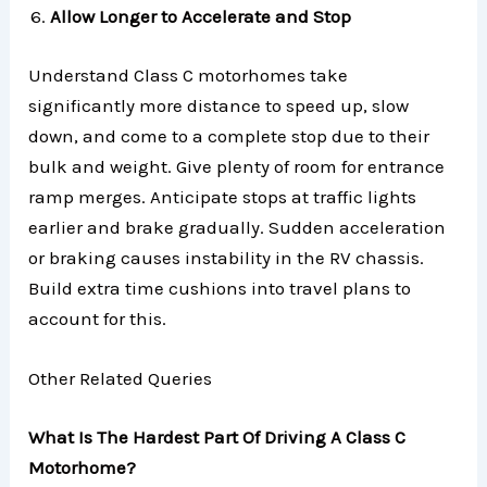
Allow Longer to Accelerate and Stop
Understand Class C motorhomes take
significantly more distance to speed up, slow
down, and come to a complete stop due to their
bulk and weight. Give plenty of room for entrance
ramp merges. Anticipate stops at traffic lights
earlier and brake gradually. Sudden acceleration
or braking causes instability in the RV chassis.
Build extra time cushions into travel plans to
account for this.
Other Related Queries
What Is The Hardest Part Of Driving A Class C
Motorhome?