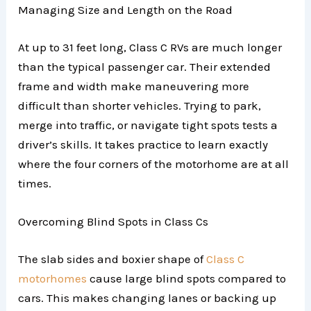
Managing Size and Length on the Road
At up to 31 feet long, Class C RVs are much longer
than the typical passenger car. Their extended
frame and width make maneuvering more
difficult than shorter vehicles. Trying to park,
merge into traffic, or navigate tight spots tests a
driver’s skills. It takes practice to learn exactly
where the four corners of the motorhome are at all
times.
Overcoming Blind Spots in Class Cs
The slab sides and boxier shape of
Class C
motorhomes
cause large blind spots compared to
cars. This makes changing lanes or backing up