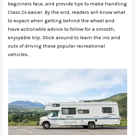
beginners face, and provide tips to make handling
Class Cs easier. By the end, readers will know what
to expect when getting behind the wheel and
have actionable advice to follow for a smooth,
enjoyable trip. Stick around to learn the ins and
outs of driving these popular recreational
vehicles.