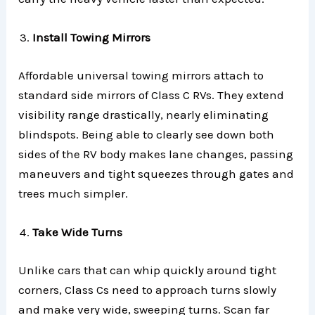
Install Towing Mirrors
Affordable universal towing mirrors attach to
standard side mirrors of Class C RVs. They extend
visibility range drastically, nearly eliminating
blindspots. Being able to clearly see down both
sides of the RV body makes lane changes, passing
maneuvers and tight squeezes through gates and
trees much simpler.
Take Wide Turns
Unlike cars that can whip quickly around tight
corners, Class Cs need to approach turns slowly
and make very wide, sweeping turns. Scan far