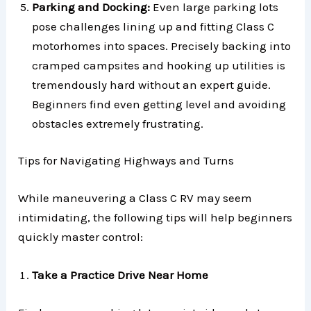
Parking and Docking:
Even large parking lots
pose challenges lining up and fitting Class C
motorhomes into spaces. Precisely backing into
cramped campsites and hooking up utilities is
tremendously hard without an expert guide.
Beginners find even getting level and avoiding
obstacles extremely frustrating.
Tips for Navigating Highways and Turns
While maneuvering a Class C RV may seem
intimidating, the following tips will help beginners
quickly master control:
Take a Practice Drive Near Home