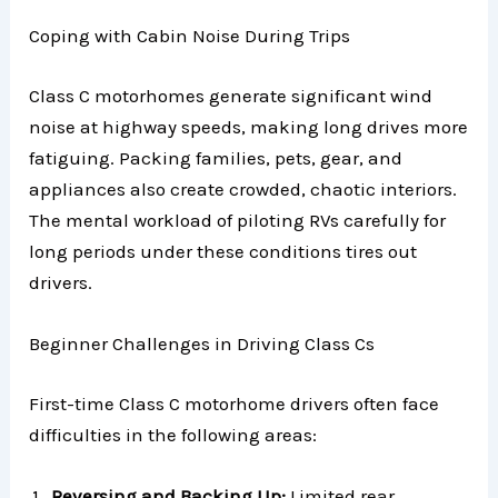
Coping with Cabin Noise During Trips
Class C motorhomes generate significant wind
noise at highway speeds, making long drives more
fatiguing. Packing families, pets, gear, and
appliances also create crowded, chaotic interiors.
The mental workload of piloting RVs carefully for
long periods under these conditions tires out
drivers.
Beginner Challenges in Driving Class Cs
First-time Class C motorhome drivers often face
difficulties in the following areas:
Reversing and Backing Up:
Limited rear