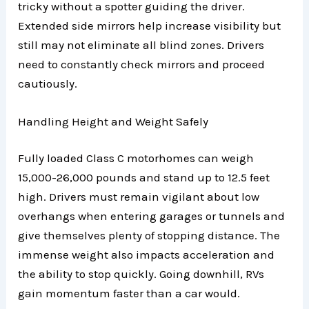
tricky without a spotter guiding the driver.
Extended side mirrors help increase visibility but
still may not eliminate all blind zones. Drivers
need to constantly check mirrors and proceed
cautiously.
Handling Height and Weight Safely
Fully loaded Class C motorhomes can weigh
15,000-26,000 pounds and stand up to 12.5 feet
high. Drivers must remain vigilant about low
overhangs when entering garages or tunnels and
give themselves plenty of stopping distance. The
immense weight also impacts acceleration and
the ability to stop quickly. Going downhill, RVs
gain momentum faster than a car would.