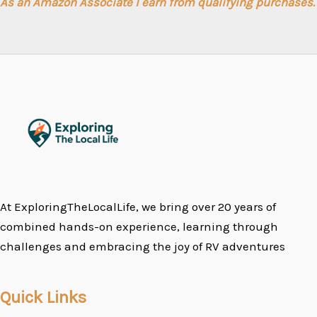
As an Amazon Associate I earn from qualifying purchases.
At ExploringTheLocalLife, we bring over 20 years of
combined hands-on experience, learning through
challenges and embracing the joy of RV adventures
Quick Links