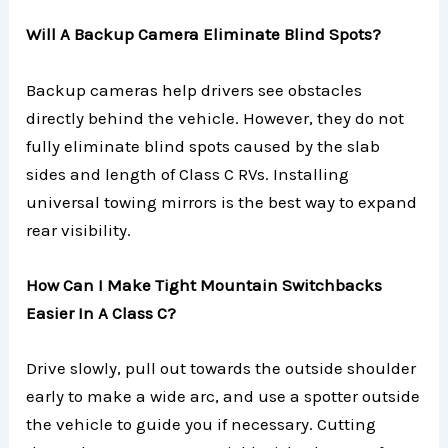
Will A Backup Camera Eliminate Blind Spots?
Backup cameras help drivers see obstacles
directly behind the vehicle. However, they do not
fully eliminate blind spots caused by the slab
sides and length of Class C RVs. Installing
universal towing mirrors is the best way to expand
rear visibility.
How Can I Make Tight Mountain Switchbacks
Easier In A Class C?
Drive slowly, pull out towards the outside shoulder
early to make a wide arc, and use a spotter outside
the vehicle to guide you if necessary. Cutting