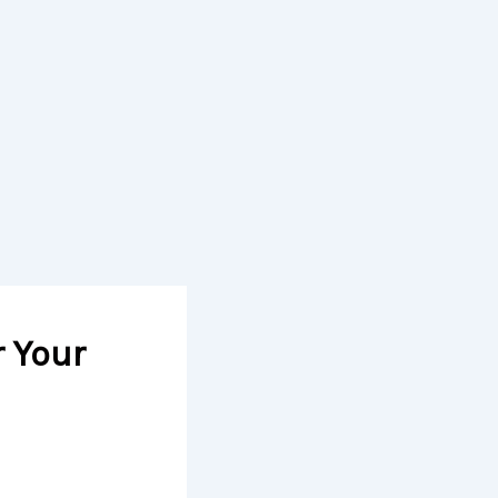
r Your