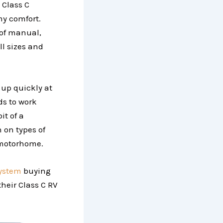
 Class C
my comfort.
 of manual,
ll sizes and
t up quickly at
ds to work
it of a
 on types of
 motorhome.
system
buying
their Class C RV