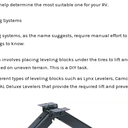
help determine the most suitable one for your RV.
g Systems
 systems, as the name suggests, require manual effort to
gs to know:
 involves placing leveling blocks under the tires to lift an
d on uneven terrain. This is a DIY task.
ferent types of leveling blocks such as Lynx Levelers, Cam
AL Deluxe Levelers that provide the required lift and prev