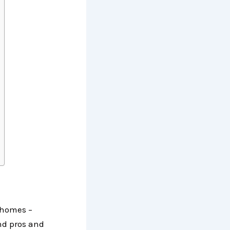
orhomes –
nd pros and