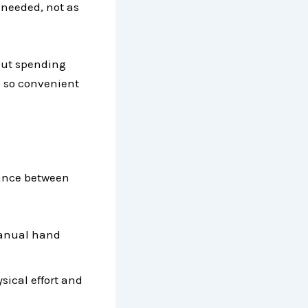
 needed, not as
hout spending
 so convenient
lance between
manual hand
sical effort and