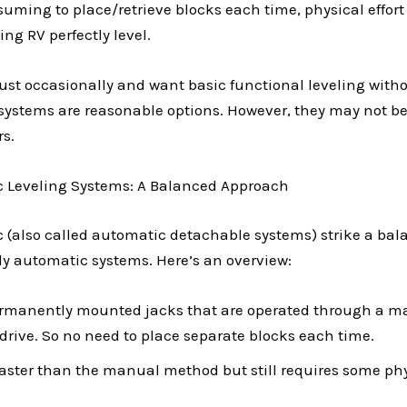
uming to place/retrieve blocks each time, physical effort
ing RV perfectly level.
just occasionally and want basic functional leveling wit
stems are reasonable options. However, they may not be
rs.
 Leveling Systems: A Balanced Approach
(also called automatic detachable systems) strike a ba
y automatic systems. Here’s an overview:
rmanently mounted jacks that are operated through a 
l drive. So no need to place separate blocks each time.
faster than the manual method but still requires some phy