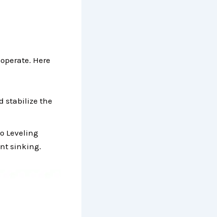
 operate. Here
d stabilize the
co Leveling
ent sinking.