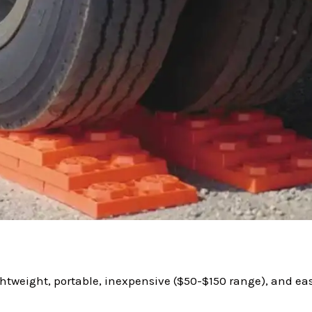
ghtweight, portable, inexpensive ($50-$150 range), and easy