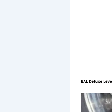
BAL Deluxe Leve