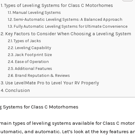
Types of Leveling Systems for Class C Motorhomes
Manual Leveling Systems
Semi-Automatic Leveling Systems: A Balanced Approach
Fully Automatic Leveling Systems for Ultimate Convenience
Key Factors to Consider When Choosing a Leveling System
Types of Jacks
Leveling Capability
Jack Footprint Size
Ease of Operation
Additional Features
Brand Reputation & Reviews
Use LevelMate Pro to Level Your RV Properly
Conclusion
ng Systems for Class C Motorhomes
 main types of leveling systems available for Class C mot
tomatic, and automatic. Let’s look at the key features a