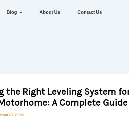
Blog
About Us
Contact Us
 the Right Leveling System fo
 Motorhome: A Complete Guide
mber 27, 2023