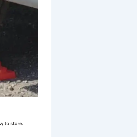
 to store.