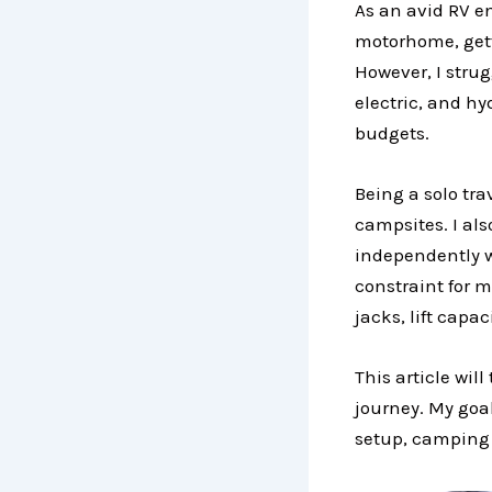
As an avid RV e
motorhome, gett
However, I strug
electric, and hy
budgets.
Being a solo tra
campsites. I als
independently wi
constraint for m
jacks, lift cap
This article wil
journey. My goal
setup, camping l