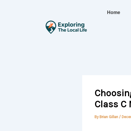
Skip
to
Home
content
Choosing
Class C
By
Brian Gillan
/
Dece