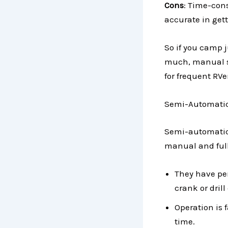
Cons
: Time-cons
accurate in gett
So if you camp 
much, manual sy
for frequent RVe
Semi-Automatic
Semi-automatic 
manual and full
They have pe
crank or dril
Operation is 
time.