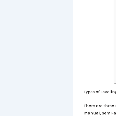
Types of Leveli
There are three
manual, semi-au