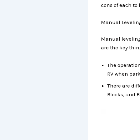
cons of each to 
Manual Levelin
Manual leveling
are the key thin
The operation
RV when parke
There are dif
Blocks, and B