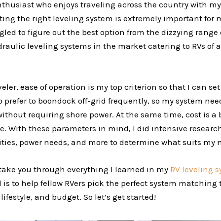
nthusiast who enjoys traveling across the country with my
ing the right leveling system is extremely important for 
gled to figure out the best option from the dizzying range
draulic leveling systems in the market catering to RVs of a
veler, ease of operation is my top criterion so that I can se
o prefer to boondock off-grid frequently, so my system nee
thout requiring shore power. At the same time, cost is a b
e. With these parameters in mind, I did intensive research
acities, power needs, and more to determine what suits my
l take you through everything I learned in my
RV leveling 
 is to help fellow RVers pick the perfect system matching 
ifestyle, and budget. So let’s get started!