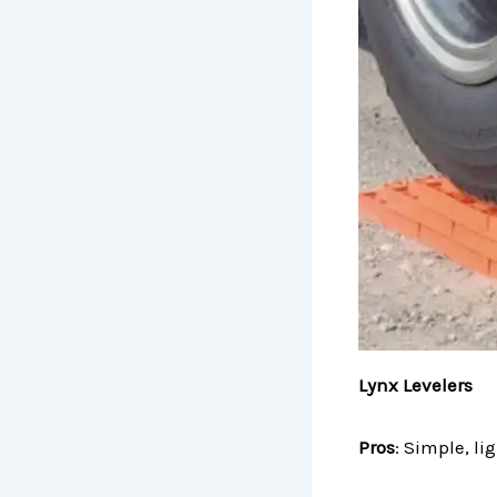
Lynx Levelers
Pros
: Simple, li