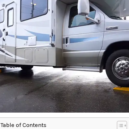
Table of Contents