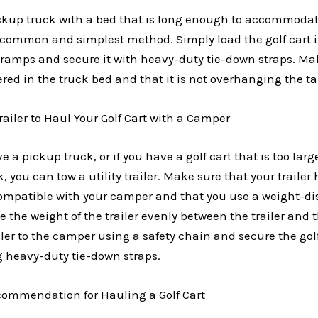
ickup truck with a bed that is long enough to accommodate
t common and simplest method. Simply load the golf cart i
 ramps and secure it with heavy-duty tie-down straps. Ma
tered in the truck bed and that it is not overhanging the ta
Trailer to Haul Your Golf Cart with a Camper
e a pickup truck, or if you have a golf cart that is too large 
k, you can tow a utility trailer. Make sure that your traile
compatible with your camper and that you use a weight-dis
te the weight of the trailer evenly between the trailer and
ler to the camper using a safety chain and secure the golf
ng heavy-duty tie-down straps.
ommendation for Hauling a Golf Cart