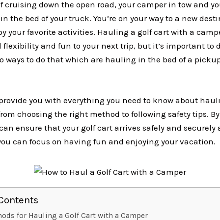
f cruising down the open road, your camper in tow and you
in the bed of your truck. You’re on your way to a new desti
y your favorite activities. Hauling a golf cart with a camp
flexibility and fun to your next trip, but it’s important to d
o ways to do that which are hauling in the bed of a picku
l provide you with everything you need to know about hauli
rom choosing the right method to following safety tips. By
can ensure that your golf cart arrives safely and securely 
 you can focus on having fun and enjoying your vacation.
 Contents
ods for Hauling a Golf Cart with a Camper