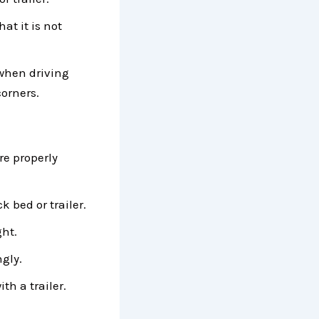
at it is not
 when driving
corners.
re properly
k bed or trailer.
ght.
ngly.
ith a trailer.