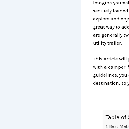
Imagine yoursel
securely loaded 
explore and enjo
great way to add 
are generally tw
utility trailer.
This article wil
with a camper, f
guidelines, you 
destination, so
Table of
Best Meth