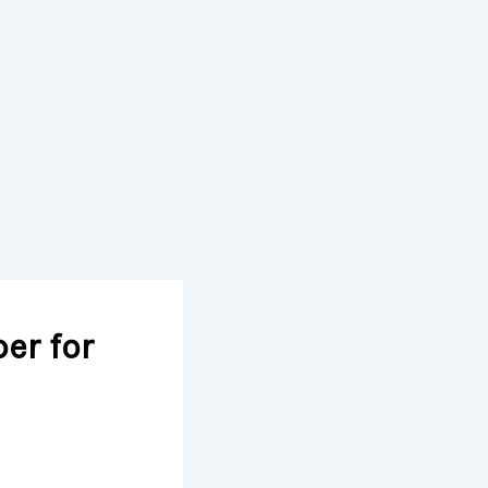
er for