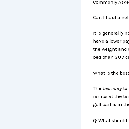
Commonly Aske
Can I haul a gol
It is generally 
have a lower pa
the weight and si
bed of an SUV c
What is the best
The best way to 
ramps at the tai
golf cart is in 
Q: What should I