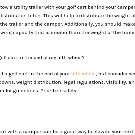
 tow a utility trailer with your golf cart behind your camper
istribution hitch. This will help to distribute the weight of
the trailer and the camper. Additionally, you should make
ing capacity that is greater than the weight of the traile
golf cart in the bed of my fifth wheel?
l a golf cart in the bed of your
fifth wheel
, but consider we
-downs, weight distribution, legal regulations, visibility, 
 for guidelines. Prioritize safety.
art with a camper can be a great way to elevate your next