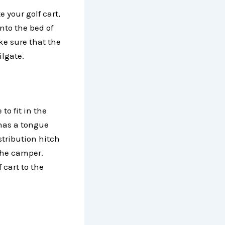
 your golf cart,
nto the bed of
ke sure that the
ilgate.
to fit in the
r has a tongue
tribution hitch
 the camper.
 cart to the