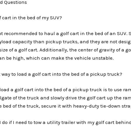
d Questions
f cart in the bed of my SUV?
not recommended to haul a golf cart in the bed of an SUV. 
yload capacity than pickup trucks, and they are not desi
ze of a golf cart. Additionally, the center of gravity of a go
an be high, which can make the vehicle unstable.
 way to load a golf cart into the bed of a pickup truck?
load a golf cart into the bed of a pickup truck is to use ra
lgate of the truck and slowly drive the golf cart up the r
the bed of the truck, secure it with heavy-duty tie-down str
 do if I need to tow a utility trailer with my golf cart be