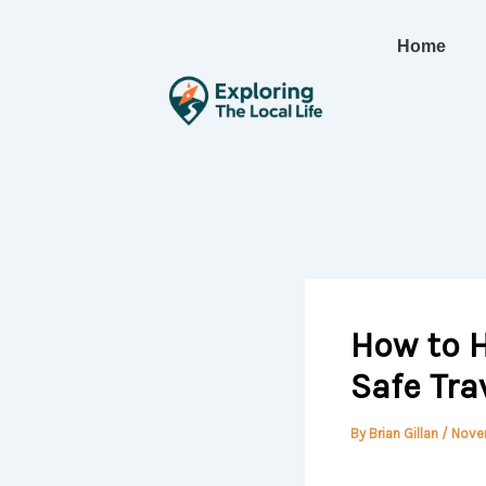
Skip
to
Home
content
How to H
Safe Tra
By
Brian Gillan
/
Nove