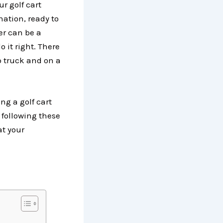
r golf cart
nation, ready to
er can be a
o it right. There
p truck and on a
ng a golf cart
 following these
at your