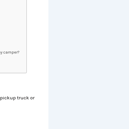
d my camper?
 pickup truck or