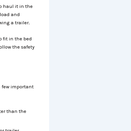
o haul it in the
 load and
ing a trailer.
o fit in the bed
follow the safety
a few important
ter than the
r trailer.