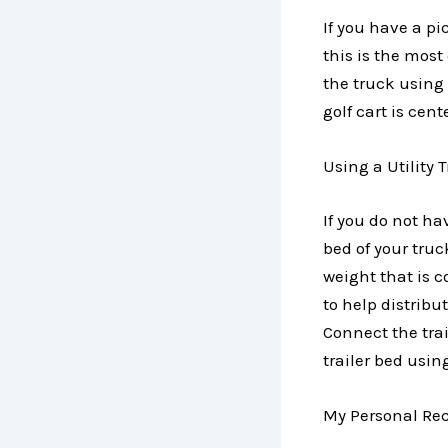
If you have a p
this is the mos
the truck using
golf cart is cen
Using a Utility 
If you do not hav
bed of your truc
weight that is 
to help distribu
Connect the trai
trailer bed usi
My Personal Rec