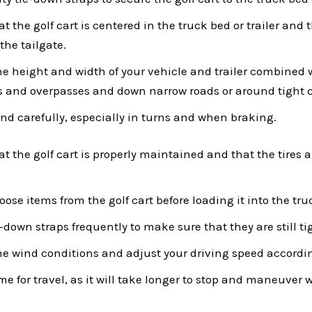
 the golf cart is centered in the truck bed or trailer and th
the tailgate.
he height and width of your vehicle and trailer combined
s and overpasses and down narrow roads or around tight 
and carefully, especially in turns and when braking.
t the golf cart is properly maintained and that the tires a
ose items from the golf cart before loading it into the truc
-down straps frequently to make sure that they are still ti
he wind conditions and adjust your driving speed accordi
me for travel, as it will take longer to stop and maneuver w