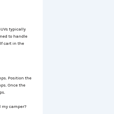
SUVs typically
gned to handle
lf cart in the
mps. Position the
amps. Once the
aps.
hind my camper?