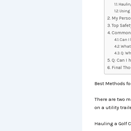
Haulin
Using 
My Perso
Top Safet
Commonl
Can I 
What 
Q: Wh
Q: Can I 
Final Th
Best Methods fo
There are two ma
on a utility trail
Hauling a Golf C