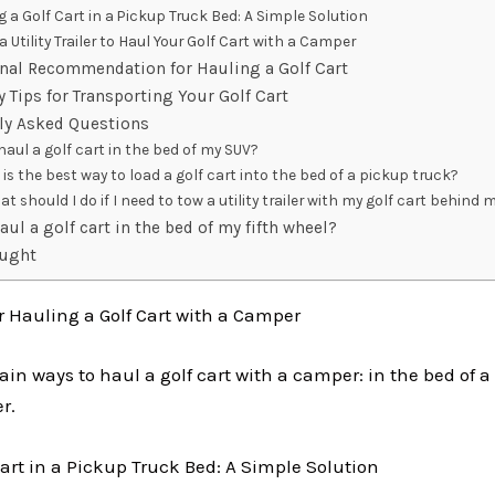
g a Golf Cart in a Pickup Truck Bed: A Simple Solution
a Utility Trailer to Haul Your Golf Cart with a Camper
nal Recommendation for Hauling a Golf Cart
y Tips for Transporting Your Golf Cart
y Asked Questions
haul a golf cart in the bed of my SUV?
is the best way to load a golf cart into the bed of a pickup truck?
at should I do if I need to tow a utility trailer with my golf cart behin
haul a golf cart in the bed of my fifth wheel?
ought
r Hauling a Golf Cart with a Camper
in ways to haul a golf cart with a camper: in the bed of a
er.
art in a Pickup Truck Bed: A Simple Solution