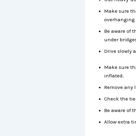
Make sure that
overhanging 
Be aware of t
under bridge
Drive slowly 
Make sure tha
inflated.
Remove any lo
Check the tie
Be aware of t
Allow extra ti