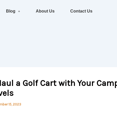
Blog
About Us
Contact Us
aul a Golf Cart with Your Camp
vels
mber 15, 2023