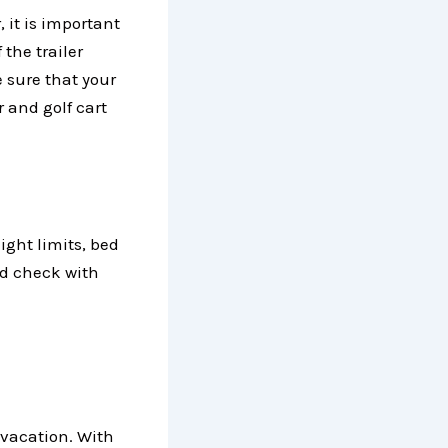
, it is important
 the trailer
 sure that your
r and golf cart
ight limits, bed
and check with
 vacation. With