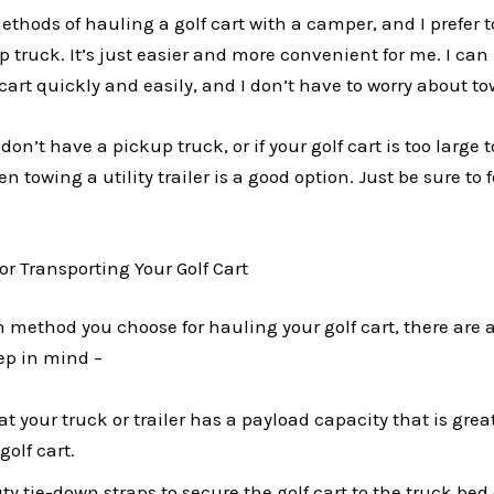
methods of hauling a golf cart with a camper, and I prefer t
 truck. It’s just easier and more convenient for me. I can
cart quickly and easily, and I don’t have to worry about tow
 don’t have a pickup truck, or if your golf cart is too large t
en towing a utility trailer is a good option. Just be sure to 
for Transporting Your Golf Cart
 method you choose for hauling your golf cart, there are 
eep in mind –
t your truck or trailer has a payload capacity that is grea
golf cart.
y tie-down straps to secure the golf cart to the truck bed o