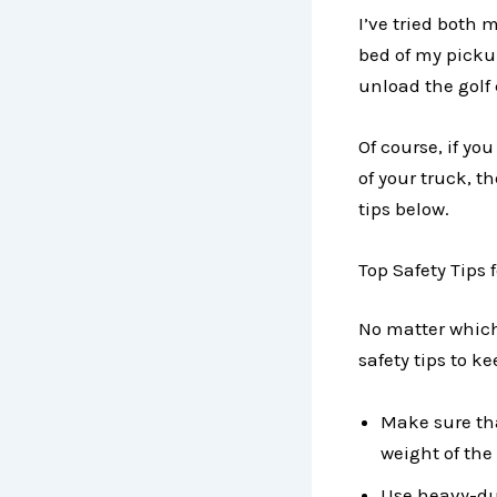
I’ve tried both 
bed of my pickup
unload the golf 
Of course, if you
of your truck, th
tips below.
Top Safety Tips 
No matter which
safety tips to k
Make sure tha
weight of the 
Use heavy-dut