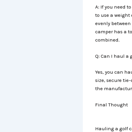
A: If you need to
to use a weight d
evenly between 
camper has a tow
combined.
Q: Can I haul a 
Yes, you can hau
size, secure tie
the manufacturer
Final Thought
Hauling a golf c