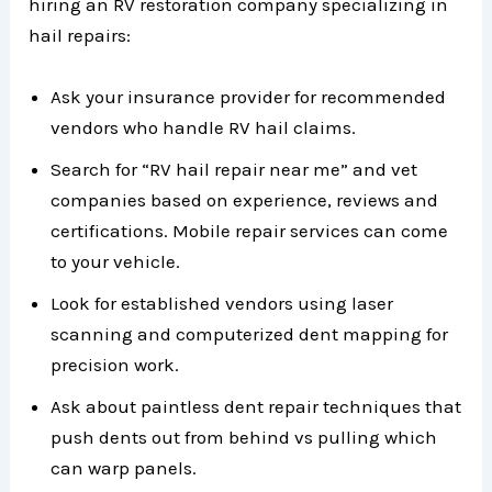
hiring an RV restoration company specializing in
hail repairs:
Ask your insurance provider for recommended
vendors who handle RV hail claims.
Search for “RV hail repair near me” and vet
companies based on experience, reviews and
certifications. Mobile repair services can come
to your vehicle.
Look for established vendors using laser
scanning and computerized dent mapping for
precision work.
Ask about paintless dent repair techniques that
push dents out from behind vs pulling which
can warp panels.