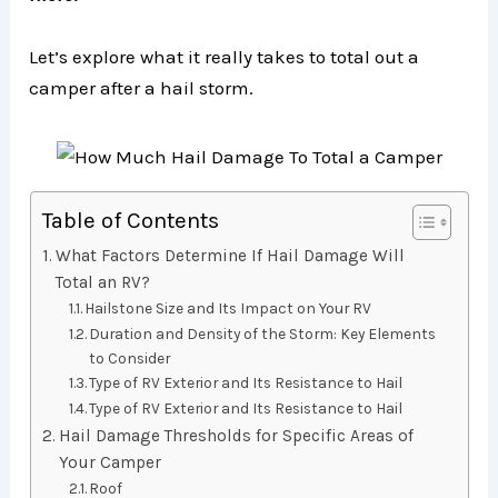
Let’s explore what it really takes to total out a
camper after a hail storm.
Table of Contents
What Factors Determine If Hail Damage Will
Total an RV?
Hailstone Size and Its Impact on Your RV
Duration and Density of the Storm: Key Elements
to Consider
Type of RV Exterior and Its Resistance to Hail
Type of RV Exterior and Its Resistance to Hail
Hail Damage Thresholds for Specific Areas of
Your Camper
Roof