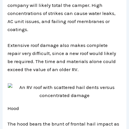
company will likely total the camper. High
concentrations of strikes can cause water leaks,
AC unit issues, and failing roof membranes or
coatings.
Extensive roof damage also makes complete
repair very difficult, since a new roof would likely
be required. The time and materials alone could
exceed the value of an older RV.
Hood
The hood bears the brunt of frontal hail impact as