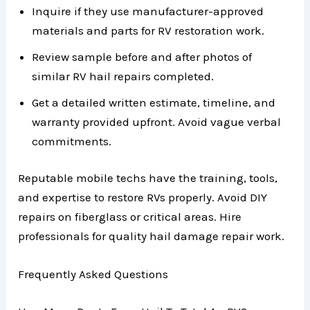
Inquire if they use manufacturer-approved
materials and parts for RV restoration work.
Review sample before and after photos of
similar RV hail repairs completed.
Get a detailed written estimate, timeline, and
warranty provided upfront. Avoid vague verbal
commitments.
Reputable mobile techs have the training, tools,
and expertise to restore RVs properly. Avoid DIY
repairs on fiberglass or critical areas. Hire
professionals for quality hail damage repair work.
Frequently Asked Questions