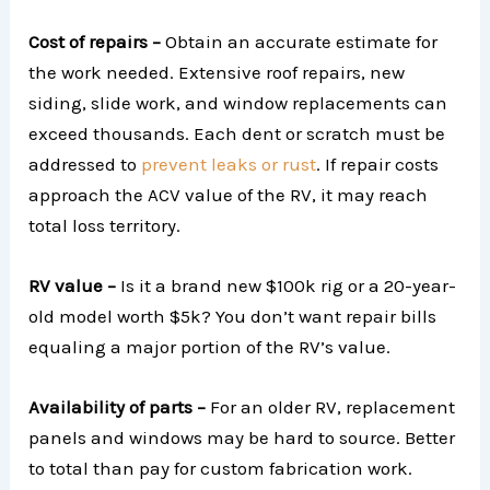
Cost of repairs –
Obtain an accurate estimate for
the work needed. Extensive roof repairs, new
siding, slide work, and window replacements can
exceed thousands. Each dent or scratch must be
addressed to
prevent leaks or rust
. If repair costs
approach the ACV value of the RV, it may reach
total loss territory.
RV value –
Is it a brand new $100k rig or a 20-year-
old model worth $5k? You don’t want repair bills
equaling a major portion of the RV’s value.
Availability of parts –
For an older RV, replacement
panels and windows may be hard to source. Better
to total than pay for custom fabrication work.