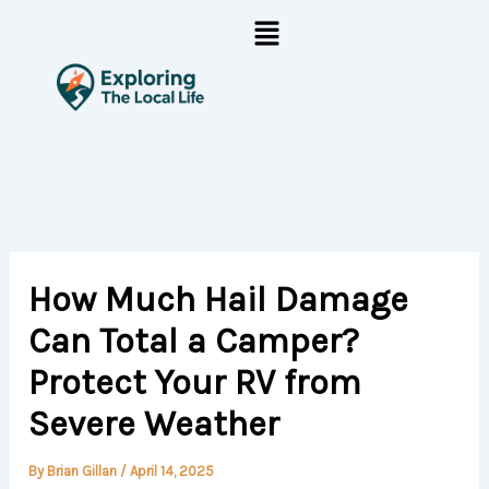
Skip
Menu
to
content
How Much Hail Damage
Can Total a Camper?
Protect Your RV from
Severe Weather
By
Brian Gillan
/
April 14, 2025