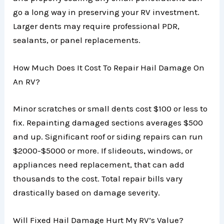
go a long way in preserving your RV investment.
Larger dents may require professional PDR,
sealants, or panel replacements.
How Much Does It Cost To Repair Hail Damage On
An RV?
Minor scratches or small dents cost $100 or less to
fix. Repainting damaged sections averages $500
and up. Significant roof or siding repairs can run
$2000-$5000 or more. If slideouts, windows, or
appliances need replacement, that can add
thousands to the cost. Total repair bills vary
drastically based on damage severity.
Will Fixed Hail Damage Hurt My RV’s Value?