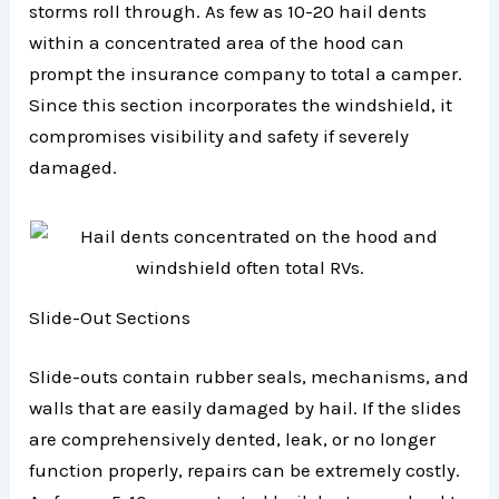
storms roll through. As few as 10-20 hail dents
within a concentrated area of the hood can
prompt the insurance company to total a camper.
Since this section incorporates the windshield, it
compromises visibility and safety if severely
damaged.
Slide-Out Sections
Slide-outs contain rubber seals, mechanisms, and
walls that are easily damaged by hail. If the slides
are comprehensively dented, leak, or no longer
function properly, repairs can be extremely costly.