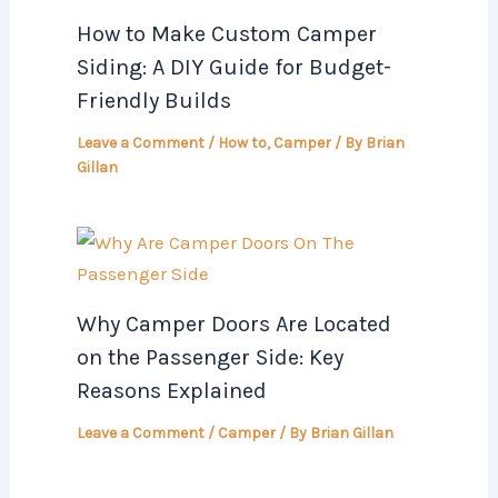
How to Make Custom Camper
Siding: A DIY Guide for Budget-
Friendly Builds
Leave a Comment
/
How to
,
Camper
/ By
Brian
Gillan
Why Camper Doors Are Located
on the Passenger Side: Key
Reasons Explained
Leave a Comment
/
Camper
/ By
Brian Gillan