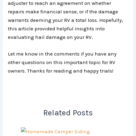
adjuster to reach an agreement on whether
repairs make financial sense, or if the damage
warrants deeming your RV a total loss. Hopefully,
this article provided helpful insights into
evaluating hail damage on your RV.
Let me know in the comments if you have any
other questions on this important topic for RV
owners. Thanks for reading and happy trials!
Related Posts