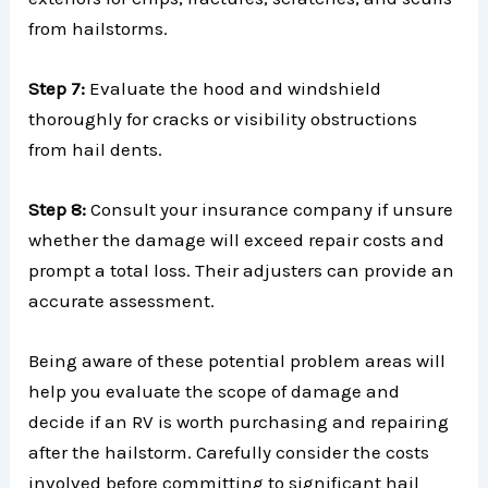
from hailstorms.
Step 7:
Evaluate the hood and windshield
thoroughly for cracks or visibility obstructions
from hail dents.
Step 8:
Consult your insurance company if unsure
whether the damage will exceed repair costs and
prompt a total loss. Their adjusters can provide an
accurate assessment.
Being aware of these potential problem areas will
help you evaluate the scope of damage and
decide if an RV is worth purchasing and repairing
after the hailstorm. Carefully consider the costs
involved before committing to significant hail