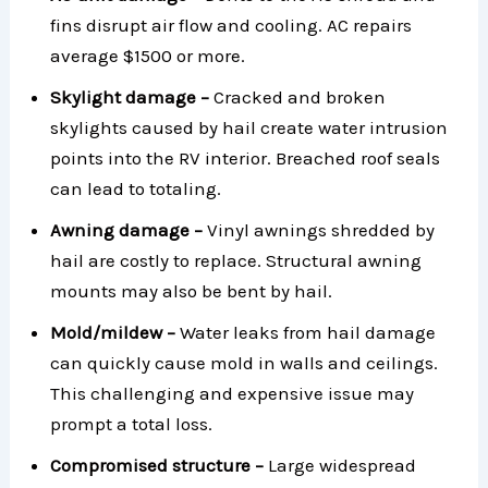
fins disrupt air flow and cooling. AC repairs
average $1500 or more.
Skylight damage –
Cracked and broken
skylights caused by hail create water intrusion
points into the RV interior. Breached roof seals
can lead to totaling.
Awning damage –
Vinyl awnings shredded by
hail are costly to replace. Structural awning
mounts may also be bent by hail.
Mold/mildew –
Water leaks from hail damage
can quickly cause mold in walls and ceilings.
This challenging and expensive issue may
prompt a total loss.
Compromised structure –
Large widespread