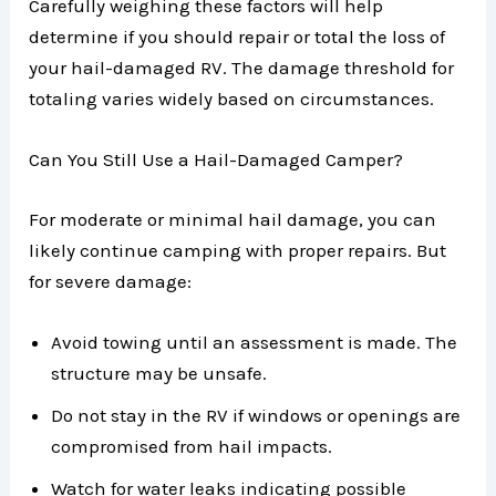
Carefully weighing these factors will help
determine if you should repair or total the loss of
your hail-damaged RV. The damage threshold for
totaling varies widely based on circumstances.
Can You Still Use a Hail-Damaged Camper?
For moderate or minimal hail damage, you can
likely continue camping with proper repairs. But
for severe damage:
Avoid towing until an assessment is made. The
structure may be unsafe.
Do not stay in the RV if windows or openings are
compromised from hail impacts.
Watch for water leaks indicating possible