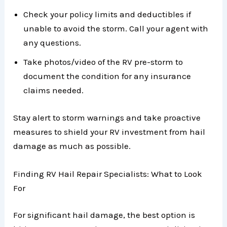
Check your policy limits and deductibles if
unable to avoid the storm. Call your agent with
any questions.
Take photos/video of the RV pre-storm to
document the condition for any insurance
claims needed.
Stay alert to storm warnings and take proactive
measures to shield your RV investment from hail
damage as much as possible.
Finding RV Hail Repair Specialists: What to Look
For
For significant hail damage, the best option is