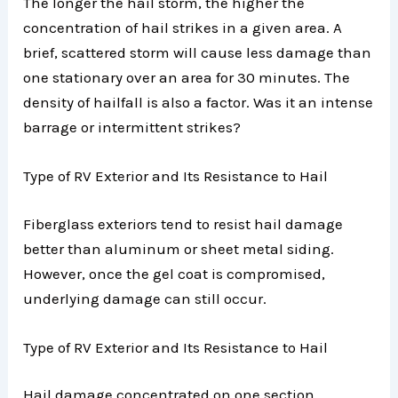
The longer the hail storm, the higher the
concentration of hail strikes in a given area. A
brief, scattered storm will cause less damage than
one stationary over an area for 30 minutes. The
density of hailfall is also a factor. Was it an intense
barrage or intermittent strikes?
Type of RV Exterior and Its Resistance to Hail
Fiberglass exteriors tend to resist hail damage
better than aluminum or sheet metal siding.
However, once the gel coat is compromised,
underlying damage can still occur.
Type of RV Exterior and Its Resistance to Hail
Hail damage concentrated on one section