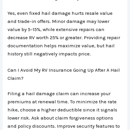
Yes, even fixed hail damage hurts resale value
and trade-in offers. Minor damage may lower
value by 5-15%, while extensive repairs can
decrease RV worth 25% or greater. Providing repair
documentation helps maximize value, but hail
history still negatively impacts price.
Can I Avoid My RV Insurance Going Up After A Hail
Claim?
Filing a hail damage claim can increase your
premiums at renewal time. To minimize the rate
hike, choose a higher deductible since it signals
lower risk. Ask about claim forgiveness options
and policy discounts. Improve security features to