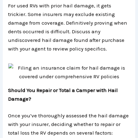
For used RVs with prior hail damage, it gets
trickier. Some insurers may exclude existing
damage from coverage. Definitively proving when
dents occurred is difficult. Discuss any
undiscovered hail damage found after purchase
with your agent to review policy specifics.
Should You Repair or Total a Camper with Hail
Damage?
Once you’ve thoroughly assessed the hail damage
with your insurer, deciding whether to repair or
total loss the RV depends on several factors: