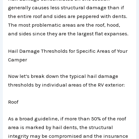
generally causes less structural damage than if
the entire roof and sides are peppered with dents.
The most problematic areas are the roof, hood,
and sides since they are the largest flat expanses.
Hail Damage Thresholds for Specific Areas of Your
Camper
Now let’s break down the typical hail damage
thresholds by individual areas of the RV exterior:
Roof
As a broad guideline, if more than 50% of the roof
area is marked by hail dents, the structural
integrity may be compromised and the insurance