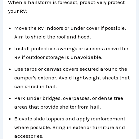
When a hailstorm is forecast, proactively protect
your RV:
Move the RV indoors or under cover if possible.
Aim to shield the roof and hood.
Install protective awnings or screens above the
RV if outdoor storage is unavoidable.
Use tarps or canvas covers secured around the
camper’s exterior. Avoid lightweight sheets that
can shred in hail.
Park under bridges, overpasses, or dense tree
areas that provide shelter from hail.
Elevate slide toppers and apply reinforcement
where possible. Bring in exterior furniture and
accessories.