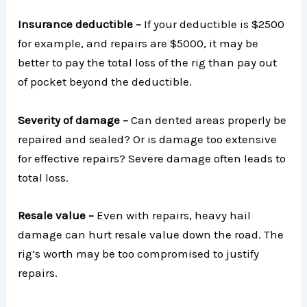
Insurance deductible –
If your deductible is $2500
for example, and repairs are $5000, it may be
better to pay the total loss of the rig than pay out
of pocket beyond the deductible.
Severity of damage –
Can dented areas properly be
repaired and sealed? Or is damage too extensive
for effective repairs? Severe damage often leads to
total loss.
Resale value –
Even with repairs, heavy hail
damage can hurt resale value down the road. The
rig’s worth may be too compromised to justify
repairs.