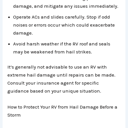
damage, and mitigate any issues immediately.
Operate ACs and slides carefully. Stop if odd
noises or errors occur which could exacerbate
damage.
Avoid harsh weather if the RV roof and seals
may be weakened from hail strikes.
It’s generally not advisable to use an RV with
extreme hail damage until repairs can be made.
Consult your insurance agent for specific
guidance based on your unique situation.
How to Protect Your RV from Hail Damage Before a
Storm