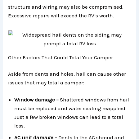
structure and wiring may also be compromised.
Excessive repairs will exceed the RV’s worth.
Other Factors That Could Total Your Camper
Aside from dents and holes, hail can cause other
issues that may total a camper:
Window damage –
Shattered windows from hail
must be replaced and water sealing reapplied.
Just a few broken windows can lead to a total
loss.
AC unit damage –
Dents to the AC shroud and