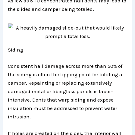
As few as 5-10 concentrated hail dents may lead to
the slides and camper being totaled.
Siding
Consistent hail damage across more than 50% of
the siding is often the tipping point for totaling a
camper. Repainting or replacing extensively
damaged metal or fiberglass panels is labor-
intensive. Dents that warp siding and expose
insulation must be addressed to prevent water
intrusion.
If holes are created on the sides, the interior wall