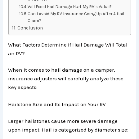
Will Fixed Hail Damage Hurt My RV’s Value?
Can I Avoid My RV Insurance Going Up After A Hail
Claim?
Conclusion
What Factors Determine If Hail Damage Will Total
an RV?
When it comes to hail damage on a camper,
insurance adjusters will carefully analyze these
key aspects:
Hailstone Size and Its Impact on Your RV
Larger hailstones cause more severe damage
upon impact. Hail is categorized by diameter size: