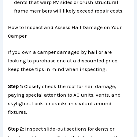
dents that warp RV sides or crush structural
frame members will likely exceed repair costs.
How to Inspect and Assess Hail Damage on Your
Camper
If you own a camper damaged by hail or are
looking to purchase one at a discounted price,
keep these tips in mind when inspecting:
Step 1:
Closely check the roof for hail damage,
paying special attention to AC units, vents, and
skylights. Look for cracks in sealant around
fixtures.
Step 2:
Inspect slide-out sections for dents or