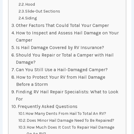
Hood
Slide-Out Sections
Siding
Other Factors That Could Total Your Camper
How to Inspect and Assess Hail Damage on Your
Camper
Is Hail Damage Covered by RV Insurance?
Should You Repair or Total a Camper with Hail
Damage?
Can You Still Use a Hail-Damaged Camper?
How to Protect Your RV from Hail Damage
Before a Storm
Finding RV Hail Repair Specialists: What to Look
For
Frequently Asked Questions
How Many Dents From Hail To Total An RV?
Does Minor Hail Damage Need To Be Repaired?
How Much Does It Cost To Repair Hail Damage
On An RV?