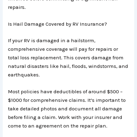
repairs.
Is Hail Damage Covered by RV Insurance?
If your RV is damaged in a hailstorm,
comprehensive coverage will pay for repairs or
total loss replacement. This covers damage from
natural disasters like hail, floods, windstorms, and
earthquakes.
Most policies have deductibles of around $500 –
$1000 for comprehensive claims. It’s important to
take detailed photos and document all damage
before filing a claim. Work with your insurer and
come to an agreement on the repair plan.