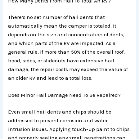
How Many Dents From Hail To Total An RV?
There’s no set number of hail dents that
automatically mean the camper is totaled. It
depends on the size and concentration of dents,
and which parts of the RV are impacted. As a
general rule, if more than 50% of the overall roof,
hood, sides, or slideouts have extensive hail
damage, the repair costs may exceed the value of
an older RV and lead to a total loss.
Does Minor Hail Damage Need To Be Repaired?
Even small hail dents and chips should be
addressed to prevent corrosion and water
intrusion issues. Applying touch-up paint to chips
and properly sealing any small penetrations can