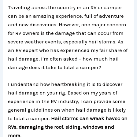
Traveling across the country in an RV or camper
can be an amazing experience, full of adventure
and new discoveries. However, one major concern
for RV owners is the damage that can occur from
severe weather events, especially hail storms. As
an RV expert who has experienced my fair share of
hail damage, I’m often asked – how much hail
damage does it take to total a camper?
I understand how heartbreaking it is to discover
hail damage on your rig. Based on my years of
experience in the RV industry, I can provide some
general guidelines on when hail damage is likely
to total a camper.
Hail storms can wreak havoc on
RVs, damaging the roof, siding, windows and
more.