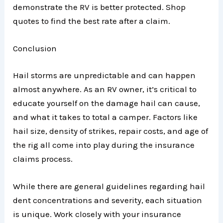
demonstrate the RV is better protected. Shop
quotes to find the best rate after a claim.
Conclusion
Hail storms are unpredictable and can happen
almost anywhere. As an RV owner, it’s critical to
educate yourself on the damage hail can cause,
and what it takes to total a camper. Factors like
hail size, density of strikes, repair costs, and age of
the rig all come into play during the insurance
claims process.
While there are general guidelines regarding hail
dent concentrations and severity, each situation
is unique. Work closely with your insurance