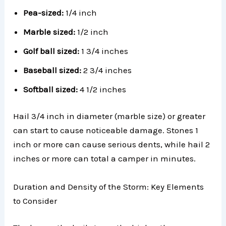
Pea-sized:
1/4 inch
Marble sized:
1/2 inch
Golf ball sized:
1 3/4 inches
Baseball sized:
2 3/4 inches
Softball sized:
4 1/2 inches
Hail 3/4 inch in diameter (marble size) or greater
can start to cause noticeable damage. Stones 1
inch or more can cause serious dents, while hail 2
inches or more can total a camper in minutes.
Duration and Density of the Storm: Key Elements
to Consider