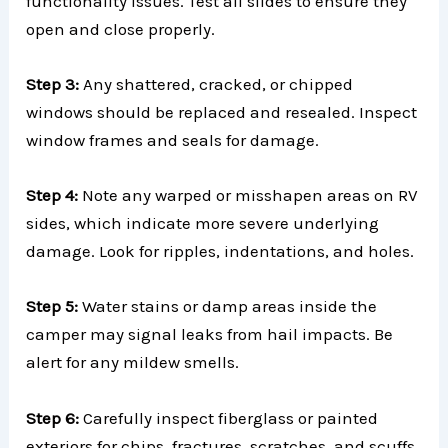
functionality issues. Test all slides to ensure they
open and close properly.
Step 3:
Any shattered, cracked, or chipped
windows should be replaced and resealed. Inspect
window frames and seals for damage.
Step 4:
Note any warped or misshapen areas on RV
sides, which indicate more severe underlying
damage. Look for ripples, indentations, and holes.
Step 5:
Water stains or damp areas inside the
camper may signal leaks from hail impacts. Be
alert for any mildew smells.
Step 6:
Carefully inspect fiberglass or painted
exteriors for chips, fractures, scratches, and scuffs