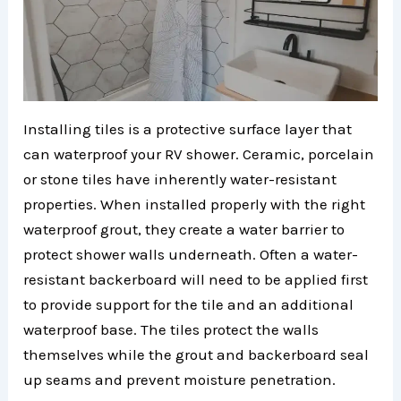
Installing tiles is a protective surface layer that
can waterproof your RV shower. Ceramic, porcelain
or stone tiles have inherently water-resistant
properties. When installed properly with the right
waterproof grout, they create a water barrier to
protect shower walls underneath. Often a water-
resistant backerboard will need to be applied first
to provide support for the tile and an additional
waterproof base. The tiles protect the walls
themselves while the grout and backerboard seal
up seams and prevent moisture penetration.