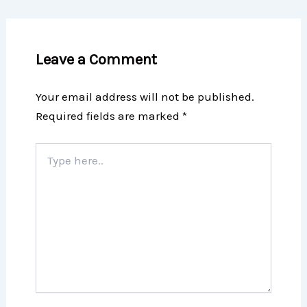
Leave a Comment
Your email address will not be published.
Required fields are marked
*
Type
here..