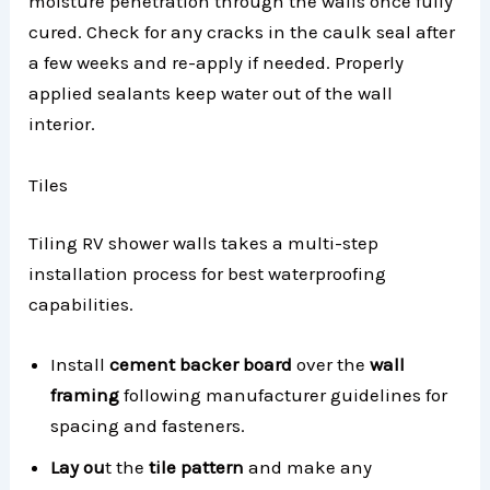
moisture penetration through the walls once fully
cured. Check for any cracks in the caulk seal after
a few weeks and re-apply if needed. Properly
applied sealants keep water out of the wall
interior.
Tiles
Tiling RV shower walls takes a multi-step
installation process for best waterproofing
capabilities.
Install
cement backer board
over the
wall
framing
following manufacturer guidelines for
spacing and fasteners.
Lay ou
t the
tile pattern
and make any