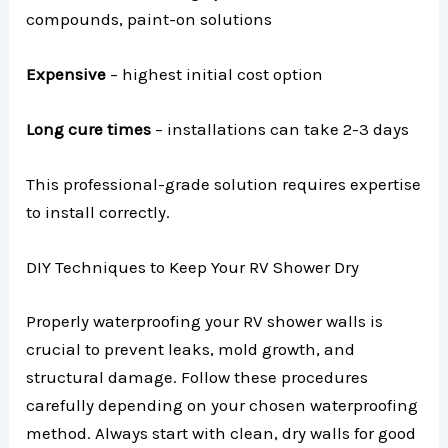
compounds, paint-on solutions
Expensive
– highest initial cost option
Long cure times
– installations can take 2-3 days
This professional-grade solution requires expertise
to install correctly.
DIY Techniques to Keep Your RV Shower Dry
Properly waterproofing your RV shower walls is
crucial to prevent leaks, mold growth, and
structural damage. Follow these procedures
carefully depending on your chosen waterproofing
method. Always start with clean, dry walls for good