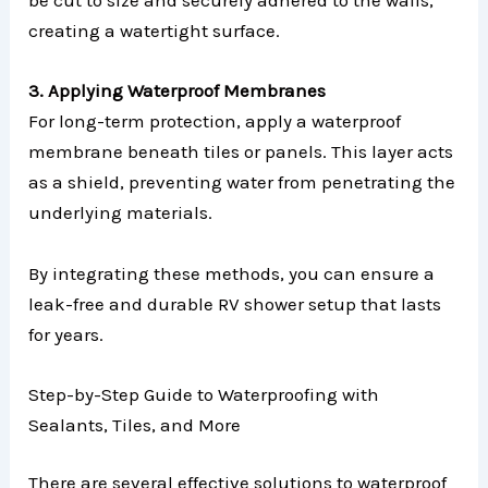
be cut to size and securely adhered to the walls,
creating a watertight surface.
3. Applying Waterproof Membranes
For long-term protection, apply a waterproof
membrane beneath tiles or panels. This layer acts
as a shield, preventing water from penetrating the
underlying materials.
By integrating these methods, you can ensure a
leak-free and durable RV shower setup that lasts
for years.
Step-by-Step Guide to Waterproofing with
Sealants, Tiles, and More
There are several effective solutions to waterproof