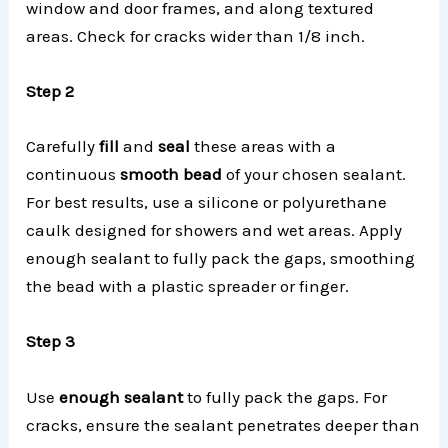
window and door frames, and along textured
areas. Check for cracks wider than 1/8 inch.
Step 2
Carefully
fill
and
seal
these areas with a
continuous
smooth bead
of your chosen sealant.
For best results, use a silicone or polyurethane
caulk designed for showers and wet areas. Apply
enough sealant to fully pack the gaps, smoothing
the bead with a plastic spreader or finger.
Step 3
Use
enough sealant
to fully pack the gaps. For
cracks, ensure the sealant penetrates deeper than