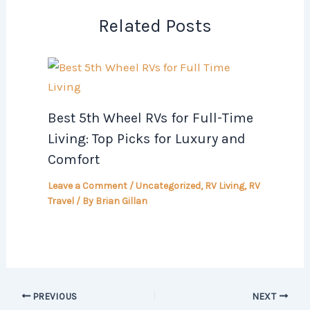
Related Posts
Best 5th Wheel RVs for Full-Time
Living: Top Picks for Luxury and
Comfort
Leave a Comment
/
Uncategorized
,
RV Living
,
RV
Travel
/ By
Brian Gillan
PREVIOUS
NEXT