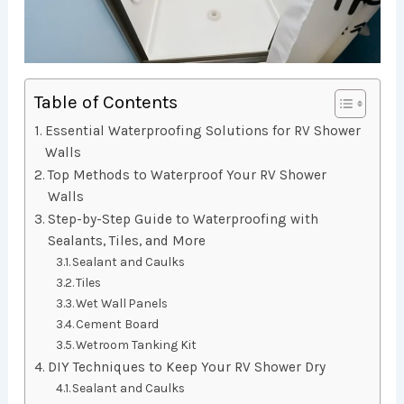
Table of Contents
Essential Waterproofing Solutions for RV Shower
Walls
Top Methods to Waterproof Your RV Shower
Walls
Step-by-Step Guide to Waterproofing with
Sealants, Tiles, and More
Sealant and Caulks
Tiles
Wet Wall Panels
Cement Board
Wetroom Tanking Kit
DIY Techniques to Keep Your RV Shower Dry
Sealant and Caulks