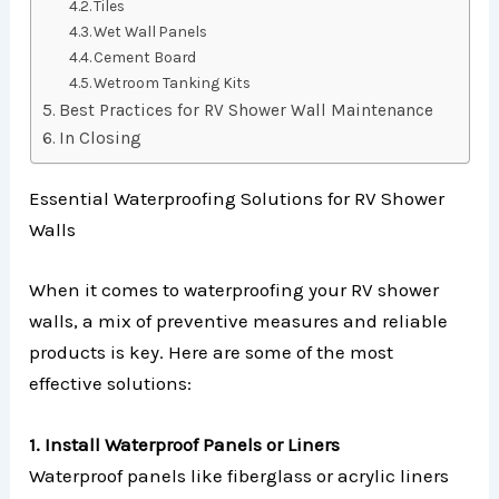
Tiles
Wet Wall Panels
Cement Board
Wetroom Tanking Kits
Best Practices for RV Shower Wall Maintenance
In Closing
Essential Waterproofing Solutions for RV Shower
Walls
When it comes to waterproofing your RV shower
walls, a mix of preventive measures and reliable
products is key. Here are some of the most
effective solutions:
1. Install Waterproof Panels or Liners
Waterproof panels like fiberglass or acrylic liners