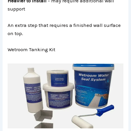
Heavier to install
– may require additional wall
support
An extra step that requires a finished wall surface
on top.
Wetroom Tanking Kit