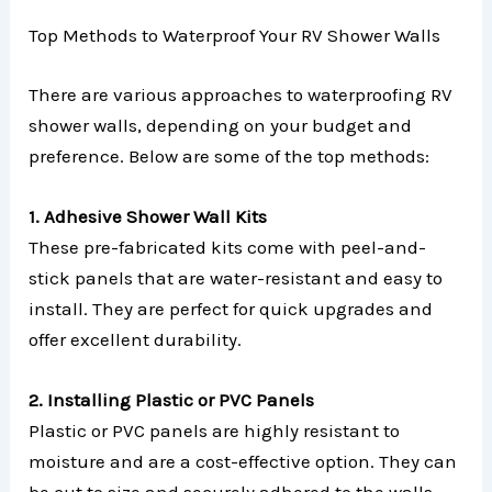
Top Methods to Waterproof Your RV Shower Walls
There are various approaches to waterproofing RV
shower walls, depending on your budget and
preference. Below are some of the top methods:
1. Adhesive Shower Wall Kits
These pre-fabricated kits come with peel-and-
stick panels that are water-resistant and easy to
install. They are perfect for quick upgrades and
offer excellent durability.
2. Installing Plastic or PVC Panels
Plastic or PVC panels are highly resistant to
moisture and are a cost-effective option. They can