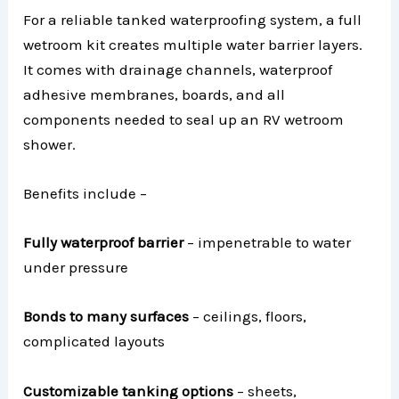
For a reliable tanked waterproofing system, a full
wetroom kit creates multiple water barrier layers.
It comes with drainage channels, waterproof
adhesive membranes, boards, and all
components needed to seal up an RV wetroom
shower.
Benefits include –
Fully waterproof barrier
– impenetrable to water
under pressure
Bonds to many surfaces
– ceilings, floors,
complicated layouts
Customizable tanking options
– sheets,