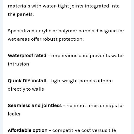
materials with water-tight joints integrated into
the panels.
Specialized acrylic or polymer panels designed for
wet areas offer robust protection:
Waterproof rated
– impervious core prevents water
intrusion
Quick DIY install
– lightweight panels adhere
directly to walls
Seamless and jointless
– no grout lines or gaps for
leaks
Affordable option
– competitive cost versus tile