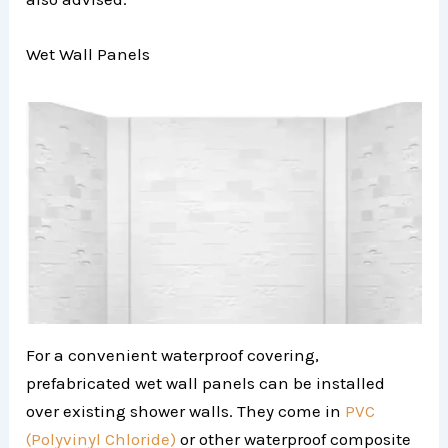
Wet Wall Panels
For a convenient waterproof covering,
prefabricated wet wall panels can be installed
over existing shower walls. They come in
PVC
(Polyvinyl Chloride)
or other waterproof composite