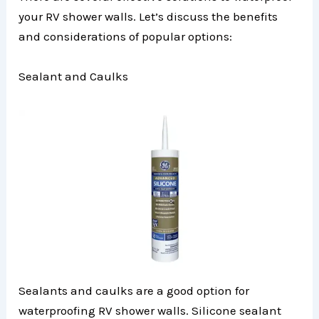
your RV shower walls. Let’s discuss the benefits
and considerations of popular options:
Sealant and Caulks
Sealants and caulks are a good option for
waterproofing RV shower walls. Silicone sealant