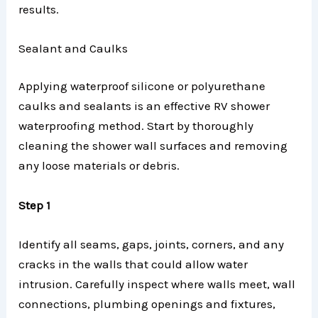
results.
Sealant and Caulks
Applying waterproof silicone or polyurethane
caulks and sealants is an effective RV shower
waterproofing method. Start by thoroughly
cleaning the shower wall surfaces and removing
any loose materials or debris.
Step 1
Identify all seams, gaps, joints, corners, and any
cracks in the walls that could allow water
intrusion. Carefully inspect where walls meet, wall
connections, plumbing openings and fixtures,