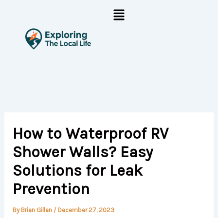
Skip
Menu
to
content
How to Waterproof RV
Shower Walls? Easy
Solutions for Leak
Prevention
By
Brian Gillan
/
December 27, 2023