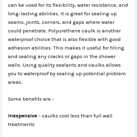
can be used for its flexibility, water resistance, and
long-lasting abilities. It is great for sealing up
seams, joints, corners, and gaps where water
could penetrate. Polyurethane caulk is another
waterproof choice that is also flexible with good
adhesion abilities. This makes it useful for filling
and sealing any cracks or gaps in the shower
walls. Using quality sealants and caulks allows
you to waterproof by sealing up potential problem
areas.
Some benefits are –
Inexpensive
– caulks cost less than full wall
treatments