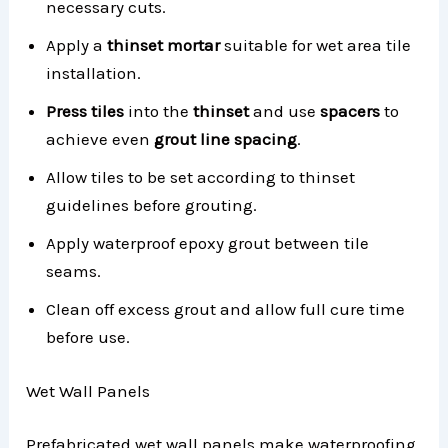
necessary cuts.
Apply a
thinset mortar
suitable for wet area tile
installation.
Press tiles
into the
thinset
and use
spacers
to
achieve even
grout line spacing
.
Allow tiles to be set according to thinset
guidelines before grouting.
Apply waterproof epoxy grout between tile
seams.
Clean off excess grout and allow full cure time
before use.
Wet Wall Panels
Prefabricated wet wall panels make waterproofing