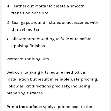
Feather out mortar to create a smooth
transition once dry.
Seal gaps around fixtures or accessories with
thinset mortar.
Allow mortar mudding to fully cure before
applying finishes.
Wetroom Tanking Kits
Wetroom tanking kits require methodical
installation but result in reliable waterproofing.
Follow all kit directions precisely, including
preparing surfaces.
Prime the surface:
Apply a primer coat to the