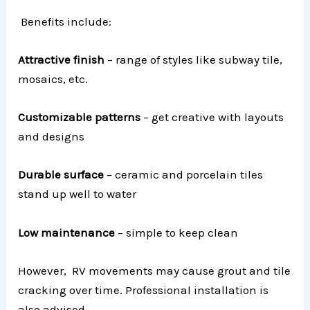
Benefits include:
Attractive finish
– range of styles like subway tile,
mosaics, etc.
Customizable patterns
– get creative with layouts
and designs
Durable surface
– ceramic and porcelain tiles
stand up well to water
Low maintenance
– simple to keep clean
However, RV movements may cause grout and tile
cracking over time. Professional installation is
also advised.