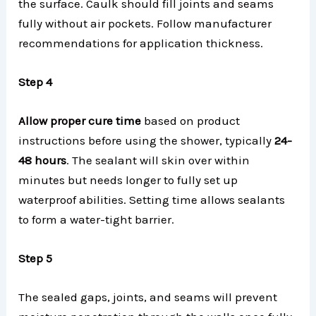
the surface. Caulk should fill joints and seams
fully without air pockets. Follow manufacturer
recommendations for application thickness.
Step 4
Allow proper cure
time
based on product
instructions before using the shower, typically
24-
48 hours
. The sealant will skin over within
minutes but needs longer to fully set up
waterproof abilities. Setting time allows sealants
to form a water-tight barrier.
Step 5
The sealed gaps, joints, and seams will prevent