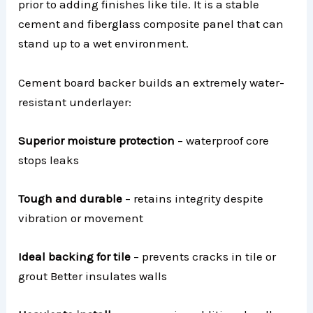
prior to adding finishes like tile. It is a stable
cement and fiberglass composite panel that can
stand up to a wet environment.
Cement board backer builds an extremely water-
resistant underlayer:
Superior moisture protection
– waterproof core
stops leaks
Tough and durable
– retains integrity despite
vibration or movement
Ideal backing for tile
– prevents cracks in tile or
grout Better insulates walls