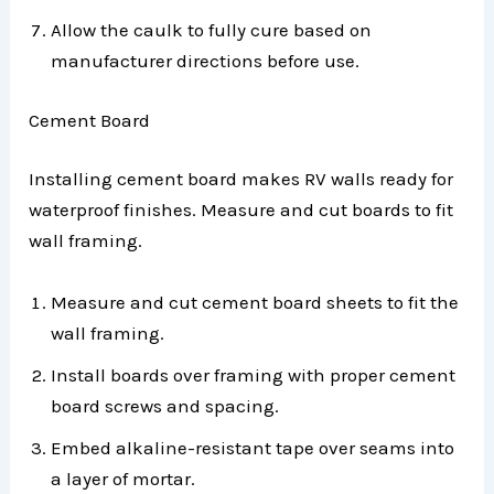
Allow the caulk to fully cure based on
manufacturer directions before use.
Cement Board
Installing cement board makes RV walls ready for
waterproof finishes. Measure and cut boards to fit
wall framing.
Measure and cut cement board sheets to fit the
wall framing.
Install boards over framing with proper cement
board screws and spacing.
Embed alkaline-resistant tape over seams into
a layer of mortar.