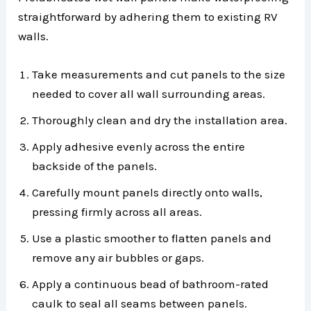
straightforward by adhering them to existing RV
walls.
Take measurements and cut panels to the size
needed to cover all wall surrounding areas.
Thoroughly clean and dry the installation area.
Apply adhesive evenly across the entire
backside of the panels.
Carefully mount panels directly onto walls,
pressing firmly across all areas.
Use a plastic smoother to flatten panels and
remove any air bubbles or gaps.
Apply a continuous bead of bathroom-rated
caulk to seal all seams between panels.