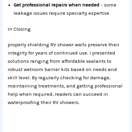
Get professional repairs when needed
– some
leakage issues require specialty expertise
In Closing
properly shielding RV shower walls preserve their
integrity for years of continued use. I presented
solutions ranging from affordable sealants to
robust wetroom barrier kits based on needs and
skill level. By regularly checking for damage,
maintaining treatments, and getting professional
help when required, readers can succeed in
waterproofing their RV showers.