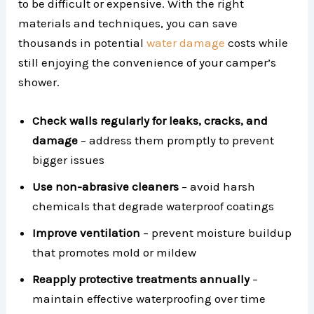
to be difficult or expensive. With the right
materials and techniques, you can save
thousands in potential
water damage
costs while
still enjoying the convenience of your camper’s
shower.
Check walls regularly for leaks, cracks, and
damage
– address them promptly to prevent
bigger issues
Use non-abrasive cleaners
– avoid harsh
chemicals that degrade waterproof coatings
Improve ventilation
– prevent moisture buildup
that promotes mold or mildew
Reapply protective treatments annually
–
maintain effective waterproofing over time