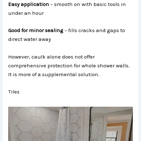
Easy application
– smooth on with basic tools in
under an hour
Good for minor sealing
– fills cracks and gaps to
direct water away
However, caulk alone does not offer
comprehensive protection for whole shower walls.
It is more of a supplemental solution.
Tiles