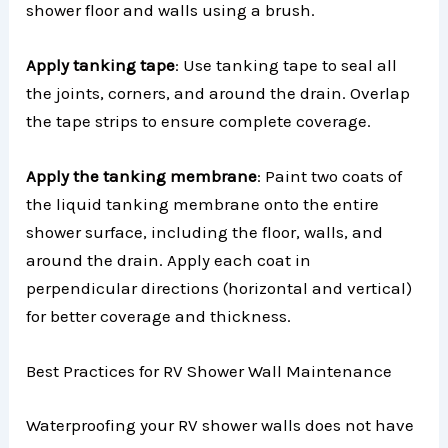
shower floor and walls using a brush.
Apply tanking tape
: Use tanking tape to seal all
the joints, corners, and around the drain. Overlap
the tape strips to ensure complete coverage.
Apply the tanking membrane
: Paint two coats of
the liquid tanking membrane onto the entire
shower surface, including the floor, walls, and
around the drain. Apply each coat in
perpendicular directions (horizontal and vertical)
for better coverage and thickness.
Best Practices for RV Shower Wall Maintenance
Waterproofing your RV shower walls does not have