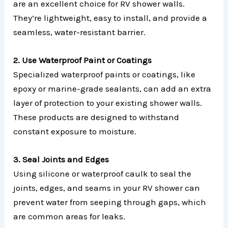
are an excellent choice for RV shower walls.
They’re lightweight, easy to install, and provide a
seamless, water-resistant barrier.
2. Use Waterproof Paint or Coatings
Specialized waterproof paints or coatings, like
epoxy or marine-grade sealants, can add an extra
layer of protection to your existing shower walls.
These products are designed to withstand
constant exposure to moisture.
3. Seal Joints and Edges
Using silicone or waterproof caulk to seal the
joints, edges, and seams in your RV shower can
prevent water from seeping through gaps, which
are common areas for leaks.