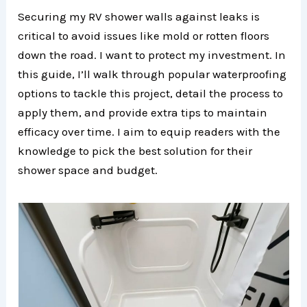
Securing my RV shower walls against leaks is
critical to avoid issues like mold or rotten floors
down the road. I want to protect my investment. In
this guide, I’ll walk through popular waterproofing
options to tackle this project, detail the process to
apply them, and provide extra tips to maintain
efficacy over time. I aim to equip readers with the
knowledge to pick the best solution for their
shower space and budget.