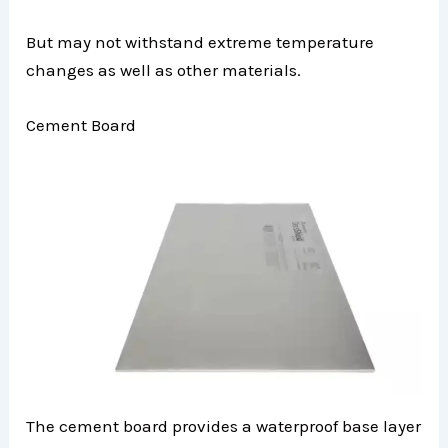
But may not withstand extreme temperature
changes as well as other materials.
Cement Board
The cement board provides a waterproof base layer