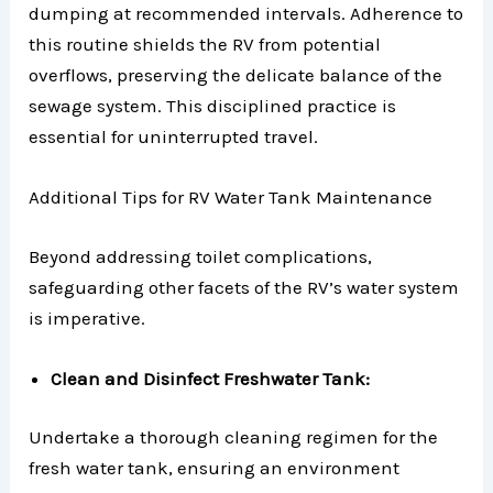
dumping at recommended intervals. Adherence to
this routine shields the RV from potential
overflows, preserving the delicate balance of the
sewage system. This disciplined practice is
essential for uninterrupted travel.
Additional Tips for RV Water Tank Maintenance
Beyond addressing toilet complications,
safeguarding other facets of the RV’s water system
is imperative.
Clean and Disinfect Freshwater Tank:
Undertake a thorough cleaning regimen for the
fresh water tank, ensuring an environment