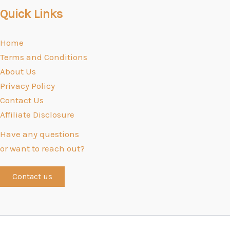
Quick Links
Home
Terms and Conditions
About Us
Privacy Policy
Contact Us
Affiliate Disclosure
Have any questions
or want to reach out?
Contact us