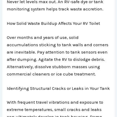
Never let levels max out. An RV-safe dye or tank
monitoring system helps track waste accretion.
How Solid Waste Buildup Affects Your RV Toilet
Over months and years of use, solid
accumulations sticking to tank walls and corners
are inevitable. Pay attention to tank sensors even
after dumping. Agitate the RV to dislodge debris.
Alternatively, dissolve stubborn masses using
commercial cleaners or ice cube treatment.
Identifying Structural Cracks or Leaks in Your Tank
With frequent travel vibrations and exposure to
extreme temperatures, small cracks and leaks
can ultimately develop in tank housing. Damp