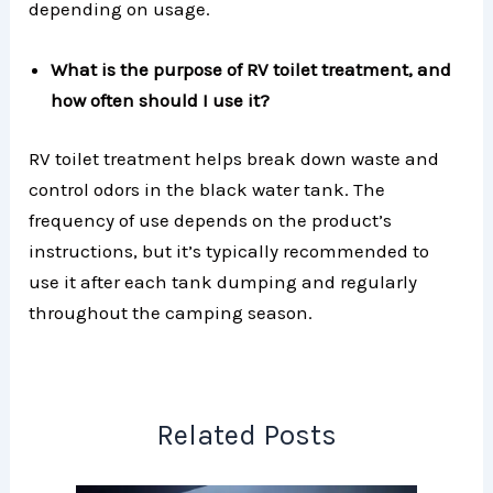
depending on usage.
What is the purpose of RV toilet treatment, and
how often should I use it?
RV toilet treatment helps break down waste and
control odors in the black water tank. The
frequency of use depends on the product’s
instructions, but it’s typically recommended to
use it after each tank dumping and regularly
throughout the camping season.
Related Posts