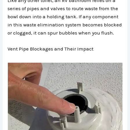
Like any other toilet, an RV bathroom relies on a
series of pipes and valves to route waste from the
bowl down into a holding tank. If any component
in this waste elimination system becomes blocked
or clogged, it can spur bubbles when you flush.
Vent Pipe Blockages and Their Impact