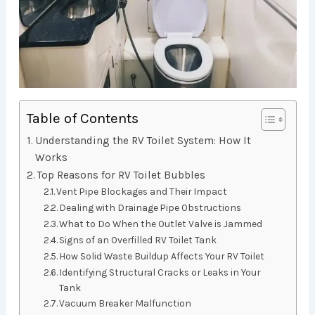
Table of Contents
Understanding the RV Toilet System: How It
Works
Top Reasons for RV Toilet Bubbles
Vent Pipe Blockages and Their Impact
Dealing with Drainage Pipe Obstructions
What to Do When the Outlet Valve is Jammed
Signs of an Overfilled RV Toilet Tank
How Solid Waste Buildup Affects Your RV Toilet
Identifying Structural Cracks or Leaks in Your
Tank
Vacuum Breaker Malfunction