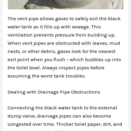
The vent pipe allows gases to safely exit the black
water tank as it fills up with sewage. This
ventilation prevents pressure from building up.
When vent pipes are obstructed with leaves, mud
nests, or other debris, gases look for the nearest
exit point when you flush – which bubbles up into
the toilet bowl. Always inspect pipes before
assuming the worst tank troubles.
Dealing with Drainage Pipe Obstructions
Connecting the black water tank to the external
dump valve, drainage pipes can also become
congested over time. Thicker toilet paper, dirt, and