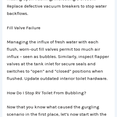
Replace defective vacuum breakers to stop water
backflows.
Fill Valve Failure
Managing the influx of fresh water with each
flush, worn-out fill valves permit too much air
influx – seen as bubbles. Similarly, inspect flapper
valves at the tank inlet for secure seals and
switches to “open” and “closed” positions when
flushed. Update outdated interior toilet hardware.
How Do I Stop RV Toilet From Bubbling?
Now that you know what caused the gurgling
scenario in the first place, let’s now start with the