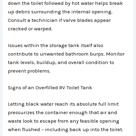
down the toilet followed by hot water helps break
up debris surrounding the internal opening.
Consult a technician if valve blades appear
cracked or warped.
Issues within the storage tank itself also
contribute to unwanted bathroom burps. Monitor
tank levels, buildup, and overall condition to
prevent problems.
Signs of an Overfilled RV Toilet Tank
Letting black water reach its absolute full limit
pressurizes the container enough that air and
waste look to escape from any feasible opening
when flushed – including back up into the toilet.