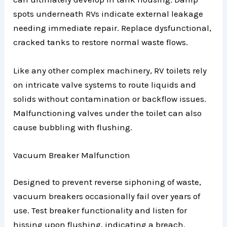
spots underneath RVs indicate external leakage
needing immediate repair. Replace dysfunctional,
cracked tanks to restore normal waste flows.
Like any other complex machinery, RV toilets rely
on intricate valve systems to route liquids and
solids without contamination or backflow issues.
Malfunctioning valves under the toilet can also
cause bubbling with flushing.
Vacuum Breaker Malfunction
Designed to prevent reverse siphoning of waste,
vacuum breakers occasionally fail over years of
use. Test breaker functionality and listen for
hissing upon flushing, indicating a breach.