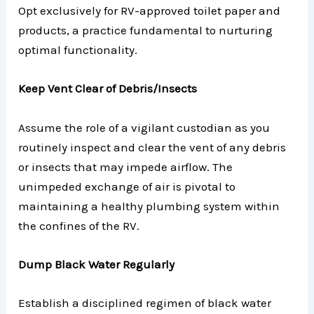
Opt exclusively for RV-approved toilet paper and
products, a practice fundamental to nurturing
optimal functionality.
Keep Vent Clear of Debris/Insects
Assume the role of a vigilant custodian as you
routinely inspect and clear the vent of any debris
or insects that may impede airflow. The
unimpeded exchange of air is pivotal to
maintaining a healthy plumbing system within
the confines of the RV.
Dump Black Water Regularly
Establish a disciplined regimen of black water