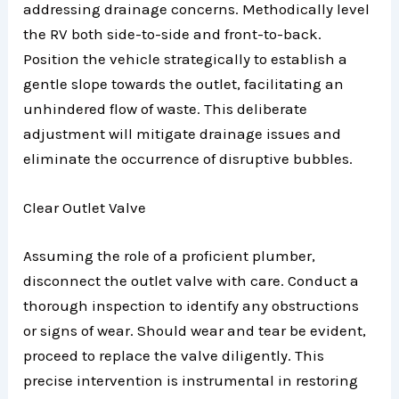
addressing drainage concerns. Methodically level
the RV both side-to-side and front-to-back.
Position the vehicle strategically to establish a
gentle slope towards the outlet, facilitating an
unhindered flow of waste. This deliberate
adjustment will mitigate drainage issues and
eliminate the occurrence of disruptive bubbles.
Clear Outlet Valve
Assuming the role of a proficient plumber,
disconnect the outlet valve with care. Conduct a
thorough inspection to identify any obstructions
or signs of wear. Should wear and tear be evident,
proceed to replace the valve diligently. This
precise intervention is instrumental in restoring