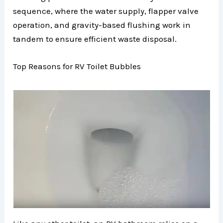
sequence, where the water supply, flapper valve
operation, and gravity-based flushing work in
tandem to ensure efficient waste disposal.
Top Reasons for RV Toilet Bubbles