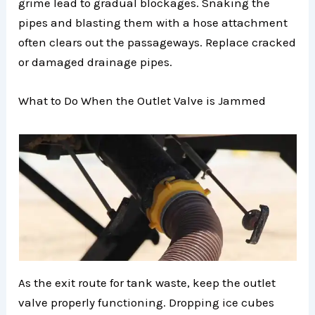
grime lead to gradual blockages. Snaking the
pipes and blasting them with a hose attachment
often clears out the passageways. Replace cracked
or damaged drainage pipes.
What to Do When the Outlet Valve is Jammed
As the exit route for tank waste, keep the outlet
valve properly functioning. Dropping ice cubes