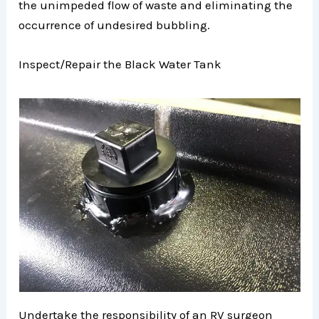
the unimpeded flow of waste and eliminating the
occurrence of undesired bubbling.
Inspect/Repair the Black Water Tank
Undertake the responsibility of an RV surgeon