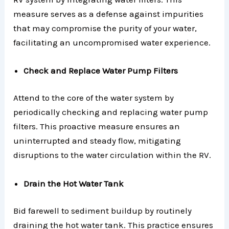
measure serves as a defense against impurities
that may compromise the purity of your water,
facilitating an uncompromised water experience.
Check and Replace Water Pump Filters
Attend to the core of the water system by
periodically checking and replacing water pump
filters. This proactive measure ensures an
uninterrupted and steady flow, mitigating
disruptions to the water circulation within the RV.
Drain the Hot Water Tank
Bid farewell to sediment buildup by routinely
draining the hot water tank. This practice ensures