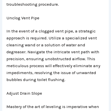
troubleshooting procedure.
Unclog Vent Pipe
In the event of a clogged vent pipe, a strategic
approach is required. Utilize a specialized vent
cleaning wand or a solution of water and
degreaser. Navigate the intricate vent path with
precision, ensuring unobstructed airflow. This
meticulous process will effectively eliminate any
impediments, resolving the issue of unwanted
bubbles during toilet flushing.
Adjust Drain Slope
Mastery of the art of leveling is imperative when