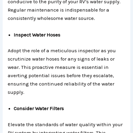
conducive to the purity of your RV’s water supply.
Regular maintenance is indispensable for a
consistently wholesome water source.
Inspect Water Hoses
Adopt the role of a meticulous inspector as you
scrutinize water hoses for any signs of leaks or
wear. This proactive measure is essential in
averting potential issues before they escalate,
ensuring the continued reliability of the water
supply.
Consider Water Filters
Elevate the standards of water quality within your
RV system by integrating water filters. This