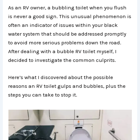
As an RV owner, a bubbling toilet when you flush
is never a good sign. This unusual phenomenon is
often an indicator of issues within your black
water system that should be addressed promptly
to avoid more serious problems down the road.
After dealing with a bubble RV toilet myself, I
decided to investigate the common culprits.
Here’s what I discovered about the possible
reasons an RV toilet gulps and bubbles, plus the
steps you can take to stop it.