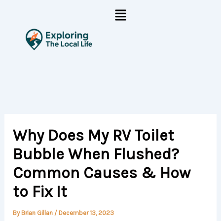
Skip
Menu
to
content
Why Does My RV Toilet
Bubble When Flushed?
Common Causes & How
to Fix It
By
Brian Gillan
/
December 13, 2023