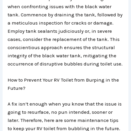
when confronting issues with the black water
tank. Commence by draining the tank, followed by
a meticulous inspection for cracks or damage.
Employ tank sealants judiciously or, in severe
cases, consider the replacement of the tank. This
conscientious approach ensures the structural
integrity of the black water tank, mitigating the
occurrence of disruptive bubbles during toilet use.
How to Prevent Your RV Toilet from Burping in the
Future?
A fix isn’t enough when you know that the issue is
going to resurface, no pun intended, sooner or
later. Therefore, here are some maintenance tips
to keep your RV toilet from bubbling in the future.