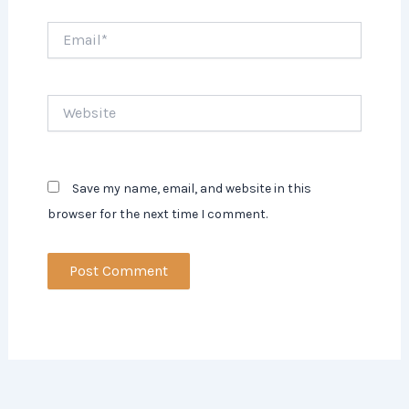
Email*
Website
Save my name, email, and website in this
browser for the next time I comment.