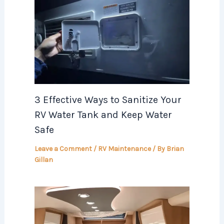
3 Effective Ways to Sanitize Your
RV Water Tank and Keep Water
Safe
Leave a Comment
/
RV Maintenance
/ By
Brian
Gillan