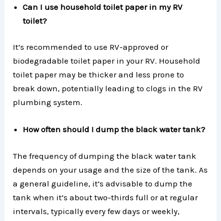
Can I use household toilet paper in my RV
toilet?
It’s recommended to use RV-approved or
biodegradable toilet paper in your RV. Household
toilet paper may be thicker and less prone to
break down, potentially leading to clogs in the RV
plumbing system.
How often should I dump the black water tank?
The frequency of dumping the black water tank
depends on your usage and the size of the tank. As
a general guideline, it’s advisable to dump the
tank when it’s about two-thirds full or at regular
intervals, typically every few days or weekly,