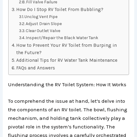
Fill Valve Failure
How Do I Stop RV Toilet From Bubbling?
Unclog Vent Pipe
Adjust Drain Slope
Clear Outlet Valve
Inspect/Repair the Black Water Tank
How to Prevent Your RV Toilet from Burping in
the Future?
Additional Tips for RV Water Tank Maintenance
FAQs and Answers
Understanding the RV Toilet System: How It Works
To comprehend the issue at hand, let’s delve into
the components of an RV toilet. The bowl, flushing
mechanism, and holding tank collectively play a
pivotal role in the system’s functionality. The
flushing process involves a carefully orchestrated