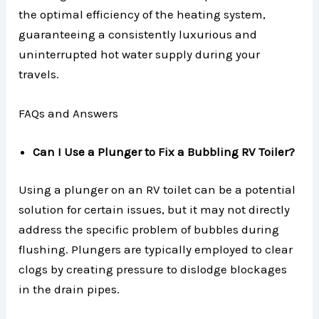
the optimal efficiency of the heating system,
guaranteeing a consistently luxurious and
uninterrupted hot water supply during your
travels.
FAQs and Answers
Can I Use a Plunger to Fix a Bubbling RV Toiler?
Using a plunger on an RV toilet can be a potential
solution for certain issues, but it may not directly
address the specific problem of bubbles during
flushing. Plungers are typically employed to clear
clogs by creating pressure to dislodge blockages
in the drain pipes.