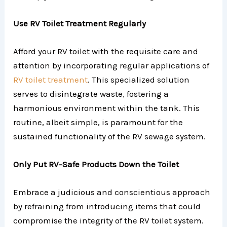
Use RV Toilet Treatment Regularly
Afford your RV toilet with the requisite care and
attention by incorporating regular applications of
RV toilet treatment
. This specialized solution
serves to disintegrate waste, fostering a
harmonious environment within the tank. This
routine, albeit simple, is paramount for the
sustained functionality of the RV sewage system.
Only Put RV-Safe Products Down the Toilet
Embrace a judicious and conscientious approach
by refraining from introducing items that could
compromise the integrity of the RV toilet system.