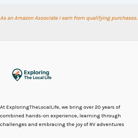
As an Amazon Associate I earn from qualifying purchases.
At ExploringTheLocalLife, we bring over 20 years of
combined hands-on experience, learning through
challenges and embracing the joy of RV adventures