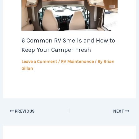
6 Common RV Smells and How to
Keep Your Camper Fresh
Leave a Comment
/
RV Maintenance
/ By
Brian
Gillan
PREVIOUS
NEXT