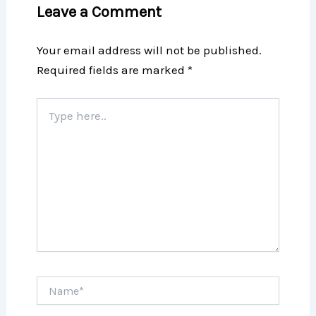
Leave a Comment
Your email address will not be published.
Required fields are marked
*
Type
here..
Name*