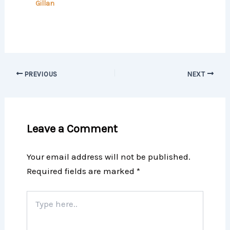
Gillan
PREVIOUS
NEXT
Leave a Comment
Your email address will not be published.
Required fields are marked
*
Type
here..