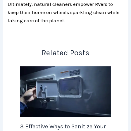
Ultimately, natural cleaners empower RVers to
keep their home on wheels sparkling clean while
taking care of the planet.
Related Posts
3 Effective Ways to Sanitize Your