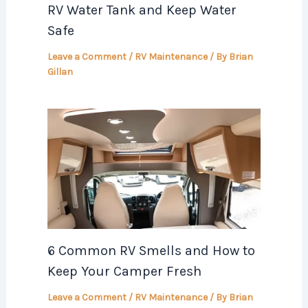
RV Water Tank and Keep Water
Safe
Leave a Comment
/
RV Maintenance
/ By
Brian
Gillan
6 Common RV Smells and How to
Keep Your Camper Fresh
Leave a Comment
/
RV Maintenance
/ By
Brian