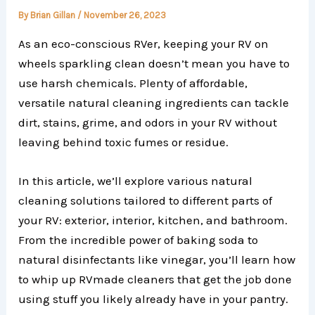
By
Brian Gillan
/
November 26, 2023
As an eco-conscious RVer, keeping your RV on
wheels sparkling clean doesn’t mean you have to
use harsh chemicals. Plenty of affordable,
versatile natural cleaning ingredients can tackle
dirt, stains, grime, and odors in your RV without
leaving behind toxic fumes or residue.
In this article, we’ll explore various natural
cleaning solutions tailored to different parts of
your RV: exterior, interior, kitchen, and bathroom.
From the incredible power of baking soda to
natural disinfectants like vinegar, you’ll learn how
to whip up RVmade cleaners that get the job done
using stuff you likely already have in your pantry.