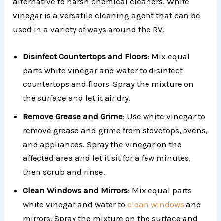
alternative to harsh chemical cleaners. White
vinegar is a versatile cleaning agent that can be
used in a variety of ways around the RV.
Disinfect Countertops and Floors
: Mix equal
parts white vinegar and water to disinfect
countertops and floors. Spray the mixture on
the surface and let it air dry.
Remove Grease and Grime
: Use white vinegar to
remove grease and grime from stovetops, ovens,
and appliances. Spray the vinegar on the
affected area and let it sit for a few minutes,
then scrub and rinse.
Clean Windows and Mirrors
: Mix equal parts
white vinegar and water to
clean windows
and
mirrors. Spray the mixture on the surface and