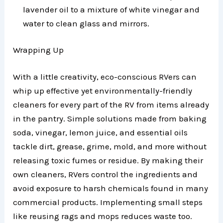
lavender oil to a mixture of white vinegar and
water to clean glass and mirrors.
Wrapping Up
With a little creativity, eco-conscious RVers can
whip up effective yet environmentally-friendly
cleaners for every part of the RV from items already
in the pantry. Simple solutions made from baking
soda, vinegar, lemon juice, and essential oils
tackle dirt, grease, grime, mold, and more without
releasing toxic fumes or residue. By making their
own cleaners, RVers control the ingredients and
avoid exposure to harsh chemicals found in many
commercial products. Implementing small steps
like reusing rags and mops reduces waste too.