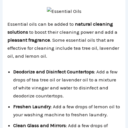
Essential oils can be added to
natural cleaning
solutions
to boost their cleaning power and add a
pleasant fragrance
. Some essential oils that are
effective for cleaning include tea tree oil, lavender
oil, and lemon oil.
Deodorize and Disinfect Countertops
: Add a few
drops of tea tree oil or lavender oil to a mixture
of white vinegar and water to disinfect and
deodorize countertops.
Freshen Laundry
: Add a few drops of lemon oil to
your washing machine to freshen laundry.
Clean Glass and Mirrors
: Add a few drops of