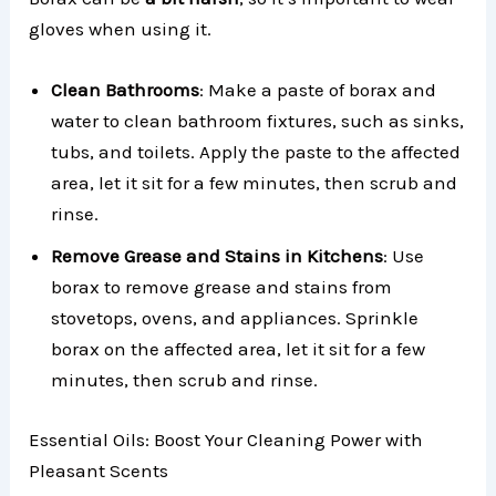
gloves when using it.
Clean Bathrooms
: Make a paste of borax and
water to clean bathroom fixtures, such as sinks,
tubs, and toilets. Apply the paste to the affected
area, let it sit for a few minutes, then scrub and
rinse.
Remove Grease and Stains in Kitchens
: Use
borax to remove grease and stains from
stovetops, ovens, and appliances. Sprinkle
borax on the affected area, let it sit for a few
minutes, then scrub and rinse.
Essential Oils: Boost Your Cleaning Power with
Pleasant Scents