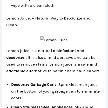
wipe with a clean cloth.
Lemon Juice: A Natural Way to Deodorize and
Clean
Lemon juice is a natural
disinfectant
and
deodorizer
. It is also a mild abrasive and can be
used to remove stains. Lemon juice is a safe and
affordable alternative to harsh chemical cleaners.
Deodorize Garbage Cans
: Sprinkle lemon juice
on the bottom of your garbage can to eliminate
odors.
Clean Stainless Steel Appliances
: Mix equal