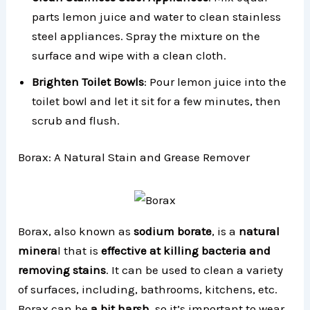
parts lemon juice and water to clean stainless
steel appliances. Spray the mixture on the
surface and wipe with a clean cloth.
Brighten Toilet Bowls
: Pour lemon juice into the
toilet bowl and let it sit for a few minutes, then
scrub and flush.
Borax: A Natural Stain and Grease Remover
Borax, also known as
sodium borate
, is a
natural
minera
l that is
effective at killing bacteria and
removing stains
. It can be used to clean a variety
of surfaces, including, bathrooms, kitchens, etc.
Borax can be
a bit harsh
, so it’s important to wear