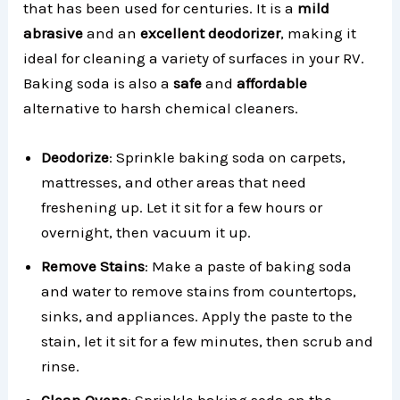
that has been used for centuries. It is a
mild
abrasive
and an
excellent deodorizer
, making it
ideal for cleaning a variety of surfaces in your RV.
Baking soda is also a
safe
and
affordable
alternative to harsh chemical cleaners.
Deodorize
: Sprinkle baking soda on carpets,
mattresses, and other areas that need
freshening up. Let it sit for a few hours or
overnight, then vacuum it up.
Remove Stains
: Make a paste of baking soda
and water to remove stains from countertops,
sinks, and appliances. Apply the paste to the
stain, let it sit for a few minutes, then scrub and
rinse.