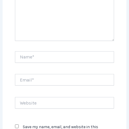
Name*
Email*
Website
Save my name, email, and website in this