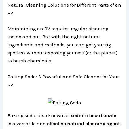
Natural Cleaning Solutions for Different Parts of an
RV
Maintaining an RV requires regular cleaning
inside and out. But with the right natural
ingredients and methods, you can get your rig
spotless without exposing yourself (or the planet)
to harsh chemicals.
Baking Soda: A Powerful and Safe Cleaner for Your
RV
Baking soda, also known as
sodium bicarbonate
,
is a versatile and
effective natural cleaning agent