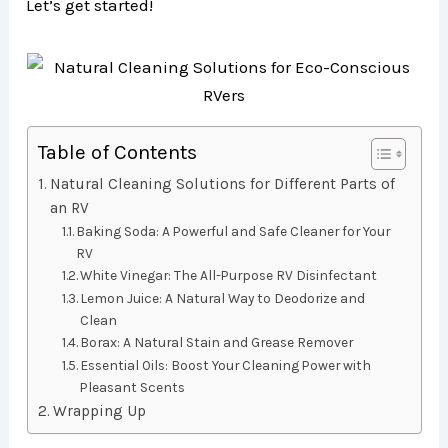
Let’s get started!
Table of Contents
Natural Cleaning Solutions for Different Parts of
an RV
Baking Soda: A Powerful and Safe Cleaner for Your
RV
White Vinegar: The All-Purpose RV Disinfectant
Lemon Juice: A Natural Way to Deodorize and
Clean
Borax: A Natural Stain and Grease Remover
Essential Oils: Boost Your Cleaning Power with
Pleasant Scents
Wrapping Up