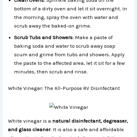
Clean Ovens
: Sprinkle baking soda on the
bottom of a dirty oven and let it sit overnight. In
the morning, spray the oven with water and
scrub away the baked-on grime.
Scrub Tubs and Showers
: Make a paste of
baking soda and water to scrub away soap
scum and grime from tubs and showers. Apply
the paste to the affected area, let it sit for a few
minutes, then scrub and rinse.
White Vinegar: The All-Purpose RV Disinfectant
White vinegar is a
natural disinfectant, degreaser,
and glass cleaner
. It is also a safe and affordable