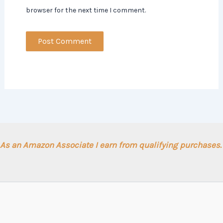
browser for the next time I comment.
As an Amazon Associate I earn from qualifying purchases.