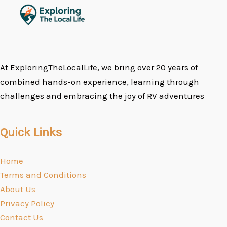
At ExploringTheLocalLife, we bring over 20 years of
combined hands-on experience, learning through
challenges and embracing the joy of RV adventures
Quick Links
Home
Terms and Conditions
About Us
Privacy Policy
Contact Us