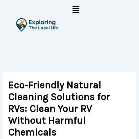
Skip
Menu
to
content
Eco-Friendly Natural
Cleaning Solutions for
RVs: Clean Your RV
Without Harmful
Chemicals