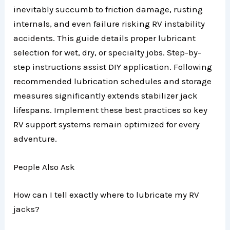
inevitably succumb to friction damage, rusting
internals, and even failure risking RV instability
accidents. This guide details proper lubricant
selection for wet, dry, or specialty jobs. Step-by-
step instructions assist DIY application. Following
recommended lubrication schedules and storage
measures significantly extends stabilizer jack
lifespans. Implement these best practices so key
RV support systems remain optimized for every
adventure.
People Also Ask
How can I tell exactly where to lubricate my RV
jacks?