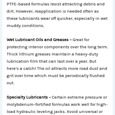
PTFE-based formulas resist attracting debris and
dirt. However, reapplication is needed often as
these lubricants wear off quicker, especially in wet
muddy conditions.
Wet Lubricant Oils and Greases –
Great for
protecting interior components over the long term.
Thick lithium greases maintain a heavy-duty
lubrication film that can last over a year. But
here’s a catch! The oil attracts more road dust and
grit over time which must be periodically flushed
out.
Specialty Lubricants –
Certain extreme pressure or
molybdenum-fortified formulas work well for high-
load hydraulic leveling jacks. Avoid universal or