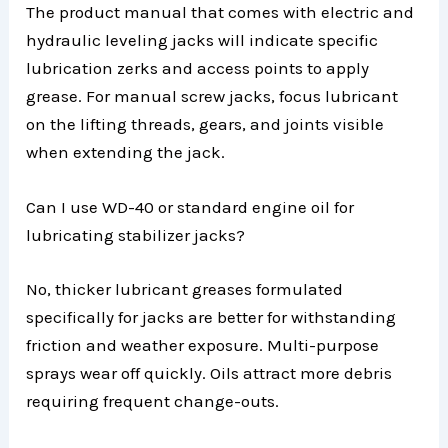
The product manual that comes with electric and
hydraulic leveling jacks will indicate specific
lubrication zerks and access points to apply
grease. For manual screw jacks, focus lubricant
on the lifting threads, gears, and joints visible
when extending the jack.
Can I use WD-40 or standard engine oil for
lubricating stabilizer jacks?
No, thicker lubricant greases formulated
specifically for jacks are better for withstanding
friction and weather exposure. Multi-purpose
sprays wear off quickly. Oils attract more debris
requiring frequent change-outs.