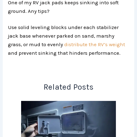
One of my RV jack pads keeps sinking into soft
ground. Any tips?
Use solid leveling blocks under each stabilizer
jack base whenever parked on sand, marshy
grass, or mud to evenly
distribute the RV’s weight
and prevent sinking that hinders performance.
Related Posts