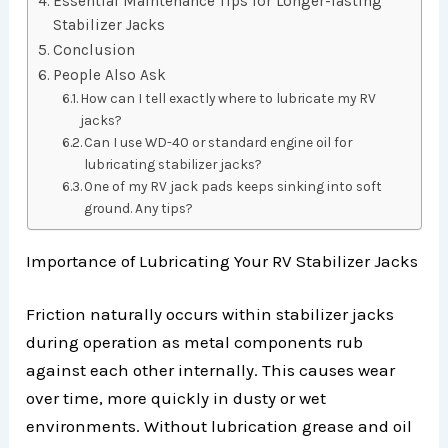
Essential Maintenance Tips for Longer-lasting
Stabilizer Jacks
Conclusion
People Also Ask
How can I tell exactly where to lubricate my RV
jacks?
Can I use WD-40 or standard engine oil for
lubricating stabilizer jacks?
One of my RV jack pads keeps sinking into soft
ground. Any tips?
Importance of Lubricating Your RV Stabilizer Jacks
Friction naturally occurs within stabilizer jacks
during operation as metal components rub
against each other internally. This causes wear
over time, more quickly in dusty or wet
environments. Without lubrication grease and oil