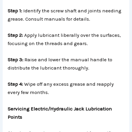
Step 1:
Identify the screw shaft and joints needing
grease. Consult manuals for details.
Step 2:
Apply lubricant liberally over the surfaces,
focusing on the threads and gears.
Step 3:
Raise and lower the manual handle to
distribute the lubricant thoroughly.
Step 4:
Wipe off any excess grease and reapply
every few months.
Servicing Electric/Hydraulic Jack Lubrication
Points