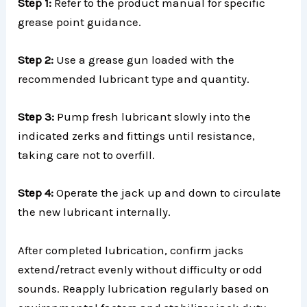
Step 1:
Refer to the product manual for specific
grease point guidance.
Step 2:
Use a grease gun loaded with the
recommended lubricant type and quantity.
Step 3:
Pump fresh lubricant slowly into the
indicated zerks and fittings until resistance,
taking care not to overfill.
Step 4:
Operate the jack up and down to circulate
the new lubricant internally.
After completed lubrication, confirm jacks
extend/retract evenly without difficulty or odd
sounds. Reapply lubrication regularly based on