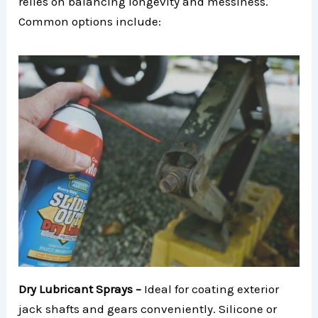
relies on balancing longevity and messiness.
Common options include:
Dry Lubricant Sprays –
Ideal for coating exterior
jack shafts and gears conveniently. Silicone or