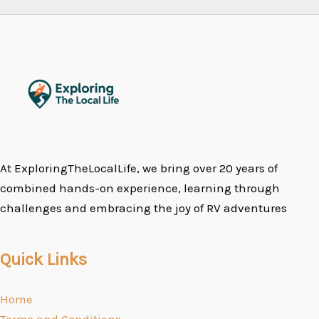
At ExploringTheLocalLife, we bring over 20 years of
combined hands-on experience, learning through
challenges and embracing the joy of RV adventures
Quick Links
Home