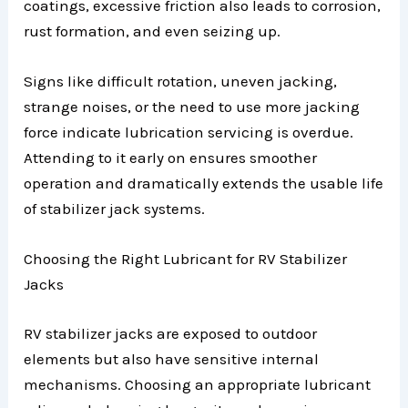
coatings, excessive friction also leads to corrosion,
rust formation, and even seizing up.
Signs like difficult rotation, uneven jacking,
strange noises, or the need to use more jacking
force indicate lubrication servicing is overdue.
Attending to it early on ensures smoother
operation and dramatically extends the usable life
of stabilizer jack systems.
Choosing the Right Lubricant for RV Stabilizer
Jacks
RV stabilizer jacks are exposed to outdoor
elements but also have sensitive internal
mechanisms. Choosing an appropriate lubricant