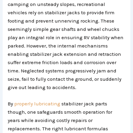
camping on unsteady slopes, recreational
vehicles rely on stabilizer jacks to provide firm
footing and prevent unnerving rocking. These
seemingly simple gear shafts and wheel chucks
play an integral role in ensuring RV stability when
parked. However, the internal mechanisms
enabling stabilizer jack extension and retraction
suffer extreme friction loads and corrosion over
time. Neglected systems progressively jam and
seize, fail to fully contact the ground, or suddenly
give out leading to accidents.
By
properly lubricating
stabilizer jack parts
though, one safeguards smooth operation for
years while avoiding costly repairs or
replacements. The right lubricant formulas