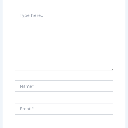
Type
here..
Name*
Email*