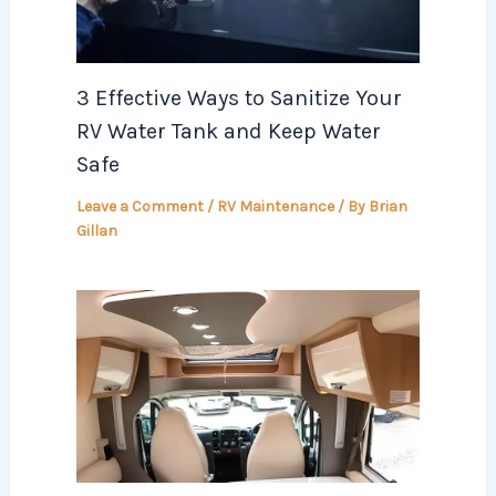
3 Effective Ways to Sanitize Your
RV Water Tank and Keep Water
Safe
Leave a Comment
/
RV Maintenance
/ By
Brian
Gillan