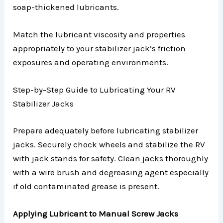
soap-thickened lubricants.
Match the lubricant viscosity and properties
appropriately to your stabilizer jack’s friction
exposures and operating environments.
Step-by-Step Guide to Lubricating Your RV
Stabilizer Jacks
Prepare adequately before lubricating stabilizer
jacks. Securely chock wheels and stabilize the RV
with jack stands for safety. Clean jacks thoroughly
with a wire brush and degreasing agent especially
if old contaminated grease is present.
Applying Lubricant to Manual Screw Jacks