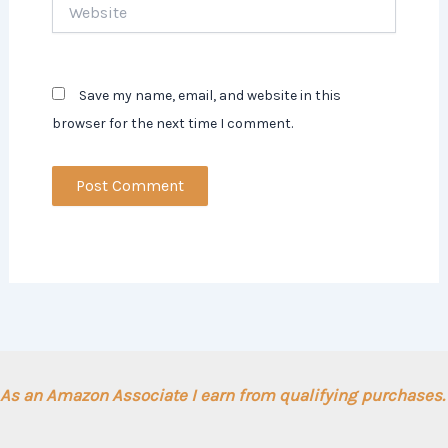
Website
Save my name, email, and website in this
browser for the next time I comment.
As an Amazon Associate I earn from qualifying purchases.