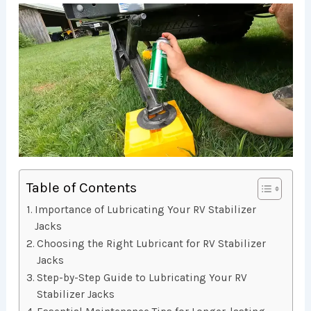
Table of Contents
Importance of Lubricating Your RV Stabilizer
Jacks
Choosing the Right Lubricant for RV Stabilizer
Jacks
Step-by-Step Guide to Lubricating Your RV
Stabilizer Jacks