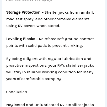
Storage Protection –
Shelter jacks from rainfall,
road salt spray, and other corrosive elements
using RV covers when stored.
Leveling Blocks –
Reinforce soft ground contact
points with solid pads to prevent sinking.
By being diligent with regular lubrication and
proactive inspections, your RV’s stabilizer jacks
will stay in reliable working condition for many
years of comfortable camping.
Conclusion
Neglected and unlubricated RV stabilizer jacks