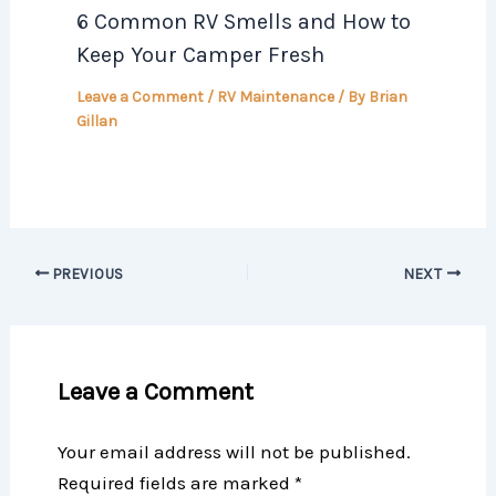
6 Common RV Smells and How to
Keep Your Camper Fresh
Leave a Comment
/
RV Maintenance
/ By
Brian
Gillan
PREVIOUS
NEXT
Leave a Comment
Your email address will not be published.
Required fields are marked
*