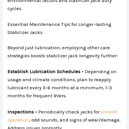
environmental factors and stabilizer jack duty
cycles.
Essential Maintenance Tips for Longer-lasting
Stabilizer Jacks
Beyond just lubrication, employing other care
strategies boosts stabilizer jack longevity further:
Establish Lubrication Schedules –
Depending on
usage and climate conditions, plan to reapply
lubricant every 3-6 months at a minimum, 1-3
months for frequent RVers.
Inspections –
Periodically check jacks for
smooth
operation
, odd sounds, and signs of wear/damage.
Address issues promptly.