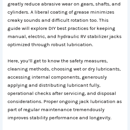
greatly reduce abrasive wear on gears, shafts, and
cylinders. A liberal coating of grease minimizes
creaky sounds and difficult rotation too. This
guide will explore DIY best practices for keeping
manual, electric, and hydraulic RV stabilizer jacks
optimized through robust lubrication.
Here, you’ll get to know the safety measures,
cleaning methods, choosing wet or dry lubricants,
accessing internal components, generously
applying and distributing lubricant fully,
operational checks after servicing, and disposal
considerations. Proper ongoing jack lubrication as
part of regular maintenance tremendously
improves stability performance and longevity.