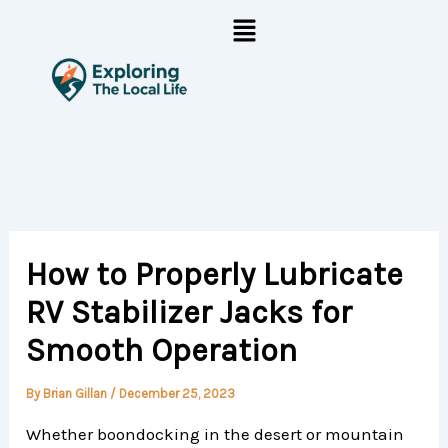
Skip
Menu
to
content
How to Properly Lubricate
RV Stabilizer Jacks for
Smooth Operation
By
Brian Gillan
/
December 25, 2023
Whether boondocking in the desert or mountain