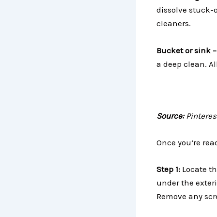
dissolve stuck-
cleaners.
Bucket or sink 
a deep clean. Al
Source:
Pinteres
Once you’re rea
Step 1:
Locate th
under the exter
Remove any screw