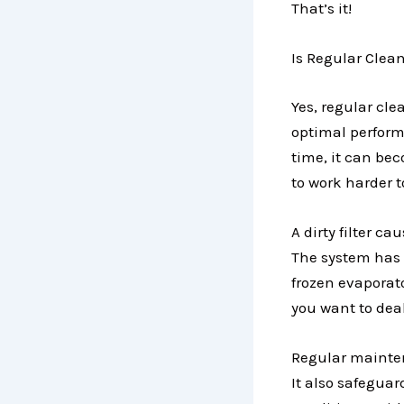
That’s it!
Is Regular Clean
Yes, regular cle
optimal performan
time, it can bec
to work harder to
A dirty filter c
The system has t
frozen evaporat
you want to dea
Regular maintena
It also safeguar