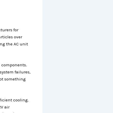
turers for
rticles over
ing the AC unit
al components.
system failures,
not something
icient cooling.
V air