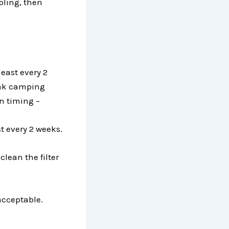
ooling, then
east every 2
eak camping
n timing –
st every 2 weeks.
clean the filter
acceptable.