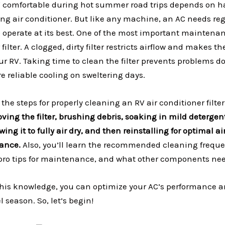
 comfortable during hot summer road trips depends on h
ing air conditioner. But like any machine, an AC needs re
operate at its best. One of the most important maintenan
filter. A clogged, dirty filter restricts airflow and makes 
our RV. Taking time to clean the filter prevents problems 
 reliable cooling on sweltering days.
 the steps for properly cleaning an RV air conditioner filter
oving the filter, brushing debris, soaking in mild detergen
wing it to fully air dry, and then reinstalling for optimal a
mance.
Also, you’ll learn the recommended cleaning frequ
r, pro tips for maintenance, and what other components ne
his knowledge, you can optimize your AC’s performance a
el season. So, let’s begin!