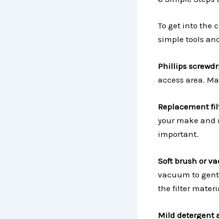
To get into the 
simple tools and
Phillips screwdr
access area. Mak
Replacement filt
your make and mo
important.
Soft brush or v
vacuum to gentl
the filter materi
Mild detergent 