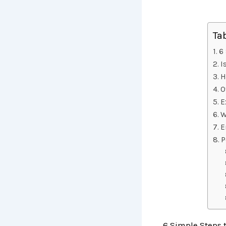
Ta
6 
I
H
O
E
W
E
P
6 Simple Steps t