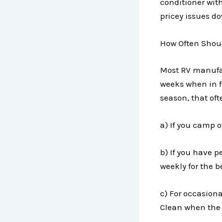
conditioner with
pricey issues d
How Often Shoul
Most RV manufac
weeks when in 
season, that of
a) If you camp o
b) If you have pe
weekly for the be
c) For occasion
Clean when the 