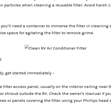
on particles when cleaning a reusable filter. Avoid harsh
–
you’ll need a container to immerse the filter in cleaning 
low space for agitating the filter to remove grime.
t
dy, get started immediately –
e filter access panel, usually on the interior ceiling near t
ior shroud outside the RV. Check the owner’s manual if yo
s or panels covering the filter using your Phillips head 