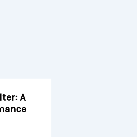
ter: A
rmance