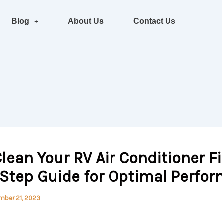
Blog
About Us
Contact Us
lean Your RV Air Conditioner Fil
-Step Guide for Optimal Perfo
mber 21, 2023