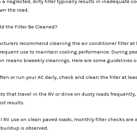
 a neglected, dirty filter typically results in inadequate c
own the road.
d the Filter Be Cleaned?
turers recommend cleaning the air conditioner filter at l
frequent use to maintain cooling performance. During p
ten means biweekly cleanings. Here are some guidelines o
ften or run your AC daily, check and clean the filter at lea
ts that travel in the RV or drive on dusty roads frequently, 
st results.
al RV use on clean paved roads, monthly filter checks are 
buildup is observed.