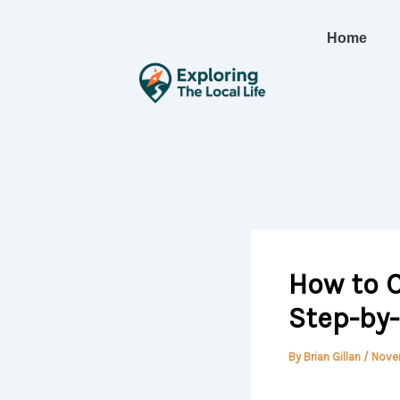
Skip
to
Home
content
How to C
Step-by
By
Brian Gillan
/
Nove