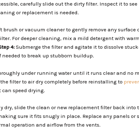
ssible, carefully slide out the dirty filter. Inspect it to see 
aning or replacement is needed.
ft brush or vacuum cleaner to gently remove any surface de
filter. For deeper cleaning, mix a mild detergent with war
Step 4:
Submerge the filter and agitate it to dissolve stuck
k if needed to break up stubborn buildup.
oroughly under running water until it runs clear and no mo
the filter to air dry completely before reinstalling to
preve
t can speed drying.
y dry, slide the clean or new replacement filter back into 
king sure it fits snugly in place. Replace any panels or 
rmal operation and airflow from the vents.