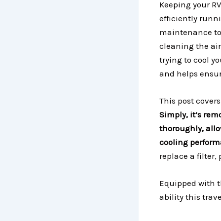
Keeping your RV
efficiently runn
maintenance to 
cleaning the air 
trying to cool y
and helps ensure
This post covers
Simply, it’s rem
thoroughly, allo
cooling perfor
replace a filte
Equipped with t
ability this trav