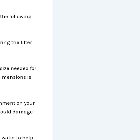
 the following
ing the filter
size needed for
dimensions is
achment on your
t could damage
 water to help