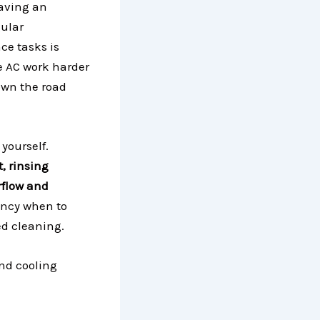
aving an
gular
ce tasks is
the AC work harder
down the road
 yourself.
t, rinsing
irflow and
ency when to
ed cleaning.
nd cooling