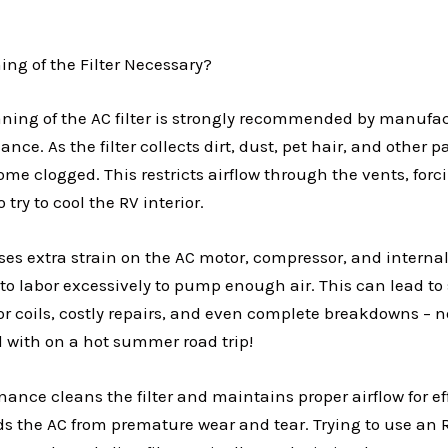
ing of the Filter Necessary?
aning of the AC filter is strongly recommended by manufac
ce. As the filter collects dirt, dust, pet hair, and other pa
ome clogged. This restricts airflow through the vents, forc
 try to cool the RV interior.
auses extra strain on the AC motor, compressor, and intern
o labor excessively to pump enough air. This can lead to 
or coils, costly repairs, and even complete breakdowns – 
l with on a hot summer road trip!
nce cleans the filter and maintains proper airflow for eff
ds the AC from premature wear and tear. Trying to use an R