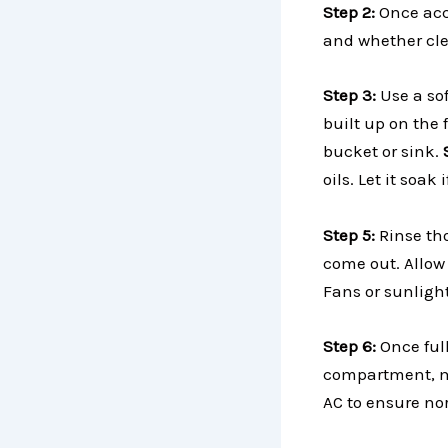
Step 2:
Once acce
and whether cle
Step 3:
Use a so
built up on the 
bucket or sink.
oils. Let it soa
Step 5:
Rinse th
come out. Allow 
Fans or sunligh
Step 6:
Once full
compartment, ma
AC to ensure no