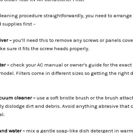
cleaning procedure straightforwardly, you need to arrange
 supplies first –
iver –
you’ll need this to remove any screws or panels cover
e sure it fits the screw heads properly.
er –
check your AC manual or owner’s guide for the exact 
del. Filters come in different sizes so getting the right 
acuum cleaner –
use a soft bristle brush or the brush att
y dislodge dirt and debris. Avoid anything abrasive tha
al.
and water –
mix a gentle soap-like dish detergent in warm