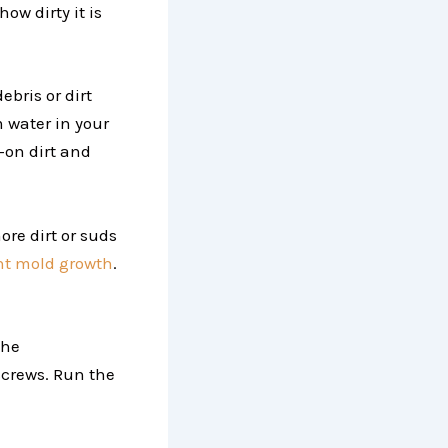
how dirty it is
bris or dirt
m water in your
-on dirt and
re dirt or suds
nt mold growth
.
the
screws. Run the