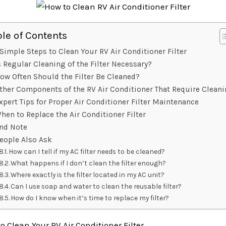
ble of Contents
Simple Steps to Clean Your RV Air Conditioner Filter
s Regular Cleaning of the Filter Necessary?
ow Often Should the Filter Be Cleaned?
ther Components of the RV Air Conditioner That Require Clean
xpert Tips for Proper Air Conditioner Filter Maintenance
hen to Replace the Air Conditioner Filter
nd Note
eople Also Ask
How can I tell if my AC filter needs to be cleaned?
What happens if I don’t clean the filter enough?
Where exactly is the filter located in my AC unit?
Can I use soap and water to clean the reusable filter?
How do I know when it’s time to replace my filter?
o Clean Your RV Air Conditioner Filter