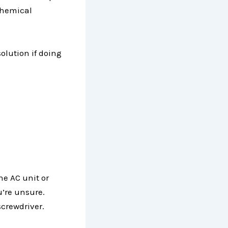
 chemical
solution if doing
he AC unit or
u’re unsure.
screwdriver.