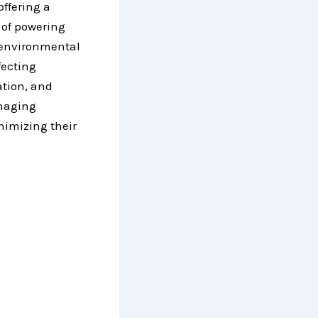
offering a
 of powering
 environmental
fecting
ation, and
anaging
inimizing their