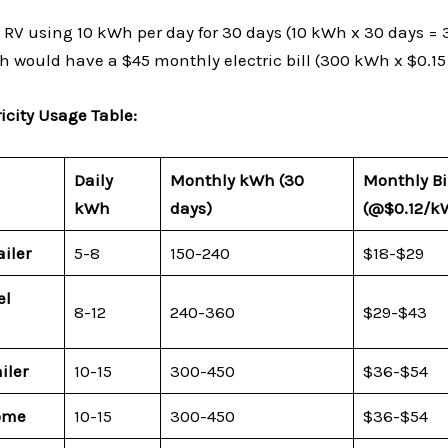
 RV using 10 kWh per day for 30 days (10 kWh x 30 days =
Wh would have a $45 monthly electric bill (300 kWh x $0.15
icity Usage Table:
Daily
Monthly kWh (30
Monthly Bi
kWh
days)
(
@$0.12/k
ailer
5-8
150-240
$18-$29
el
8-12
240-360
$29-$43
iler
10-15
300-450
$36-$54
ome
10-15
300-450
$36-$54