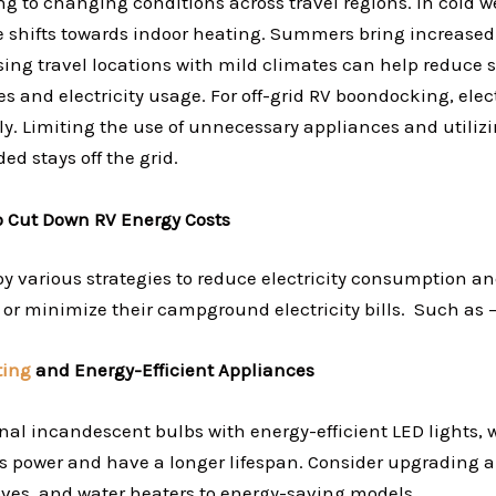
g to changing conditions across travel regions. In cold w
ge shifts towards indoor heating. Summers bring increased
ng travel locations with mild climates can help reduce 
 and electricity usage. For off-grid RV boondocking, elec
ly. Limiting the use of unnecessary appliances and utiliz
ded stays off the grid.
to Cut Down RV Energy Costs
y various strategies to reduce electricity consumption an
d or minimize their campground electricity bills. Such as 
ting
and Energy-Efficient Appliances
onal incandescent bulbs with energy-efficient LED lights
ess power and have a longer lifespan. Consider upgrading a
toves, and water heaters to energy-saving models.