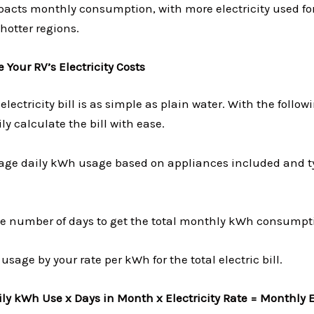
pacts monthly consumption, with more electricity used for
hotter regions.
 Your RV’s Electricity Costs
electricity bill is as simple as plain water. With the follow
ly calculate the bill with ease.
rage daily kWh usage based on appliances included and t
the number of days to get the total monthly kWh consumpt
usage by your rate per kWh for the total electric bill.
ly kWh Use x Days in Month x Electricity Rate = Monthly El