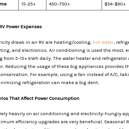
ome
15-25+
450-750+
$54-$90+
RV Power Expenses
ricity draws in an RV are heating/cooling,
hot water
, refri
ting, and electronics. Air conditioning is used the most, e
g from 5-15+ kWh daily. The water heater and refrigerator
er. Reducing the usage of these big appliances provides t
conservation. For example, using a fan instead of A/C, tak
nimizing refrigeration can make a big dent.
rios That Affect Power Consumption
rely heavily on air conditioning and electricity-hungry ap
mum efficiency upgrades are very beneficial. Seasonal R