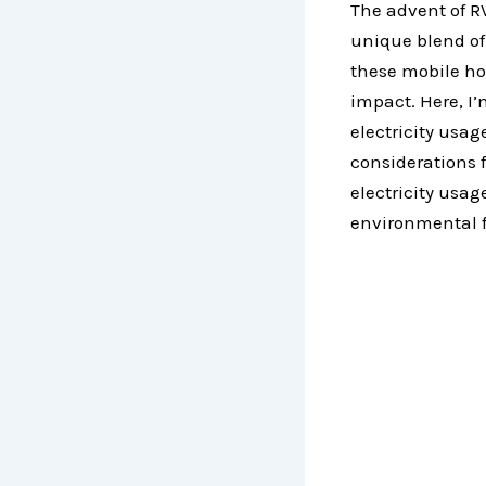
The advent of RV
unique blend of
these mobile h
impact. Here, I’
electricity usag
considerations 
electricity usag
environmental f