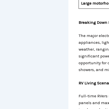
Large motorh
Breaking Down 
The major elect
appliances, ligh
weather, rangin
significant pow
opportunity for 
showers, and mi
RV Living Scena
Full-time RVers 
panels and maxi