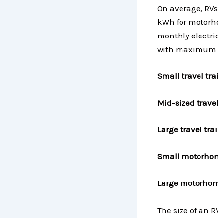
On average, RV
kWh for motorho
monthly electric
with maximum a
Small travel tr
Mid-sized trave
Large travel tr
Small motorho
Large motorhom
The size of an R