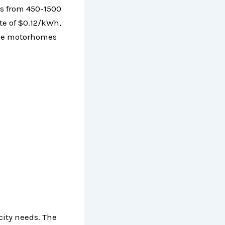
s from 450-1500
te of $0.12/kWh,
arge motorhomes
city needs. The