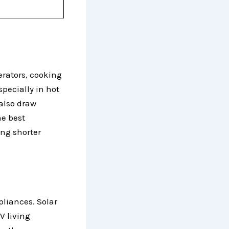
gerators, cooking
specially in hot
 also draw
he best
ing shorter
pliances. Solar
V living