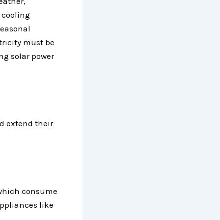
eather,
 cooling
seasonal
tricity must be
ing solar power
d extend their
–
, which consume
ppliances like