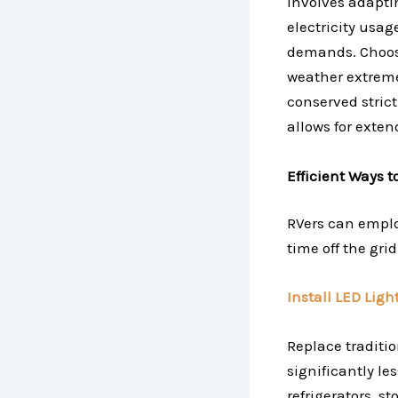
involves adaptin
electricity usa
demands. Choosi
weather extremes
conserved strict
allows for exten
Efficient Ways 
RVers can emplo
time off the gri
Install LED Ligh
Replace traditi
significantly l
refrigerators, s