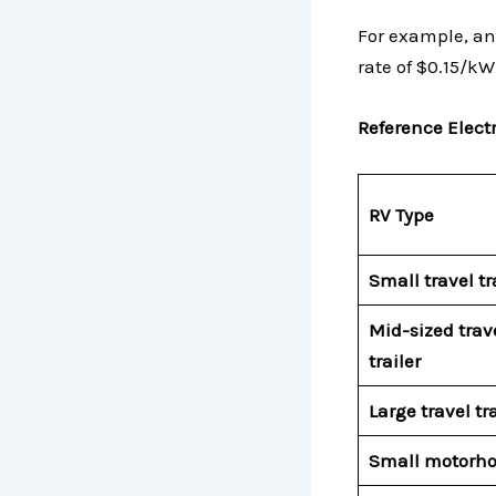
For example, an
rate of $0.15/k
Reference Electr
RV Type
Small travel tr
Mid-sized trav
trailer
Large travel tra
Small motorh