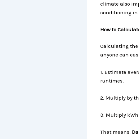
climate also im
conditioning in 
How to Calculate
Calculating the 
anyone can easi
1. Estimate ave
runtimes.
2. Multiply by 
3. Multiply kWh 
That means,
Dai