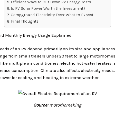
Efficient Ways to Cut Down RV Energy Costs
Is RV Solar Power Worth the Investment?
Campground Electricity Fees: What to Expect
Final Thoughts
and Monthly Energy Usage Explained
needs of an RV depend primarily on its size and appliance
ge from small trailers under 20 feet to large motorhomes 
ike multiple air conditioners, electric hot water heaters, 
crease consumption. Climate also affects electricity needs,
power for cooling and heating in extreme weather.
Source:
motorhomeking