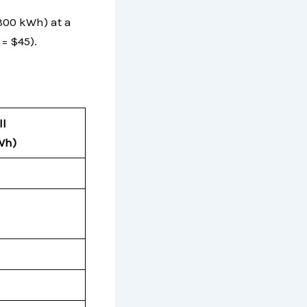
 300 kWh) at a
 = $45).
ll
Wh
)