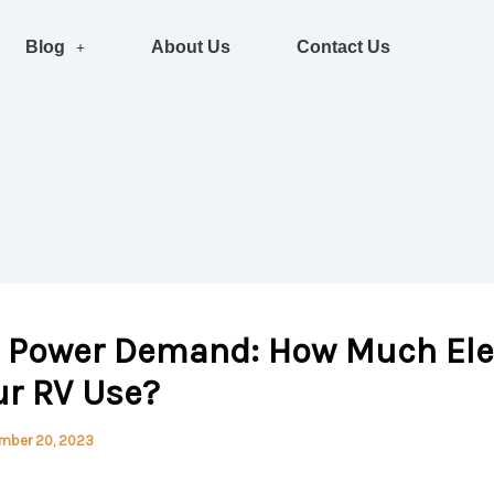
Blog
About Us
Contact Us
l Power Demand: How Much Elec
ur RV Use?
mber 20, 2023