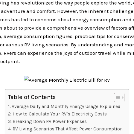
ing has revolutionized the way people explore the world, 
 adventure and comfort. However, the inherent challenge
omes has led to concerns about energy consumption and
m about to provide a comprehensive overview of factors af
e, average consumption figures, practical tips for conserv
for various RV living scenarios. By understanding and m
e, RVers can experience the joys of outdoor travel while m
ootprint.
Table of Contents
Average Daily and Monthly Energy Usage Explained
How to Calculate Your RV’s Electricity Costs
Breaking Down RV Power Expenses
RV Living Scenarios That Affect Power Consumption