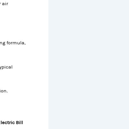
 air
ing formula,
ypical
ion.
ectric Bill