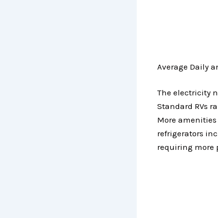
Average Daily 
The electricity 
Standard RVs ran
More amenities l
refrigerators in
requiring more 