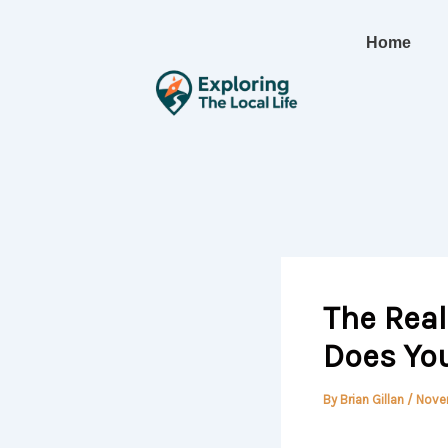
Skip
to
Home
content
The Rea
Does Yo
By
Brian Gillan
/
Nove