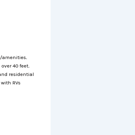
s/amenities.
over 40 feet.
and residential
 with RVs