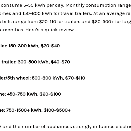
s consume 5-50 kWh per day. Monthly consumption range
mes and 150-800 kWh for travel trailers. At an average ra
 bills range from $20-110 for trailers and $60-500+ for l
menities. Here’s a quick review –
ailer: 150-300 kWh, $20-$40
l trailer: 300-500 kWh, $40-$70
ailer/5th wheel: 500-800 kWh, $70-$110
me: 450-750 kWh, $60-$100
e: 750-1500+ kWh, $100-$500+
V and the number of appliances strongly influence electri