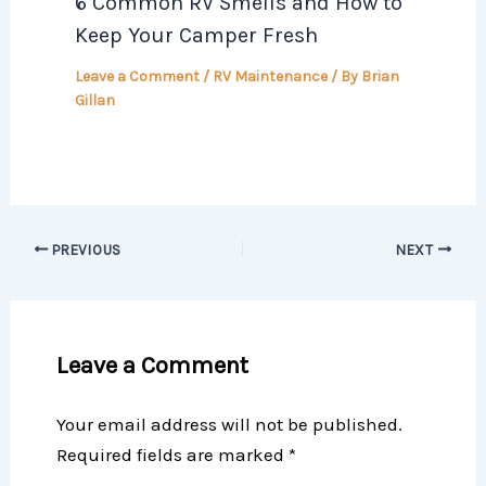
6 Common RV Smells and How to
Keep Your Camper Fresh
Leave a Comment
/
RV Maintenance
/ By
Brian
Gillan
PREVIOUS
NEXT
Leave a Comment
Your email address will not be published.
Required fields are marked
*