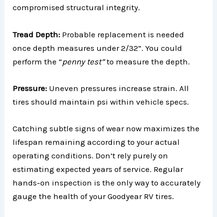
compromised structural integrity.
Tread Depth:
Probable replacement is needed
once depth measures under 2/32”. You could
perform the “
penny test”
to measure the depth.
Pressure:
Uneven pressures increase strain. All
tires should maintain psi within vehicle specs.
Catching subtle signs of wear now maximizes the
lifespan remaining according to your actual
operating conditions. Don’t rely purely on
estimating expected years of service. Regular
hands-on inspection is the only way to accurately
gauge the health of your Goodyear RV tires.