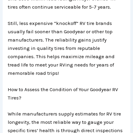
tires often continue serviceable for 5-7 years.
Still, less expensive “knockoff” RV tire brands
usually fail sooner than Goodyear or other top
manufacturers. The reliability gains justify
investing in quality tires from reputable
companies. This helps maximize mileage and
tread life to meet your RVing needs for years of
memorable road trips!
How to Assess the Condition of Your Goodyear RV
Tires?
While manufacturers supply estimates for RV tire
longevity, the most reliable way to gauge your
specific tires’ health is through direct inspections