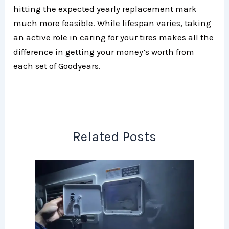
hitting the expected yearly replacement mark
much more feasible. While lifespan varies, taking
an active role in caring for your tires makes all the
difference in getting your money’s worth from
each set of Goodyears.
Related Posts