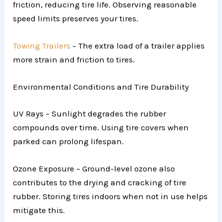
friction, reducing tire life. Observing reasonable
speed limits preserves your tires.
Towing Trailers
– The extra load of a trailer applies
more strain and friction to tires.
Environmental Conditions and Tire Durability
UV Rays – Sunlight degrades the rubber
compounds over time. Using tire covers when
parked can prolong lifespan.
Ozone Exposure – Ground-level ozone also
contributes to the drying and cracking of tire
rubber. Storing tires indoors when not in use helps
mitigate this.