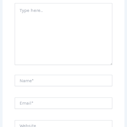
Type
here..
Name*
Email*
Website