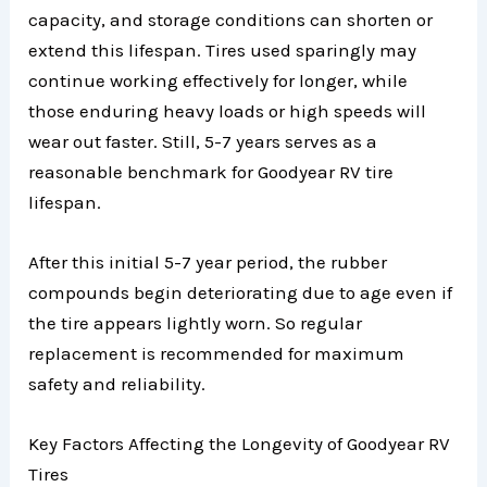
capacity, and storage conditions can shorten or
extend this lifespan. Tires used sparingly may
continue working effectively for longer, while
those enduring heavy loads or high speeds will
wear out faster. Still, 5-7 years serves as a
reasonable benchmark for Goodyear RV tire
lifespan.
After this initial 5-7 year period, the rubber
compounds begin deteriorating due to age even if
the tire appears lightly worn. So regular
replacement is recommended for maximum
safety and reliability.
Key Factors Affecting the Longevity of Goodyear RV
Tires