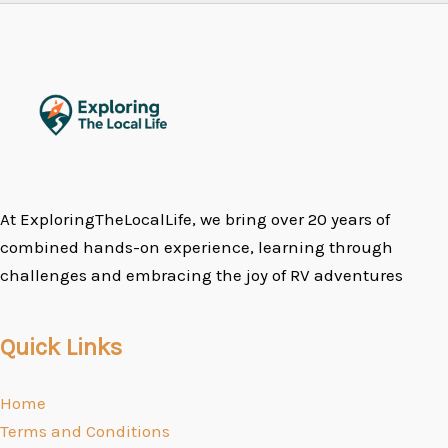
At ExploringTheLocalLife, we bring over 20 years of
combined hands-on experience, learning through
challenges and embracing the joy of RV adventures
Quick Links
Home
Terms and Conditions