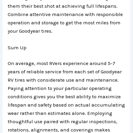
them their best shot at achieving full lifespans.
Combine attentive maintenance with responsible
operation and storage to get the most miles from
your Goodyear tires.
Sum Up
On average, most RVers experience around 5-7
years of reliable service from each set of Goodyear
RV tires with considerate use and maintenance.
Paying attention to your particular operating
conditions gives you the best ability to maximize
lifespan and safety based on actual accumulating
wear rather than estimates alone. Employing
thoughtful use paired with regular inspections,
rotations, alignments, and coverings makes