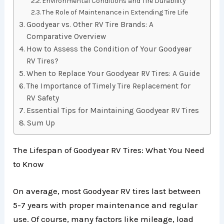
Environmental Conditions and Tire Durability
The Role of Maintenance in Extending Tire Life
Goodyear vs. Other RV Tire Brands: A
Comparative Overview
How to Assess the Condition of Your Goodyear
RV Tires?
When to Replace Your Goodyear RV Tires: A Guide
The Importance of Timely Tire Replacement for
RV Safety
Essential Tips for Maintaining Goodyear RV Tires
Sum Up
The Lifespan of Goodyear RV Tires: What You Need
to Know
On average, most Goodyear RV tires last between
5-7 years with proper maintenance and regular
use. Of course, many factors like mileage, load