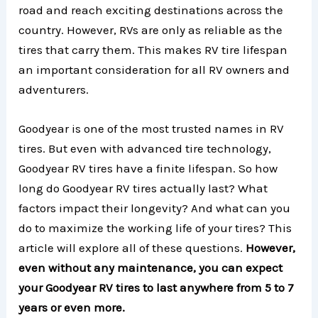
road and reach exciting destinations across the
country. However, RVs are only as reliable as the
tires that carry them. This makes RV tire lifespan
an important consideration for all RV owners and
adventurers.
Goodyear is one of the most trusted names in RV
tires. But even with advanced tire technology,
Goodyear RV tires have a finite lifespan. So how
long do Goodyear RV tires actually last? What
factors impact their longevity? And what can you
do to maximize the working life of your tires? This
article will explore all of these questions.
However,
even without any maintenance, you can expect
your Goodyear RV tires to last anywhere from 5 to 7
years or even more.