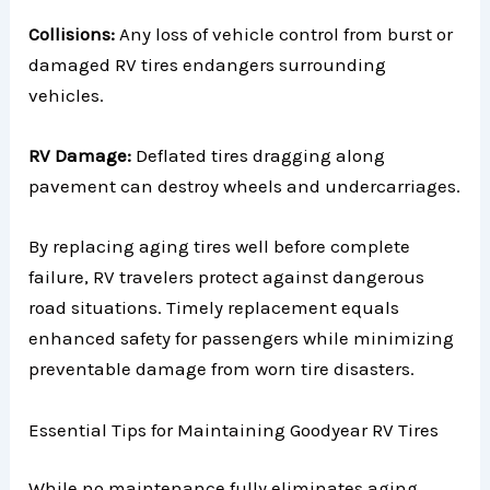
Collisions:
Any loss of vehicle control from burst or
damaged RV tires endangers surrounding
vehicles.
RV Damage:
Deflated tires dragging along
pavement can destroy wheels and undercarriages.
By replacing aging tires well before complete
failure, RV travelers protect against dangerous
road situations. Timely replacement equals
enhanced safety for passengers while minimizing
preventable damage from worn tire disasters.
Essential Tips for Maintaining Goodyear RV Tires
While no maintenance fully eliminates aging,