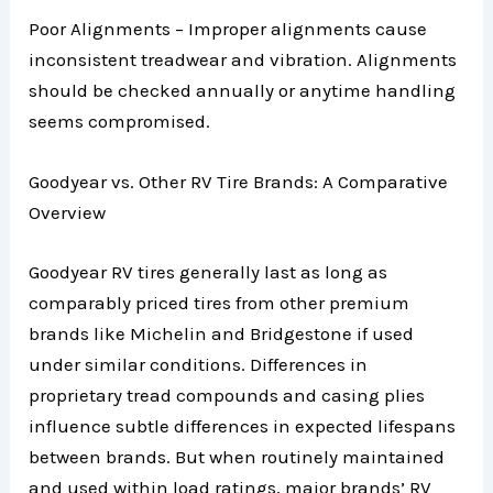
Poor Alignments – Improper alignments cause
inconsistent treadwear and vibration. Alignments
should be checked annually or anytime handling
seems compromised.
Goodyear vs. Other RV Tire Brands: A Comparative
Overview
Goodyear RV tires generally last as long as
comparably priced tires from other premium
brands like Michelin and Bridgestone if used
under similar conditions. Differences in
proprietary tread compounds and casing plies
influence subtle differences in expected lifespans
between brands. But when routinely maintained
and used within load ratings, major brands’ RV