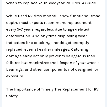
When to Replace Your Goodyear RV Tires: A Guide
While used RV tires may still show functional tread
depth, most experts recommend replacement
every 5-7 years regardless due to age-related
deterioration. And any tires displaying wear
indicators like cracking should get promptly
replaced, even at earlier mileages. Catching
damage early not only prevents dangerous road
failures but maximizes the lifespan of your wheels,
bearings, and other components not designed for
exposure.
The Importance of Timely Tire Replacement for RV
Safety