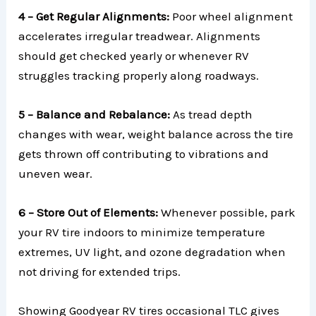
4 – Get Regular Alignments:
Poor wheel alignment
accelerates irregular treadwear. Alignments
should get checked yearly or whenever RV
struggles tracking properly along roadways.
5 – Balance and Rebalance:
As tread depth
changes with wear, weight balance across the tire
gets thrown off contributing to vibrations and
uneven wear.
6 – Store Out of Elements:
Whenever possible, park
your RV tire indoors to minimize temperature
extremes, UV light, and ozone degradation when
not driving for extended trips.
Showing Goodyear RV tires occasional TLC gives