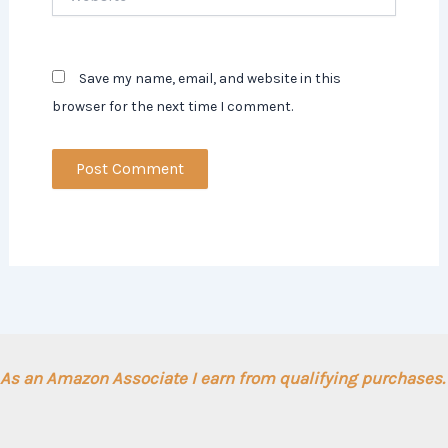
Save my name, email, and website in this
browser for the next time I comment.
As an Amazon Associate I earn from qualifying purchases.