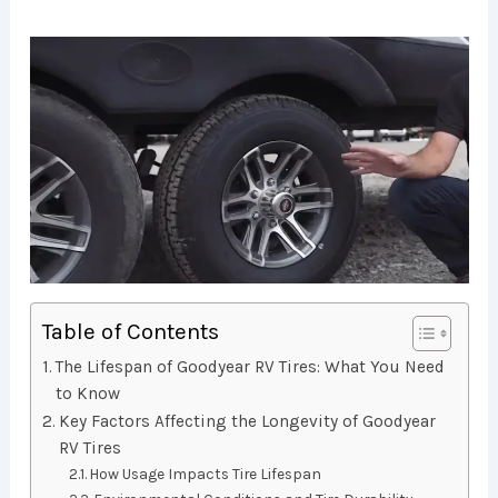
Table of Contents
The Lifespan of Goodyear RV Tires: What You Need
to Know
Key Factors Affecting the Longevity of Goodyear
RV Tires
How Usage Impacts Tire Lifespan