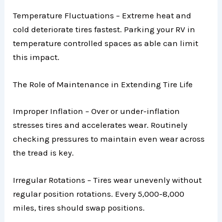
Temperature Fluctuations – Extreme heat and
cold deteriorate tires fastest. Parking your RV in
temperature controlled spaces as able can limit
this impact.
The Role of Maintenance in Extending Tire Life
Improper Inflation – Over or under-inflation
stresses tires and accelerates wear. Routinely
checking pressures to maintain even wear across
the tread is key.
Irregular Rotations – Tires wear unevenly without
regular position rotations. Every 5,000-8,000
miles, tires should swap positions.