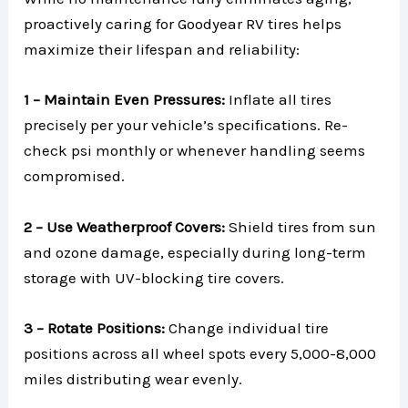
proactively caring for Goodyear RV tires helps
maximize their lifespan and reliability:
1 – Maintain Even Pressures:
Inflate all tires
precisely per your vehicle’s specifications. Re-
check psi monthly or whenever handling seems
compromised.
2 – Use Weatherproof Covers:
Shield tires from sun
and ozone damage, especially during long-term
storage with UV-blocking tire covers.
3 – Rotate Positions:
Change individual tire
positions across all wheel spots every 5,000-8,000
miles distributing wear evenly.