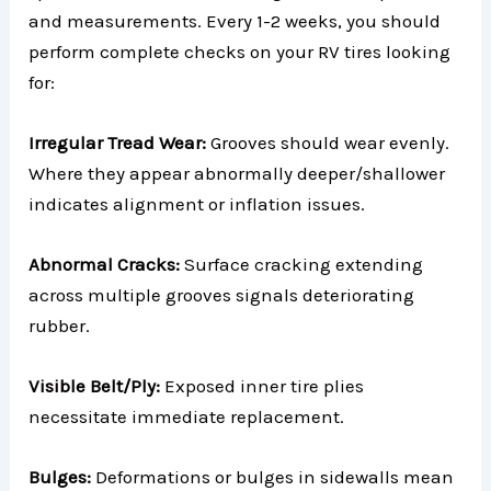
and measurements. Every 1-2 weeks, you should
perform complete checks on your RV tires looking
for:
Irregular Tread Wear:
Grooves should wear evenly.
Where they appear abnormally deeper/shallower
indicates alignment or inflation issues.
Abnormal Cracks:
Surface cracking extending
across multiple grooves signals deteriorating
rubber.
Visible Belt/Ply:
Exposed inner tire plies
necessitate immediate replacement.
Bulges:
Deformations or bulges in sidewalls mean