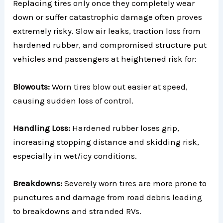
Replacing tires only once they completely wear
down or suffer catastrophic damage often proves
extremely risky. Slow air leaks, traction loss from
hardened rubber, and compromised structure put
vehicles and passengers at heightened risk for:
Blowouts:
Worn tires blow out easier at speed,
causing sudden loss of control.
Handling Loss:
Hardened rubber loses grip,
increasing stopping distance and skidding risk,
especially in wet/icy conditions.
Breakdowns:
Severely worn tires are more prone to
punctures and damage from road debris leading
to breakdowns and stranded RVs.