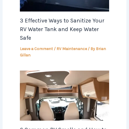
3 Effective Ways to Sanitize Your
RV Water Tank and Keep Water
Safe
Leave a Comment
/
RV Maintenance
/ By
Brian
Gillan