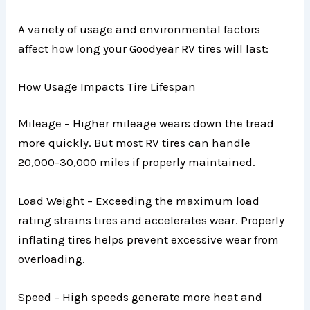
A variety of usage and environmental factors
affect how long your Goodyear RV tires will last:
How Usage Impacts Tire Lifespan
Mileage – Higher mileage wears down the tread
more quickly. But most RV tires can handle
20,000-30,000 miles if properly maintained.
Load Weight – Exceeding the maximum load
rating strains tires and accelerates wear. Properly
inflating tires helps prevent excessive wear from
overloading.
Speed – High speeds generate more heat and