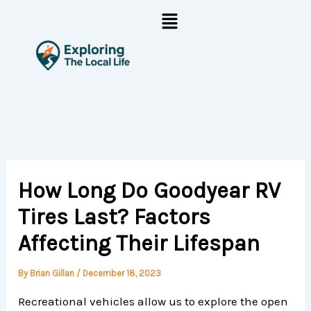
Skip
Menu
to
content
How Long Do Goodyear RV
Tires Last? Factors
Affecting Their Lifespan
By
Brian Gillan
/
December 18, 2023
Recreational vehicles allow us to explore the open