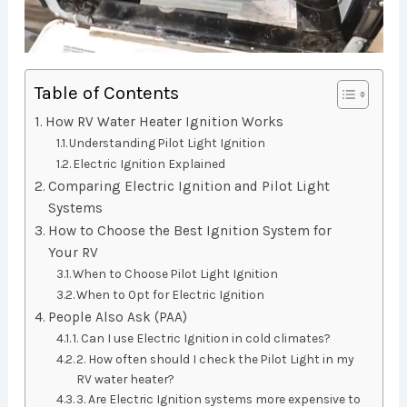
Table of Contents
How RV Water Heater Ignition Works
Understanding Pilot Light Ignition
Electric Ignition Explained
Comparing Electric Ignition and Pilot Light
Systems
How to Choose the Best Ignition System for
Your RV
When to Choose Pilot Light Ignition
When to Opt for Electric Ignition
People Also Ask (PAA)
1. Can I use Electric Ignition in cold climates?
2. How often should I check the Pilot Light in my
RV water heater?
3. Are Electric Ignition systems more expensive to