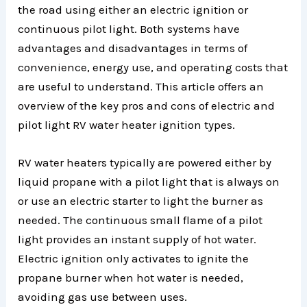
the road using either an electric ignition or
continuous pilot light. Both systems have
advantages and disadvantages in terms of
convenience, energy use, and operating costs that
are useful to understand. This article offers an
overview of the key pros and cons of electric and
pilot light RV water heater ignition types.
RV water heaters typically are powered either by
liquid propane with a pilot light that is always on
or use an electric starter to light the burner as
needed. The continuous small flame of a pilot
light provides an instant supply of hot water.
Electric ignition only activates to ignite the
propane burner when hot water is needed,
avoiding gas use between uses.