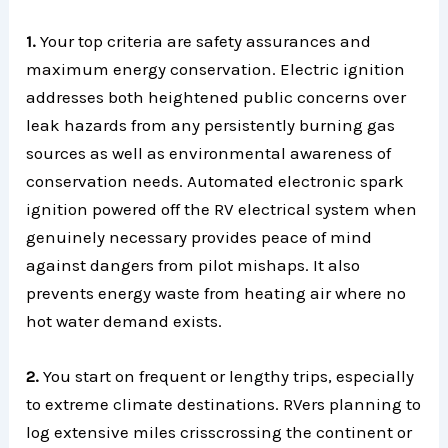
1.
Your top criteria are safety assurances and
maximum energy conservation. Electric ignition
addresses both heightened public concerns over
leak hazards from any persistently burning gas
sources as well as environmental awareness of
conservation needs. Automated electronic spark
ignition powered off the RV electrical system when
genuinely necessary provides peace of mind
against dangers from pilot mishaps. It also
prevents energy waste from heating air where no
hot water demand exists.
2.
You start on frequent or lengthy trips, especially
to extreme climate destinations. RVers planning to
log extensive miles crisscrossing the continent or