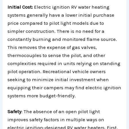
Initial Cost:
Electric ignition RV water heating
systems generally have a lower initial purchase
price compared to pilot light models due to
simpler construction. There is no need for a
constantly burning and monitored flame source.
This removes the expense of gas valves,
thermocouples to sense the pilot, and other
complexities required in units relying on standing
pilot operation. Recreational vehicle owners
seeking to minimize initial investment when
equipping their campers may find electric ignition
systems more budget-friendly.
Safety
: The absence of an open pilot light
improves safety factors in multiple ways on
electric ignition-designed RV water heaters. First,