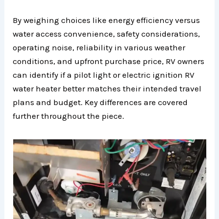
By weighing choices like energy efficiency versus
water access convenience, safety considerations,
operating noise, reliability in various weather
conditions, and upfront purchase price, RV owners
can identify if a pilot light or electric ignition RV
water heater better matches their intended travel
plans and budget. Key differences are covered
further throughout the piece.