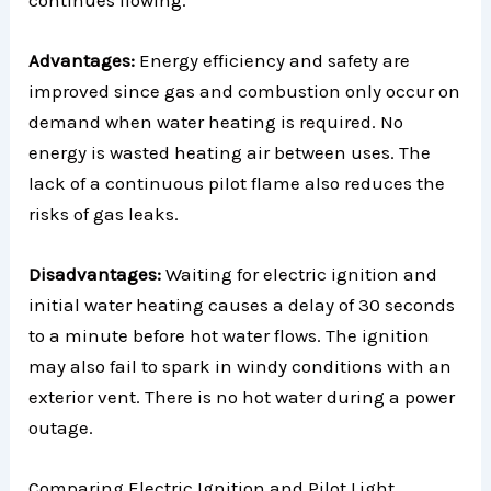
Advantages:
Energy efficiency and safety are
improved since gas and combustion only occur on
demand when water heating is required. No
energy is wasted heating air between uses. The
lack of a continuous pilot flame also reduces the
risks of gas leaks.
Disadvantages:
Waiting for electric ignition and
initial water heating causes a delay of 30 seconds
to a minute before hot water flows. The ignition
may also fail to spark in windy conditions with an
exterior vent. There is no hot water during a power
outage.
Comparing Electric Ignition and Pilot Light