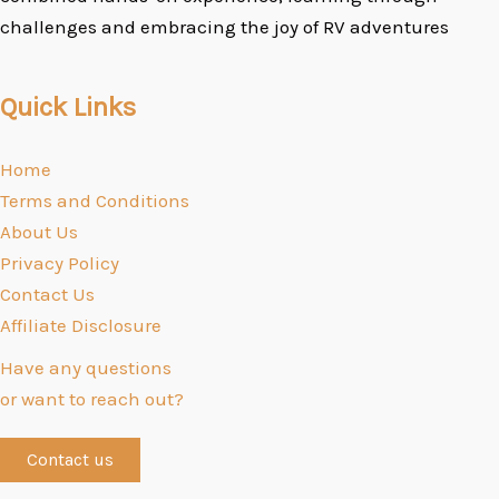
challenges and embracing the joy of RV adventures
Quick Links
Home
Terms and Conditions
About Us
Privacy Policy
Contact Us
Affiliate Disclosure
Have any questions
or want to reach out?
Contact us