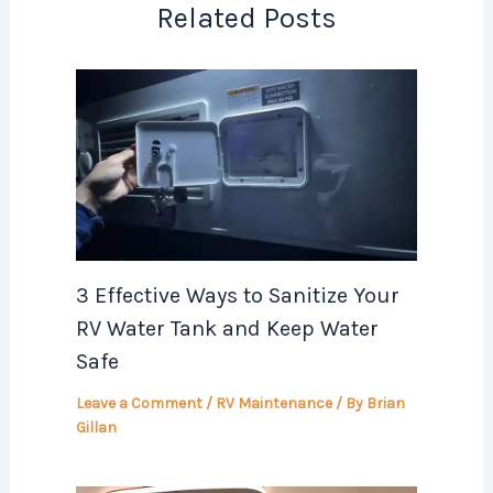
Related Posts
3 Effective Ways to Sanitize Your
RV Water Tank and Keep Water
Safe
Leave a Comment
/
RV Maintenance
/ By
Brian
Gillan