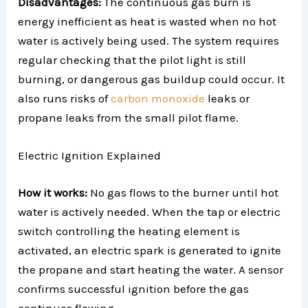
Disadvantages:
The continuous gas burn is
energy inefficient as heat is wasted when no hot
water is actively being used. The system requires
regular checking that the pilot light is still
burning, or dangerous gas buildup could occur. It
also runs risks of
carbon monoxide
leaks or
propane leaks from the small pilot flame.
Electric Ignition Explained
How it works:
No gas flows to the burner until hot
water is actively needed. When the tap or electric
switch controlling the heating element is
activated, an electric spark is generated to ignite
the propane and start heating the water. A sensor
confirms successful ignition before the gas
continues flowing.