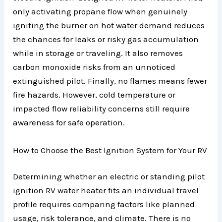
only activating propane flow when genuinely
igniting the burner on hot water demand reduces
the chances for leaks or risky gas accumulation
while in storage or traveling. It also removes
carbon monoxide risks from an unnoticed
extinguished pilot. Finally, no flames means fewer
fire hazards. However, cold temperature or
impacted flow reliability concerns still require
awareness for safe operation.
How to Choose the Best Ignition System for Your RV
Determining whether an electric or standing pilot
ignition RV water heater fits an individual travel
profile requires comparing factors like planned
usage, risk tolerance, and climate. There is no