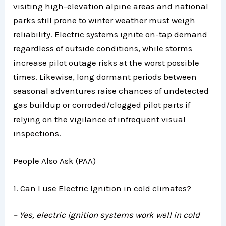
visiting high-elevation alpine areas and national
parks still prone to winter weather must weigh
reliability. Electric systems ignite on-tap demand
regardless of outside conditions, while storms
increase pilot outage risks at the worst possible
times. Likewise, long dormant periods between
seasonal adventures raise chances of undetected
gas buildup or corroded/clogged pilot parts if
relying on the vigilance of infrequent visual
inspections.
People Also Ask (PAA)
1. Can I use Electric Ignition in cold climates?
– Yes, electric ignition systems work well in cold