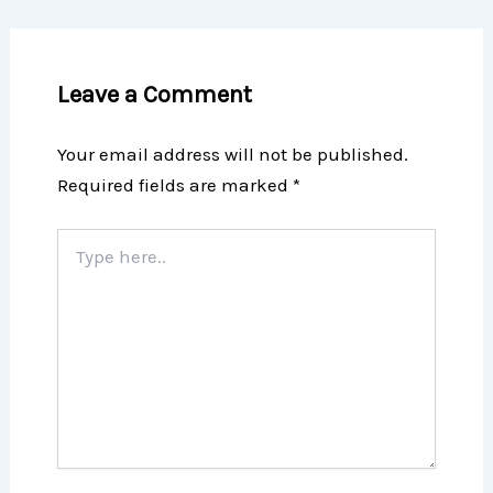
Leave a Comment
Your email address will not be published.
Required fields are marked
*
Type
here..