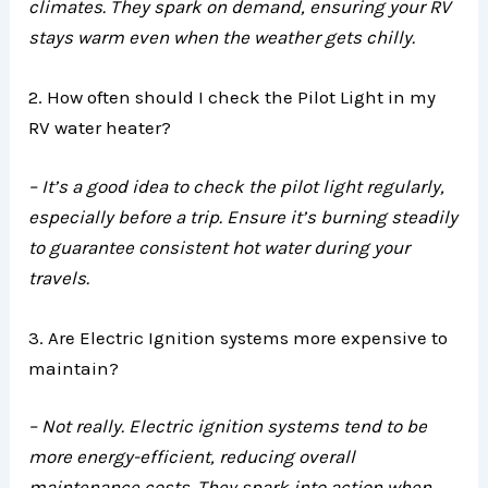
climates. They spark on demand, ensuring your RV
stays warm even when the weather gets chilly.
2. How often should I check the Pilot Light in my
RV water heater?
– It’s a good idea to check the pilot light regularly,
especially before a trip. Ensure it’s burning steadily
to guarantee consistent hot water during your
travels.
3. Are Electric Ignition systems more expensive to
maintain?
– Not really. Electric ignition systems tend to be
more energy-efficient, reducing overall
maintenance costs. They spark into action when