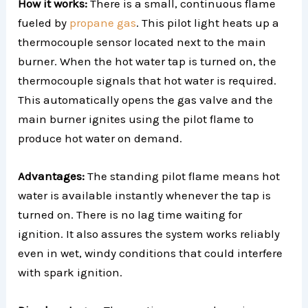
How it works:
There is a small, continuous flame
fueled by
propane gas
. This pilot light heats up a
thermocouple sensor located next to the main
burner. When the hot water tap is turned on, the
thermocouple signals that hot water is required.
This automatically opens the gas valve and the
main burner ignites using the pilot flame to
produce hot water on demand.
Advantages:
The standing pilot flame means hot
water is available instantly whenever the tap is
turned on. There is no lag time waiting for
ignition. It also assures the system works reliably
even in wet, windy conditions that could interfere
with spark ignition.