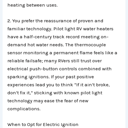
heating between uses.
2. You prefer the reassurance of proven and
familiar technology. Pilot light RV water heaters
have a half-century track record meeting on-
demand hot water needs. The thermocouple
sensor monitoring a permanent flame feels like a
reliable failsafe; many RVers still trust over
electrical push-button controls combined with
sparking ignitions. If your past positive
experiences lead you to think “If it ain’t broke,
don’t fix it,” sticking with known pilot light
technology may ease the fear of new
complications.
When to Opt for Electric Ignition