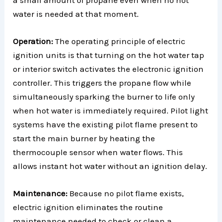
water is needed at that moment.
Operation:
The operating principle of electric
ignition units is that turning on the hot water tap
or interior switch activates the electronic ignition
controller. This triggers the propane flow while
simultaneously sparking the burner to life only
when hot water is immediately required. Pilot light
systems have the existing pilot flame present to
start the main burner by heating the
thermocouple sensor when water flows. This
allows instant hot water without an ignition delay.
Maintenance:
Because no pilot flame exists,
electric ignition eliminates the routine
maintenance needed to check or clean a