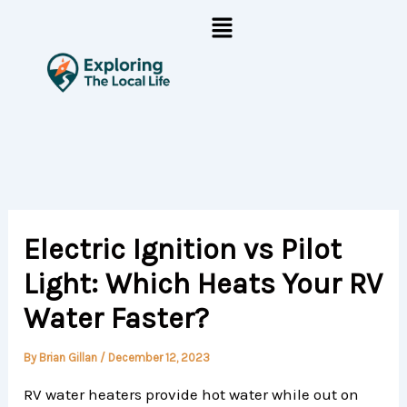
Skip
Menu
to
content
Electric Ignition vs Pilot
Light: Which Heats Your RV
Water Faster?
By
Brian Gillan
/
December 12, 2023
RV water heaters provide hot water while out on