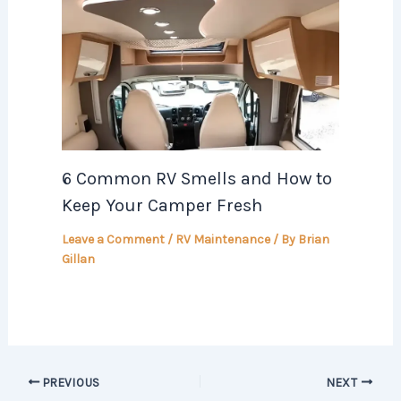
6 Common RV Smells and How to
Keep Your Camper Fresh
Leave a Comment
/
RV Maintenance
/ By
Brian
Gillan
PREVIOUS
NEXT