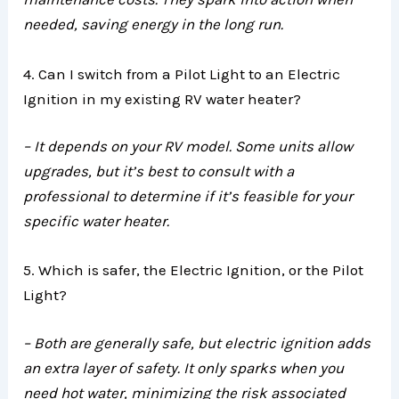
needed, saving energy in the long run.
4. Can I switch from a Pilot Light to an Electric
Ignition in my existing RV water heater?
– It depends on your RV model. Some units allow
upgrades, but it’s best to consult with a
professional to determine if it’s feasible for your
specific water heater.
5. Which is safer, the Electric Ignition, or the Pilot
Light?
– Both are generally safe, but electric ignition adds
an extra layer of safety. It only sparks when you
need hot water, minimizing the risk associated