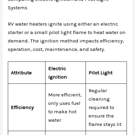
Systems
RV water heaters ignite using either an electric
starter or a small pilot light flame to heat water on
demand. The ignition method impacts efficiency,
operation, cost, maintenance, and safety.
Electric
Attribute
Pilot Light
Ignition
Regular
More efficient,
cleaning
only uses fuel
Efficiency
required to
to make hot
ensure the
water
flame stays lit