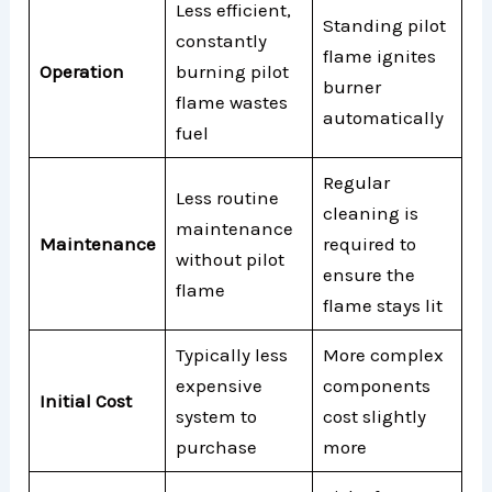
Less efficient,
Standing pilot
constantly
flame ignites
Operation
burning pilot
burner
flame wastes
automatically
fuel
Regular
Less routine
cleaning is
maintenance
Maintenance
required to
without pilot
ensure the
flame
flame stays lit
Typically less
More complex
expensive
components
Initial Cost
system to
cost slightly
purchase
more