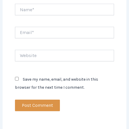
Name*
Email*
Website
Save my name, email, and website in this
browser for the next time I comment.