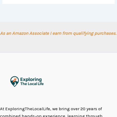
As an Amazon Associate I earn from qualifying purchases.
At ExploringTheLocalLife, we bring over 20 years of
combined hands-on experience, learning through