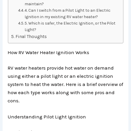
maintain?
4. Can I switch from a Pilot Light to an Electric
Ignition in my existing RV water heater?
5. Which is safer, the Electric Ignition, or the Pilot
Light?
Final Thoughts
How RV Water Heater Ignition Works
RV water heaters provide hot water on demand
using either a pilot light or an electric ignition
system to heat the water. Here is a brief overview of
how each type works along with some pros and
cons.
Understanding Pilot Light Ignition