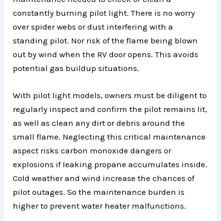
constantly burning pilot light. There is no worry
over spider webs or dust interfering with a
standing pilot. Nor risk of the flame being blown
out by wind when the RV door opens. This avoids
potential gas buildup situations.
With pilot light models, owners must be diligent to
regularly inspect and confirm the pilot remains lit,
as well as clean any dirt or debris around the
small flame. Neglecting this critical maintenance
aspect risks carbon monoxide dangers or
explosions if leaking propane accumulates inside.
Cold weather and wind increase the chances of
pilot outages. So the maintenance burden is
higher to prevent water heater malfunctions.