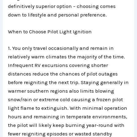
definitively superior option – choosing comes
down to lifestyle and personal preference.
When to Choose Pilot Light Ignition
1. You only travel occasionally and remain in
relatively warm climates the majority of the time.
Infrequent RV excursions covering shorter
distances reduce the chances of pilot outages
before reigniting the next trip. Staying generally in
warmer southern regions also limits blowing
snow/rain or extreme cold causing a frozen pilot
light flame to extinguish. With minimal operation
hours and remaining in temperate environments,
the pilot will likely keep burning year-round with
fewer reigniting episodes or wasted standby