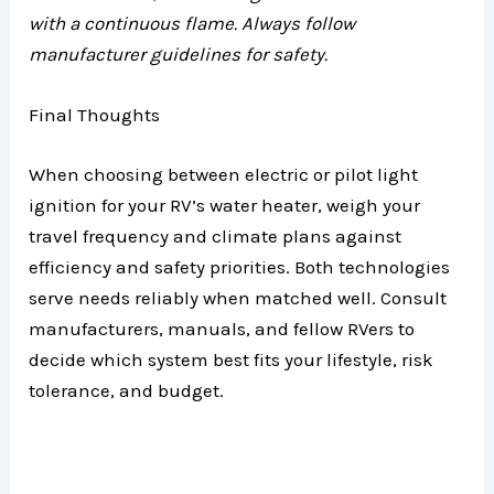
with a continuous flame. Always follow
manufacturer guidelines for safety.
Final Thoughts
When choosing between electric or pilot light
ignition for your RV’s water heater, weigh your
travel frequency and climate plans against
efficiency and safety priorities. Both technologies
serve needs reliably when matched well. Consult
manufacturers, manuals, and fellow RVers to
decide which system best fits your lifestyle, risk
tolerance, and budget.