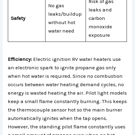
Risk of gas
No gas
leaks and
leaks/buildup
Safety
carbon
without hot
monoxide
water need
exposure
Efficiency:
Electric ignition RV water heaters use
an electronic spark to ignite propane gas only
when hot water is required. Since no combustion
occurs between water heating demand cycles, no
energy is wasted heating the air. Pilot light models
keep a small flame constantly burning. This keeps
the thermocouple sensor hot so the main burner
automatically ignites when the tap opens.
However, the standing pilot flame constantly uses
a small amount of propane even when no hot