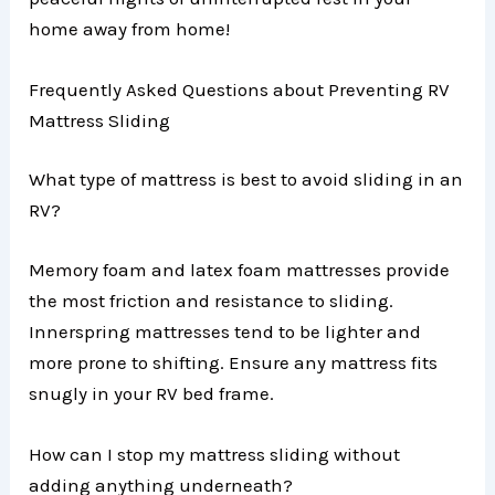
home away from home!
Frequently Asked Questions about Preventing RV
Mattress Sliding
What type of mattress is best to avoid sliding in an
RV?
Memory foam and latex foam mattresses provide
the most friction and resistance to sliding.
Innerspring mattresses tend to be lighter and
more prone to shifting. Ensure any mattress fits
snugly in your RV bed frame.
How can I stop my mattress sliding without
adding anything underneath?