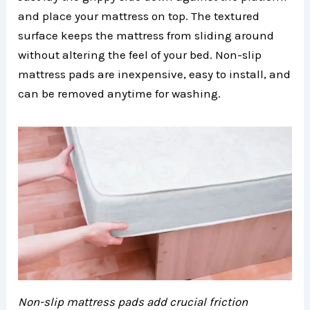
and place your mattress on top. The textured
surface keeps the mattress from sliding around
without altering the feel of your bed. Non-slip
mattress pads are inexpensive, easy to install, and
can be removed anytime for washing.
Non-slip mattress pads add crucial friction