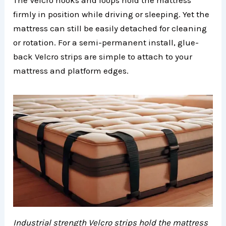
The Velcro hooks and loops hold the mattress
firmly in position while driving or sleeping. Yet the
mattress can still be easily detached for cleaning
or rotation. For a semi-permanent install, glue-
back Velcro strips are simple to attach to your
mattress and platform edges.
Industrial strength Velcro strips hold the mattress