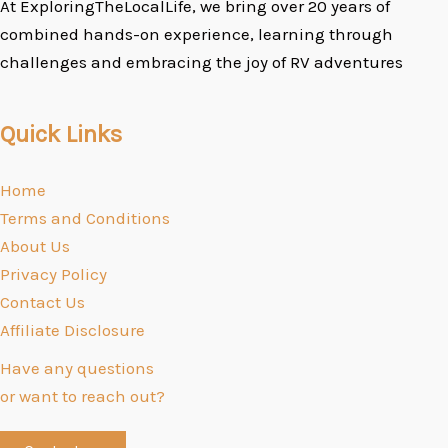
At ExploringTheLocalLife, we bring over 20 years of
combined hands-on experience, learning through
challenges and embracing the joy of RV adventures
Quick Links
Home
Terms and Conditions
About Us
Privacy Policy
Contact Us
Affiliate Disclosure
Have any questions
or want to reach out?