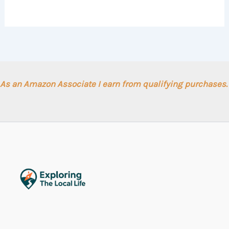
As an Amazon Associate I earn from qualifying purchases.