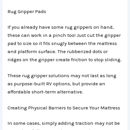
Rug Gripper Pads
If you already have some rug grippers on hand,
these can work in a pinch too! Just cut the gripper
pad to size so it fits snugly between the mattress
and platform surface. The rubberized dots or
ridges on the gripper create friction to stop sliding.
These rug gripper solutions may not last as long
as purpose-built RV options, but provide an
affordable short-term alternative.
Creating Physical Barriers to Secure Your Mattress
In some cases, simply adding traction may not be