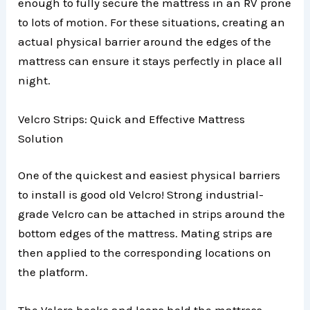
enough to fully secure the mattress in an RV prone
to lots of motion. For these situations, creating an
actual physical barrier around the edges of the
mattress can ensure it stays perfectly in place all
night.
Velcro Strips: Quick and Effective Mattress
Solution
One of the quickest and easiest physical barriers
to install is good old Velcro! Strong industrial-
grade Velcro can be attached in strips around the
bottom edges of the mattress. Mating strips are
then applied to the corresponding locations on
the platform.