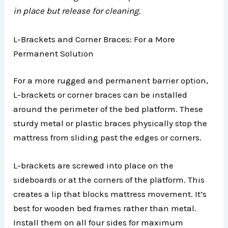
in place but release for cleaning.
L-Brackets and Corner Braces: For a More
Permanent Solution
For a more rugged and permanent barrier option,
L-brackets or corner braces can be installed
around the perimeter of the bed platform. These
sturdy metal or plastic braces physically stop the
mattress from sliding past the edges or corners.
L-brackets are screwed into place on the
sideboards or at the corners of the platform. This
creates a lip that blocks mattress movement. It’s
best for wooden bed frames rather than metal.
Install them on all four sides for maximum