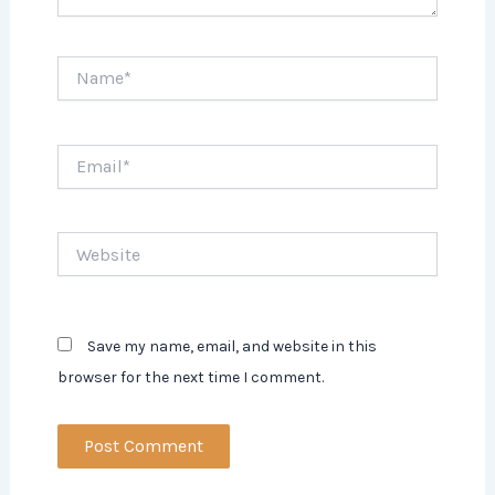
Name*
Email*
Website
Save my name, email, and website in this
browser for the next time I comment.