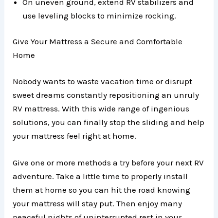
On uneven ground, extend RV stabilizers and
use leveling blocks to minimize rocking.
Give Your Mattress a Secure and Comfortable
Home
Nobody wants to waste vacation time or disrupt
sweet dreams constantly repositioning an unruly
RV mattress. With this wide range of ingenious
solutions, you can finally stop the sliding and help
your mattress feel right at home.
Give one or more methods a try before your next RV
adventure. Take a little time to properly install
them at home so you can hit the road knowing
your mattress will stay put. Then enjoy many
peaceful nights of uninterrupted rest in your