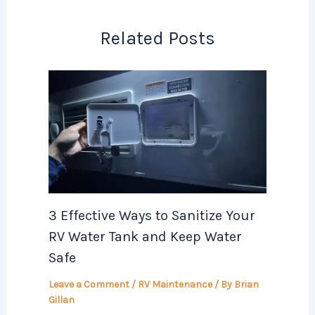
Related Posts
3 Effective Ways to Sanitize Your
RV Water Tank and Keep Water
Safe
Leave a Comment
/
RV Maintenance
/ By
Brian
Gillan