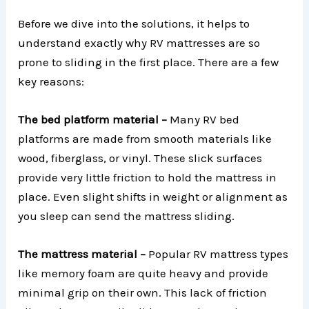
Before we dive into the solutions, it helps to
understand exactly why RV mattresses are so
prone to sliding in the first place. There are a few
key reasons:
The bed platform material –
Many RV bed
platforms are made from smooth materials like
wood, fiberglass, or vinyl. These slick surfaces
provide very little friction to hold the mattress in
place. Even slight shifts in weight or alignment as
you sleep can send the mattress sliding.
The mattress material –
Popular RV mattress types
like memory foam are quite heavy and provide
minimal grip on their own. This lack of friction