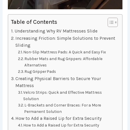
Table of Contents
Understanding Why RV Mattresses Slide
Increasing Friction: Simple Solutions to Prevent
Sliding
Non-Slip Mattress Pads: A Quick and Easy Fix
Rubber Mats and Rug Grippers: Affordable
Alternatives
Rug Gripper Pads
Creating Physical Barriers to Secure Your
Mattress
Velcro Strips: Quick and Effective Mattress
Solution
L-Brackets and Corner Braces: For a More
Permanent Solution
How to Add a Raised Lip for Extra Security
How to Add a Raised Lip for Extra Security