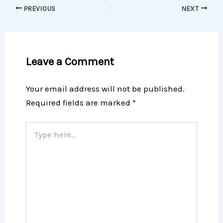
PREVIOUS
NEXT
Leave a Comment
Your email address will not be published.
Required fields are marked
*
Type
here..