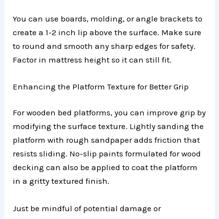
You can use boards, molding, or angle brackets to
create a 1-2 inch lip above the surface. Make sure
to round and smooth any sharp edges for safety.
Factor in mattress height so it can still fit.
Enhancing the Platform Texture for Better Grip
For wooden bed platforms, you can improve grip by
modifying the surface texture. Lightly sanding the
platform with rough sandpaper adds friction that
resists sliding. No-slip paints formulated for wood
decking can also be applied to coat the platform
in a gritty textured finish.
Just be mindful of potential damage or