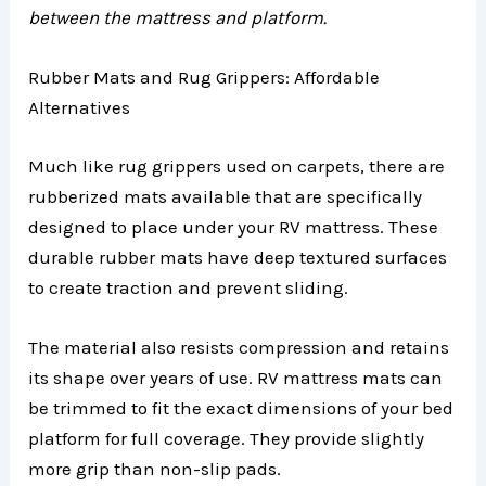
between the mattress and platform.
Rubber Mats and Rug Grippers: Affordable
Alternatives
Much like rug grippers used on carpets, there are
rubberized mats available that are specifically
designed to place under your RV mattress. These
durable rubber mats have deep textured surfaces
to create traction and prevent sliding.
The material also resists compression and retains
its shape over years of use. RV mattress mats can
be trimmed to fit the exact dimensions of your bed
platform for full coverage. They provide slightly
more grip than non-slip pads.