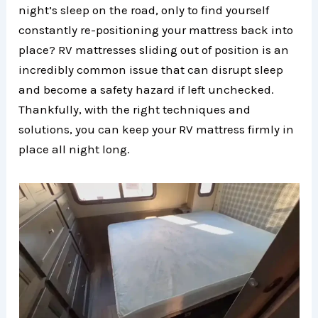
night’s sleep on the road, only to find yourself
constantly re-positioning your mattress back into
place? RV mattresses sliding out of position is an
incredibly common issue that can disrupt sleep
and become a safety hazard if left unchecked.
Thankfully, with the right techniques and
solutions, you can keep your RV mattress firmly in
place all night long.