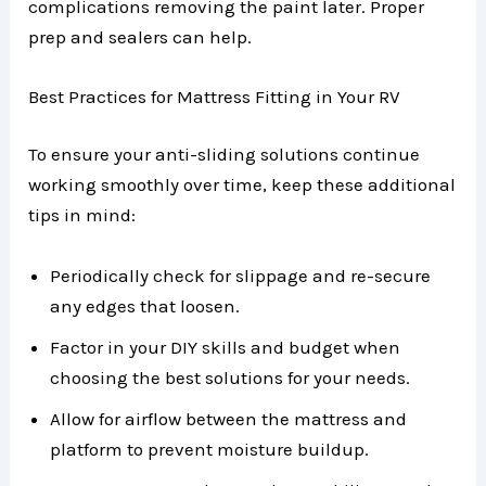
complications removing the paint later. Proper
prep and sealers can help.
Best Practices for Mattress Fitting in Your RV
To ensure your anti-sliding solutions continue
working smoothly over time, keep these additional
tips in mind:
Periodically check for slippage and re-secure
any edges that loosen.
Factor in your DIY skills and budget when
choosing the best solutions for your needs.
Allow for airflow between the mattress and
platform to prevent moisture buildup.