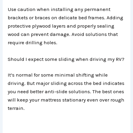
Use caution when installing any permanent
brackets or braces on delicate bed frames. Adding
protective plywood layers and properly sealing
wood can prevent damage. Avoid solutions that
require drilling holes.
Should I expect some sliding when driving my RV?
It’s normal for some minimal shifting while
driving. But major sliding across the bed indicates
you need better anti-slide solutions. The best ones
will keep your mattress stationary even over rough
terrain.