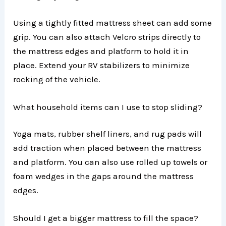
Using a tightly fitted mattress sheet can add some
grip. You can also attach Velcro strips directly to
the mattress edges and platform to hold it in
place. Extend your RV stabilizers to minimize
rocking of the vehicle.
What household items can I use to stop sliding?
Yoga mats, rubber shelf liners, and rug pads will
add traction when placed between the mattress
and platform. You can also use rolled up towels or
foam wedges in the gaps around the mattress
edges.
Should I get a bigger mattress to fill the space?