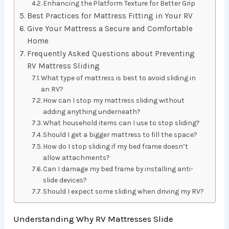
Enhancing the Platform Texture for Better Grip
Best Practices for Mattress Fitting in Your RV
Give Your Mattress a Secure and Comfortable
Home
Frequently Asked Questions about Preventing
RV Mattress Sliding
What type of mattress is best to avoid sliding in
an RV?
How can I stop my mattress sliding without
adding anything underneath?
What household items can I use to stop sliding?
Should I get a bigger mattress to fill the space?
How do I stop sliding if my bed frame doesn’t
allow attachments?
Can I damage my bed frame by installing anti-
slide devices?
Should I expect some sliding when driving my RV?
Understanding Why RV Mattresses Slide