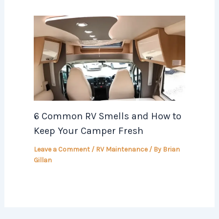
6 Common RV Smells and How to
Keep Your Camper Fresh
Leave a Comment
/
RV Maintenance
/ By
Brian
Gillan