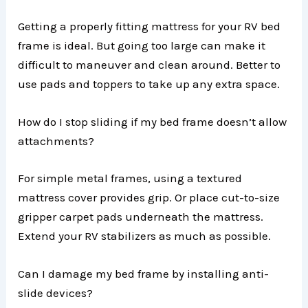
Getting a properly fitting mattress for your RV bed
frame is ideal. But going too large can make it
difficult to maneuver and clean around. Better to
use pads and toppers to take up any extra space.
How do I stop sliding if my bed frame doesn’t allow
attachments?
For simple metal frames, using a textured
mattress cover provides grip. Or place cut-to-size
gripper carpet pads underneath the mattress.
Extend your RV stabilizers as much as possible.
Can I damage my bed frame by installing anti-
slide devices?