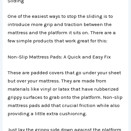
Sliding
One of the easiest ways to stop the sliding is to
introduce more grip and traction between the
mattress and the platform it sits on. There are a
few simple products that work great for this:
Non-Slip Mattress Pads: A Quick and Easy Fix
These are padded covers that go under your sheet
but over your mattress. They are made from
materials like vinyl or latex that have rubberized
grippy surfaces to grab onto the platform. Non-slip
mattress pads add that crucial friction while also
providing a little extra cushioning.
Just lay the grippy side down against the platform