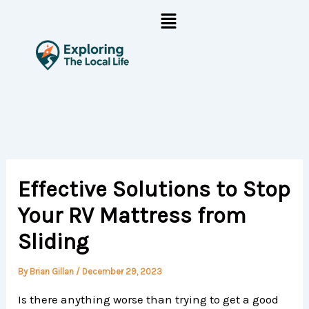
Skip
Menu
to
content
Effective Solutions to Stop
Your RV Mattress from
Sliding
By
Brian Gillan
/
December 29, 2023
Is there anything worse than trying to get a good