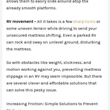
allows them to easily slide around atop the
already smooth platforms.
RV movement –
All it takes is a few
sharp turns
or
some uneven terrain while driving to send your
unsecured mattress shifting. Even a parked RV
can rock and sway on unlevel ground, disturbing
the mattress.
So with obstacles like weight, slickness, and
motion working against you, preventing mattress
slippage in an RV may seem impossible. But there
are several clever and affordable solutions that
can solve this pesky issue.
Increasing Friction: Simple Solutions to Prevent