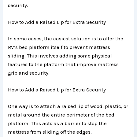
security.
How to Add a Raised Lip for Extra Security
In some cases, the easiest solution is to alter the
RV’s bed platform itself to prevent mattress
sliding. This involves adding some physical
features to the platform that improve mattress
grip and security.
How to Add a Raised Lip for Extra Security
One way is to attach a raised lip of wood, plastic, or
metal around the entire perimeter of the bed
platform. This acts as a barrier to stop the
mattress from sliding off the edges.