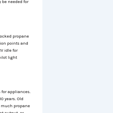
y be needed for
blocked propane
tion points and
V idle for
ilot light
 for appliances.
0 years. Old
too much propane
at output, or