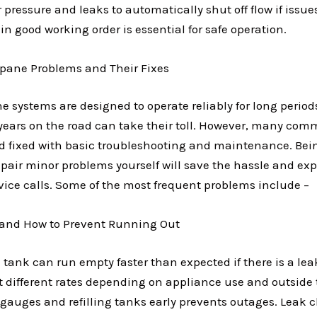
pressure and leaks to automatically shut off flow if issue
n good working order is essential for safe operation.
ane Problems and Their Fixes
 systems are designed to operate reliably for long period
years on the road can take their toll. However, many co
nd fixed with basic troubleshooting and maintenance. Bein
pair minor problems yourself will save the hassle and exp
vice calls. Some of the most frequent problems include –
 and How to Prevent Running Out
tank can run empty faster than expected if there is a lea
t different rates depending on appliance use and outside
 gauges and refilling tanks early prevents outages. Leak 