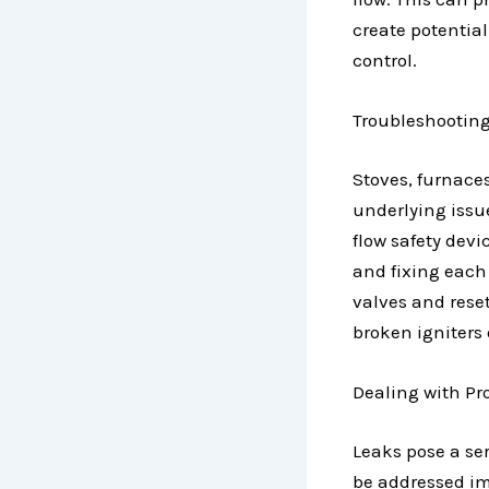
create potential
control.
Troubleshooting
Stoves, furnace
underlying issu
flow safety devi
and fixing each 
valves and rese
broken igniters 
Dealing with P
Leaks pose a se
be addressed imm