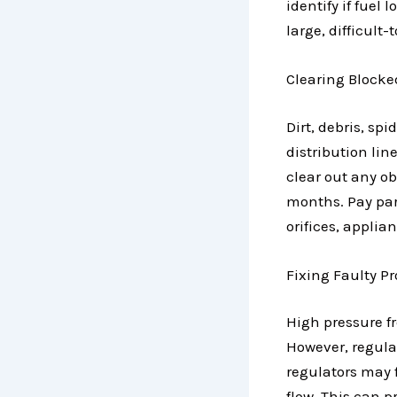
identify if fuel
large, difficult-
Clearing Blocke
Dirt, debris, s
distribution lin
clear out any ob
months. Pay part
orifices, applia
Fixing Faulty P
High pressure f
However, regula
regulators may f
flow. This can p