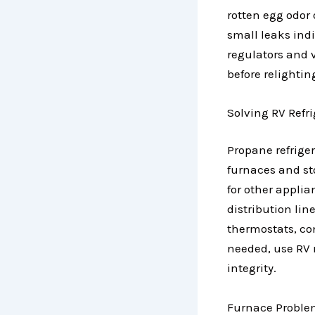
rotten egg odor 
small leaks indi
regulators and 
before relightin
Solving RV Refr
Propane refrig
furnaces and sto
for other appli
distribution lin
thermostats, con
needed, use RV 
integrity.
Furnace Problem