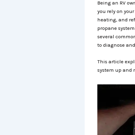
Being an RV owne
you rely on your
heating, and ref
propane systems
several common 
to diagnose and
This article ex
system up and r