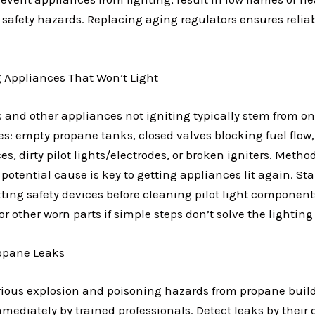
 safety hazards. Replacing aging regulators ensures relia
 Appliances That Won’t Light
s and other appliances not igniting typically stem from o
es: empty propane tanks, closed valves blocking fuel flow,
ces, dirty pilot lights/electrodes, or broken igniters. Meth
potential cause is key to getting appliances lit again. St
tting safety devices before cleaning pilot light component
or other worn parts if simple steps don’t solve the lightin
ropane Leaks
rious explosion and poisoning hazards from propane bui
ediately by trained professionals. Detect leaks by their d