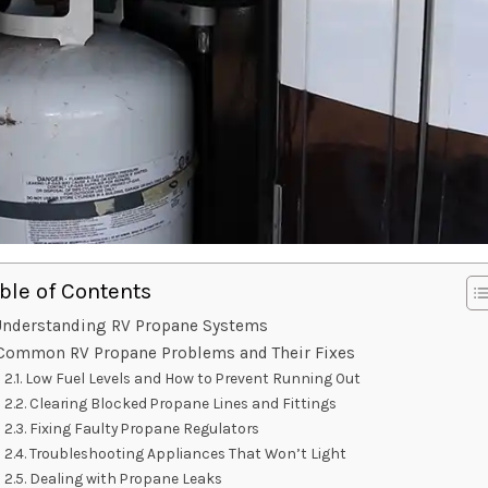
ble of Contents
nderstanding RV Propane Systems
Common RV Propane Problems and Their Fixes
Low Fuel Levels and How to Prevent Running Out
Clearing Blocked Propane Lines and Fittings
Fixing Faulty Propane Regulators
Troubleshooting Appliances That Won’t Light
Dealing with Propane Leaks