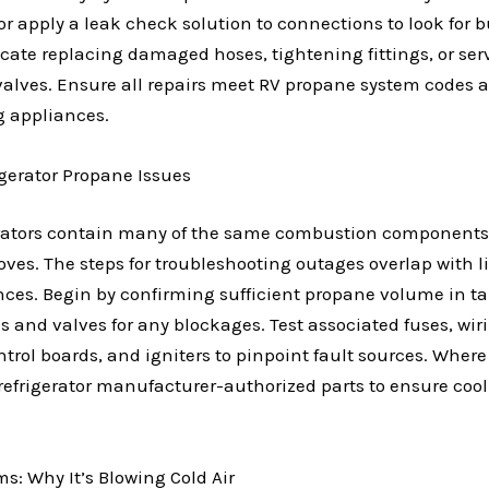
or apply a leak check solution to connections to look for 
cate replacing damaged hoses, tightening fittings, or ser
valves. Ensure all repairs meet RV propane system codes 
g appliances.
igerator Propane Issues
erators contain many of the same combustion components
ves. The steps for troubleshooting outages overlap with l
ances. Begin by confirming sufficient propane volume in t
es and valves for any blockages. Test associated fuses, wir
trol boards, and igniters to pinpoint fault sources. Where
refrigerator manufacturer-authorized parts to ensure coo
s: Why It’s Blowing Cold Air