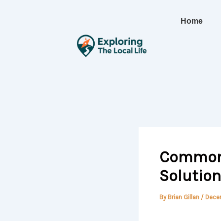
Skip
to
Home
content
Common 
Solution
By
Brian Gillan
/
Dece