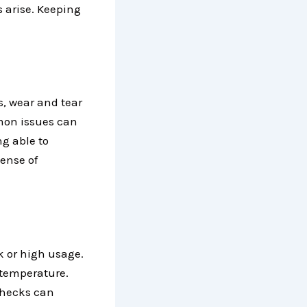
s arise. Keeping
s, wear and tear
mmon issues can
g able to
ense of
k or high usage.
 temperature.
checks can