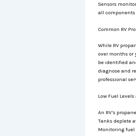
Sensors monitor 
all components i
Common RV Prop
While RV propane
over months or 
be identified a
diagnose and re
professional ser
Low Fuel Levels
An RV’s propane 
Tanks deplete a
Monitoring fuel