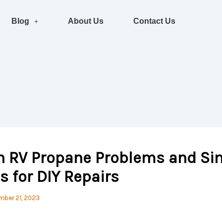
Blog
About Us
Contact Us
RV Propane Problems and Si
s for DIY Repairs
mber 21, 2023