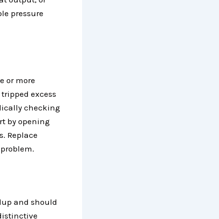
ble pressure
ne or more
 tripped excess
odically checking
art by opening
s. Replace
g problem.
ldup and should
istinctive