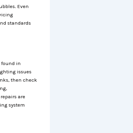
bubbles. Even
vicing
and standards
 found in
ighting issues
anks, then check
ing,
 repairs are
ling system