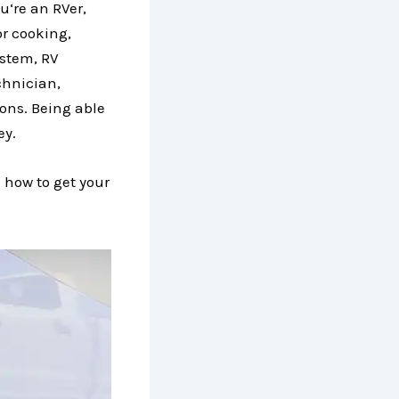
u‘re an RVer,
or cooking,
ystem, RV
chnician,
ons. Being able
ey.
 how to get your