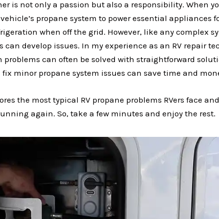
r is not only a passion but also a responsibility. When yo
 vehicle’s propane system to power essential appliances f
rigeration when off the grid. However, like any complex s
 can develop issues. In my experience as an RV repair te
problems can often be solved with straightforward soluti
 fix minor propane system issues can save time and mon
plores the most typical RV propane problems RVers face and
unning again. So, take a few minutes and enjoy the rest.