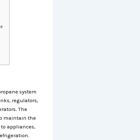
ce
 propane system
nks, regulators,
erators. The
to maintain the
 to appliances,
refrigeration.