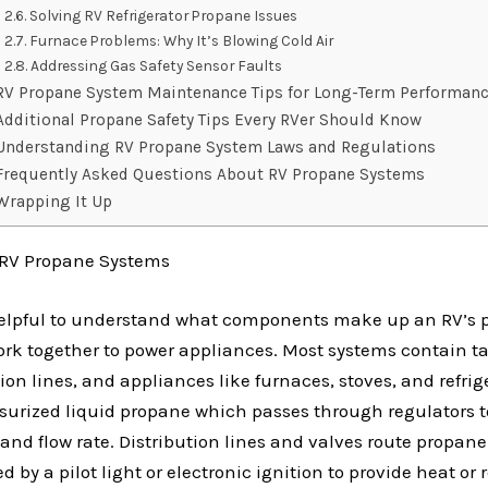
Solving RV Refrigerator Propane Issues
Furnace Problems: Why It’s Blowing Cold Air
Addressing Gas Safety Sensor Faults
RV Propane System Maintenance Tips for Long-Term Performan
Additional Propane Safety Tips Every RVer Should Know
Understanding RV Propane System Laws and Regulations
Frequently Asked Questions About RV Propane Systems
Wrapping It Up
RV Propane Systems
t’s helpful to understand what components make up an RV’s
rk together to power appliances. Most systems contain ta
tion lines, and appliances like furnaces, stoves, and refrig
ssurized liquid propane which passes through regulators 
and flow rate. Distribution lines and valves route propane
ed by a pilot light or electronic ignition to provide heat or 