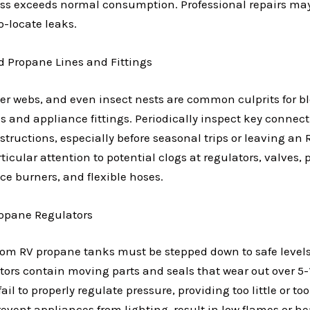
 loss exceeds normal consumption. Professional repairs ma
to-locate leaks.
d Propane Lines and Fittings
pider webs, and even insect nests are common culprits for 
es and appliance fittings. Periodically inspect key connec
structions, especially before seasonal trips or leaving an R
icular attention to potential clogs at regulators, valves, p
nce burners, and flexible hoses.
ropane Regulators
rom RV propane tanks must be stepped down to safe levels
tors contain moving parts and seals that wear out over 5-1
ail to properly regulate pressure, providing too little or 
revent appliances from lighting, result in low flames or he