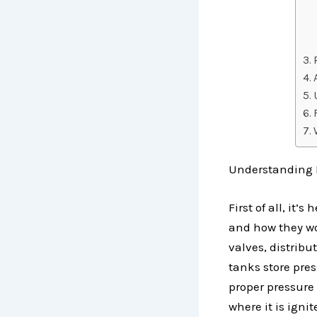
Understanding 
First of all, i
and how they wo
valves, distribu
tanks store pre
proper pressure 
where it is ignit