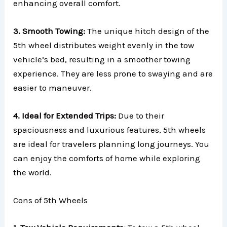
enhancing overall comfort.
3. Smooth Towing:
The unique hitch design of the
5th wheel distributes weight evenly in the tow
vehicle’s bed, resulting in a smoother towing
experience. They are less prone to swaying and are
easier to maneuver.
4. Ideal for Extended Trips:
Due to their
spaciousness and luxurious features, 5th wheels
are ideal for travelers planning long journeys. You
can enjoy the comforts of home while exploring
the world.
Cons of 5th Wheels