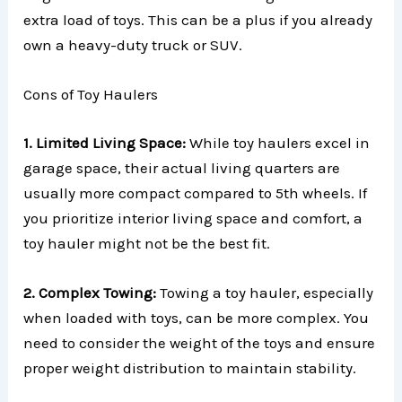
extra load of toys. This can be a plus if you already
own a heavy-duty truck or SUV.
Cons of Toy Haulers
1. Limited Living Space:
While toy haulers excel in
garage space, their actual living quarters are
usually more compact compared to 5th wheels. If
you prioritize interior living space and comfort, a
toy hauler might not be the best fit.
2. Complex Towing:
Towing a toy hauler, especially
when loaded with toys, can be more complex. You
need to consider the weight of the toys and ensure
proper weight distribution to maintain stability.