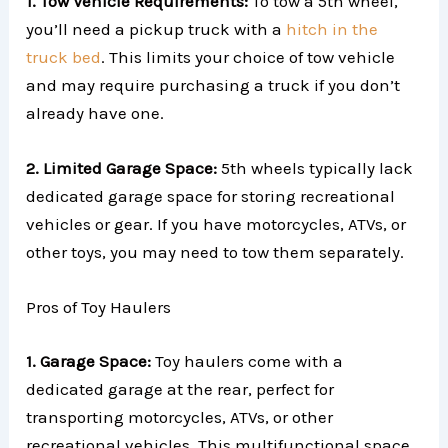
1. Tow Vehicle Requirements:
To tow a 5th wheel,
you’ll need a pickup truck with a
hitch in the
truck bed
. This limits your choice of tow vehicle
and may require purchasing a truck if you don’t
already have one.
2. Limited Garage Space:
5th wheels typically lack
dedicated garage space for storing recreational
vehicles or gear. If you have motorcycles, ATVs, or
other toys, you may need to tow them separately.
Pros of Toy Haulers
1. Garage Space:
Toy haulers come with a
dedicated garage at the rear, perfect for
transporting motorcycles, ATVs, or other
recreational vehicles. This multifunctional space