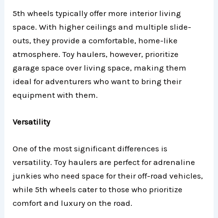
5th wheels typically offer more interior living
space. With higher ceilings and multiple slide-
outs, they provide a comfortable, home-like
atmosphere. Toy haulers, however, prioritize
garage space over living space, making them
ideal for adventurers who want to bring their
equipment with them.
Versatility
One of the most significant differences is
versatility. Toy haulers are perfect for adrenaline
junkies who need space for their off-road vehicles,
while 5th wheels cater to those who prioritize
comfort and luxury on the road.