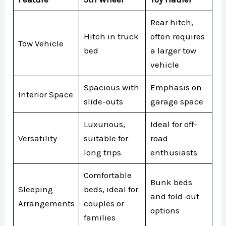
Rear hitch,
Hitch in truck
often requires
Tow Vehicle
bed
a larger tow
vehicle
Spacious with
Emphasis on
Interior Space
slide-outs
garage space
Luxurious,
Ideal for off-
Versatility
suitable for
road
long trips
enthusiasts
Comfortable
Bunk beds
Sleeping
beds, ideal for
and fold-out
Arrangements
couples or
options
families