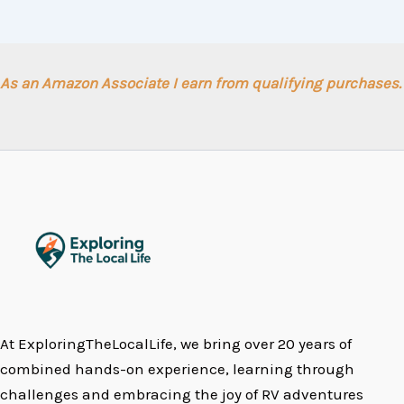
As an Amazon Associate I earn from qualifying purchases.
At ExploringTheLocalLife, we bring over 20 years of
combined hands-on experience, learning through
challenges and embracing the joy of RV adventures