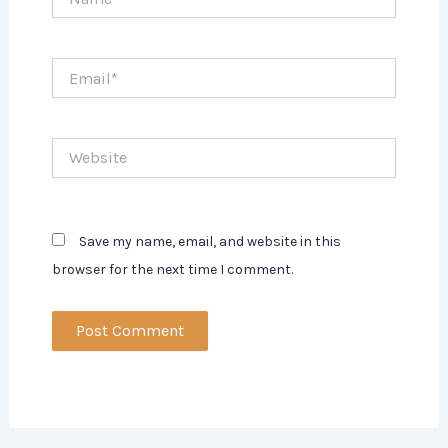
Email*
Website
Save my name, email, and website in this
browser for the next time I comment.