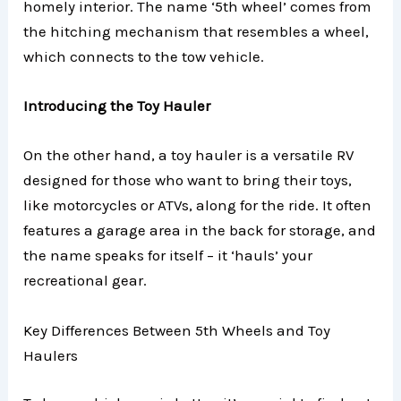
homely interior. The name ‘5th wheel’ comes from
the hitching mechanism that resembles a wheel,
which connects to the tow vehicle.
Introducing the Toy Hauler
On the other hand, a toy hauler is a versatile RV
designed for those who want to bring their toys,
like motorcycles or ATVs, along for the ride. It often
features a garage area in the back for storage, and
the name speaks for itself – it ‘hauls’ your
recreational gear.
Key Differences Between 5th Wheels and Toy
Haulers