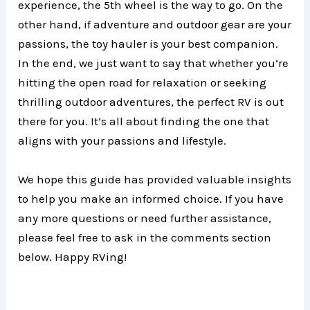
experience, the 5th wheel is the way to go. On the
other hand, if adventure and outdoor gear are your
passions, the toy hauler is your best companion.
In the end, we just want to say that whether you’re
hitting the open road for relaxation or seeking
thrilling outdoor adventures, the perfect RV is out
there for you. It’s all about finding the one that
aligns with your passions and lifestyle.
We hope this guide has provided valuable insights
to help you make an informed choice. If you have
any more questions or need further assistance,
please feel free to ask in the comments section
below. Happy RVing!