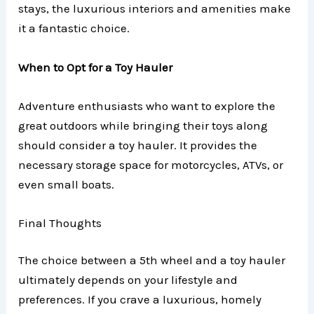
stays, the luxurious interiors and amenities make
it a fantastic choice.
When to Opt for a Toy Hauler
Adventure enthusiasts who want to explore the
great outdoors while bringing their toys along
should consider a toy hauler. It provides the
necessary storage space for motorcycles, ATVs, or
even small boats.
Final Thoughts
The choice between a 5th wheel and a toy hauler
ultimately depends on your lifestyle and
preferences. If you crave a luxurious, homely