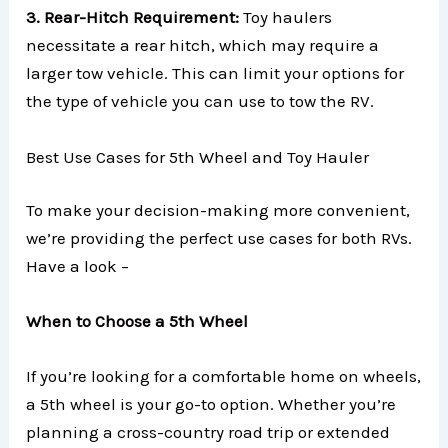
3. Rear-Hitch Requirement:
Toy haulers
necessitate a rear hitch, which may require a
larger tow vehicle. This can limit your options for
the type of vehicle you can use to tow the RV.
Best Use Cases for 5th Wheel and Toy Hauler
To make your decision-making more convenient,
we’re providing the perfect use cases for both RVs.
Have a look –
When to Choose a 5th Wheel
If you’re looking for a comfortable home on wheels,
a 5th wheel is your go-to option. Whether you’re
planning a cross-country road trip or extended