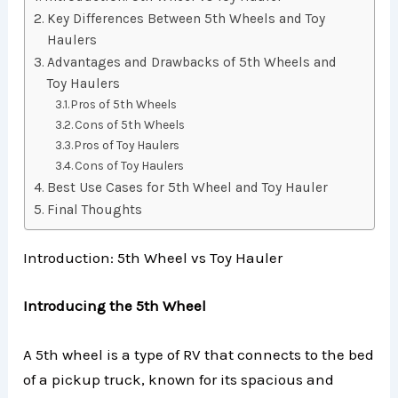
Key Differences Between 5th Wheels and Toy
Haulers
Advantages and Drawbacks of 5th Wheels and
Toy Haulers
Pros of 5th Wheels
Cons of 5th Wheels
Pros of Toy Haulers
Cons of Toy Haulers
Best Use Cases for 5th Wheel and Toy Hauler
Final Thoughts
Introduction: 5th Wheel vs Toy Hauler
Introducing the 5th Wheel
A 5th wheel is a type of RV that connects to the bed
of a pickup truck, known for its spacious and