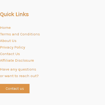
Quick Links
Home
Terms and Conditions
About Us
Privacy Policy
Contact Us
Affiliate Disclosure
Have any questions
or want to reach out?
Contact us