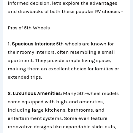
informed decision, let’s explore the advantages
and drawbacks of both these popular RV choices –
Pros of 5th Wheels
1. Spacious Interiors:
5th wheels are known for
their roomy interiors, often resembling a small
apartment. They provide ample living space,
making them an excellent choice for families or
extended trips.
2. Luxurious Amenities:
Many 5th-wheel models
come equipped with high-end amenities,
including large kitchens, bathrooms, and
entertainment systems. Some even feature
innovative designs like expandable slide-outs,