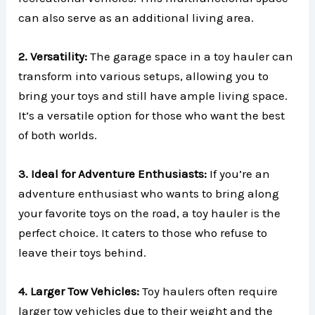
can also serve as an additional living area.
2. Versatility:
The garage space in a toy hauler can
transform into various setups, allowing you to
bring your toys and still have ample living space.
It’s a versatile option for those who want the best
of both worlds.
3. Ideal for Adventure Enthusiasts:
If you’re an
adventure enthusiast who wants to bring along
your favorite toys on the road, a toy hauler is the
perfect choice. It caters to those who refuse to
leave their toys behind.
4. Larger Tow Vehicles:
Toy haulers often require
larger tow vehicles due to their weight and the