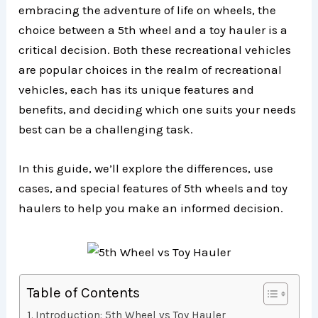
embracing the adventure of life on wheels, the
choice between a 5th wheel and a toy hauler is a
critical decision. Both these recreational vehicles
are popular choices in the realm of recreational
vehicles, each has its unique features and
benefits, and deciding which one suits your needs
best can be a challenging task.
In this guide, we’ll explore the differences, use
cases, and special features of 5th wheels and toy
haulers to help you make an informed decision.
Table of Contents
Introduction: 5th Wheel vs Toy Hauler