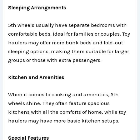
Sleeping Arrangements
5th wheels usually have separate bedrooms with
comfortable beds, ideal for families or couples. Toy
haulers may offer more bunk beds and fold-out
sleeping options, making them suitable for larger
groups or those with extra passengers.
Kitchen and Amenities
When it comes to cooking and amenities, 5th
wheels shine. They often feature spacious
kitchens with all the comforts of home, while toy
haulers may have more basic kitchen setups.
Special Features