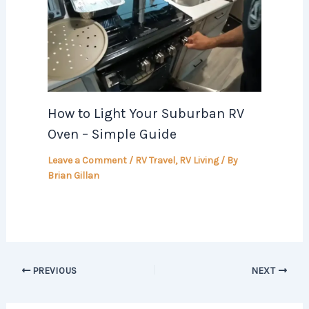
How to Light Your Suburban RV
Oven – Simple Guide
Leave a Comment
/
RV Travel
,
RV Living
/ By
Brian Gillan
PREVIOUS
NEXT