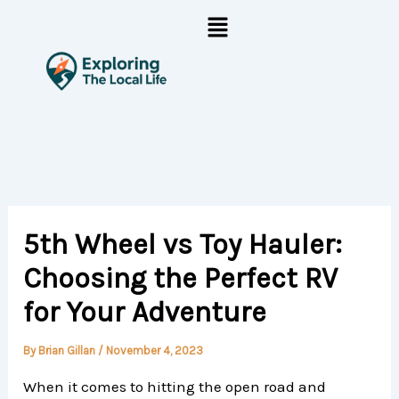
Skip
Menu
to
content
5th Wheel vs Toy Hauler:
Choosing the Perfect RV
for Your Adventure
By
Brian Gillan
/
November 4, 2023
When it comes to hitting the open road and