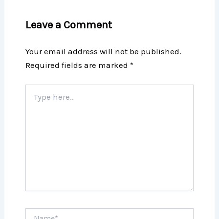
Leave a Comment
Your email address will not be published.
Required fields are marked
*
Type
here..
Name*