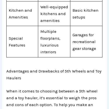
Well-equipped
Kitchen and
Basic kitchen
kitchens and
Amenities
setups
amenities
Multiple
Garages for
Special
floorplans,
recreational
Features
luxurious
gear storage
interiors
Advantages and Drawbacks of 5th Wheels and Toy
Haulers
When it comes to choosing between a 5th wheel
and a toy hauler, it’s essential to weigh the pros
and cons of each option. To help you make an