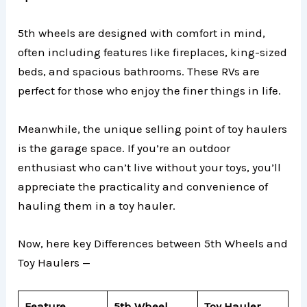
5th wheels are designed with comfort in mind,
often including features like fireplaces, king-sized
beds, and spacious bathrooms. These RVs are
perfect for those who enjoy the finer things in life.
Meanwhile, the unique selling point of toy haulers
is the garage space. If you’re an outdoor
enthusiast who can’t live without your toys, you’ll
appreciate the practicality and convenience of
hauling them in a toy hauler.
Now, here key Differences between 5th Wheels and
Toy Haulers —
Feature
5th Wheel
Toy Hauler