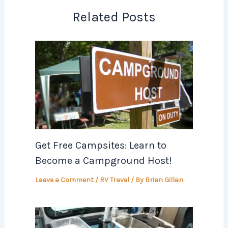
Related Posts
Get Free Campsites: Learn to
Become a Campground Host!
Leave a Comment
/
RV Travel
/ By
Brian Gillan