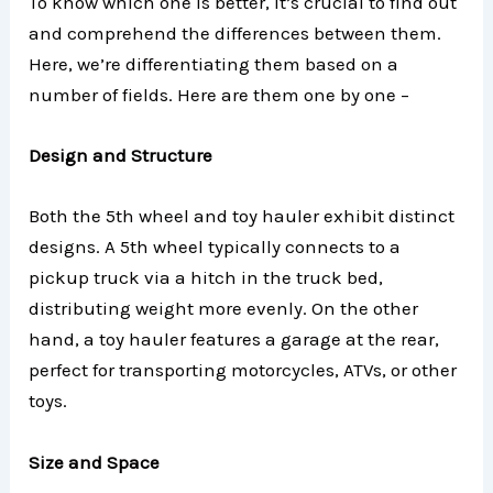
To know which one is better, it’s crucial to find out
and comprehend the differences between them.
Here, we’re differentiating them based on a
number of fields. Here are them one by one –
Design and Structure
Both the 5th wheel and toy hauler exhibit distinct
designs. A 5th wheel typically connects to a
pickup truck via a hitch in the truck bed,
distributing weight more evenly. On the other
hand, a toy hauler features a garage at the rear,
perfect for transporting motorcycles, ATVs, or other
toys.
Size and Space