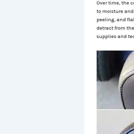
Over time, the 
to moisture and 
peeling, and fla
detract from the
supplies and tec