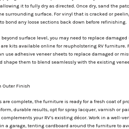
, allowing it to fully dry as directed. Once dry, sand the p
he surrounding surface. For vinyl that is cracked or peelin
to bond any loose sections back down before refinishing.
s beyond surface level, you may need to replace damaged 
are kits available online for reupholstering RV furniture.
can use adhesive veneer sheets to replace damaged or mi
d shape them to blend seamlessly with the existing venee
h Outer Finish
 are complete, the furniture is ready for a fresh coat of pro
form, durable results, opt for spray lacquer, varnish or pai
 complements your RV’s existing décor. Work in a well-ven
 in a garage, tenting cardboard around the furniture to av