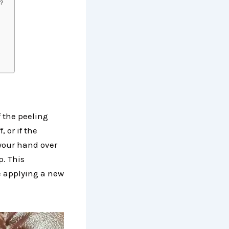
h?
 the peeling
, or if the
 your hand over
p. This
e applying a new