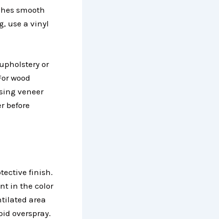
atches smooth
g, use a vinyl
upholstery or
 For wood
ssing veneer
r before
tective finish.
nt in the color
tilated area
oid overspray.