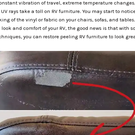
constant vibration of travel, extreme temperature change
UV rays take a toll on RV furniture. You may start to notic
king of the vinyl or fabric on your chairs, sofas, and tables
 look and comfort of your RV, the good news is that with 
hniques, you can restore peeling RV furniture to look gre