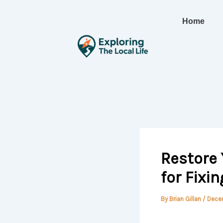
Skip
to
Home
content
Restore 
for Fixi
By
Brian Gillan
/
Dece