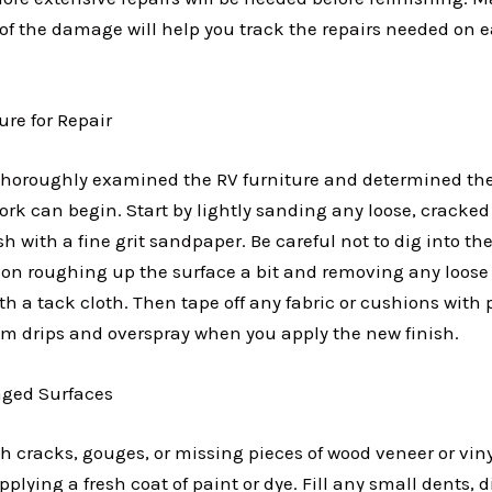
 of the damage will help you track the repairs needed on e
ure for Repair
horoughly examined the RV furniture and determined the 
rk can begin. Start by lightly sanding any loose, cracked
ish with a fine grit sandpaper. Be careful not to dig into t
us on roughing up the surface a bit and removing any loose
th a tack cloth. Then tape off any fabric or cushions with 
om drips and overspray when you apply the new finish.
ged Surfaces
th cracks, gouges, or missing pieces of wood veneer or vinyl
plying a fresh coat of paint or dye. Fill any small dents, d