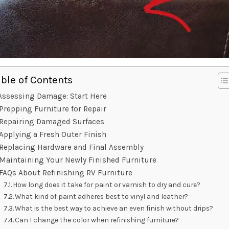
able of Contents
Assessing Damage: Start Here
Prepping Furniture for Repair
Repairing Damaged Surfaces
Applying a Fresh Outer Finish
Replacing Hardware and Final Assembly
Maintaining Your Newly Finished Furniture
FAQs About Refinishing RV Furniture
How long does it take for paint or varnish to dry and cure?
What kind of paint adheres best to vinyl and leather?
What is the best way to achieve an even finish without drips?
Can I change the color when refinishing furniture?