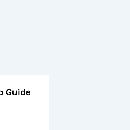
p Guide