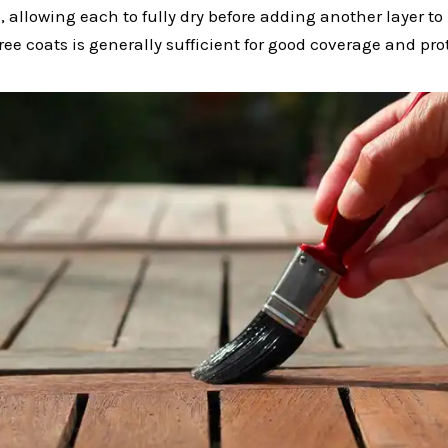
, allowing each to fully dry before adding another layer to
hree coats is generally sufficient for good coverage and pro