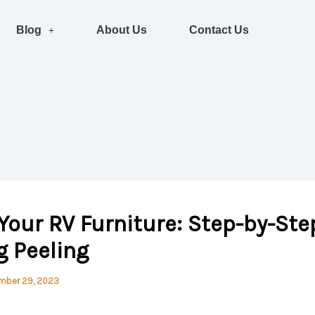
Blog
About Us
Contact Us
Your RV Furniture: Step-by-Ste
ng Peeling
mber 29, 2023