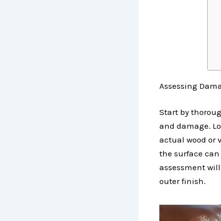
Assessing Damag
Start by thorou
and damage. Look 
actual wood or 
the surface can 
assessment will
outer finish.