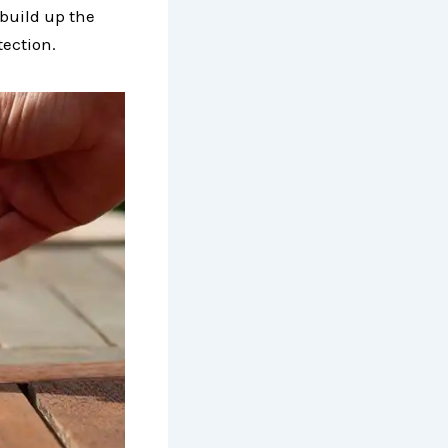
 build up the
tection.