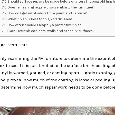
Should surface repairs be made before or after stripping old finis
Does refinishing require disassembling the furniture?
How do I get rid of odors from paint and varnish?
What finish is best for high traffic areas?
How often should I reapply a protective finish?
Can I refinish cabinets, walls and other RV surfaces?
e: Start Here
ghly examining the RV furniture to determine the extent of
to see if it is just limited to the surface finish peeling off
vinyl is warped, gouged, or coming apart. Lightly running
help reveal how much of the coating is loose or peeling u
 determine how much repair work needs to be done befor