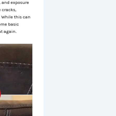
s, and exposure
e cracks,
. While this can
some basic
at again.