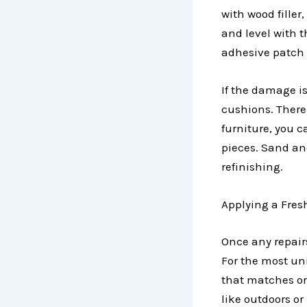
with wood filler
and level with t
adhesive patch 
If the damage i
cushions. There 
furniture, you 
pieces. Sand an
refinishing.
Applying a Fres
Once any repairs
For the most uni
that matches or
like outdoors or