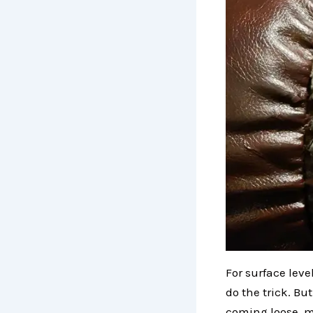
For surface leve
do the trick. Bu
coming loose, m