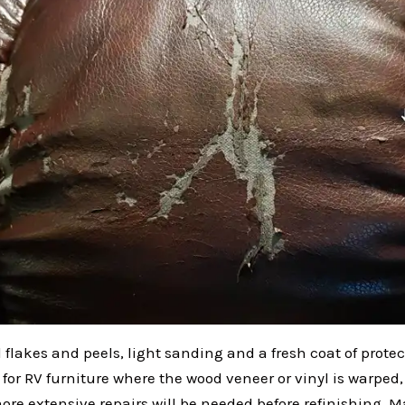
l flakes and peels, light sanding and a fresh coat of prote
t for RV furniture where the wood veneer or vinyl is warped
ore extensive repairs will be needed before refinishing. 