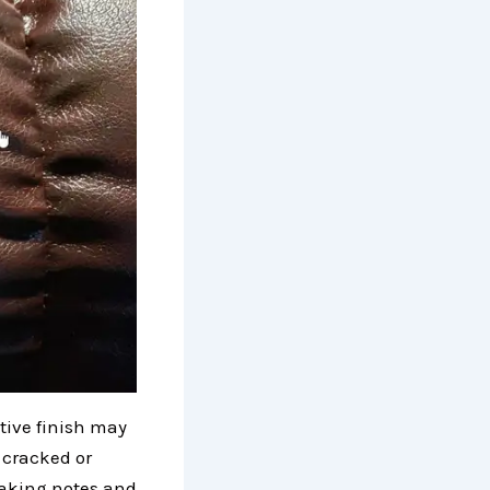
ctive finish may
, cracked or
Making notes and