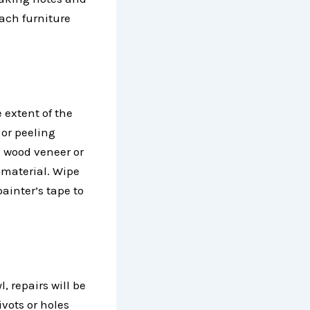
ach furniture
extent of the
 or peeling
he wood veneer or
 material. Wipe
painter’s tape to
, repairs will be
ivots or holes