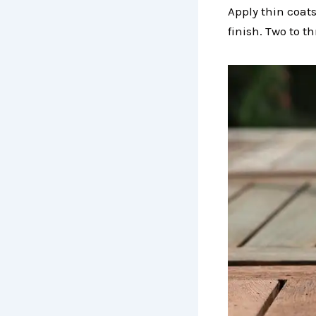
Apply thin coats
finish. Two to t