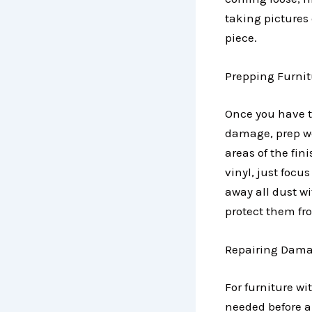
taking pictures
piece.
Prepping Furnit
Once you have t
damage, prep wo
areas of the fin
vinyl, just foc
away all dust wi
protect them fr
Repairing Dama
For furniture wi
needed before ap