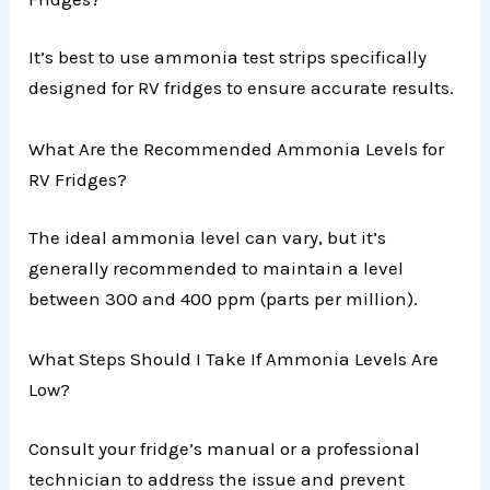
It’s best to use ammonia test strips specifically
designed for RV fridges to ensure accurate results.
What Are the Recommended Ammonia Levels for
RV Fridges?
The ideal ammonia level can vary, but it’s
generally recommended to maintain a level
between 300 and 400 ppm (parts per million).
What Steps Should I Take If Ammonia Levels Are
Low?
Consult your fridge’s manual or a professional
technician to address the issue and prevent