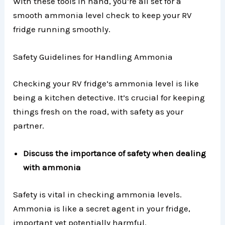
With these tools in hand, you’re all set for a
smooth ammonia level check to keep your RV
fridge running smoothly.
Safety Guidelines for Handling Ammonia
Checking your RV fridge’s ammonia level is like
being a kitchen detective. It’s crucial for keeping
things fresh on the road, with safety as your
partner.
Discuss the importance of safety when dealing
with ammonia
Safety is vital in checking ammonia levels.
Ammonia is like a secret agent in your fridge,
important yet potentially harmful.