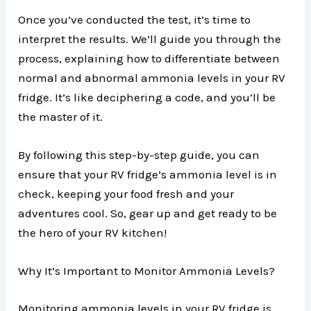
Once you’ve conducted the test, it’s time to
interpret the results. We’ll guide you through the
process, explaining how to differentiate between
normal and abnormal ammonia levels in your RV
fridge. It’s like deciphering a code, and you’ll be
the master of it.
By following this step-by-step guide, you can
ensure that your RV fridge’s ammonia level is in
check, keeping your food fresh and your
adventures cool. So, gear up and get ready to be
the hero of your RV kitchen!
Why It’s Important to Monitor Ammonia Levels?
Monitoring ammonia levels in your RV fridge is