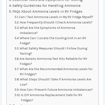
Safety Guidelines for Handling Ammonia
FAQs About Ammonia Levels in RV Fridges
Can I Test Ammonia Levels in My RV Fridge Myself?
How Frequently Should I Check Ammonia Levels?
What Are the Symptoms of Ammonia
Imbalance?
Where Can I Locate the Cooling Unit in an RV
Fridge?
What Safety Measures Should I Follow During
Testing?
Are Generic Ammonia Test Kits Reliable for RV
Fridges?
What Are the Recommended Ammonia Levels for
RV Fridges?
What Steps Should I Take If Ammonia Levels Are
Low?
How Can I Prevent Future Ammonia Imbalances?
Is DIY Ammonia Replacement Safe for RV
Fridges?