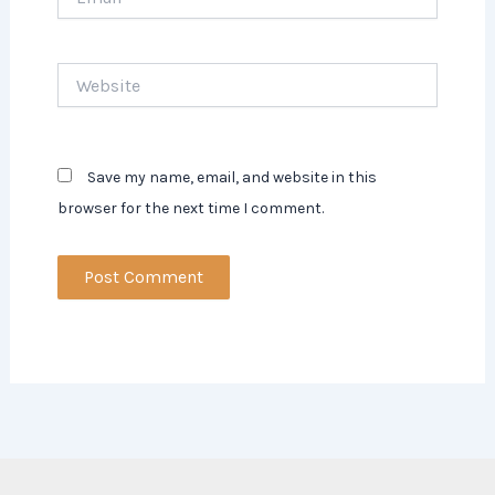
Website
Save my name, email, and website in this
browser for the next time I comment.