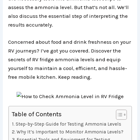
assess the ammonia level. But that’s not all. We’ll
also discuss the essential step of interpreting the
results accurately.
Concerned about food and drink freshness on your
RV journeys? I’ve got you covered. Discover the
secrets of RV fridge ammonia levels and equip
yourself to maintain a cool, efficient, and hassle-
free mobile kitchen. Keep reading.
Table of Contents
Step-by-Step Guide for Testing Ammonia Levels
Why It’s Important to Monitor Ammonia Levels?
Essential Tools and Equipment for Testing