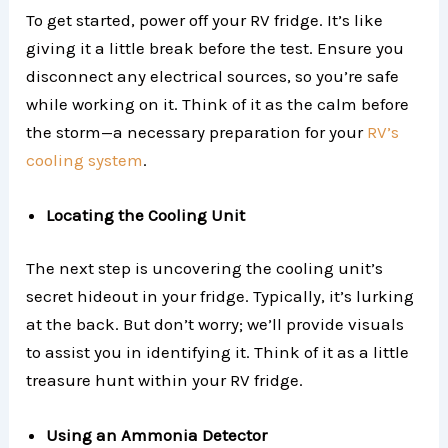
To get started, power off your RV fridge. It’s like
giving it a little break before the test. Ensure you
disconnect any electrical sources, so you’re safe
while working on it. Think of it as the calm before
the storm—a necessary preparation for your
RV’s
cooling system
.
Locating the Cooling Unit
The next step is uncovering the cooling unit’s
secret hideout in your fridge. Typically, it’s lurking
at the back. But don’t worry; we’ll provide visuals
to assist you in identifying it. Think of it as a little
treasure hunt within your RV fridge.
Using an Ammonia Detector