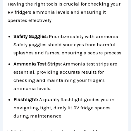
Having the right tools is crucial for checking your
RV fridge’s ammonia levels and ensuring it
operates effectively.
Safety Goggles:
Prioritize safety with ammonia.
Safety goggles shield your eyes from harmful
splashes and fumes, ensuring a secure process.
Ammonia Test Strips:
Ammonia test strips are
essential, providing accurate results for
checking and maintaining your fridge’s
ammonia levels.
Flashlight:
A quality flashlight guides you in
navigating tight, dimly lit RV fridge spaces
during maintenance.