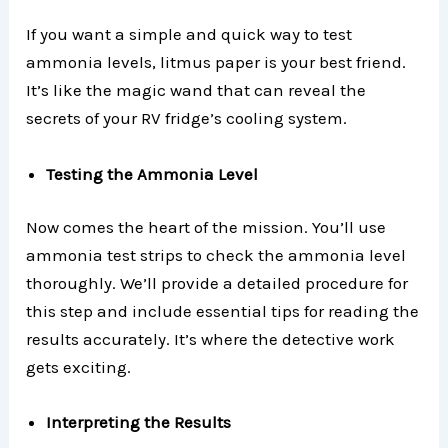
If you want a simple and quick way to test
ammonia levels, litmus paper is your best friend.
It’s like the magic wand that can reveal the
secrets of your RV fridge’s cooling system.
Testing the Ammonia Level
Now comes the heart of the mission. You’ll use
ammonia test strips to check the ammonia level
thoroughly. We’ll provide a detailed procedure for
this step and include essential tips for reading the
results accurately. It’s where the detective work
gets exciting.
Interpreting the Results