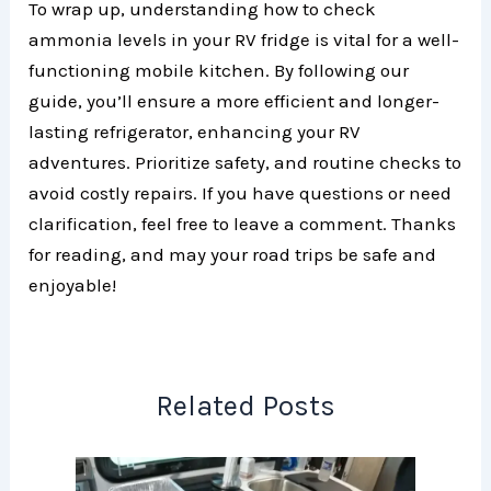
To wrap up, understanding how to check
ammonia levels in your RV fridge is vital for a well-
functioning mobile kitchen. By following our
guide, you’ll ensure a more efficient and longer-
lasting refrigerator, enhancing your RV
adventures. Prioritize safety, and routine checks to
avoid costly repairs. If you have questions or need
clarification, feel free to leave a comment. Thanks
for reading, and may your road trips be safe and
enjoyable!
Related Posts