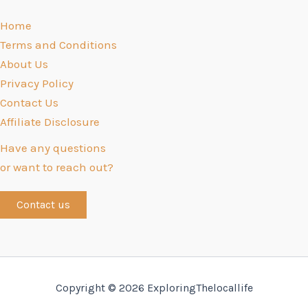
Home
Terms and Conditions
About Us
Privacy Policy
Contact Us
Affiliate Disclosure
Have any questions
or want to reach out?
Contact us
Copyright © 2026 ExploringThelocallife