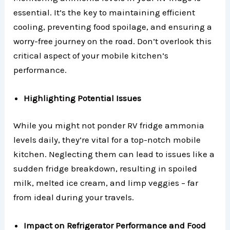
essential. It’s the key to maintaining efficient
cooling, preventing food spoilage, and ensuring a
worry-free journey on the road. Don’t overlook this
critical aspect of your mobile kitchen’s
performance.
Highlighting Potential Issues
While you might not ponder RV fridge ammonia
levels daily, they’re vital for a top-notch mobile
kitchen. Neglecting them can lead to issues like a
sudden fridge breakdown, resulting in spoiled
milk, melted ice cream, and limp veggies – far
from ideal during your travels.
Impact on Refrigerator Performance and Food