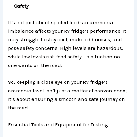
Safety
It’s not just about spoiled food; an ammonia
imbalance affects your RV fridge’s performance. It
may struggle to stay cool, make odd noises, and
pose safety concerns. High levels are hazardous,
while low levels risk food safety – a situation no
one wants on the road.
So, keeping a close eye on your RV fridge’s
ammonia level isn’t just a matter of convenience;
it’s about ensuring a smooth and safe journey on
the road.
Essential Tools and Equipment for Testing