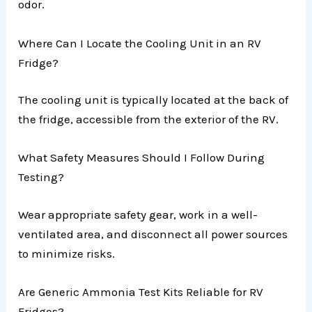
odor.
Where Can I Locate the Cooling Unit in an RV
Fridge?
The cooling unit is typically located at the back of
the fridge, accessible from the exterior of the RV.
What Safety Measures Should I Follow During
Testing?
Wear appropriate safety gear, work in a well-
ventilated area, and disconnect all power sources
to minimize risks.
Are Generic Ammonia Test Kits Reliable for RV
Fridges?