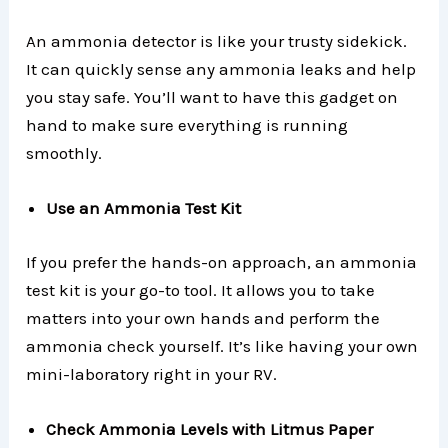
An ammonia detector is like your trusty sidekick.
It can quickly sense any ammonia leaks and help
you stay safe. You’ll want to have this gadget on
hand to make sure everything is running
smoothly.
Use an Ammonia Test Kit
If you prefer the hands-on approach, an ammonia
test kit is your go-to tool. It allows you to take
matters into your own hands and perform the
ammonia check yourself. It’s like having your own
mini-laboratory right in your RV.
Check Ammonia Levels with Litmus Paper