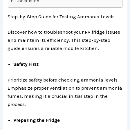
Conclusion
Step-by-Step Guide for Testing Ammonia Levels
Discover how to troubleshoot your RV fridge issues
and maintain its efficiency. This step-by-step
guide ensures a reliable mobile kitchen.
Safety First
Prioritize safety before checking ammonia levels.
Emphasize proper ventilation to prevent ammonia
fumes, making it a crucial initial step in the
process.
Preparing the Fridge