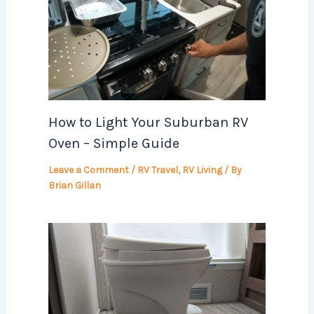
How to Light Your Suburban RV
Oven – Simple Guide
Leave a Comment
/
RV Travel
,
RV Living
/ By
Brian Gillan