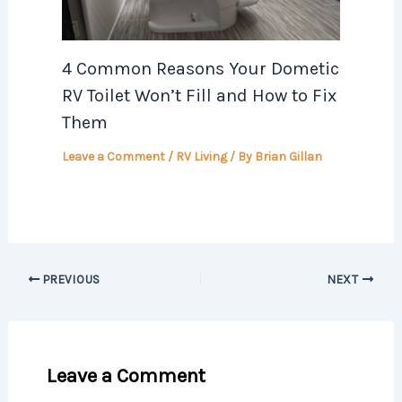
4 Common Reasons Your Dometic
RV Toilet Won’t Fill and How to Fix
Them
Leave a Comment
/
RV Living
/ By
Brian Gillan
PREVIOUS
NEXT
Leave a Comment