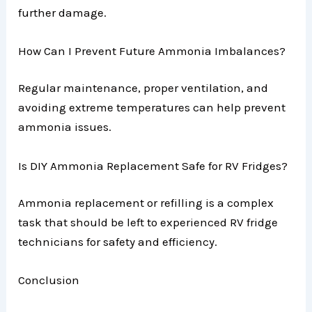
further damage.
How Can I Prevent Future Ammonia Imbalances?
Regular maintenance, proper ventilation, and
avoiding extreme temperatures can help prevent
ammonia issues.
Is DIY Ammonia Replacement Safe for RV Fridges?
Ammonia replacement or refilling is a complex
task that should be left to experienced RV fridge
technicians for safety and efficiency.
Conclusion