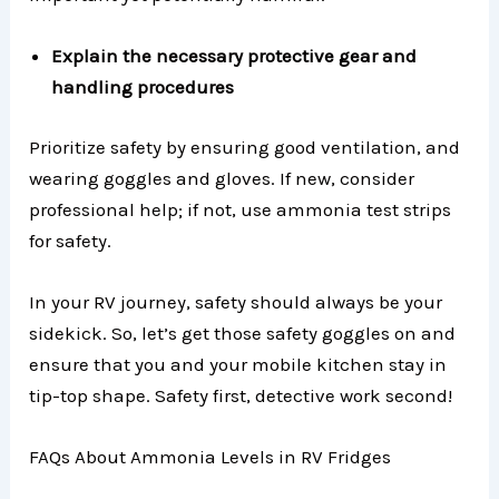
Explain the necessary protective gear and
handling procedures
Prioritize safety by ensuring good ventilation, and
wearing goggles and gloves. If new, consider
professional help; if not, use ammonia test strips
for safety.
In your RV journey, safety should always be your
sidekick. So, let’s get those safety goggles on and
ensure that you and your mobile kitchen stay in
tip-top shape. Safety first, detective work second!
FAQs About Ammonia Levels in RV Fridges