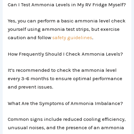
Can I Test Ammonia Levels in My RV Fridge Myself?
Yes, you can perform a basic ammonia level check
yourself using ammonia test strips, but exercise
caution and follow
safety guidelines
.
How Frequently Should I Check Ammonia Levels?
It’s recommended to check the ammonia level
every 3-6 months to ensure optimal performance
and prevent issues.
What Are the Symptoms of Ammonia Imbalance?
Common signs include reduced cooling efficiency,
unusual noises, and the presence of an ammonia