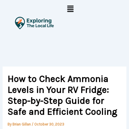
Skip
Menu
to
content
How to Check Ammonia
Levels in Your RV Fridge:
Step-by-Step Guide for
Safe and Efficient Cooling
By
Brian Gillan
/
October 30, 2023