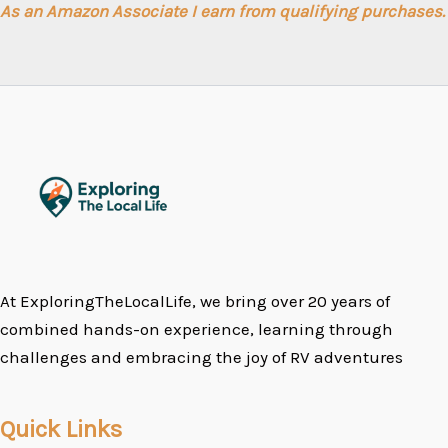
As an Amazon Associate I earn from qualifying purchases.
At ExploringTheLocalLife, we bring over 20 years of
combined hands-on experience, learning through
challenges and embracing the joy of RV adventures
Quick Links