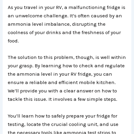
As you travel in your RV, a malfunctioning fridge is
an unwelcome challenge. It’s often caused by an
ammonia level imbalance, disrupting the
coolness of your drinks and the freshness of your
food.
The solution to this problem, though, is well within
your grasp. By learning how to check and regulate
the ammonia level in your RV fridge, you can
ensure a reliable and efficient mobile kitchen.
We’ll provide you with a clear answer on how to
tackle this issue. It involves a few simple steps.
You’ll learn how to safely prepare your fridge for
testing, locate the crucial cooling unit, and use
the necessary tools like ammonia test strips to