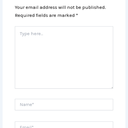
Your email address will not be published.
Required fields are marked
*
Type
here..
Name*
Email*